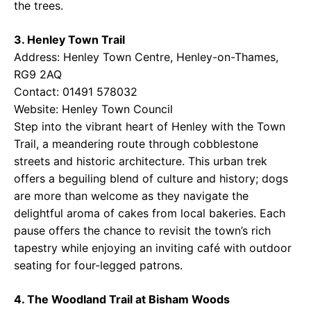
the trees.
3. Henley Town Trail
Address: Henley Town Centre, Henley-on-Thames,
RG9 2AQ
Contact: 01491 578032
Website:
Henley Town Council
Step into the vibrant heart of Henley with the Town
Trail, a meandering route through cobblestone
streets and historic architecture. This urban trek
offers a beguiling blend of culture and history; dogs
are more than welcome as they navigate the
delightful aroma of cakes from local bakeries. Each
pause offers the chance to revisit the town’s rich
tapestry while enjoying an inviting café with outdoor
seating for four-legged patrons.
4. The Woodland Trail at Bisham Woods