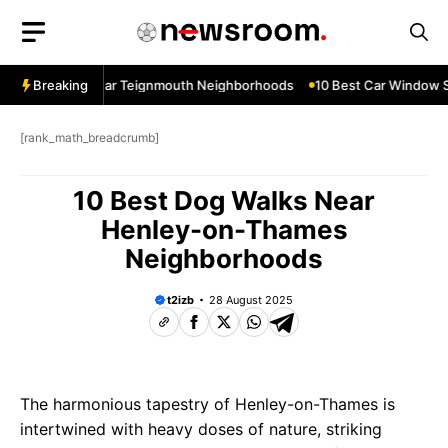
Skip
to
content
ow Services Near Teignmouth Neighborhoods
Breaking
10 Best Car Window Se
[rank_math_breadcrumb]
10 Best Dog Walks Near
Henley-on-Thames
Neighborhoods
t2izb
28 August 2025
The harmonious tapestry of Henley-on-Thames is
intertwined with heavy doses of nature, striking