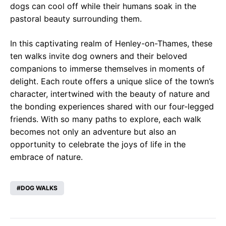
dogs can cool off while their humans soak in the
pastoral beauty surrounding them.
In this captivating realm of Henley-on-Thames, these
ten walks invite dog owners and their beloved
companions to immerse themselves in moments of
delight. Each route offers a unique slice of the town’s
character, intertwined with the beauty of nature and
the bonding experiences shared with our four-legged
friends. With so many paths to explore, each walk
becomes not only an adventure but also an
opportunity to celebrate the joys of life in the
embrace of nature.
DOG WALKS