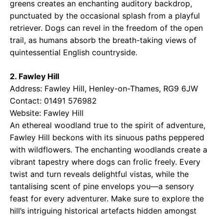
greens creates an enchanting auditory backdrop,
punctuated by the occasional splash from a playful
retriever. Dogs can revel in the freedom of the open
trail, as humans absorb the breath-taking views of
quintessential English countryside.
2. Fawley Hill
Address: Fawley Hill, Henley-on-Thames, RG9 6JW
Contact: 01491 576982
Website:
Fawley Hill
An ethereal woodland true to the spirit of adventure,
Fawley Hill beckons with its sinuous paths peppered
with wildflowers. The enchanting woodlands create a
vibrant tapestry where dogs can frolic freely. Every
twist and turn reveals delightful vistas, while the
tantalising scent of pine envelops you—a sensory
feast for every adventurer. Make sure to explore the
hill’s intriguing historical artefacts hidden amongst