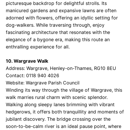
picturesque backdrop for delightful strolls. Its
manicured gardens and expansive lawns are often
adorned with flowers, offering an idyllic setting for
dog-walkers. While traversing through, enjoy
fascinating architecture that resonates with the
elegance of a bygone era, making this route an
enthralling experience for all.
10. Wargrave Walk
Address: Wargrave, Henley-on-Thames, RG10 8EU
Contact: 0118 940 4026
Website:
Wargrave Parish Council
Winding its way through the village of Wargrave, this
walk marries rural charm with scenic splendor.
Walking along sleepy lanes brimming with vibrant
hedgerows, it offers both tranquillity and moments of
jubilant discovery. The bridge crossing over the
soon-to-be-calm river is an ideal pause point, where