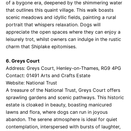
of a bygone era, deepened by the shimmering water
that outlines this quaint village. This walk boasts
scenic meadows and idyllic fields, painting a rural
portrait that whispers relaxation. Dogs will
appreciate the open spaces where they can enjoy a
leisurely trot, whilst owners can indulge in the rustic
charm that Shiplake epitomises.
6. Greys Court
Address: Greys Court, Henley-on-Thames, RG9 4PG
Contact: 01491 Arts and Crafts Estate
Website:
National Trust
A treasure of the National Trust, Greys Court offers
sprawling gardens and scenic pathways. This historic
estate is cloaked in beauty, boasting manicured
lawns and flora, where dogs can run in joyous
abandon. The serene atmosphere is ideal for quiet
contemplation, interspersed with bursts of laughter,