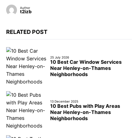
Author
t2izb
RELATED POST
25 July 2026
10 Best Car Window Services
Near Henley-on-Thames
Neighborhoods
13 December 2025
10 Best Pubs with Play Areas
Near Henley-on-Thames
Neighborhoods