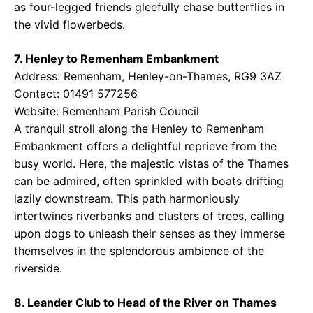
as four-legged friends gleefully chase butterflies in
the vivid flowerbeds.
7. Henley to Remenham Embankment
Address: Remenham, Henley-on-Thames, RG9 3AZ
Contact: 01491 577256
Website:
Remenham Parish Council
A tranquil stroll along the Henley to Remenham
Embankment offers a delightful reprieve from the
busy world. Here, the majestic vistas of the Thames
can be admired, often sprinkled with boats drifting
lazily downstream. This path harmoniously
intertwines riverbanks and clusters of trees, calling
upon dogs to unleash their senses as they immerse
themselves in the splendorous ambience of the
riverside.
8. Leander Club to Head of the River on Thames