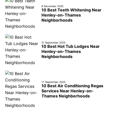
8 December 2025
10 Best Teeth Whitening Near
Henley-on-Thames
Neighborhoods
21 September 2025
10 Best Hot Tub Lodges Near
Henley-on-Thames
Neighborhoods
17 September 2025
10 Best Air Conditioning Regas
Services Near Henley-on-
Thames Neighborhoods