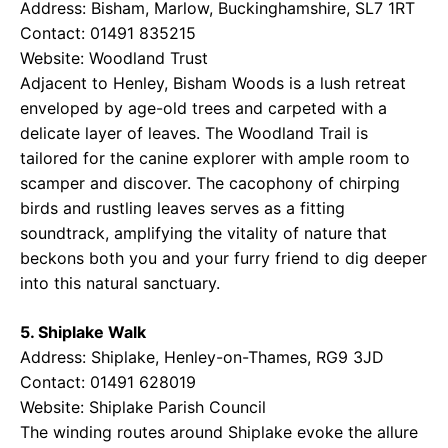
Address: Bisham, Marlow, Buckinghamshire, SL7 1RT
Contact: 01491 835215
Website:
Woodland Trust
Adjacent to Henley, Bisham Woods is a lush retreat
enveloped by age-old trees and carpeted with a
delicate layer of leaves. The Woodland Trail is
tailored for the canine explorer with ample room to
scamper and discover. The cacophony of chirping
birds and rustling leaves serves as a fitting
soundtrack, amplifying the vitality of nature that
beckons both you and your furry friend to dig deeper
into this natural sanctuary.
5. Shiplake Walk
Address: Shiplake, Henley-on-Thames, RG9 3JD
Contact: 01491 628019
Website:
Shiplake Parish Council
The winding routes around Shiplake evoke the allure