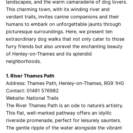
landscapes, and the warm camaraderie of dog lovers.
This charming town, with its winding river and
verdant trails, invites canine companions and their
humans to embark on unforgettable jaunts through
picturesque surroundings. Here, we present ten
extraordinary dog walks that not only cater to those
furry friends but also unravel the enchanting beauty
of Henley-on-Thames and its splendid
neighborhoods.
1. River Thames Path
Address: Thames Path, Henley-on-Thames, RG9 1HG
Contact: 01491 576982
Website:
National Trails
The River Thames Path is an ode to nature’s artistry.
This flat, well-marked pathway offers an idyllic
riverside promenade, perfect for leisurely saunters.
The gentle ripple of the water alongside the vibrant