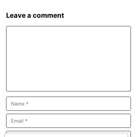
Leave a comment
Comment
Name
Email
Website