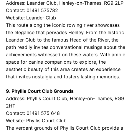
Address: Leander Club, Henley-on-Thames, RG9 2LP
Contact: 01491 575782
Website:
Leander Club
This route along the iconic rowing river showcases
the elegance that pervades Henley. From the historic
Leander Club to the famous Head of the River, the
path readily invites conversational musings about the
achievements witnessed on these waters. With ample
space for canine companions to explore, the
aesthetic beauty of this area creates an experience
that invites nostalgia and fosters lasting memories.
9. Phyllis Court Club Grounds
Address: Phyllis Court Club, Henley-on-Thames, RG9
2HT
Contact: 01491 575 648
Website:
Phyllis Court Club
The verdant grounds of Phyllis Court Club provide a