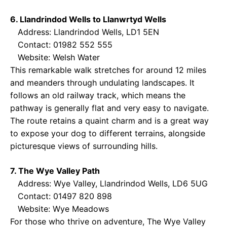
6. Llandrindod Wells to Llanwrtyd Wells
Address: Llandrindod Wells, LD1 5EN
Contact: 01982 552 555
Website:
Welsh Water
This remarkable walk stretches for around 12 miles
and meanders through undulating landscapes. It
follows an old railway track, which means the
pathway is generally flat and very easy to navigate.
The route retains a quaint charm and is a great way
to expose your dog to different terrains, alongside
picturesque views of surrounding hills.
7. The Wye Valley Path
Address: Wye Valley, Llandrindod Wells, LD6 5UG
Contact: 01497 820 898
Website:
Wye Meadows
For those who thrive on adventure, The Wye Valley