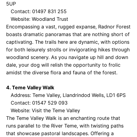
5UP
Contact: 01497 831 255
Website:
Woodland Trust
Encompassing a vast, rugged expanse, Radnor Forest
boasts dramatic panoramas that are nothing short of
captivating. The trails here are dynamic, with options
for both leisurely strolls or invigorating hikes through
woodland scenery. As you navigate up hill and down
dale, your dog will relish the opportunity to frolic
amidst the diverse flora and fauna of the forest.
4. Teme Valley Walk
Address: Teme Valley, Llandrindod Wells, LD1 6PS
Contact: 01547 529 093
Website:
Visit the Teme Valley
The Teme Valley Walk is an enchanting route that
runs parallel to the River Teme, with twisting paths
that showcase pastoral landscapes. Offering a