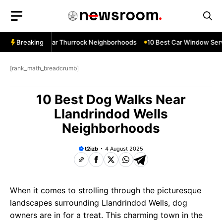
Skip
to
content
ow Services Near Thurrock Neighborhoods
Breaking
10 Best Car Window Serv
[rank_math_breadcrumb]
10 Best Dog Walks Near
Llandrindod Wells
Neighborhoods
t2izb
4 August 2025
When it comes to strolling through the picturesque
landscapes surrounding Llandrindod Wells, dog
owners are in for a treat. This charming town in the