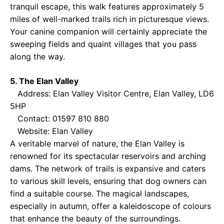
tranquil escape, this walk features approximately 5
miles of well-marked trails rich in picturesque views.
Your canine companion will certainly appreciate the
sweeping fields and quaint villages that you pass
along the way.
5. The Elan Valley
Address: Elan Valley Visitor Centre, Elan Valley, LD6
5HP
Contact: 01597 810 880
Website:
Elan Valley
A veritable marvel of nature, the Elan Valley is
renowned for its spectacular reservoirs and arching
dams. The network of trails is expansive and caters
to various skill levels, ensuring that dog owners can
find a suitable course. The magical landscapes,
especially in autumn, offer a kaleidoscope of colours
that enhance the beauty of the surroundings.