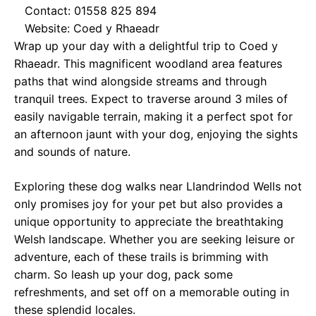
Contact: 01558 825 894
Website:
Coed y Rhaeadr
Wrap up your day with a delightful trip to Coed y
Rhaeadr. This magnificent woodland area features
paths that wind alongside streams and through
tranquil trees. Expect to traverse around 3 miles of
easily navigable terrain, making it a perfect spot for
an afternoon jaunt with your dog, enjoying the sights
and sounds of nature.
Exploring these dog walks near Llandrindod Wells not
only promises joy for your pet but also provides a
unique opportunity to appreciate the breathtaking
Welsh landscape. Whether you are seeking leisure or
adventure, each of these trails is brimming with
charm. So leash up your dog, pack some
refreshments, and set off on a memorable outing in
these splendid locales.