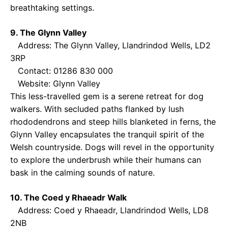
breathtaking settings.
9. The Glynn Valley
Address: The Glynn Valley, Llandrindod Wells, LD2
3RP
Contact: 01286 830 000
Website:
Glynn Valley
This less-travelled gem is a serene retreat for dog
walkers. With secluded paths flanked by lush
rhododendrons and steep hills blanketed in ferns, the
Glynn Valley encapsulates the tranquil spirit of the
Welsh countryside. Dogs will revel in the opportunity
to explore the underbrush while their humans can
bask in the calming sounds of nature.
10. The Coed y Rhaeadr Walk
Address: Coed y Rhaeadr, Llandrindod Wells, LD8
2NB