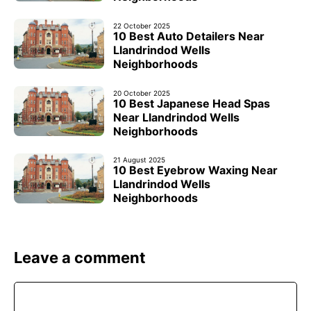
22 October 2025
10 Best Auto Detailers Near
Llandrindod Wells
Neighborhoods
20 October 2025
10 Best Japanese Head Spas
Near Llandrindod Wells
Neighborhoods
21 August 2025
10 Best Eyebrow Waxing Near
Llandrindod Wells
Neighborhoods
Leave a comment
Comment