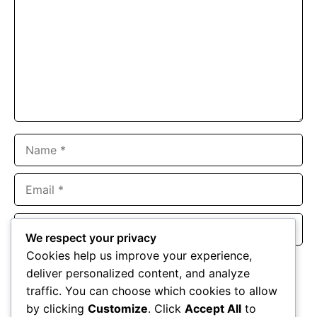
Name
Email
Website
We respect your privacy
Cookies help us improve your experience,
Save my name, email, and website in this browser for the
deliver personalized content, and analyze
next time I comment.
traffic. You can choose which cookies to allow
by clicking
Customize
. Click
Accept All
to