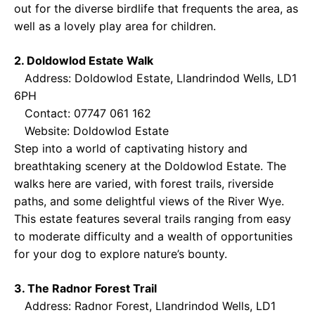
out for the diverse birdlife that frequents the area, as
well as a lovely play area for children.
2. Doldowlod Estate Walk
Address: Doldowlod Estate, Llandrindod Wells, LD1
6PH
Contact: 07747 061 162
Website:
Doldowlod Estate
Step into a world of captivating history and
breathtaking scenery at the Doldowlod Estate. The
walks here are varied, with forest trails, riverside
paths, and some delightful views of the River Wye.
This estate features several trails ranging from easy
to moderate difficulty and a wealth of opportunities
for your dog to explore nature’s bounty.
3. The Radnor Forest Trail
Address: Radnor Forest, Llandrindod Wells, LD1