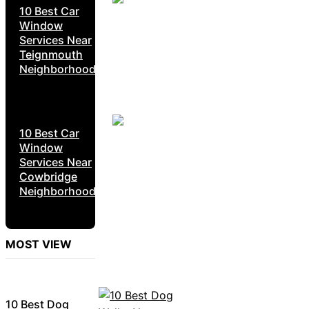
10 Best Car
Window
Services Near
Teignmouth
Neighborhoods
10 Best Car
Window
Services Near
Cowbridge
Neighborhoods
MOST VIEW
10 Best Dog