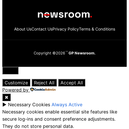
About Us
Contact Us
Privacy Policy
Terms & Conditions
Copyright ©2026
GP Newsroom.
Close
Customize
Reject All
Accept All
Powered by
✖
►
Necessary Cookies
Always Active
Necessary cookies enable essential site features like
secure log-ins and consent preference adjustments.
They do not store personal data.