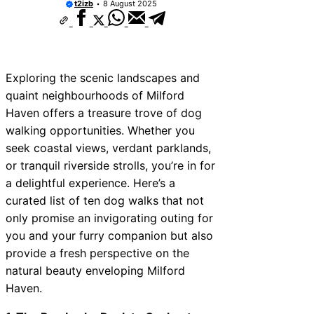
t2izb
8 August 2025
Exploring the scenic landscapes and
quaint neighbourhoods of Milford
Haven offers a treasure trove of dog
walking opportunities. Whether you
seek coastal views, verdant parklands,
or tranquil riverside strolls, you’re in for
a delightful experience. Here’s a
curated list of ten dog walks that not
only promise an invigorating outing for
you and your furry companion but also
provide a fresh perspective on the
natural beauty enveloping Milford
Haven.