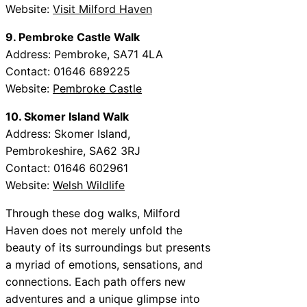
Website:
Visit Milford Haven
9. Pembroke Castle Walk
Address: Pembroke, SA71 4LA
Contact: 01646 689225
Website:
Pembroke Castle
10. Skomer Island Walk
Address: Skomer Island,
Pembrokeshire, SA62 3RJ
Contact: 01646 602961
Website:
Welsh Wildlife
Through these dog walks, Milford
Haven does not merely unfold the
beauty of its surroundings but presents
a myriad of emotions, sensations, and
connections. Each path offers new
adventures and a unique glimpse into