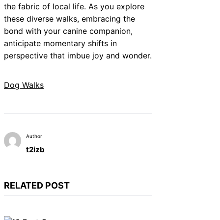
the fabric of local life. As you explore
these diverse walks, embracing the
bond with your canine companion,
anticipate momentary shifts in
perspective that imbue joy and wonder.
Dog Walks
Author
t2izb
RELATED POST