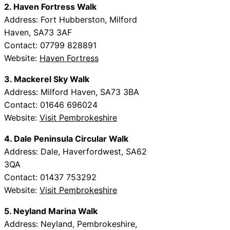
2. Haven Fortress Walk
Address: Fort Hubberston, Milford
Haven, SA73 3AF
Contact: 07799 828891
Website:
Haven Fortress
3. Mackerel Sky Walk
Address: Milford Haven, SA73 3BA
Contact: 01646 696024
Website:
Visit Pembrokeshire
4. Dale Peninsula Circular Walk
Address: Dale, Haverfordwest, SA62
3QA
Contact: 01437 753292
Website:
Visit Pembrokeshire
5. Neyland Marina Walk
Address: Neyland, Pembrokeshire,