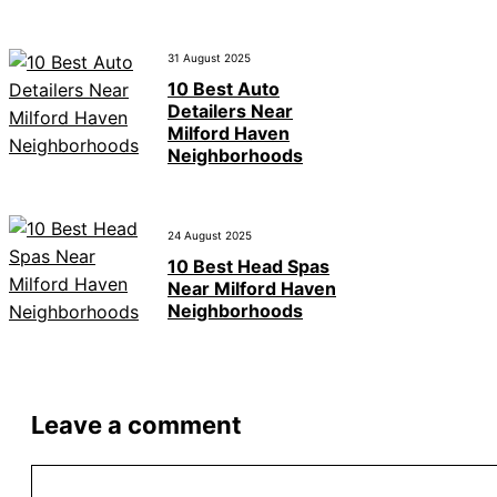
31 August 2025
10 Best Auto
Detailers Near
Milford Haven
Neighborhoods
24 August 2025
10 Best Head Spas
Near Milford Haven
Neighborhoods
Leave a comment
Comment