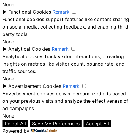
None
►
Functional Cookies
Remark
Functional cookies support features like content sharing
on social media, collecting feedback, and enabling third-
party tools.
None
►
Analytical Cookies
Remark
Analytical cookies track visitor interactions, providing
insights on metrics like visitor count, bounce rate, and
traffic sources.
None
►
Advertisement Cookies
Remark
Advertisement cookies deliver personalized ads based
on your previous visits and analyze the effectiveness of
ad campaigns.
None
Reject All
Save My Preferences
Accept All
Powered by