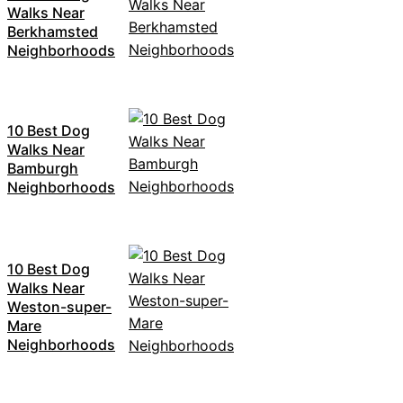
Walks Near
Berkhamsted
Neighborhoods
10 Best Dog
Walks Near
Bamburgh
Neighborhoods
10 Best Dog
Walks Near
Weston-super-
Mare
Neighborhoods