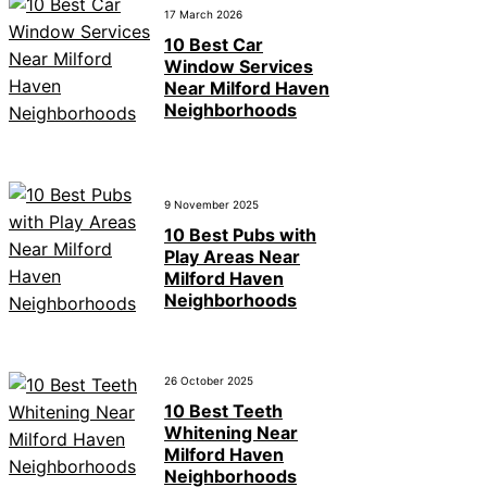
17 March 2026
10 Best Car
Window Services
Near Milford Haven
Neighborhoods
9 November 2025
10 Best Pubs with
Play Areas Near
Milford Haven
Neighborhoods
26 October 2025
10 Best Teeth
Whitening Near
Milford Haven
Neighborhoods