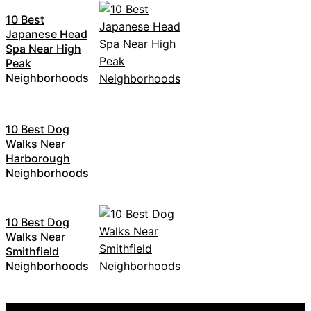
10 Best
Japanese Head
Spa Near High
Peak
Neighborhoods
10 Best Dog
Walks Near
Harborough
Neighborhoods
10 Best Dog
Walks Near
Smithfield
Neighborhoods