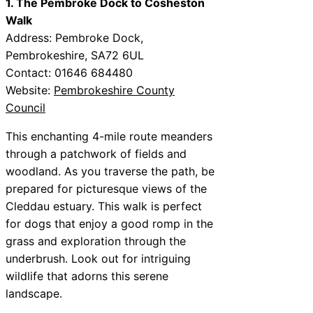
1. The Pembroke Dock to Cosheston
Walk
Address: Pembroke Dock,
Pembrokeshire, SA72 6UL
Contact: 01646 684480
Website:
Pembrokeshire County
Council
This enchanting 4-mile route meanders
through a patchwork of fields and
woodland. As you traverse the path, be
prepared for picturesque views of the
Cleddau estuary. This walk is perfect
for dogs that enjoy a good romp in the
grass and exploration through the
underbrush. Look out for intriguing
wildlife that adorns this serene
landscape.