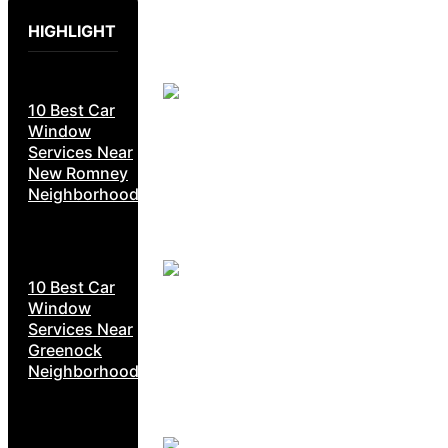
HIGHLIGHT
10 Best Car
Window
Services Near
New Romney
Neighborhoods
10 Best Car
Window
Services Near
Greenock
Neighborhoods