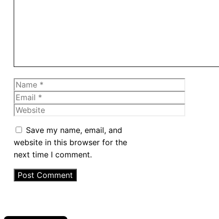
Name
Email
Website
Save my name, email, and
website in this browser for the
next time I comment.