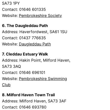
SA73 1PY
Contact: 01646 601335
Website:
Pembrokeshire Society
6. The Daugleddau Path
Address: Haverfordwest, SA61 1SU
Contact: 01437 776635
Website:
Daugleddau Path
7. Cleddau Estuary Walk
Address: Hakin Point, Milford Haven,
SA73 3AQ
Contact: 01646 696101
Website:
Pembrokeshire Swimming
Club
8. Milford Haven Town Trail
Address: Milford Haven, SA73 3AF
Contact: 01646 693780