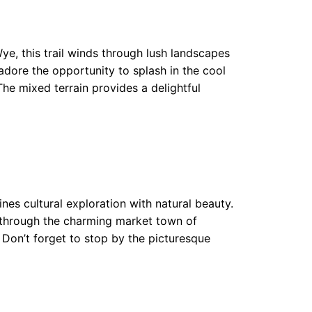
ye, this trail winds through lush landscapes
adore the opportunity to splash in the cool
The mixed terrain provides a delightful
nes cultural exploration with natural beauty.
ll through the charming market town of
. Don’t forget to stop by the picturesque