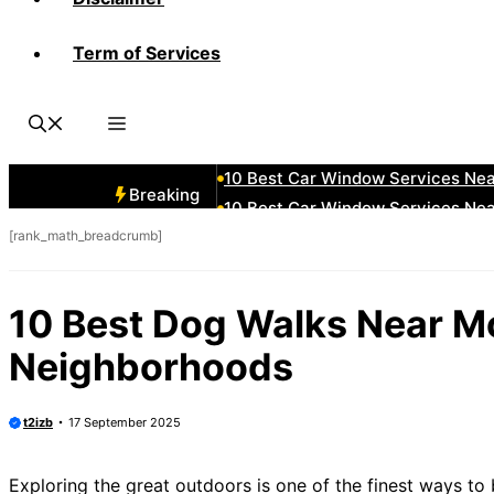
Term of Services
10 Best Car Window Services N
10 Best Car Window Services Ne
10 Best Car Window Services Ne
10 Best Car Window Services Ne
10 Best Car Window Services Nea
Breaking
10 Best Car Window Services Ne
[rank_math_breadcrumb]
10 Best Car Window Services Ne
10 Best Car Window Services Ne
10 Best Car Window Services Nea
10 Best Dog Walks Near 
10 Best Car Window Services Ne
Neighborhoods
t2izb
17 September 2025
Exploring the great outdoors is one of the finest ways t