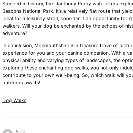
Steeped in history, the Llanthony Priory walk offers explo
Beacons National Park. It’s a relatively flat route that yi
Ideal for a leisurely stroll, consider it an opportunity for 
walkers. Will your dog be enchanted by the echoes of hist
adventure?
In conclusion, Monmouthshire is a treasure trove of pictu
experience for you and your canine companion. With a varie
physical ability and varying types of landscapes, the opti
exploring these enchanting dog walks, you not only indulg
contribute to your own well-being. So, which walk will y
outdoors awaits!
Dog Walks
Author