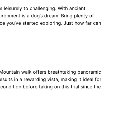
m leisurely to challenging. With ancient
ironment is a dog’s dream! Bring plenty of
ce you’ve started exploring. Just how far can
e Mountain walk offers breathtaking panoramic
sults in a rewarding vista, making it ideal for
ondition before taking on this trial since the