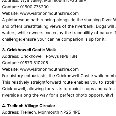
Address: Wye Valley, Monmouth NP25 3EP
Contact: 01600 775200
Website:
www.visitmonmouthshire.com
A picturesque path running alongside the stunning River W
and offers breathtaking views of the riverbank. Dogs will 
waters, while owners can enjoy the tranquillity of nature. 
challenge; ensure your canine companion is up for it!
3. Crickhowell Castle Walk
Address: Crickhowell, Powys NP8 1BN
Contact: 01873 810205
Website:
www.visitmonmouthshire.com
For history enthusiasts, the Crickhowell Castle walk combi
This relatively straightforward route enables you to stro
Crickhowell, allowing for visits to quaint shops and cafes
riverside along the way for a perfect photo opportunity!
4. Trellech Village Circular
Address: Trellech, Monmouth NP25 4PE