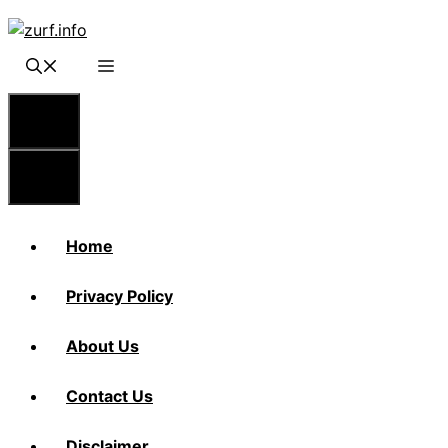
Skip
to
content
Menu
Menu
Home
Privacy Policy
About Us
Contact Us
Disclaimer