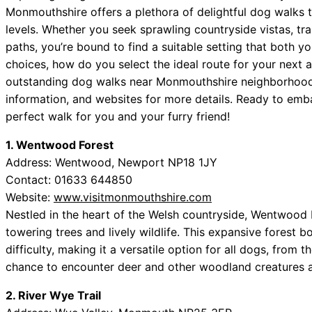
Monmouthshire offers a plethora of delightful dog walks t
levels. Whether you seek sprawling countryside vistas, tr
paths, you’re bound to find a suitable setting that both y
choices, how do you select the ideal route for your next a
outstanding dog walks near Monmouthshire neighborhood
information, and websites for more details. Ready to embar
perfect walk for you and your furry friend!
1. Wentwood Forest
Address: Wentwood, Newport NP18 1JY
Contact: 01633 644850
Website:
www.visitmonmouthshire.com
Nestled in the heart of the Welsh countryside, Wentwood 
towering trees and lively wildlife. This expansive forest b
difficulty, making it a versatile option for all dogs, from 
chance to encounter deer and other woodland creatures ad
2. River Wye Trail