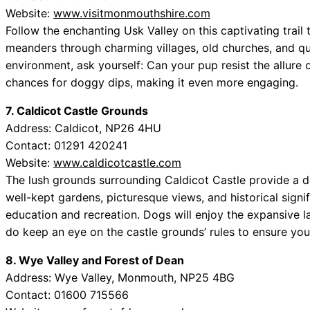
Website:
www.visitmonmouthshire.com
Follow the enchanting Usk Valley on this captivating trail 
meanders through charming villages, old churches, and qua
environment, ask yourself: Can your pup resist the allure 
chances for doggy dips, making it even more engaging.
7. Caldicot Castle Grounds
Address: Caldicot, NP26 4HU
Contact: 01291 420241
Website:
www.caldicotcastle.com
The lush grounds surrounding Caldicot Castle provide a del
well-kept gardens, picturesque views, and historical signi
education and recreation. Dogs will enjoy the expansive 
do keep an eye on the castle grounds’ rules to ensure yo
8. Wye Valley and Forest of Dean
Address: Wye Valley, Monmouth, NP25 4BG
Contact: 01600 715566