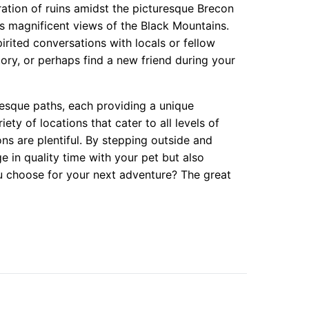
ration of ruins amidst the picturesque Brecon
elds magnificent views of the Black Mountains.
spirited conversations with locals or fellow
ory, or perhaps find a new friend during your
resque paths, each providing a unique
ty of locations that cater to all levels of
ons are plentiful. By stepping outside and
e in quality time with your pet but also
ou choose for your next adventure? The great