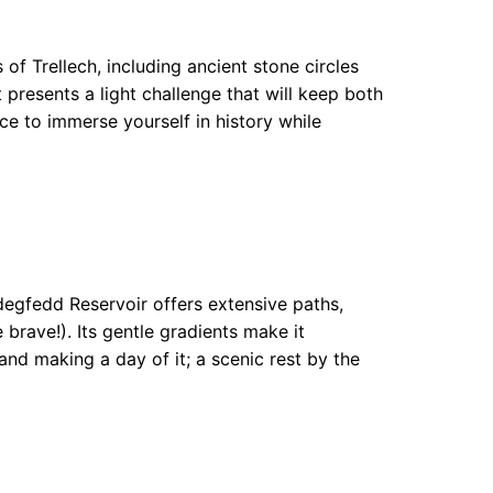
of Trellech, including ancient stone circles
 presents a light challenge that will keep both
ce to immerse yourself in history while
degfedd Reservoir offers extensive paths,
brave!). Its gentle gradients make it
and making a day of it; a scenic rest by the