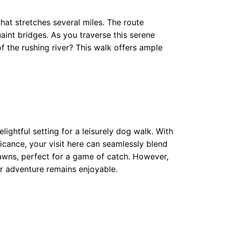
that stretches several miles. The route
int bridges. As you traverse this serene
of the rushing river? This walk offers ample
ightful setting for a leisurely dog walk. With
ficance, your visit here can seamlessly blend
lawns, perfect for a game of catch. However,
ur adventure remains enjoyable.