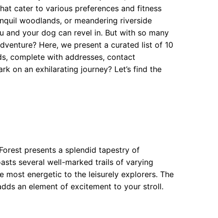
hat cater to various preferences and fitness
anquil woodlands, or meandering riverside
ou and your dog can revel in. But with so many
dventure? Here, we present a curated list of 10
s, complete with addresses, contact
k on an exhilarating journey? Let’s find the
Forest presents a splendid tapestry of
oasts several well-marked trails of varying
the most energetic to the leisurely explorers. The
ds an element of excitement to your stroll.