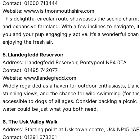
Contact: 01600 713444
Website:
www.visitmonmouthshire.com
This delightful circular route showcases the scenic charms 
and expansive farmland. With a few inclines to navigate, it
you and your pup engagingly active. It’s a wonderful chan
enjoying the fresh air.
5. Llandegfedd Reservoir
Address: Llandegfedd Reservoir, Pontypool NP4 0TA
Contact: 01495 742077
Website:
www.llandegfedd.com
Widely regarded as a haven for outdoor enthusiasts, Llan
stunning views, and the chance for wild swimming (for the 
accessible to dogs of all ages. Consider packing a picnic 
water could be just what you both need.
6. The Usk Valley Walk
Address: Starting point at Usk town centre, Usk NP15 1AF
Contact: 01291 673201