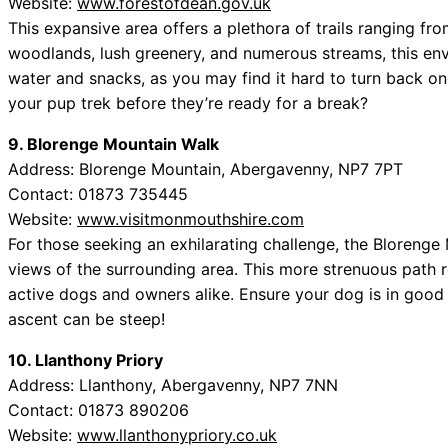
Website:
www.forestofdean.gov.uk
This expansive area offers a plethora of trails ranging fro
woodlands, lush greenery, and numerous streams, this env
water and snacks, as you may find it hard to turn back on
your pup trek before they’re ready for a break?
9. Blorenge Mountain Walk
Address: Blorenge Mountain, Abergavenny, NP7 7PT
Contact: 01873 735445
Website:
www.visitmonmouthshire.com
For those seeking an exhilarating challenge, the Bloreng
views of the surrounding area. This more strenuous path re
active dogs and owners alike. Ensure your dog is in good c
ascent can be steep!
10. Llanthony Priory
Address: Llanthony, Abergavenny, NP7 7NN
Contact: 01873 890206
Website:
www.llanthonypriory.co.uk