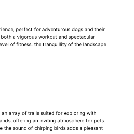
erience, perfect for adventurous dogs and their
ng both a vigorous workout and spectacular
evel of fitness, the tranquillity of the landscape
an array of trails suited for exploring with
nds, offering an inviting atmosphere for pets.
 the sound of chirping birds adds a pleasant