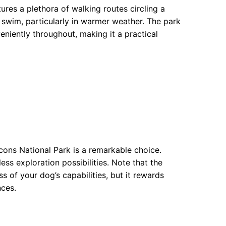
ures a plethora of walking routes circling a
ng swim, particularly in warmer weather. The park
niently throughout, making it a practical
cons National Park is a remarkable choice.
less exploration possibilities. Note that the
of your dog’s capabilities, but it rewards
nces.