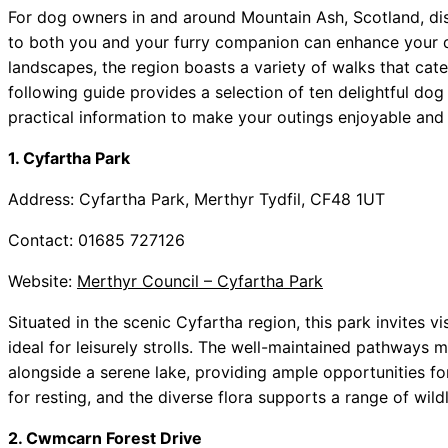
For dog owners in and around Mountain Ash, Scotland, dis
to both you and your furry companion can enhance your da
landscapes, the region boasts a variety of walks that cater
following guide provides a selection of ten delightful do
practical information to make your outings enjoyable and 
1. Cyfartha Park
Address: Cyfartha Park, Merthyr Tydfil, CF48 1UT
Contact: 01685 727126
Website:
Merthyr Council – Cyfartha Park
Situated in the scenic Cyfartha region, this park invites vi
ideal for leisurely strolls. The well-maintained pathways
alongside a serene lake, providing ample opportunities f
for resting, and the diverse flora supports a range of wild
2. Cwmcarn Forest Drive