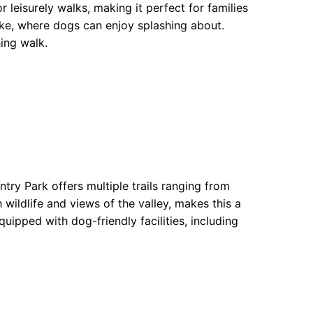
r leisurely walks, making it perfect for families
lake, where dogs can enjoy splashing about.
hing walk.
try Park offers multiple trails ranging from
 wildlife and views of the valley, makes this a
uipped with dog-friendly facilities, including