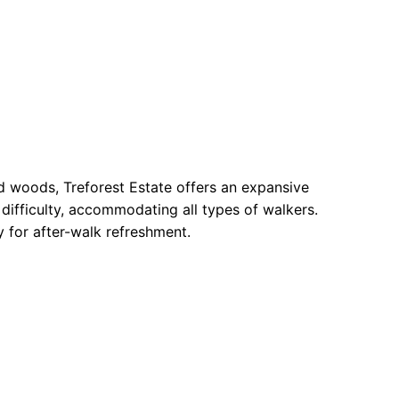
and woods, Treforest Estate offers an expansive
 difficulty, accommodating all types of walkers.
by for after-walk refreshment.