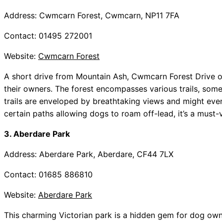
Address: Cwmcarn Forest, Cwmcarn, NP11 7FA
Contact: 01495 272001
Website:
Cwmcarn Forest
A short drive from Mountain Ash, Cwmcarn Forest Drive o
their owners. The forest encompasses various trails, some o
trails are enveloped by breathtaking views and might even
certain paths allowing dogs to roam off-lead, it’s a must-v
3. Aberdare Park
Address: Aberdare Park, Aberdare, CF44 7LX
Contact: 01685 886810
Website:
Aberdare Park
This charming Victorian park is a hidden gem for dog owne