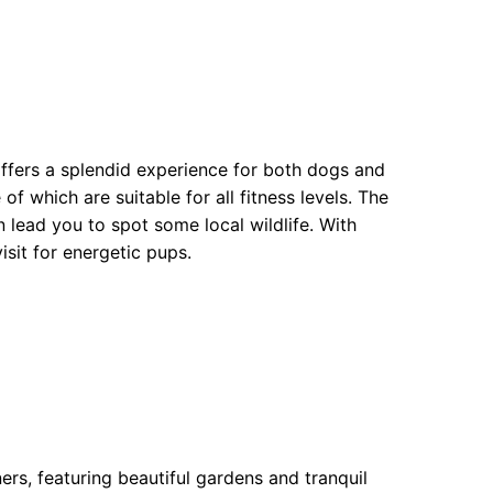
ffers a splendid experience for both dogs and
f which are suitable for all fitness levels. The
 lead you to spot some local wildlife. With
isit for energetic pups.
rs, featuring beautiful gardens and tranquil