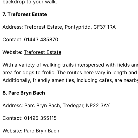
backdrop to your walk.
7. Treforest Estate
Address: Treforest Estate, Pontypridd, CF37 1RA
Contact: 01443 485870
Website:
Treforest Estate
With a variety of walking trails interspersed with fields 
area for dogs to frolic. The routes here vary in length and
Additionally, friendly amenities, including cafes, are near
8. Parc Bryn Bach
Address: Parc Bryn Bach, Tredegar, NP22 3AY
Contact: 01495 355115
Website:
Parc Bryn Bach