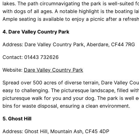
lakes. The path circumnavigating the park is well-suited fo
with dogs of all ages. A notable highlight is the boating 
Ample seating is available to enjoy a picnic after a refres
4. Dare Valley Country Park
Address: Dare Valley Country Park, Aberdare, CF44 7RG
Contact: 01443 732626
Website:
Dare Valley Country Park
Spread over 500 acres of diverse terrain, Dare Valley Coun
easy to challenging. The picturesque landscape, filled with
picturesque walk for you and your dog. The park is well eq
bins for waste disposal, ensuring a clean environment.
5. Ghost Hill
Address: Ghost Hill, Mountain Ash, CF45 4DP