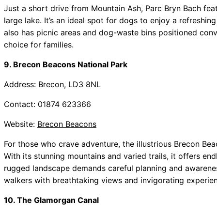
Just a short drive from Mountain Ash, Parc Bryn Bach feat
large lake. It’s an ideal spot for dogs to enjoy a refreshi
also has picnic areas and dog-waste bins positioned conve
choice for families.
9. Brecon Beacons National Park
Address: Brecon, LD3 8NL
Contact: 01874 623366
Website:
Brecon Beacons
For those who crave adventure, the illustrious Brecon Bea
With its stunning mountains and varied trails, it offers end
rugged landscape demands careful planning and awareness 
walkers with breathtaking views and invigorating experie
10. The Glamorgan Canal