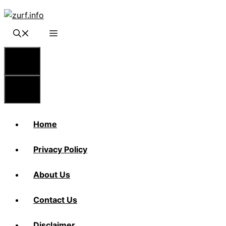
Skip
to
content
Menu
Menu
Home
Privacy Policy
About Us
Contact Us
Disclaimer