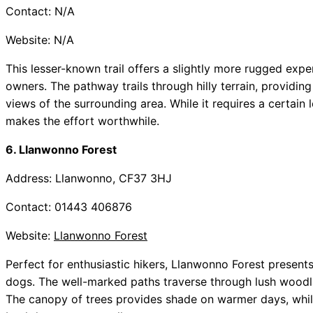
Contact: N/A
Website: N/A
This lesser-known trail offers a slightly more rugged exp
owners. The pathway trails through hilly terrain, providi
views of the surrounding area. While it requires a certain l
makes the effort worthwhile.
6. Llanwonno Forest
Address: Llanwonno, CF37 3HJ
Contact: 01443 406876
Website:
Llanwonno Forest
Perfect for enthusiastic hikers, Llanwonno Forest presents 
dogs. The well-marked paths traverse through lush woodla
The canopy of trees provides shade on warmer days, while