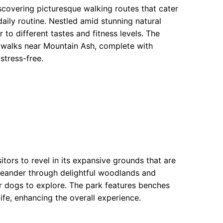
covering picturesque walking routes that cater
ily routine. Nestled amid stunning natural
 to different tastes and fitness levels. The
g walks near Mountain Ash, complete with
stress-free.
sitors to revel in its expansive grounds that are
 meander through delightful woodlands and
or dogs to explore. The park features benches
life, enhancing the overall experience.