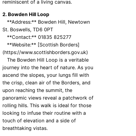
reminiscent of a living canvas.
2. Bowden Hill Loop
**Address:** Bowden Hill, Newtown
St. Boswells, TD6 0PT
**Contact:** 01835 825277
**Website:** [Scottish Borders]
(https://www.scottishborders.gov.uk)
The Bowden Hill Loop is a veritable
journey into the heart of nature. As you
ascend the slopes, your lungs fill with
the crisp, clean air of the Borders, and
upon reaching the summit, the
panoramic views reveal a patchwork of
rolling hills. This walk is ideal for those
looking to infuse their routine with a
touch of elevation and a side of
breathtaking vistas.