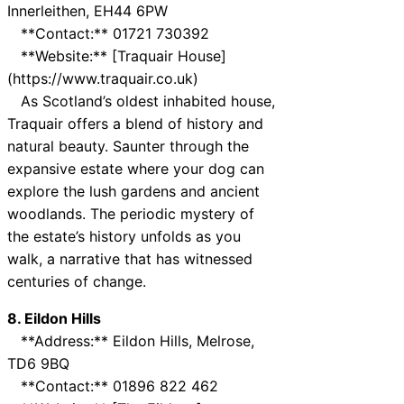
Innerleithen, EH44 6PW
**Contact:** 01721 730392
**Website:** [Traquair House]
(https://www.traquair.co.uk)
As Scotland’s oldest inhabited house,
Traquair offers a blend of history and
natural beauty. Saunter through the
expansive estate where your dog can
explore the lush gardens and ancient
woodlands. The periodic mystery of
the estate’s history unfolds as you
walk, a narrative that has witnessed
centuries of change.
8. Eildon Hills
**Address:** Eildon Hills, Melrose,
TD6 9BQ
**Contact:** 01896 822 462