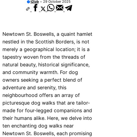
t2izb
29 October 2025
Newtown St. Boswells, a quaint hamlet
nestled in the Scottish Borders, is not
merely a geographical location; it is a
tapestry woven from the threads of
natural beauty, historical significance,
and community warmth. For dog
owners seeking a perfect blend of
adventure and serenity, this
neighbourhood offers an array of
picturesque dog walks that are tailor-
made for four-legged companions and
their humans alike. Here, we delve into
ten enchanting dog walks near
Newtown St. Boswells, each promising