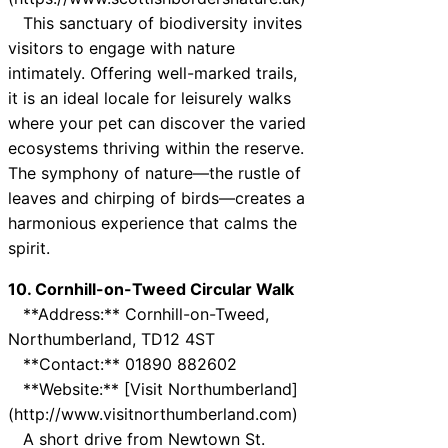
This sanctuary of biodiversity invites
visitors to engage with nature
intimately. Offering well-marked trails,
it is an ideal locale for leisurely walks
where your pet can discover the varied
ecosystems thriving within the reserve.
The symphony of nature—the rustle of
leaves and chirping of birds—creates a
harmonious experience that calms the
spirit.
10. Cornhill-on-Tweed Circular Walk
**Address:** Cornhill-on-Tweed,
Northumberland, TD12 4ST
**Contact:** 01890 882602
**Website:** [Visit Northumberland]
(http://www.visitnorthumberland.com)
A short drive from Newtown St.