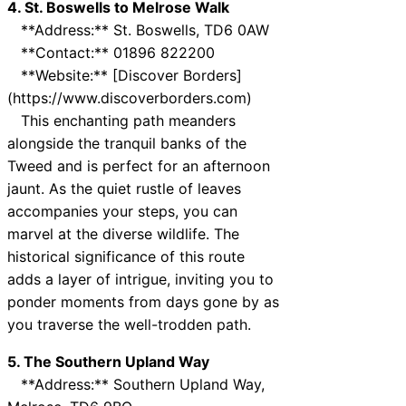
4. St. Boswells to Melrose Walk
**Address:** St. Boswells, TD6 0AW
**Contact:** 01896 822200
**Website:** [Discover Borders]
(https://www.discoverborders.com)
This enchanting path meanders
alongside the tranquil banks of the
Tweed and is perfect for an afternoon
jaunt. As the quiet rustle of leaves
accompanies your steps, you can
marvel at the diverse wildlife. The
historical significance of this route
adds a layer of intrigue, inviting you to
ponder moments from days gone by as
you traverse the well-trodden path.
5. The Southern Upland Way
**Address:** Southern Upland Way,