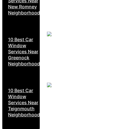
Services Near
New Romney
Neighborhoods
10 Best Car
Window
Services Near
Greenock
Neighborhoods
10 Best Car
Window
Services Near
Teignmouth
Neighborhoods