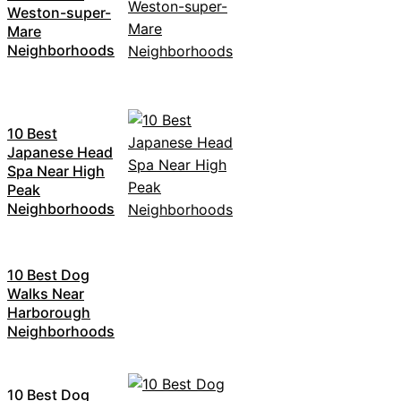
Weston-super-
Mare
Neighborhoods
10 Best
Japanese Head
Spa Near High
Peak
Neighborhoods
10 Best Dog
Walks Near
Harborough
Neighborhoods
10 Best Dog