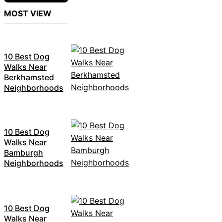
MOST VIEW
10 Best Dog
Walks Near
Berkhamsted
Neighborhoods
10 Best Dog
Walks Near
Bamburgh
Neighborhoods
10 Best Dog
Walks Near