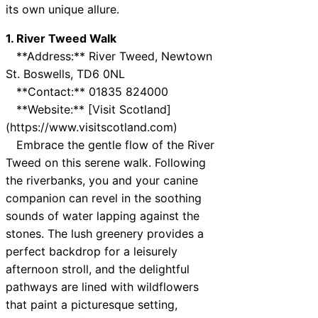
its own unique allure.
1. River Tweed Walk
**Address:** River Tweed, Newtown
St. Boswells, TD6 0NL
**Contact:** 01835 824000
**Website:** [Visit Scotland]
(https://www.visitscotland.com)
Embrace the gentle flow of the River
Tweed on this serene walk. Following
the riverbanks, you and your canine
companion can revel in the soothing
sounds of water lapping against the
stones. The lush greenery provides a
perfect backdrop for a leisurely
afternoon stroll, and the delightful
pathways are lined with wildflowers
that paint a picturesque setting,