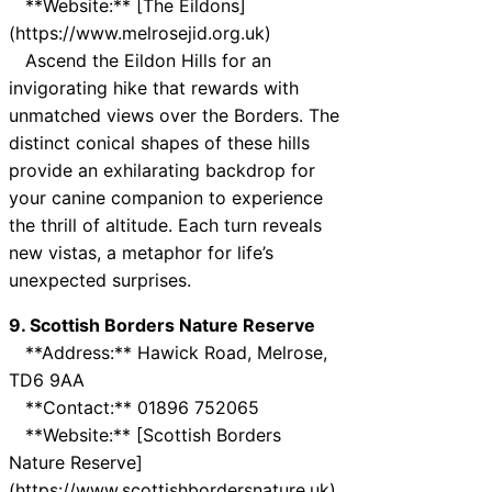
**Website:** [The Eildons]
(https://www.melrosejid.org.uk)
Ascend the Eildon Hills for an
invigorating hike that rewards with
unmatched views over the Borders. The
distinct conical shapes of these hills
provide an exhilarating backdrop for
your canine companion to experience
the thrill of altitude. Each turn reveals
new vistas, a metaphor for life’s
unexpected surprises.
9. Scottish Borders Nature Reserve
**Address:** Hawick Road, Melrose,
TD6 9AA
**Contact:** 01896 752065
**Website:** [Scottish Borders
Nature Reserve]
(https://www.scottishbordersnature.uk)