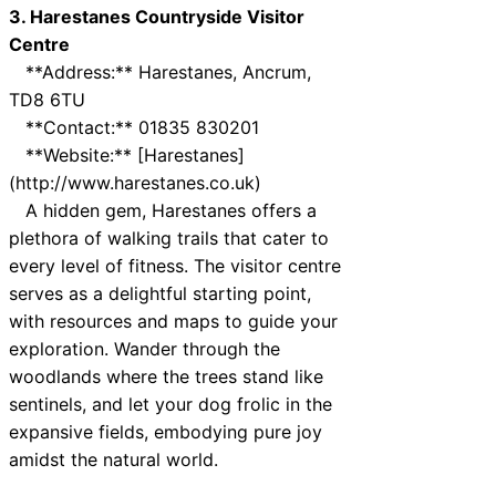
3. Harestanes Countryside Visitor
Centre
**Address:** Harestanes, Ancrum,
TD8 6TU
**Contact:** 01835 830201
**Website:** [Harestanes]
(http://www.harestanes.co.uk)
A hidden gem, Harestanes offers a
plethora of walking trails that cater to
every level of fitness. The visitor centre
serves as a delightful starting point,
with resources and maps to guide your
exploration. Wander through the
woodlands where the trees stand like
sentinels, and let your dog frolic in the
expansive fields, embodying pure joy
amidst the natural world.