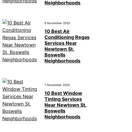
Neighborhoods
9 November 2025
10 Best Air
Conditioning Regas
Services Near
Newtown St.
Boswells
Neighborhoods
1 November 2025
10 Best Window
Tinting Services
Near Newtown St.
Boswells
Neighborhoods