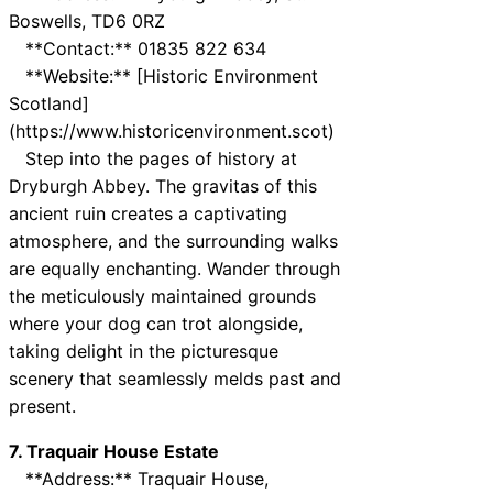
Boswells, TD6 0RZ
**Contact:** 01835 822 634
**Website:** [Historic Environment
Scotland]
(https://www.historicenvironment.scot)
Step into the pages of history at
Dryburgh Abbey. The gravitas of this
ancient ruin creates a captivating
atmosphere, and the surrounding walks
are equally enchanting. Wander through
the meticulously maintained grounds
where your dog can trot alongside,
taking delight in the picturesque
scenery that seamlessly melds past and
present.
7. Traquair House Estate
**Address:** Traquair House,