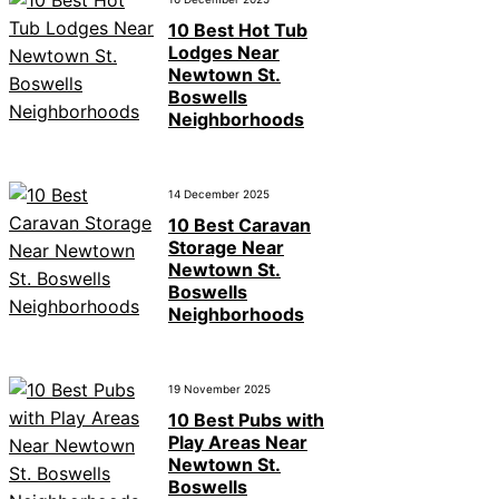
10 Best Hot Tub
Lodges Near
Newtown St.
Boswells
Neighborhoods
14 December 2025
10 Best Caravan
Storage Near
Newtown St.
Boswells
Neighborhoods
19 November 2025
10 Best Pubs with
Play Areas Near
Newtown St.
Boswells