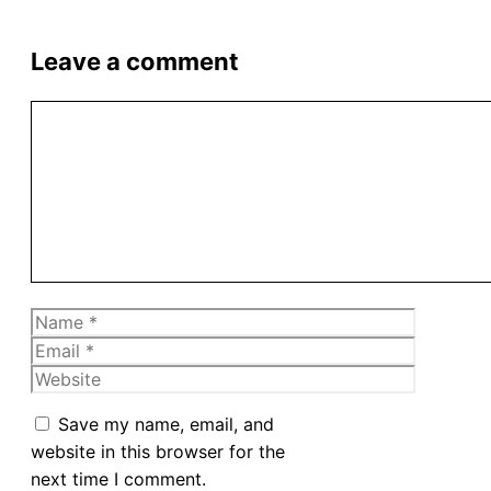
Leave a comment
Comment
Name
Email
Website
Save my name, email, and
website in this browser for the
next time I comment.