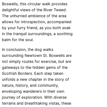
Boswells, this circular walk provides
delightful views of the River Tweed.
The unhurried ambience of the area
allows for introspection, accompanied
by your furry friend, as you both soak
in the tranquil surroundings, a soothing
balm for the soul.
In conclusion, the dog walks
surrounding Newtown St. Boswells are
not simply routes for exercise, but are
gateways to the hidden gems of the
Scottish Borders. Each step taken
unfolds a new chapter in the story of
nature, history, and community,
enveloping wanderers in their own
journey of exploration. With diverse
terrains and breathtaking vistas, these