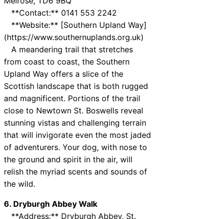
Melrose, TD6 9BQ
**Contact:** 0141 553 2242
**Website:** [Southern Upland Way]
(https://www.southernuplands.org.uk)
A meandering trail that stretches
from coast to coast, the Southern
Upland Way offers a slice of the
Scottish landscape that is both rugged
and magnificent. Portions of the trail
close to Newtown St. Boswells reveal
stunning vistas and challenging terrain
that will invigorate even the most jaded
of adventurers. Your dog, with nose to
the ground and spirit in the air, will
relish the myriad scents and sounds of
the wild.
6. Dryburgh Abbey Walk
**Address:** Dryburgh Abbey, St.