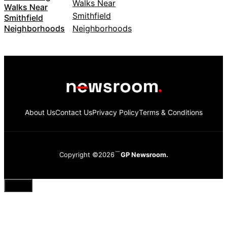
Walks Near
Smithfield
Neighborhoods
About Us
Contact Us
Privacy Policy
Terms & Conditions
Copyright ©2026
GP Newsroom.
Close