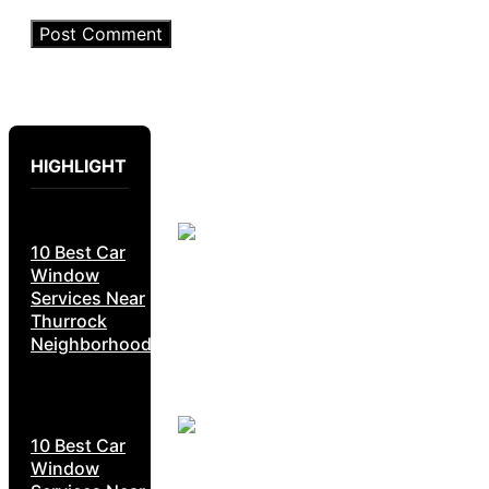
HIGHLIGHT
10 Best Car
Window
Services Near
Thurrock
Neighborhoods
10 Best Car
Window