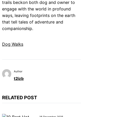
trails beckon both dog and owner to
engage with the world in profound
ways, leaving footprints on the earth
that tell tales of adventure and
companionship.
Dog Walks
Author
t2izb
RELATED POST
16 December 2025