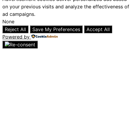
on your previous visits and analyze the effectiveness of
ad campaigns.
None
Reject All
Save My Preferences
Accept All
Powered by