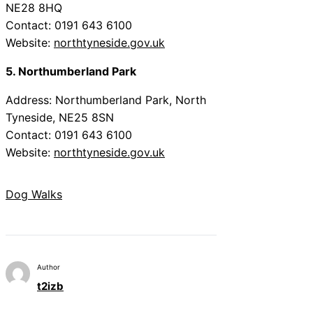
NE28 8HQ
Contact: 0191 643 6100
Website:
northtyneside.gov.uk
5. Northumberland Park
Address: Northumberland Park, North
Tyneside, NE25 8SN
Contact: 0191 643 6100
Website:
northtyneside.gov.uk
Dog Walks
Author
t2izb