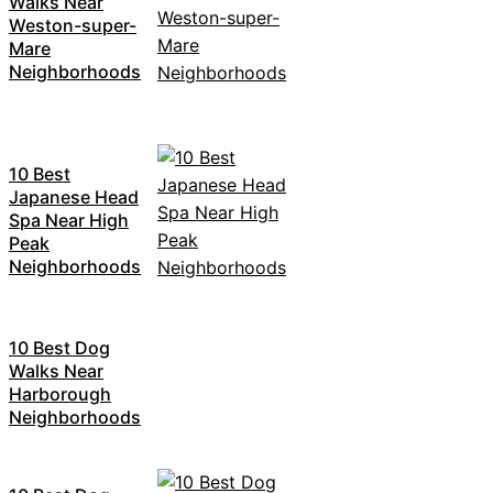
Walks Near
Weston-super-
Mare
Neighborhoods
10 Best
Japanese Head
Spa Near High
Peak
Neighborhoods
10 Best Dog
Walks Near
Harborough
Neighborhoods