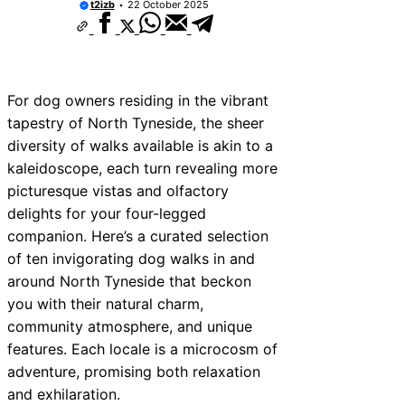
t2izb
22 October 2025
For dog owners residing in the vibrant
tapestry of North Tyneside, the sheer
diversity of walks available is akin to a
kaleidoscope, each turn revealing more
picturesque vistas and olfactory
delights for your four-legged
companion. Here’s a curated selection
of ten invigorating dog walks in and
around North Tyneside that beckon
you with their natural charm,
community atmosphere, and unique
features. Each locale is a microcosm of
adventure, promising both relaxation
and exhilaration.