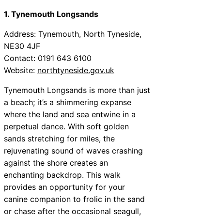
1. Tynemouth Longsands
Address: Tynemouth, North Tyneside,
NE30 4JF
Contact: 0191 643 6100
Website:
northtyneside.gov.uk
Tynemouth Longsands is more than just
a beach; it’s a shimmering expanse
where the land and sea entwine in a
perpetual dance. With soft golden
sands stretching for miles, the
rejuvenating sound of waves crashing
against the shore creates an
enchanting backdrop. This walk
provides an opportunity for your
canine companion to frolic in the sand
or chase after the occasional seagull,