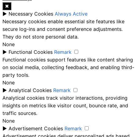
✖
►
Necessary Cookies
Always Active
Necessary cookies enable essential site features like
secure log-ins and consent preference adjustments.
They do not store personal data.
None
►
Functional Cookies
Remark
Functional cookies support features like content sharing
on social media, collecting feedback, and enabling third-
party tools.
None
►
Analytical Cookies
Remark
Analytical cookies track visitor interactions, providing
insights on metrics like visitor count, bounce rate, and
traffic sources.
None
►
Advertisement Cookies
Remark
Advertisement cookies deliver personalized ads based