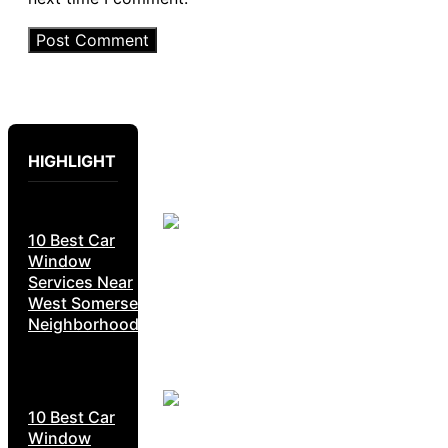
HIGHLIGHT
10 Best Car
Window
Services Near
West Somerset
Neighborhoods
10 Best Car
Window