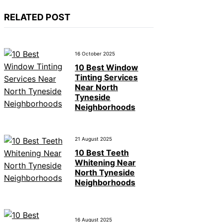
RELATED POST
16 October 2025
10 Best Window
Tinting Services
Near North
Tyneside
Neighborhoods
21 August 2025
10 Best Teeth
Whitening Near
North Tyneside
Neighborhoods
16 August 2025