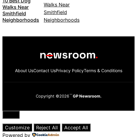
10 Best Dog
Walks Near
Smithfield
Neighborhoods
About Us
Contact Us
Privacy Policy
Terms & Conditions
Copyright ©2026
GP Newsroom.
Close
Customize
Reject All
Accept All
Powered by