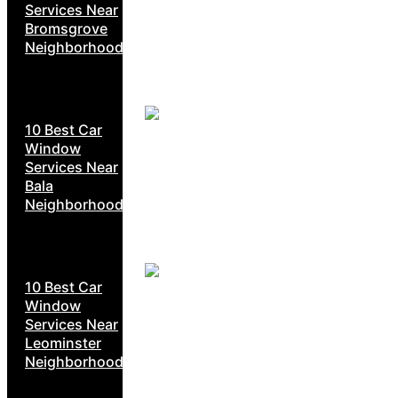
Services Near
Bromsgrove
Neighborhoods
10 Best Car
Window
Services Near
Bala
Neighborhoods
10 Best Car
Window
Services Near
Leominster
Neighborhoods