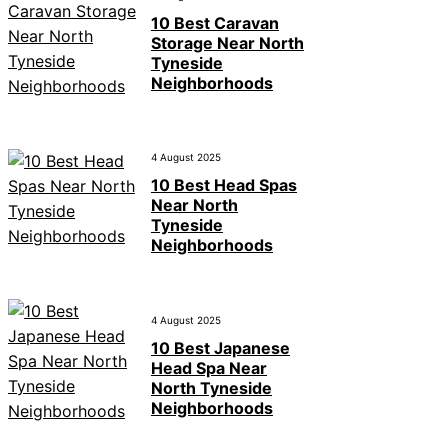
10 Best Caravan
Storage Near North
Tyneside
Neighborhoods
4 August 2025
10 Best Head Spas
Near North
Tyneside
Neighborhoods
4 August 2025
10 Best Japanese
Head Spa Near
North Tyneside
Neighborhoods