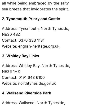
all while being embraced by the salty
sea breeze that invigorates the spirit.
2. Tynemouth Priory and Castle
Address: Tynemouth, North Tyneside,
NE30 4BZ
Contact: 0370 333 1181
Website:
english-heritage.org.uk
3. Whitley Bay Links
Address: Whitley Bay, North Tyneside,
NE26 1HZ
Contact: 0191 643 6100
Website:
northtyneside.gov.uk
4. Wallsend Riverside Park
Address: Wallsend, North Tyneside,