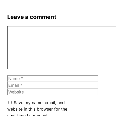
Leave a comment
Comment
Name
Email
Website
Save my name, email, and
website in this browser for the
next time I comment.