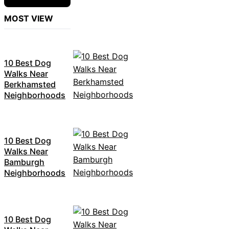
MOST VIEW
10 Best Dog
Walks Near
Berkhamsted
Neighborhoods
10 Best Dog
Walks Near
Bamburgh
Neighborhoods
10 Best Dog