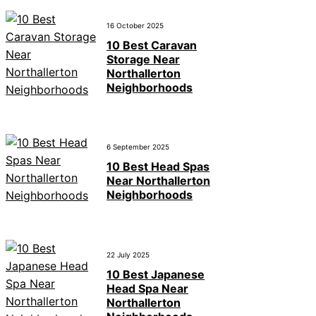
16 October 2025
10 Best Caravan
Storage Near
Northallerton
Neighborhoods
6 September 2025
10 Best Head Spas
Near Northallerton
Neighborhoods
22 July 2025
10 Best Japanese
Head Spa Near
Northallerton