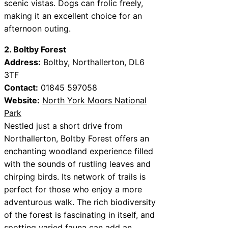
scenic vistas. Dogs can frolic freely,
making it an excellent choice for an
afternoon outing.
2. Boltby Forest
Address:
Boltby, Northallerton, DL6
3TF
Contact:
01845 597058
Website:
North York Moors National
Park
Nestled just a short drive from
Northallerton, Boltby Forest offers an
enchanting woodland experience filled
with the sounds of rustling leaves and
chirping birds. Its network of trails is
perfect for those who enjoy a more
adventurous walk. The rich biodiversity
of the forest is fascinating in itself, and
spotting varied fauna can add an