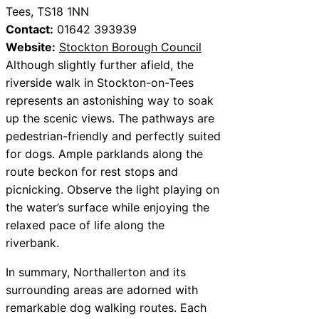
Tees, TS18 1NN
Contact:
01642 393939
Website:
Stockton Borough Council
Although slightly further afield, the
riverside walk in Stockton-on-Tees
represents an astonishing way to soak
up the scenic views. The pathways are
pedestrian-friendly and perfectly suited
for dogs. Ample parklands along the
route beckon for rest stops and
picnicking. Observe the light playing on
the water’s surface while enjoying the
relaxed pace of life along the
riverbank.
In summary, Northallerton and its
surrounding areas are adorned with
remarkable dog walking routes. Each