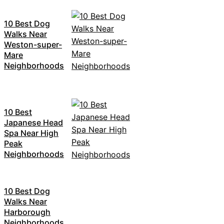
10 Best Dog
Walks Near
Weston-super-
Mare
Neighborhoods
10 Best
Japanese Head
Spa Near High
Peak
Neighborhoods
10 Best Dog
Walks Near
Harborough
Neighborhoods