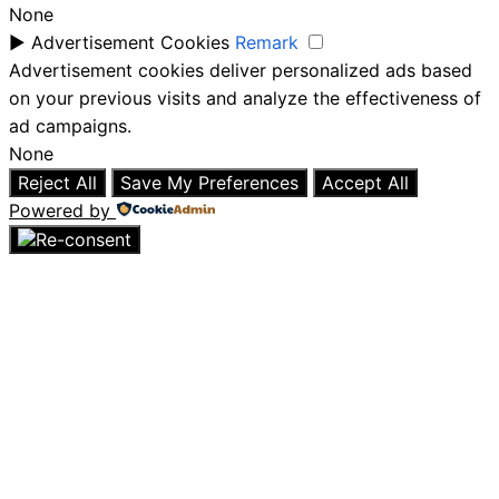
None
►
Advertisement Cookies
Remark
Advertisement cookies deliver personalized ads based
on your previous visits and analyze the effectiveness of
ad campaigns.
None
Reject All
Save My Preferences
Accept All
Powered by