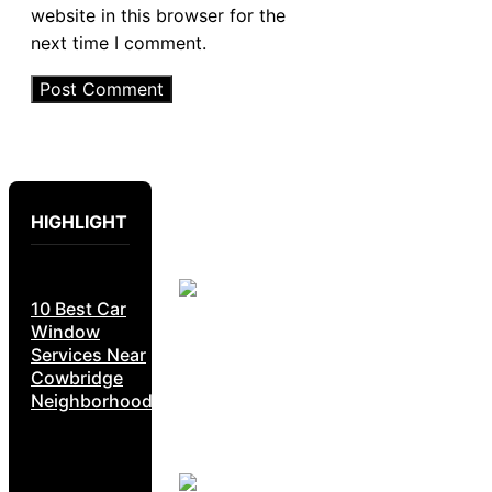
website in this browser for the
next time I comment.
HIGHLIGHT
10 Best Car
Window
Services Near
Cowbridge
Neighborhoods