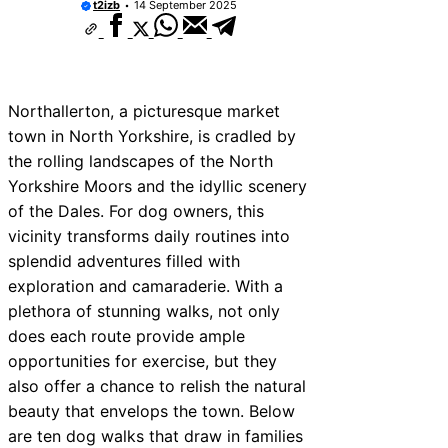
t2izb
14 September 2025
Northallerton, a picturesque market
town in North Yorkshire, is cradled by
the rolling landscapes of the North
Yorkshire Moors and the idyllic scenery
of the Dales. For dog owners, this
vicinity transforms daily routines into
splendid adventures filled with
exploration and camaraderie. With a
plethora of stunning walks, not only
does each route provide ample
opportunities for exercise, but they
also offer a chance to relish the natural
beauty that envelops the town. Below
are ten dog walks that draw in families