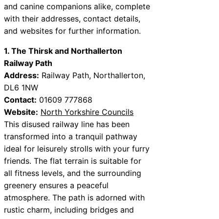
and canine companions alike, complete
with their addresses, contact details,
and websites for further information.
1. The Thirsk and Northallerton
Railway Path
Address:
Railway Path, Northallerton,
DL6 1NW
Contact:
01609 777868
Website:
North Yorkshire Councils
This disused railway line has been
transformed into a tranquil pathway
ideal for leisurely strolls with your furry
friends. The flat terrain is suitable for
all fitness levels, and the surrounding
greenery ensures a peaceful
atmosphere. The path is adorned with
rustic charm, including bridges and