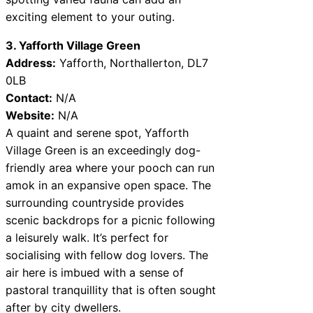
exciting element to your outing.
3. Yafforth Village Green
Address:
Yafforth, Northallerton, DL7
0LB
Contact:
N/A
Website:
N/A
A quaint and serene spot, Yafforth
Village Green is an exceedingly dog-
friendly area where your pooch can run
amok in an expansive open space. The
surrounding countryside provides
scenic backdrops for a picnic following
a leisurely walk. It’s perfect for
socialising with fellow dog lovers. The
air here is imbued with a sense of
pastoral tranquillity that is often sought
after by city dwellers.