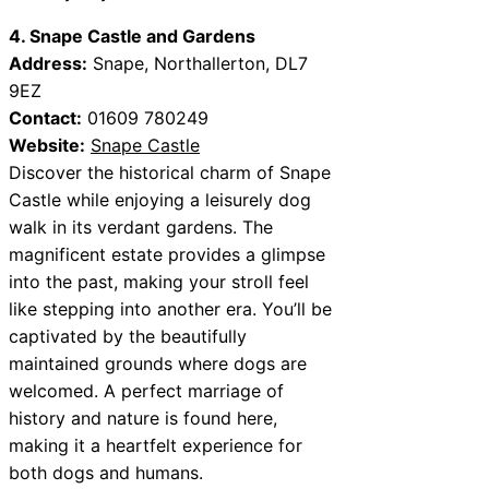
4. Snape Castle and Gardens
Address:
Snape, Northallerton, DL7
9EZ
Contact:
01609 780249
Website:
Snape Castle
Discover the historical charm of Snape
Castle while enjoying a leisurely dog
walk in its verdant gardens. The
magnificent estate provides a glimpse
into the past, making your stroll feel
like stepping into another era. You’ll be
captivated by the beautifully
maintained grounds where dogs are
welcomed. A perfect marriage of
history and nature is found here,
making it a heartfelt experience for
both dogs and humans.