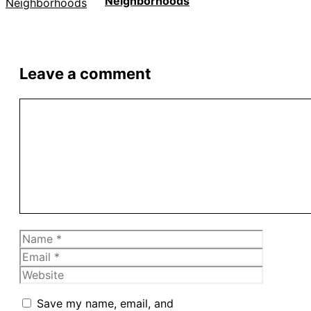
Neighborhoods
Leave a comment
Comment
Name
Email
Website
Save my name, email, and