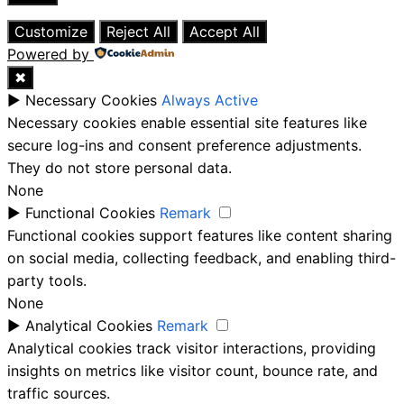
Close
Customize
Reject All
Accept All
Powered by
✖
►
Necessary Cookies
Always Active
Necessary cookies enable essential site features like
secure log-ins and consent preference adjustments.
They do not store personal data.
None
►
Functional Cookies
Remark
Functional cookies support features like content sharing
on social media, collecting feedback, and enabling third-
party tools.
None
►
Analytical Cookies
Remark
Analytical cookies track visitor interactions, providing
insights on metrics like visitor count, bounce rate, and
traffic sources.