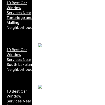
10 Best Car
Window
Services Near
Tonbridge and
Malling
Neighborhoods
10 Best Car
Window
Services Near
South Lakeland
Neighborhoods
10 Best Car
Window
Services Near