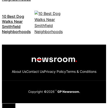
10 Best Dog
Walks Near
Smithfield
Neighborhoods
About Us
Contact Us
Privacy Policy
Terms & Conditions
Copyright ©2026
GP Newsroom.