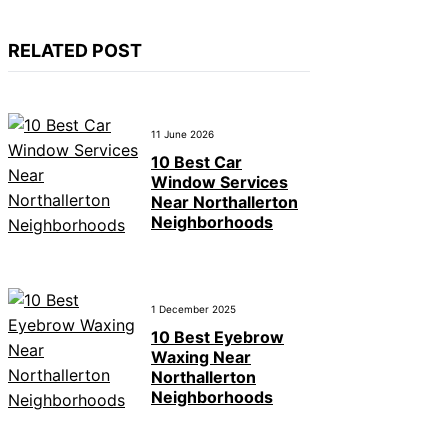
RELATED POST
11 June 2026
10 Best Car
Window Services
Near Northallerton
Neighborhoods
1 December 2025
10 Best Eyebrow
Waxing Near
Northallerton
Neighborhoods