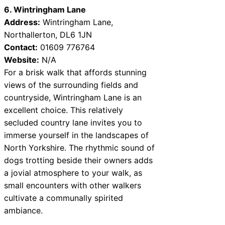
6. Wintringham Lane
Address:
Wintringham Lane,
Northallerton, DL6 1JN
Contact:
01609 776764
Website:
N/A
For a brisk walk that affords stunning
views of the surrounding fields and
countryside, Wintringham Lane is an
excellent choice. This relatively
secluded country lane invites you to
immerse yourself in the landscapes of
North Yorkshire. The rhythmic sound of
dogs trotting beside their owners adds
a jovial atmosphere to your walk, as
small encounters with other walkers
cultivate a communally spirited
ambiance.