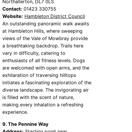
Northallerton, DL7 0LS
Contact:
01423 330755
Website:
Hambleton District Council
An outstanding panoramic walk awaits
at Hambleton Hills, where sweeping
views of the Vale of Mowbray provide
a breathtaking backdrop. Trails here
vary in difficulty, catering to
enthusiasts of all fitness levels. Dogs
are welcomed with open arms, and the
exhilaration of traversing hilltops
initiates a fascinating exploration of the
diverse landscape. The invigorating air
is filled with the scent of nature,
making every inhalation a refreshing
experience.
9. The Pennine Way
Address:
Starting point near