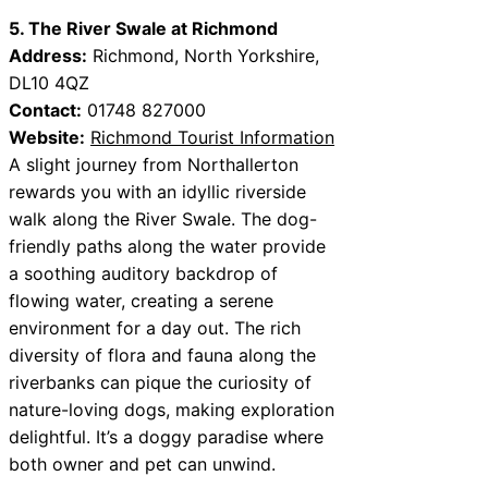
5. The River Swale at Richmond
Address:
Richmond, North Yorkshire,
DL10 4QZ
Contact:
01748 827000
Website:
Richmond Tourist Information
A slight journey from Northallerton
rewards you with an idyllic riverside
walk along the River Swale. The dog-
friendly paths along the water provide
a soothing auditory backdrop of
flowing water, creating a serene
environment for a day out. The rich
diversity of flora and fauna along the
riverbanks can pique the curiosity of
nature-loving dogs, making exploration
delightful. It’s a doggy paradise where
both owner and pet can unwind.