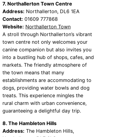
7. Northallerton Town Centre
Address:
Northallerton, DL6 1EA
Contact:
01609 777868
Website:
Northallerton Town
A stroll through Northallerton’s vibrant
town centre not only welcomes your
canine companion but also invites you
into a bustling hub of shops, cafes, and
markets. The friendly atmosphere of
the town means that many
establishments are accommodating to
dogs, providing water bowls and dog
treats. This experience mingles the
rural charm with urban convenience,
guaranteeing a delightful day trip.
8. The Hambleton Hills
Address:
The Hambleton Hills,