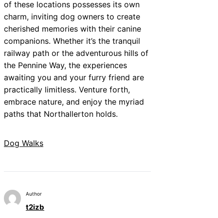
of these locations possesses its own
charm, inviting dog owners to create
cherished memories with their canine
companions. Whether it’s the tranquil
railway path or the adventurous hills of
the Pennine Way, the experiences
awaiting you and your furry friend are
practically limitless. Venture forth,
embrace nature, and enjoy the myriad
paths that Northallerton holds.
Dog Walks
Author
t2izb