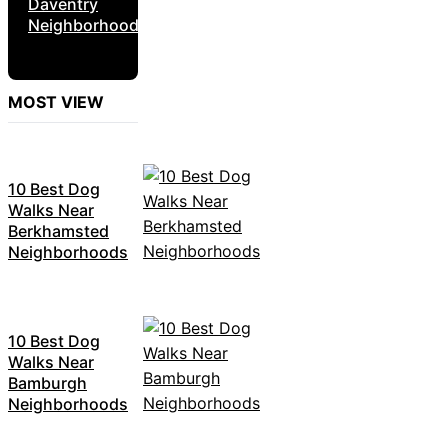
Daventry
Neighborhoods
MOST VIEW
10 Best Dog
Walks Near
Berkhamsted
Neighborhoods
10 Best Dog
Walks Near
Bamburgh
Neighborhoods