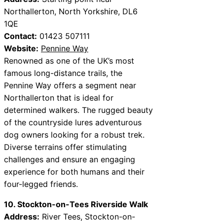
Northallerton, North Yorkshire, DL6
1QE
Contact:
01423 507111
Website:
Pennine Way
Renowned as one of the UK’s most
famous long-distance trails, the
Pennine Way offers a segment near
Northallerton that is ideal for
determined walkers. The rugged beauty
of the countryside lures adventurous
dog owners looking for a robust trek.
Diverse terrains offer stimulating
challenges and ensure an engaging
experience for both humans and their
four-legged friends.
10. Stockton-on-Tees Riverside Walk
Address:
River Tees, Stockton-on-