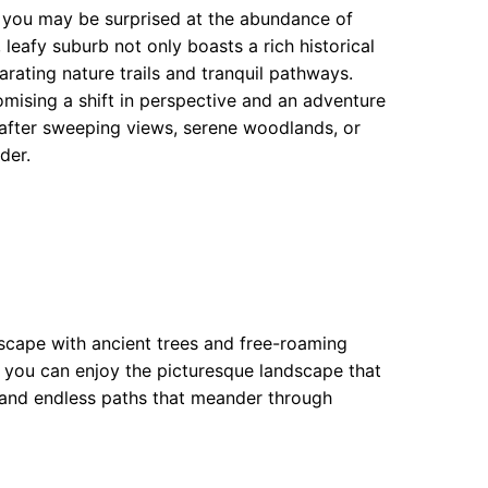
, you may be surprised at the abundance of
 leafy suburb not only boasts a rich historical
ating nature trails and tranquil pathways.
mising a shift in perspective and an adventure
after sweeping views, serene woodlands, or
der.
escape with ancient trees and free-roaming
le you can enjoy the picturesque landscape that
 and endless paths that meander through