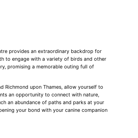
ntre provides an extraordinary backdrop for
h to engage with a variety of birds and other
ery, promising a memorable outing full of
nd Richmond upon Thames, allow yourself to
ents an opportunity to connect with nature,
such an abundance of paths and parks at your
eepening your bond with your canine companion