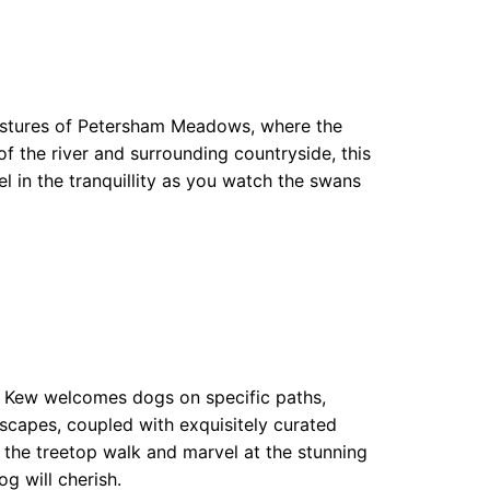
 pastures of Petersham Meadows, where the
f the river and surrounding countryside, this
el in the tranquillity as you watch the swans
at Kew welcomes dogs on specific paths,
scapes, coupled with exquisitely curated
ng the treetop walk and marvel at the stunning
g will cherish.