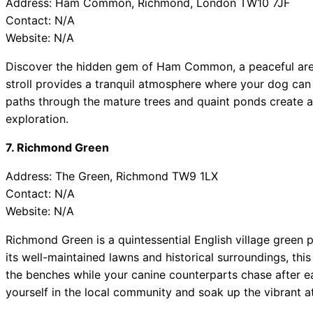
Address: Ham Common, Richmond, London TW10 7JF
Contact: N/A
Website: N/A
Discover the hidden gem of Ham Common, a peaceful area 
stroll provides a tranquil atmosphere where your dog can 
paths through the mature trees and quaint ponds create 
exploration.
7. Richmond Green
Address: The Green, Richmond TW9 1LX
Contact: N/A
Website: N/A
Richmond Green is a quintessential English village green p
its well-maintained lawns and historical surroundings, thi
the benches while your canine counterparts chase after ea
yourself in the local community and soak up the vibrant 