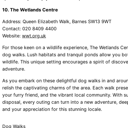
10. The Wetlands Centre
Address: Queen Elizabeth Walk, Barnes SW13 9WT
Contact: 020 8409 4400
Website:
wwt.org.uk
For those keen on a wildlife experience, The Wetlands Ce
dog walks. Lush habitats and tranquil ponds allow you bot
wildlife. This unique setting encourages a spirit of discov
adventure.
As you embark on these delightful dog walks in and arou
relish the captivating charms of the area. Each walk pres
your furry friend, and the vibrant local community. With 
disposal, every outing can turn into a new adventure, d
and your appreciation for this stunning locale.
Dog Walks