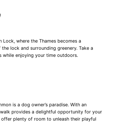
Q
ton Lock, where the Thames becomes a
f the lock and surrounding greenery. Take a
 while enjoying your time outdoors.
mon is a dog owner’s paradise. With an
s walk provides a delightful opportunity for your
 offer plenty of room to unleash their playful