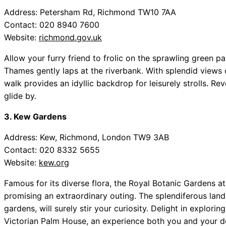
Address: Petersham Rd, Richmond TW10 7AA
Contact: 020 8940 7600
Website:
richmond.gov.uk
Allow your furry friend to frolic on the sprawling green
Thames gently laps at the riverbank. With splendid views o
walk provides an idyllic backdrop for leisurely strolls. Rev
glide by.
3. Kew Gardens
Address: Kew, Richmond, London TW9 3AB
Contact: 020 8332 5655
Website:
kew.org
Famous for its diverse flora, the Royal Botanic Gardens 
promising an extraordinary outing. The splendiferous land
gardens, will surely stir your curiosity. Delight in explori
Victorian Palm House, an experience both you and your do