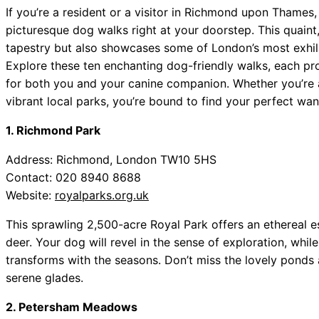
If you’re a resident or a visitor in Richmond upon Thames
picturesque dog walks right at your doorstep. This quaint,
tapestry but also showcases some of London’s most exhilar
Explore these ten enchanting dog-friendly walks, each pro
for both you and your canine companion. Whether you’re 
vibrant local parks, you’re bound to find your perfect wan
1. Richmond Park
Address: Richmond, London TW10 5HS
Contact: 020 8940 8688
Website:
royalparks.org.uk
This sprawling 2,500-acre Royal Park offers an ethereal 
deer. Your dog will revel in the sense of exploration, whi
transforms with the seasons. Don’t miss the lovely ponds
serene glades.
2. Petersham Meadows