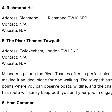
4. Richmond Hill
Address: Richmond Hill, Richmond TW10 6RP
Contact: N/A
Website: N/A
5. The River Thames Towpath
Address: Twickenham, London TW1 3NG
Contact: N/A
Website: N/A
Meandering along the River Thames offers a perfect blend o
making it an ideal place for dog walking. The towpath str
points where you can observe boats, wildlife, and the charm
this route will surely keep both you and your pooch enga
6. Ham Common