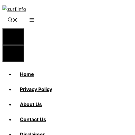
Skip
to
content
Menu
Menu
Home
Privacy Policy
About Us
Contact Us
Disclaimer