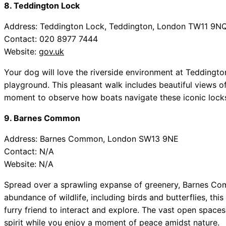
8. Teddington Lock
Address: Teddington Lock, Teddington, London TW11 9N
Contact: 020 8977 7444
Website:
gov.uk
Your dog will love the riverside environment at Tedding
playground. This pleasant walk includes beautiful views o
moment to observe how boats navigate these iconic locks
9. Barnes Common
Address: Barnes Common, London SW13 9NE
Contact: N/A
Website: N/A
Spread over a sprawling expanse of greenery, Barnes Com
abundance of wildlife, including birds and butterflies, thi
furry friend to interact and explore. The vast open spaces
spirit while you enjoy a moment of peace amidst nature.