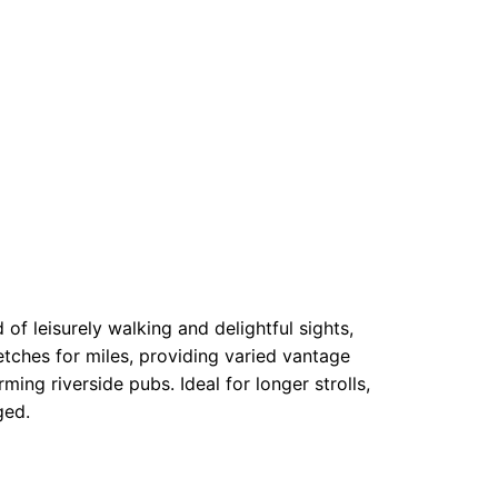
f leisurely walking and delightful sights,
etches for miles, providing varied vantage
ing riverside pubs. Ideal for longer strolls,
ged.