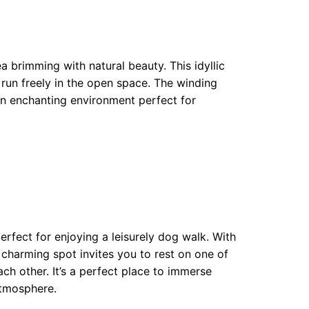
brimming with natural beauty. This idyllic
run freely in the open space. The winding
an enchanting environment perfect for
erfect for enjoying a leisurely dog walk. With
s charming spot invites you to rest on one of
ch other. It’s a perfect place to immerse
atmosphere.