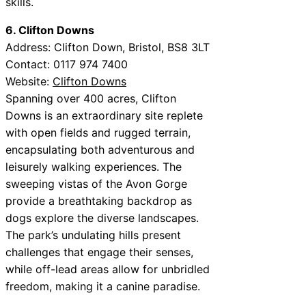
skills.
6. Clifton Downs
Address: Clifton Down, Bristol, BS8 3LT
Contact: 0117 974 7400
Website:
Clifton Downs
Spanning over 400 acres, Clifton
Downs is an extraordinary site replete
with open fields and rugged terrain,
encapsulating both adventurous and
leisurely walking experiences. The
sweeping vistas of the Avon Gorge
provide a breathtaking backdrop as
dogs explore the diverse landscapes.
The park’s undulating hills present
challenges that engage their senses,
while off-lead areas allow for unbridled
freedom, making it a canine paradise.