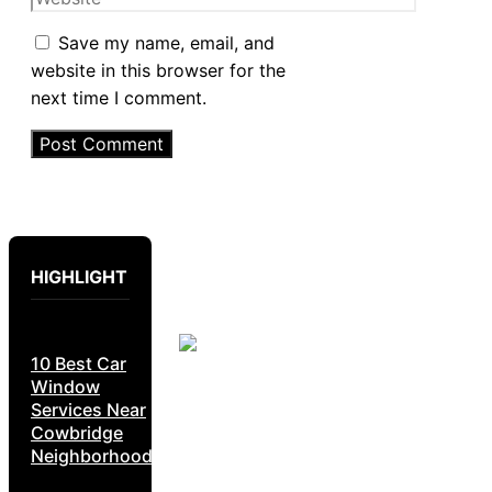
Save my name, email, and
website in this browser for the
next time I comment.
HIGHLIGHT
10 Best Car
Window
Services Near
Cowbridge
Neighborhoods