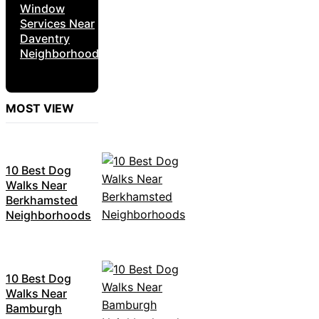
Window
Services Near
Daventry
Neighborhoods
MOST VIEW
10 Best Dog
Walks Near
Berkhamsted
Neighborhoods
10 Best Dog
Walks Near
Bamburgh