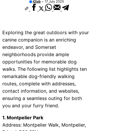
t2izb
17 July 2025
Exploring the great outdoors with your
canine companion is an enriching
endeavor, and Somerset
neighborhoods provide ample
opportunities for memorable dog
walks. The following list highlights ten
remarkable dog-friendly walking
routes, complete with addresses,
contact information, and websites,
ensuring a seamless outing for both
you and your furry friend.
1. Montpelier Park
Address: Montpelier Walk, Montpelier,