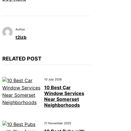
Author
t2izb
RELATED POST
10 July 2026
10 Best Car
Window Services
Near Somerset
Neighborhoods
21 November 2025