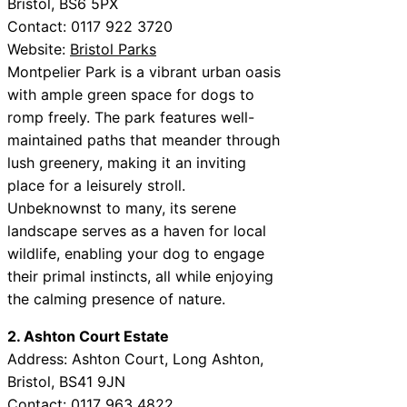
Bristol, BS6 5PX
Contact: 0117 922 3720
Website:
Bristol Parks
Montpelier Park is a vibrant urban oasis
with ample green space for dogs to
romp freely. The park features well-
maintained paths that meander through
lush greenery, making it an inviting
place for a leisurely stroll.
Unbeknownst to many, its serene
landscape serves as a haven for local
wildlife, enabling your dog to engage
their primal instincts, all while enjoying
the calming presence of nature.
2. Ashton Court Estate
Address: Ashton Court, Long Ashton,
Bristol, BS41 9JN
Contact: 0117 963 4822