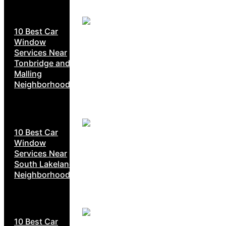
10 Best Car
Window
Services Near
Tonbridge and
Malling
Neighborhoods
10 Best Car
Window
Services Near
South Lakeland
Neighborhoods
10 Best Car