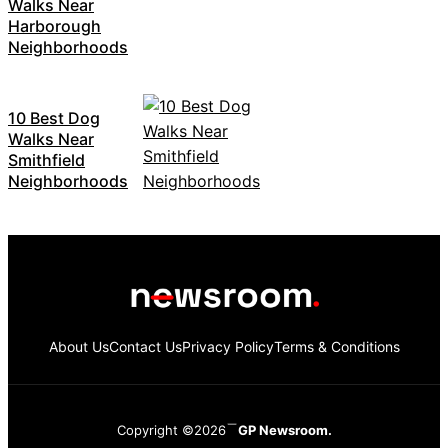
Walks Near
Harborough
Neighborhoods
10 Best Dog
Walks Near
Smithfield
Neighborhoods
About Us
Contact Us
Privacy Policy
Terms & Conditions
Copyright ©2026
GP Newsroom.