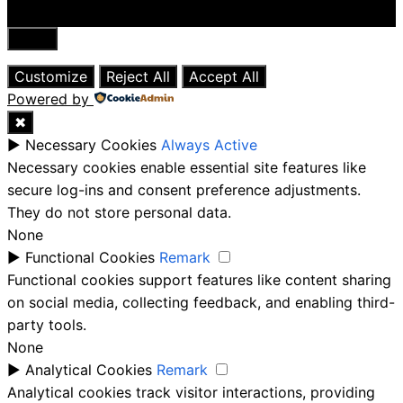
Close
Customize
Reject All
Accept All
Powered by
✖
►
Necessary Cookies
Always Active
Necessary cookies enable essential site features like
secure log-ins and consent preference adjustments.
They do not store personal data.
None
►
Functional Cookies
Remark
Functional cookies support features like content sharing
on social media, collecting feedback, and enabling third-
party tools.
None
►
Analytical Cookies
Remark
Analytical cookies track visitor interactions, providing