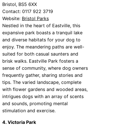
Bristol, BS5 6XX
Contact: 0117 922 3719
Website:
Bristol Parks
Nestled in the heart of Eastville, this
expansive park boasts a tranquil lake
and diverse habitats for your dog to
enjoy. The meandering paths are well-
suited for both casual saunters and
brisk walks. Eastville Park fosters a
sense of community, where dog owners
frequently gather, sharing stories and
tips. The varied landscape, complete
with flower gardens and wooded areas,
intrigues dogs with an array of scents
and sounds, promoting mental
stimulation and exercise.
4. Victoria Park