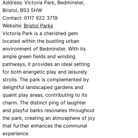
Address: Victoria Park, Bedminster,
Bristol, BS3 5HW
Contact: 0117 922 3719
Website:
Bristol Parks
Victoria Park is a cherished gem
located within the bustling urban
environment of Bedminster. With its
ample green fields and winding
pathways, it provides an ideal setting
for both energetic play and leisurely
strolls. The park is complemented by
delightful landscaped gardens and
quaint play areas, contributing to its
charm. The distinct ping of laughter
and playful barks resonates throughout
the park, creating an atmosphere of joy
that further enhances the communal
experience.