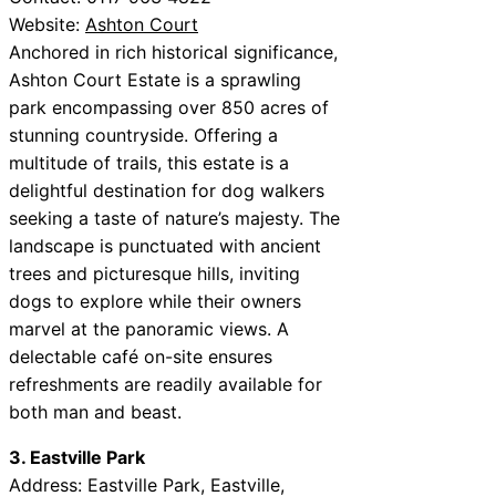
Website:
Ashton Court
Anchored in rich historical significance,
Ashton Court Estate is a sprawling
park encompassing over 850 acres of
stunning countryside. Offering a
multitude of trails, this estate is a
delightful destination for dog walkers
seeking a taste of nature’s majesty. The
landscape is punctuated with ancient
trees and picturesque hills, inviting
dogs to explore while their owners
marvel at the panoramic views. A
delectable café on-site ensures
refreshments are readily available for
both man and beast.
3. Eastville Park
Address: Eastville Park, Eastville,