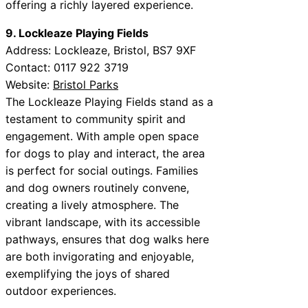
offering a richly layered experience.
9. Lockleaze Playing Fields
Address: Lockleaze, Bristol, BS7 9XF
Contact: 0117 922 3719
Website:
Bristol Parks
The Lockleaze Playing Fields stand as a
testament to community spirit and
engagement. With ample open space
for dogs to play and interact, the area
is perfect for social outings. Families
and dog owners routinely convene,
creating a lively atmosphere. The
vibrant landscape, with its accessible
pathways, ensures that dog walks here
are both invigorating and enjoyable,
exemplifying the joys of shared
outdoor experiences.