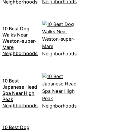
Neighborhoods
10 Best Dog
Walks Near
Weston-super-
Mare
Neighborhoods
10 Best
Japanese Head
Spa Near High
Peak
Neighborhoods
10 Best Dog