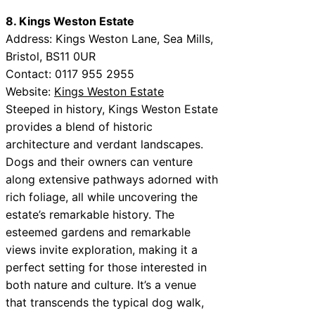
8. Kings Weston Estate
Address: Kings Weston Lane, Sea Mills,
Bristol, BS11 0UR
Contact: 0117 955 2955
Website:
Kings Weston Estate
Steeped in history, Kings Weston Estate
provides a blend of historic
architecture and verdant landscapes.
Dogs and their owners can venture
along extensive pathways adorned with
rich foliage, all while uncovering the
estate’s remarkable history. The
esteemed gardens and remarkable
views invite exploration, making it a
perfect setting for those interested in
both nature and culture. It’s a venue
that transcends the typical dog walk,