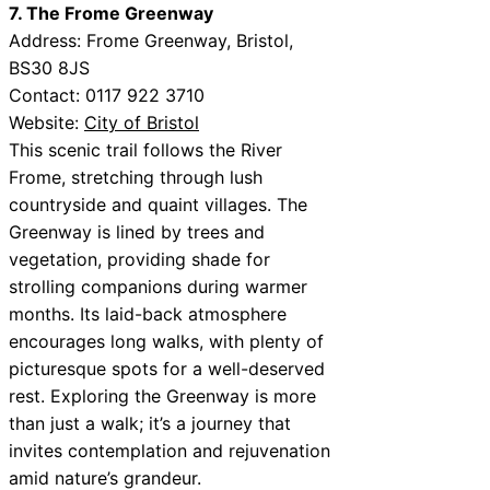
7. The Frome Greenway
Address: Frome Greenway, Bristol,
BS30 8JS
Contact: 0117 922 3710
Website:
City of Bristol
This scenic trail follows the River
Frome, stretching through lush
countryside and quaint villages. The
Greenway is lined by trees and
vegetation, providing shade for
strolling companions during warmer
months. Its laid-back atmosphere
encourages long walks, with plenty of
picturesque spots for a well-deserved
rest. Exploring the Greenway is more
than just a walk; it’s a journey that
invites contemplation and rejuvenation
amid nature’s grandeur.