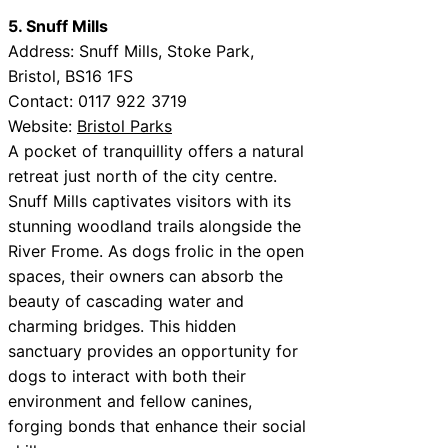
5. Snuff Mills
Address: Snuff Mills, Stoke Park,
Bristol, BS16 1FS
Contact: 0117 922 3719
Website:
Bristol Parks
A pocket of tranquillity offers a natural
retreat just north of the city centre.
Snuff Mills captivates visitors with its
stunning woodland trails alongside the
River Frome. As dogs frolic in the open
spaces, their owners can absorb the
beauty of cascading water and
charming bridges. This hidden
sanctuary provides an opportunity for
dogs to interact with both their
environment and fellow canines,
forging bonds that enhance their social