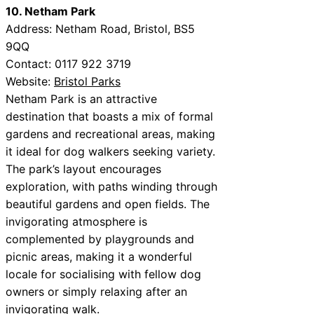
10. Netham Park
Address: Netham Road, Bristol, BS5
9QQ
Contact: 0117 922 3719
Website:
Bristol Parks
Netham Park is an attractive
destination that boasts a mix of formal
gardens and recreational areas, making
it ideal for dog walkers seeking variety.
The park’s layout encourages
exploration, with paths winding through
beautiful gardens and open fields. The
invigorating atmosphere is
complemented by playgrounds and
picnic areas, making it a wonderful
locale for socialising with fellow dog
owners or simply relaxing after an
invigorating walk.