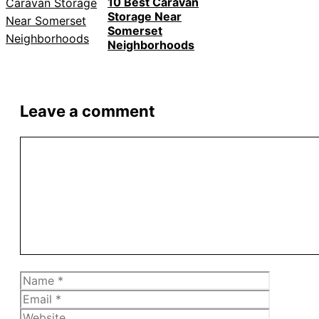
10 Best Caravan
Storage Near
Somerset
Neighborhoods
Leave a comment
Comment
Name
Email
Website