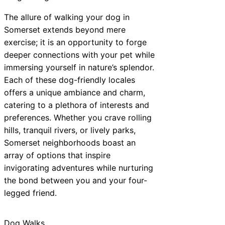
The allure of walking your dog in
Somerset extends beyond mere
exercise; it is an opportunity to forge
deeper connections with your pet while
immersing yourself in nature’s splendor.
Each of these dog-friendly locales
offers a unique ambiance and charm,
catering to a plethora of interests and
preferences. Whether you crave rolling
hills, tranquil rivers, or lively parks,
Somerset neighborhoods boast an
array of options that inspire
invigorating adventures while nurturing
the bond between you and your four-
legged friend.
Dog Walks