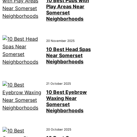
10 Best Pubs with
Play Areas Near
Somerset
Neighborhoods
20 November 2025
10 Best Head Spas
Near Somerset
Neighborhoods
21 October 2025
10 Best Eyebrow
Waxing Near
Somerset
Neighborhoods
20 October 2025