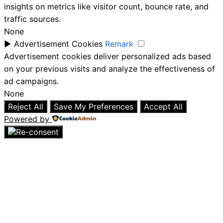
insights on metrics like visitor count, bounce rate, and
traffic sources.
None
►
Advertisement Cookies
Remark
Advertisement cookies deliver personalized ads based
on your previous visits and analyze the effectiveness of
ad campaigns.
None
Reject All
Save My Preferences
Accept All
Powered by