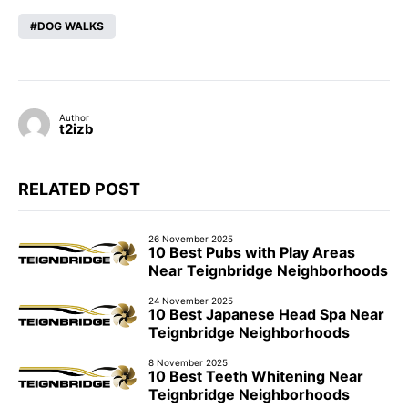
DOG WALKS
Author
t2izb
RELATED POST
26 November 2025
10 Best Pubs with Play Areas
Near Teignbridge Neighborhoods
24 November 2025
10 Best Japanese Head Spa Near
Teignbridge Neighborhoods
8 November 2025
10 Best Teeth Whitening Near
Teignbridge Neighborhoods