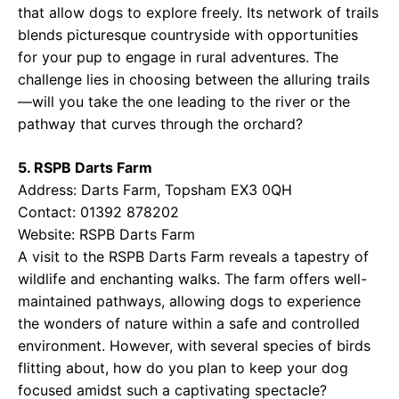
that allow dogs to explore freely. Its network of trails
blends picturesque countryside with opportunities
for your pup to engage in rural adventures. The
challenge lies in choosing between the alluring trails
—will you take the one leading to the river or the
pathway that curves through the orchard?
5. RSPB Darts Farm
Address: Darts Farm, Topsham EX3 0QH
Contact: 01392 878202
Website:
RSPB Darts Farm
A visit to the RSPB Darts Farm reveals a tapestry of
wildlife and enchanting walks. The farm offers well-
maintained pathways, allowing dogs to experience
the wonders of nature within a safe and controlled
environment. However, with several species of birds
flitting about, how do you plan to keep your dog
focused amidst such a captivating spectacle?