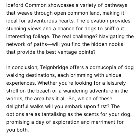
Ideford Common showcases a variety of pathways
that weave through open common land, making it
ideal for adventurous hearts. The elevation provides
stunning views and a chance for dogs to sniff out
interesting foliage. The real challenge? Navigating the
network of paths—will you find the hidden nooks
that provide the best vantage points?
In conclusion, Teignbridge offers a cornucopia of dog
walking destinations, each brimming with unique
experiences. Whether you’re looking for a leisurely
stroll on the beach or a wandering adventure in the
woods, the area has it all. So, which of these
delightful walks will you embark upon first? The
options are as tantalising as the scents for your dog,
promising a day of exploration and merriment for
you both.