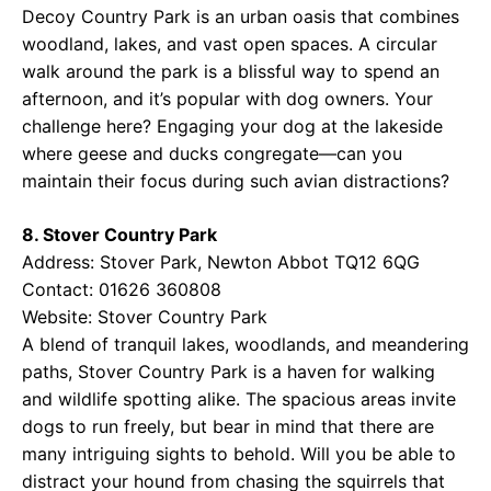
Decoy Country Park is an urban oasis that combines
woodland, lakes, and vast open spaces. A circular
walk around the park is a blissful way to spend an
afternoon, and it’s popular with dog owners. Your
challenge here? Engaging your dog at the lakeside
where geese and ducks congregate—can you
maintain their focus during such avian distractions?
8. Stover Country Park
Address: Stover Park, Newton Abbot TQ12 6QG
Contact: 01626 360808
Website:
Stover Country Park
A blend of tranquil lakes, woodlands, and meandering
paths, Stover Country Park is a haven for walking
and wildlife spotting alike. The spacious areas invite
dogs to run freely, but bear in mind that there are
many intriguing sights to behold. Will you be able to
distract your hound from chasing the squirrels that