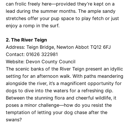
can frolic freely here—provided they’re kept on a
lead during the summer months. The ample sandy
stretches offer your pup space to play fetch or just
enjoy a romp in the surf.
2. The River Teign
Address: Teign Bridge, Newton Abbot TQ12 6FJ
Contact: 01626 322981
Website:
Devon County Council
The scenic banks of the River Teign present an idyllic
setting for an afternoon walk. With paths meandering
alongside the river, it’s a magnificent opportunity for
dogs to dive into the waters for a refreshing dip.
Between the stunning flora and cheerful wildlife, it
poses a minor challenge—how do you resist the
temptation of letting your dog chase after the
swans?