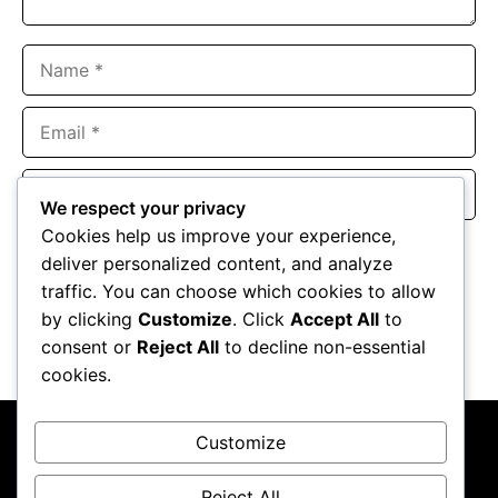
Name
Email
Website
We respect your privacy
Cookies help us improve your experience,
Save my name, email, and website in this browser for the
deliver personalized content, and analyze
next time I comment.
traffic. You can choose which cookies to allow
by clicking
Customize
. Click
Accept All
to
consent or
Reject All
to decline non-essential
cookies.
Customize
Reject All