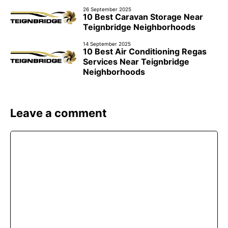
26 September 2025
10 Best Caravan Storage Near
Teignbridge Neighborhoods
14 September 2025
10 Best Air Conditioning Regas
Services Near Teignbridge
Neighborhoods
Leave a comment
Comment