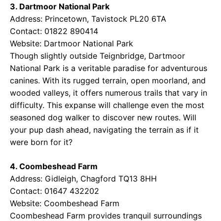
3. Dartmoor National Park
Address: Princetown, Tavistock PL20 6TA
Contact: 01822 890414
Website:
Dartmoor National Park
Though slightly outside Teignbridge, Dartmoor
National Park is a veritable paradise for adventurous
canines. With its rugged terrain, open moorland, and
wooded valleys, it offers numerous trails that vary in
difficulty. This expanse will challenge even the most
seasoned dog walker to discover new routes. Will
your pup dash ahead, navigating the terrain as if it
were born for it?
4. Coombeshead Farm
Address: Gidleigh, Chagford TQ13 8HH
Contact: 01647 432202
Website:
Coombeshead Farm
Coombeshead Farm provides tranquil surroundings