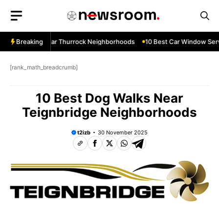
Skip
to
content
ow Services Near Thurrock Neighborhoods
Breaking
10 Best Car Window Serv
[rank_math_breadcrumb]
10 Best Dog Walks Near
Teignbridge Neighborhoods
t2izb
30 November 2025