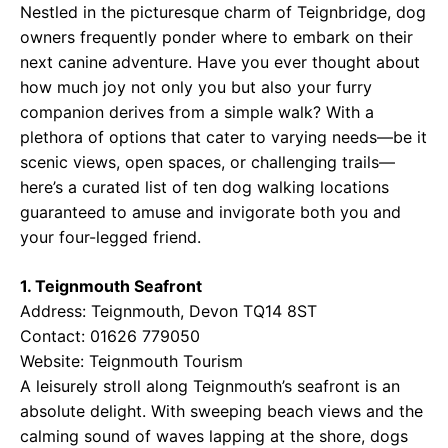
Nestled in the picturesque charm of Teignbridge, dog
owners frequently ponder where to embark on their
next canine adventure. Have you ever thought about
how much joy not only you but also your furry
companion derives from a simple walk? With a
plethora of options that cater to varying needs—be it
scenic views, open spaces, or challenging trails—
here’s a curated list of ten dog walking locations
guaranteed to amuse and invigorate both you and
your four-legged friend.
1. Teignmouth Seafront
Address: Teignmouth, Devon TQ14 8ST
Contact: 01626 779050
Website:
Teignmouth Tourism
A leisurely stroll along Teignmouth’s seafront is an
absolute delight. With sweeping beach views and the
calming sound of waves lapping at the shore, dogs