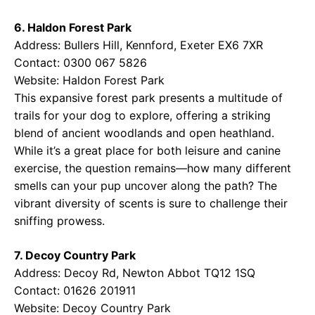
6. Haldon Forest Park
Address: Bullers Hill, Kennford, Exeter EX6 7XR
Contact: 0300 067 5826
Website:
Haldon Forest Park
This expansive forest park presents a multitude of
trails for your dog to explore, offering a striking
blend of ancient woodlands and open heathland.
While it’s a great place for both leisure and canine
exercise, the question remains—how many different
smells can your pup uncover along the path? The
vibrant diversity of scents is sure to challenge their
sniffing prowess.
7. Decoy Country Park
Address: Decoy Rd, Newton Abbot TQ12 1SQ
Contact: 01626 201911
Website:
Decoy Country Park