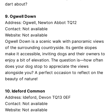
dart about?
9. Ogwell Down
Address: Ogwell, Newton Abbot TQ12
Contact: Not available
Website: Not available
Ogwell Down is a scenic walk with panoramic views
of the surrounding countryside. Its gentle slopes
make it accessible, inviting dogs and their owners to
enjoy a bit of elevation. The question is—how often
does your dog stop to appreciate the views
alongside you? A perfect occasion to reflect on the
beauty of nature!
10. Ideford Common
Address: Ideford, Devon TQ13 0EF
Contact: Not available
Website: Not available