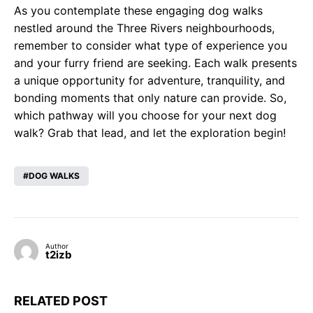
As you contemplate these engaging dog walks
nestled around the Three Rivers neighbourhoods,
remember to consider what type of experience you
and your furry friend are seeking. Each walk presents
a unique opportunity for adventure, tranquility, and
bonding moments that only nature can provide. So,
which pathway will you choose for your next dog
walk? Grab that lead, and let the exploration begin!
DOG WALKS
Author
t2izb
RELATED POST