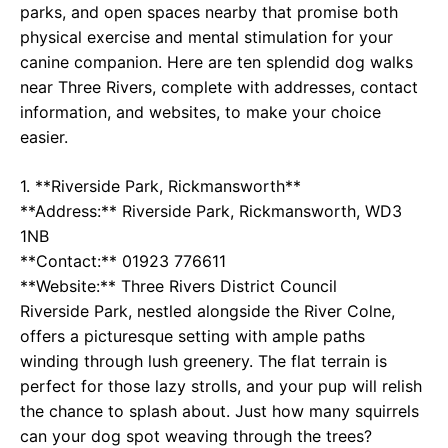
parks, and open spaces nearby that promise both
physical exercise and mental stimulation for your
canine companion. Here are ten splendid dog walks
near Three Rivers, complete with addresses, contact
information, and websites, to make your choice
easier.
1. **Riverside Park, Rickmansworth**
**Address:** Riverside Park, Rickmansworth, WD3
1NB
**Contact:** 01923 776611
**Website:**
Three Rivers District Council
Riverside Park, nestled alongside the River Colne,
offers a picturesque setting with ample paths
winding through lush greenery. The flat terrain is
perfect for those lazy strolls, and your pup will relish
the chance to splash about. Just how many squirrels
can your dog spot weaving through the trees?