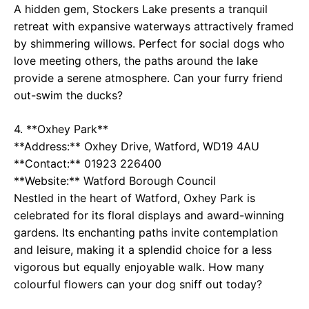
A hidden gem, Stockers Lake presents a tranquil
retreat with expansive waterways attractively framed
by shimmering willows. Perfect for social dogs who
love meeting others, the paths around the lake
provide a serene atmosphere. Can your furry friend
out-swim the ducks?
4. **Oxhey Park**
**Address:** Oxhey Drive, Watford, WD19 4AU
**Contact:** 01923 226400
**Website:**
Watford Borough Council
Nestled in the heart of Watford, Oxhey Park is
celebrated for its floral displays and award-winning
gardens. Its enchanting paths invite contemplation
and leisure, making it a splendid choice for a less
vigorous but equally enjoyable walk. How many
colourful flowers can your dog sniff out today?