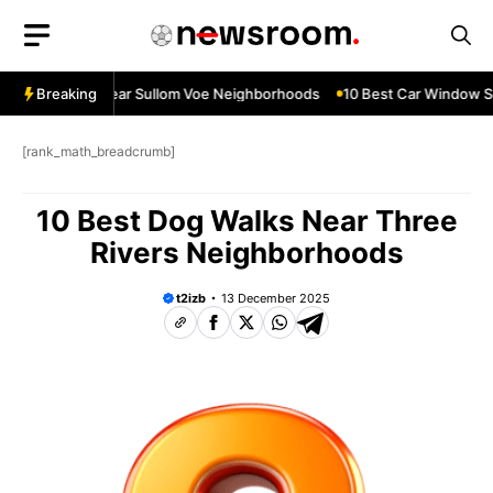
Skip
to
content
ow Services Near Sullom Voe Neighborhoods
Breaking
10 Best Car Window Ser
[rank_math_breadcrumb]
10 Best Dog Walks Near Three
Rivers Neighborhoods
t2izb
13 December 2025