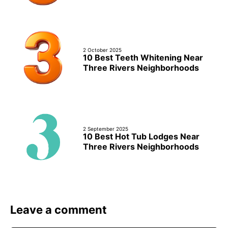
2 October 2025
10 Best Teeth Whitening Near
Three Rivers Neighborhoods
2 September 2025
10 Best Hot Tub Lodges Near
Three Rivers Neighborhoods
Leave a comment