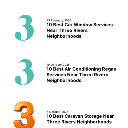
28 February 2026
10 Best Car Window Services
Near Three Rivers
Neighborhoods
19 October 2025
10 Best Air Conditioning Regas
Services Near Three Rivers
Neighborhoods
5 October 2025
10 Best Caravan Storage Near
Three Rivers Neighborhoods