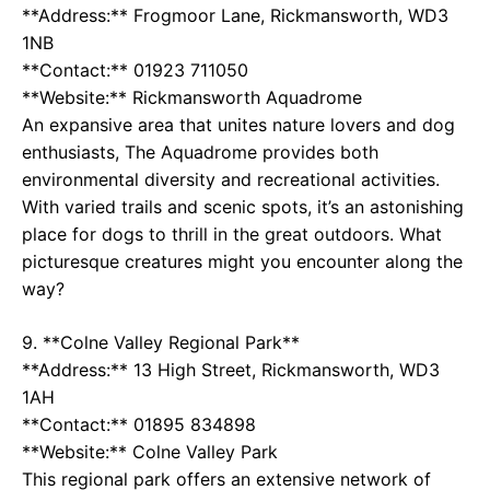
**Address:** Frogmoor Lane, Rickmansworth, WD3
1NB
**Contact:** 01923 711050
**Website:**
Rickmansworth Aquadrome
An expansive area that unites nature lovers and dog
enthusiasts, The Aquadrome provides both
environmental diversity and recreational activities.
With varied trails and scenic spots, it’s an astonishing
place for dogs to thrill in the great outdoors. What
picturesque creatures might you encounter along the
way?
9. **Colne Valley Regional Park**
**Address:** 13 High Street, Rickmansworth, WD3
1AH
**Contact:** 01895 834898
**Website:**
Colne Valley Park
This regional park offers an extensive network of