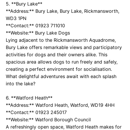
5. **Bury Lake**
**Address:** Bury Lake, Bury Lake, Rickmansworth,
WD3 1PN
**Contact:** 01923 711010
**Website:**
Bury Lake Dogs
Lying adjacent to the Rickmansworth Aquadrome,
Bury Lake offers remarkable views and participatory
activities for dogs and their owners alike. This
spacious area allows dogs to run freely and safely,
creating a perfect environment for socialisation.
What delightful adventures await with each splash
into the lake?
6. **Watford Heath**
**Address:** Watford Heath, Watford, WD19 4HH
**Contact:** 01923 245017
**Website:**
Watford Borough Council
A refreshingly open space, Watford Heath makes for