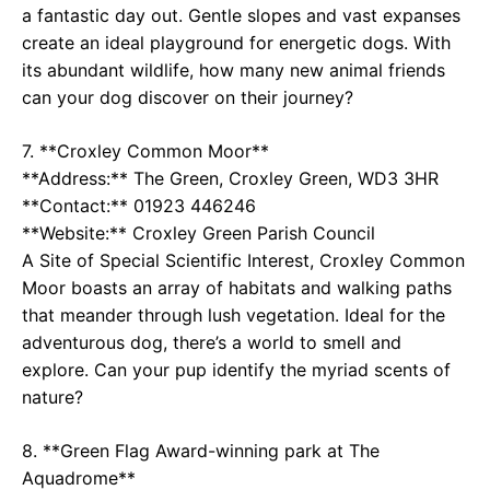
a fantastic day out. Gentle slopes and vast expanses
create an ideal playground for energetic dogs. With
its abundant wildlife, how many new animal friends
can your dog discover on their journey?
7. **Croxley Common Moor**
**Address:** The Green, Croxley Green, WD3 3HR
**Contact:** 01923 446246
**Website:**
Croxley Green Parish Council
A Site of Special Scientific Interest, Croxley Common
Moor boasts an array of habitats and walking paths
that meander through lush vegetation. Ideal for the
adventurous dog, there’s a world to smell and
explore. Can your pup identify the myriad scents of
nature?
8. **Green Flag Award-winning park at The
Aquadrome**