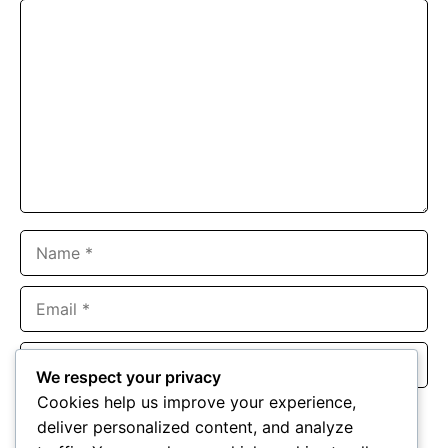
Comment
Name
Email
Website
We respect your privacy
Cookies help us improve your experience,
Save my name, email, and website in this browser for the
deliver personalized content, and analyze
next time I comment.