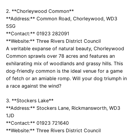
2. **Chorleywood Common**
**Address:** Common Road, Chorleywood, WD3
5SG
**Contact:** 01923 282091
**Website:**
Three Rivers District Council
A veritable expanse of natural beauty, Chorleywood
Common sprawls over 78 acres and features an
exhilarating mix of woodlands and grassy hills. This
dog-friendly common is the ideal venue for a game
of fetch or an amiable romp. Will your dog triumph in
a race against the wind?
3. **Stockers Lake**
**Address:** Stockers Lane, Rickmansworth, WD3
1JD
**Contact:** 01923 721640
**Website:**
Three Rivers District Council