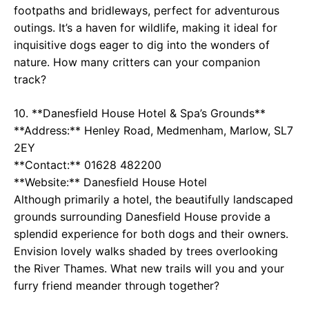
footpaths and bridleways, perfect for adventurous
outings. It’s a haven for wildlife, making it ideal for
inquisitive dogs eager to dig into the wonders of
nature. How many critters can your companion
track?
10. **Danesfield House Hotel & Spa’s Grounds**
**Address:** Henley Road, Medmenham, Marlow, SL7
2EY
**Contact:** 01628 482200
**Website:**
Danesfield House Hotel
Although primarily a hotel, the beautifully landscaped
grounds surrounding Danesfield House provide a
splendid experience for both dogs and their owners.
Envision lovely walks shaded by trees overlooking
the River Thames. What new trails will you and your
furry friend meander through together?