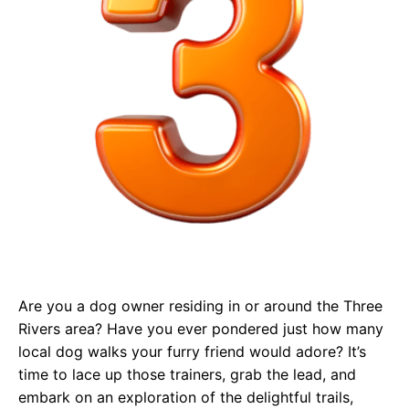
Are you a dog owner residing in or around the Three
Rivers area? Have you ever pondered just how many
local dog walks your furry friend would adore? It’s
time to lace up those trainers, grab the lead, and
embark on an exploration of the delightful trails,