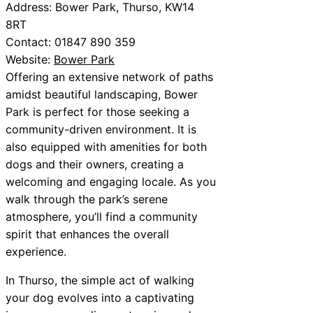
Address: Bower Park, Thurso, KW14
8RT
Contact: 01847 890 359
Website:
Bower Park
Offering an extensive network of paths
amidst beautiful landscaping, Bower
Park is perfect for those seeking a
community-driven environment. It is
also equipped with amenities for both
dogs and their owners, creating a
welcoming and engaging locale. As you
walk through the park’s serene
atmosphere, you’ll find a community
spirit that enhances the overall
experience.
In Thurso, the simple act of walking
your dog evolves into a captivating