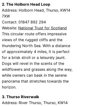
2. The Holborn Head Loop
Address: Holborn Head, Thurso, KW14
7XW
Contact: 01847 892 294
Website:
National Trust for Scotland
This circular route offers impressive
views of the rugged cliffs and the
thundering North Sea. With a distance
of approximately 4 miles, it is perfect
for a brisk stroll or a leisurely jaunt.
Dogs will revel in the scents of the
wildflowers and grasses along the way,
while owners can bask in the serene
panorama that stretches towards the
horizon.
3. Thurso Riverwalk
Address: River Thurso, Thurso, KW14