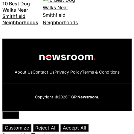
10 Best Dog
Walks Near
Smithfield
Neighborhoods
About Us
Contact Us
Privacy Policy
Terms & Conditions
Copyright ©2026
GP Newsroom.
Close
Customize
Reject All
Accept All