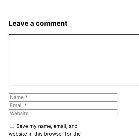
Leave a comment
Comment
Name
Email
Website
Save my name, email, and
website in this browser for the