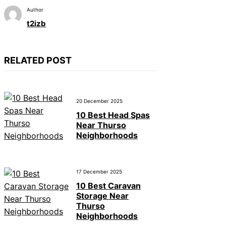
Author
t2izb
RELATED POST
20 December 2025
10 Best Head Spas
Near Thurso
Neighborhoods
17 December 2025
10 Best Caravan
Storage Near
Thurso
Neighborhoods