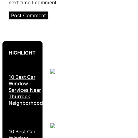
next time I comment.
HIGHLIGHT
10 Best Car
Window
Services Near
Thurrock
Neighborhoods
10 Best Car
Window