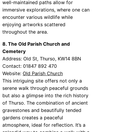
well-maintained paths allow for
immersive explorations, where one can
encounter various wildlife while
enjoying artworks scattered
throughout the area.
8. The Old Parish Church and
Cemetery
Address: Old St, Thurso, KW14 8BN
Contact: 01847 892 470
Website:
Old Parish Church
This intriguing site offers not only a
serene walk through peaceful grounds
but also a glimpse into the rich history
of Thurso. The combination of ancient
gravestones and beautifully tended
gardens creates a peaceful
atmosphere, ideal for reflection. It’s a