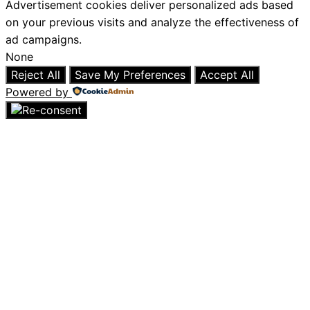
Advertisement cookies deliver personalized ads based
on your previous visits and analyze the effectiveness of
ad campaigns.
None
Reject All
Save My Preferences
Accept All
Powered by