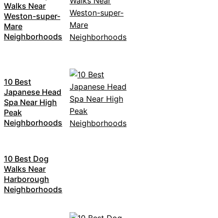
Walks Near
Weston-super-
Mare
Neighborhoods
10 Best
Japanese Head
Spa Near High
Peak
Neighborhoods
10 Best Dog
Walks Near
Harborough
Neighborhoods