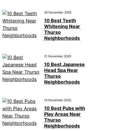
30 November 2025
10 Best Teeth
Whitening Near
Thurso
Neighborhoods
21 November 2025
10 Best Japanese
Head Spa Near
Thurso
Neighborhoods
14 November 2025
10 Best Pubs with
Play Areas Near
Thurso
Neighborhoods