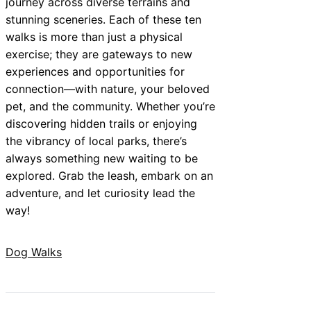
journey across diverse terrains and
stunning sceneries. Each of these ten
walks is more than just a physical
exercise; they are gateways to new
experiences and opportunities for
connection—with nature, your beloved
pet, and the community. Whether you’re
discovering hidden trails or enjoying
the vibrancy of local parks, there’s
always something new waiting to be
explored. Grab the leash, embark on an
adventure, and let curiosity lead the
way!
Dog Walks