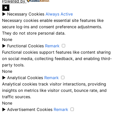
Powered by
✖
►
Necessary Cookies
Always Active
Necessary cookies enable essential site features like
secure log-ins and consent preference adjustments.
They do not store personal data.
None
►
Functional Cookies
Remark
Functional cookies support features like content sharing
on social media, collecting feedback, and enabling third-
party tools.
None
►
Analytical Cookies
Remark
Analytical cookies track visitor interactions, providing
insights on metrics like visitor count, bounce rate, and
traffic sources.
None
►
Advertisement Cookies
Remark