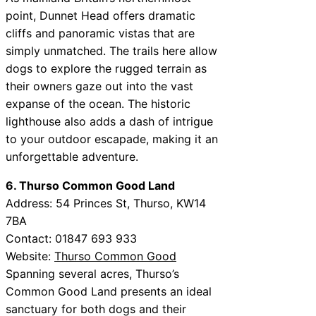
point, Dunnet Head offers dramatic
cliffs and panoramic vistas that are
simply unmatched. The trails here allow
dogs to explore the rugged terrain as
their owners gaze out into the vast
expanse of the ocean. The historic
lighthouse also adds a dash of intrigue
to your outdoor escapade, making it an
unforgettable adventure.
6. Thurso Common Good Land
Address: 54 Princes St, Thurso, KW14
7BA
Contact: 01847 693 933
Website:
Thurso Common Good
Spanning several acres, Thurso’s
Common Good Land presents an ideal
sanctuary for both dogs and their