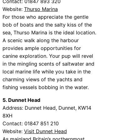
Contact: 01847 893 320
Website:
Thurso Marina
For those who appreciate the gentle
bob of boats and the salty kiss of the
sea, Thurso Marina is the ideal location.
A scenic walk along the harbour
provides ample opportunities for
canine exploration. Your pup will revel
in the mingling scents of saltwater and
local marine life while you take in the
charming views of the yachts and
fishing vessels bobbing in the water.
5. Dunnet Head
Address: Dunnet Head, Dunnet, KW14
8XH
Contact: 01847 851 210
Website:
Visit Dunnet Head
As mainland Britain’s northernmost