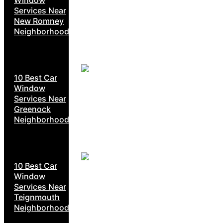
Services Near
New Romney
Neighborhoods
10 Best Car
Window
Services Near
Greenock
Neighborhoods
10 Best Car
Window
Services Near
Teignmouth
Neighborhoods