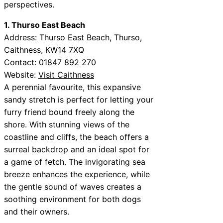
perspectives.
1. Thurso East Beach
Address: Thurso East Beach, Thurso,
Caithness, KW14 7XQ
Contact: 01847 892 270
Website:
Visit Caithness
A perennial favourite, this expansive
sandy stretch is perfect for letting your
furry friend bound freely along the
shore. With stunning views of the
coastline and cliffs, the beach offers a
surreal backdrop and an ideal spot for
a game of fetch. The invigorating sea
breeze enhances the experience, while
the gentle sound of waves creates a
soothing environment for both dogs
and their owners.