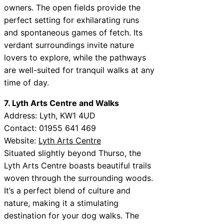
owners. The open fields provide the
perfect setting for exhilarating runs
and spontaneous games of fetch. Its
verdant surroundings invite nature
lovers to explore, while the pathways
are well-suited for tranquil walks at any
time of day.
7. Lyth Arts Centre and Walks
Address: Lyth, KW1 4UD
Contact: 01955 641 469
Website:
Lyth Arts Centre
Situated slightly beyond Thurso, the
Lyth Arts Centre boasts beautiful trails
woven through the surrounding woods.
It’s a perfect blend of culture and
nature, making it a stimulating
destination for your dog walks. The