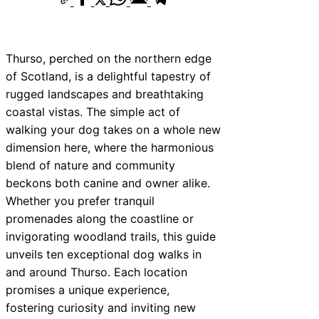
Thurso, perched on the northern edge
of Scotland, is a delightful tapestry of
rugged landscapes and breathtaking
coastal vistas. The simple act of
walking your dog takes on a whole new
dimension here, where the harmonious
blend of nature and community
beckons both canine and owner alike.
Whether you prefer tranquil
promenades along the coastline or
invigorating woodland trails, this guide
unveils ten exceptional dog walks in
and around Thurso. Each location
promises a unique experience,
fostering curiosity and inviting new