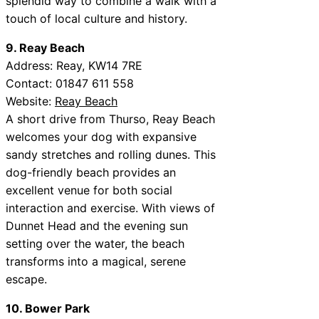
splendid way to combine a walk with a
touch of local culture and history.
9. Reay Beach
Address: Reay, KW14 7RE
Contact: 01847 611 558
Website:
Reay Beach
A short drive from Thurso, Reay Beach
welcomes your dog with expansive
sandy stretches and rolling dunes. This
dog-friendly beach provides an
excellent venue for both social
interaction and exercise. With views of
Dunnet Head and the evening sun
setting over the water, the beach
transforms into a magical, serene
escape.
10. Bower Park