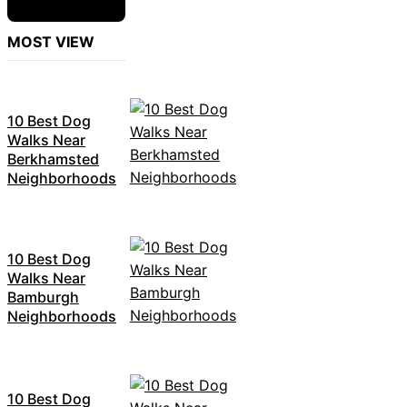
MOST VIEW
10 Best Dog
Walks Near
Berkhamsted
Neighborhoods
10 Best Dog
Walks Near
Bamburgh
Neighborhoods
10 Best Dog