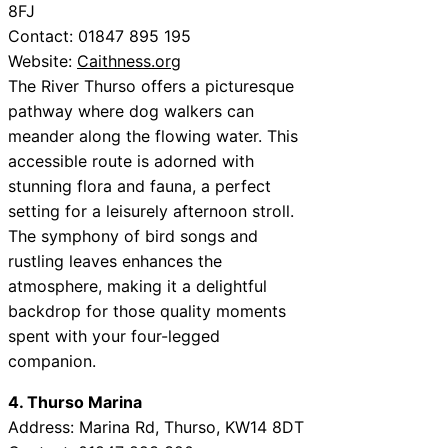
8FJ
Contact: 01847 895 195
Website:
Caithness.org
The River Thurso offers a picturesque
pathway where dog walkers can
meander along the flowing water. This
accessible route is adorned with
stunning flora and fauna, a perfect
setting for a leisurely afternoon stroll.
The symphony of bird songs and
rustling leaves enhances the
atmosphere, making it a delightful
backdrop for those quality moments
spent with your four-legged
companion.
4. Thurso Marina
Address: Marina Rd, Thurso, KW14 8DT