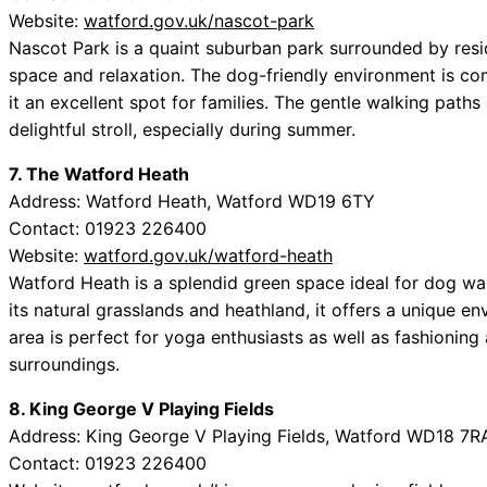
Website:
watford.gov.uk/nascot-park
Nascot Park is a quaint suburban park surrounded by resid
space and relaxation. The dog-friendly environment is c
it an excellent spot for families. The gentle walking path
delightful stroll, especially during summer.
7. The Watford Heath
Address: Watford Heath, Watford WD19 6TY
Contact: 01923 226400
Website:
watford.gov.uk/watford-heath
Watford Heath is a splendid green space ideal for dog wa
its natural grasslands and heathland, it offers a unique e
area is perfect for yoga enthusiasts as well as fashioning
surroundings.
8. King George V Playing Fields
Address: King George V Playing Fields, Watford WD18 7R
Contact: 01923 226400