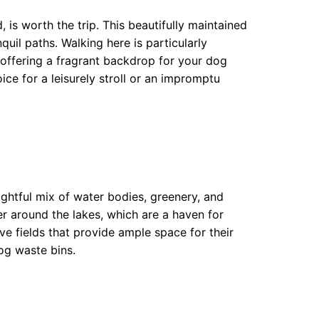
 is worth the trip. This beautifully maintained
uil paths. Walking here is particularly
, offering a fragrant backdrop for your dog
oice for a leisurely stroll or an impromptu
ghtful mix of water bodies, greenery, and
er around the lakes, which are a haven for
e fields that provide ample space for their
dog waste bins.