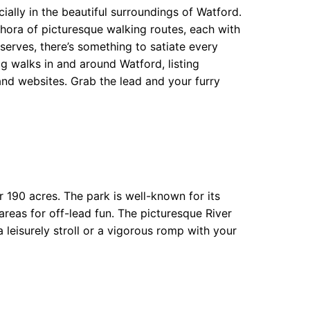
ially in the beautiful surroundings of Watford.
thora of picturesque walking routes, each with
serves, there’s something to satiate every
og walks in and around Watford, listing
and websites. Grab the lead and your furry
 190 acres. The park is well-known for its
areas for off-lead fun. The picturesque River
 leisurely stroll or a vigorous romp with your