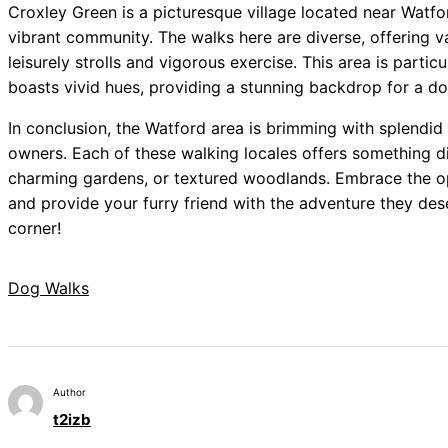
Croxley Green is a picturesque village located near Watfor
vibrant community. The walks here are diverse, offering va
leisurely strolls and vigorous exercise. This area is parti
boasts vivid hues, providing a stunning backdrop for a do
In conclusion, the Watford area is brimming with splendid 
owners. Each of these walking locales offers something di
charming gardens, or textured woodlands. Embrace the op
and provide your furry friend with the adventure they de
corner!
Dog Walks
Author
t2izb