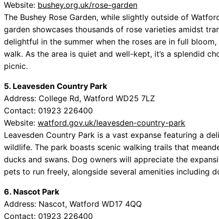
Website:
bushey.org.uk/rose-garden
The Bushey Rose Garden, while slightly outside of Watford,
garden showcases thousands of rose varieties amidst tranq
delightful in the summer when the roses are in full bloom
walk. As the area is quiet and well-kept, it’s a splendid ch
picnic.
5. Leavesden Country Park
Address: College Rd, Watford WD25 7LZ
Contact: 01923 226400
Website:
watford.gov.uk/leavesden-country-park
Leavesden Country Park is a vast expanse featuring a deli
wildlife. The park boasts scenic walking trails that meand
ducks and swans. Dog owners will appreciate the expansiv
pets to run freely, alongside several amenities including 
6. Nascot Park
Address: Nascot, Watford WD17 4QQ
Contact: 01923 226400