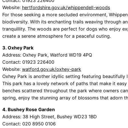
Contact: 01923 226400
Website:
hertfordshire.gov.uk/whippendell-woods
For those seeking a more secluded environment, Whippende
biodiversity. With its enchanting trails weaving through an
tranquillity. The woods are perfect for dogs who enjoy ex
create a serene atmosphere for a peaceful outing.
3. Oxhey Park
Address: Oxhey Park, Watford WD19 4PQ
Contact: 01923 226400
Website:
watford.gov.uk/oxhey-park
Oxhey Park is another idyllic setting featuring beautifully
This park has a lovely network of paths that make it easy
benches scattered throughout the park where owners can r
spring, enjoy the stunning array of blossoms that adorn t
4. Bushey Rose Garden
Address: 38 High Street, Bushey WD23 1BD
Contact: 020 8950 0106