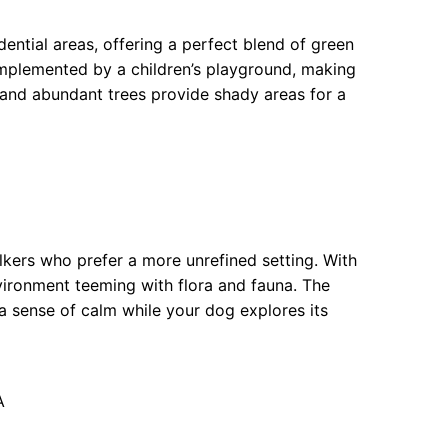
ential areas, offering a perfect blend of green
omplemented by a children’s playground, making
s and abundant trees provide shady areas for a
lkers who prefer a more unrefined setting. With
nvironment teeming with flora and fauna. The
 a sense of calm while your dog explores its
A