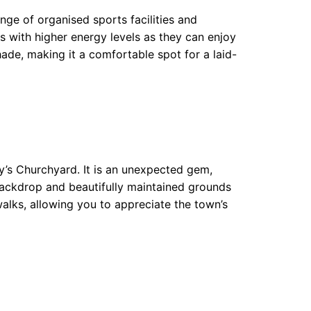
nge of organised sports facilities and
gs with higher energy levels as they can enjoy
hade, making it a comfortable spot for a laid-
ry’s Churchyard. It is an unexpected gem,
 backdrop and beautifully maintained grounds
walks, allowing you to appreciate the town’s