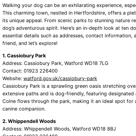
Walking your dog can be an exhilarating experience, espec
This charming town, nestled in Hertfordshire, offers a ple
its unique appeal. From scenic parks to stunning nature re
dog’s adventurous spirit. Here’s an in-depth look at ten d
essential details such as addresses, contact information, 
friend, and let’s explore!
1. Cassiobury Park
Address: Cassiobury Park, Watford WD18 7LG
Contact: 01923 226400
Website:
watford.gov.uk/cassiobury-park
Cassiobury Park is a sprawling green oasis stretching over
extensive paths and is dog-friendly, featuring designated 
Colne flows through the park, making it an ideal spot for a
canine companion.
2. Whippendell Woods
Address: Whippendell Woods, Watford WD18 8BJ