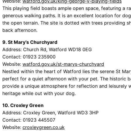
Website:
watford.gov.uk/king-george-v-playing-fields
This playing field boasts ample open space, featuring a ra
generous walking paths. It is an excellent location for do
the open terrain. The site is dotted with trees providing s
back afternoon.
9. St Mary’s Churchyard
Address: Church Rd, Watford WD18 0EG
Contact: 01923 235900
Website:
watford.gov.uk/st-marys-churchyard
Nestled within the heart of Watford lies the serene St Ma
perfect for a quiet afternoon with your pet. The historic
provide a unique atmosphere for reflection and leisurely 
heritage while out with your dog.
10. Croxley Green
Address: Croxley Green, Watford WD3 3HP
Contact: 01923 445507
Website:
croxleygreen.co.uk