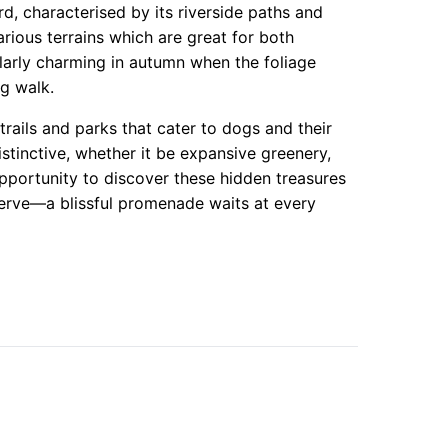
d, characterised by its riverside paths and
rious terrains which are great for both
cularly charming in autumn when the foliage
g walk.
trails and parks that cater to dogs and their
stinctive, whether it be expansive greenery,
portunity to discover these hidden treasures
serve—a blissful promenade waits at every