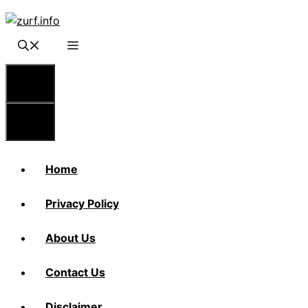
Skip
to
content
Menu
Menu
Home
Privacy Policy
About Us
Contact Us
Disclaimer