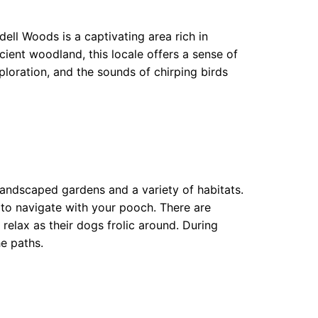
ll Woods is a captivating area rich in
cient woodland, this locale offers a sense of
ploration, and the sounds of chirping birds
 landscaped gardens and a variety of habitats.
 to navigate with your pooch. There are
elax as their dogs frolic around. During
he paths.