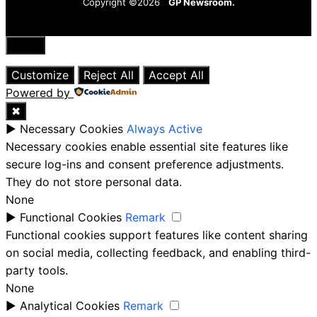
Copyright ©2026
GP Newsroom.
Close
Customize
Reject All
Accept All
Powered by
✖
►
Necessary Cookies
Always Active
Necessary cookies enable essential site features like
secure log-ins and consent preference adjustments.
They do not store personal data.
None
►
Functional Cookies
Remark
Functional cookies support features like content sharing
on social media, collecting feedback, and enabling third-
party tools.
None
►
Analytical Cookies
Remark