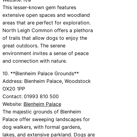
This lesser-known gem features
extensive open spaces and woodland
areas that are perfect for exploration.
North Leigh Common offers a plethora
of trails that allow dogs to enjoy the
great outdoors. The serene
environment invites a sense of peace
and connection with nature.
10. **Blenheim Palace Grounds**
Address: Blenheim Palace, Woodstock
OX20 1PP
Contact: 01993 810 500
Website:
Blenheim Palace
The majestic grounds of Blenheim
Palace offer sweeping landscapes for
dog walkers, with formal gardens,
lakes, and extensive parkland. Dogs are