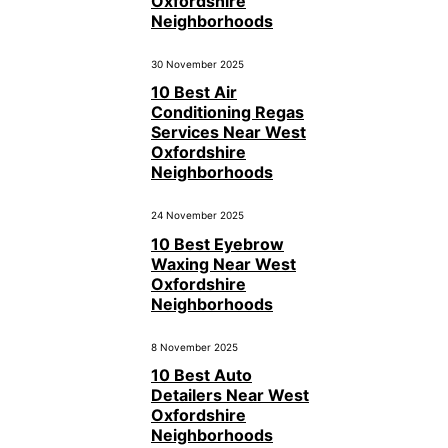
Oxfordshire
Neighborhoods
30 November 2025
10 Best Air
Conditioning Regas
Services Near West
Oxfordshire
Neighborhoods
24 November 2025
10 Best Eyebrow
Waxing Near West
Oxfordshire
Neighborhoods
8 November 2025
10 Best Auto
Detailers Near West
Oxfordshire
Neighborhoods