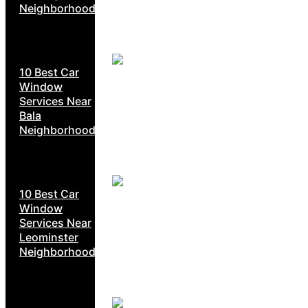
Neighborhoods
10 Best Car
Window
Services Near
Bala
Neighborhoods
10 Best Car
Window
Services Near
Leominster
Neighborhoods