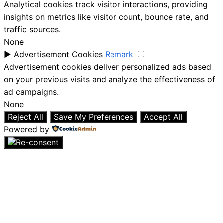
Analytical cookies track visitor interactions, providing
insights on metrics like visitor count, bounce rate, and
traffic sources.
None
►
Advertisement Cookies
Remark
Advertisement cookies deliver personalized ads based
on your previous visits and analyze the effectiveness of
ad campaigns.
None
Reject All
Save My Preferences
Accept All
Powered by