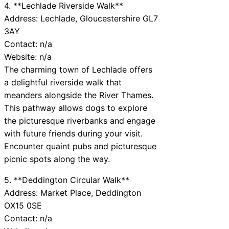
4. **Lechlade Riverside Walk**
Address: Lechlade, Gloucestershire GL7
3AY
Contact: n/a
Website: n/a
The charming town of Lechlade offers
a delightful riverside walk that
meanders alongside the River Thames.
This pathway allows dogs to explore
the picturesque riverbanks and engage
with future friends during your visit.
Encounter quaint pubs and picturesque
picnic spots along the way.
5. **Deddington Circular Walk**
Address: Market Place, Deddington
OX15 0SE
Contact: n/a