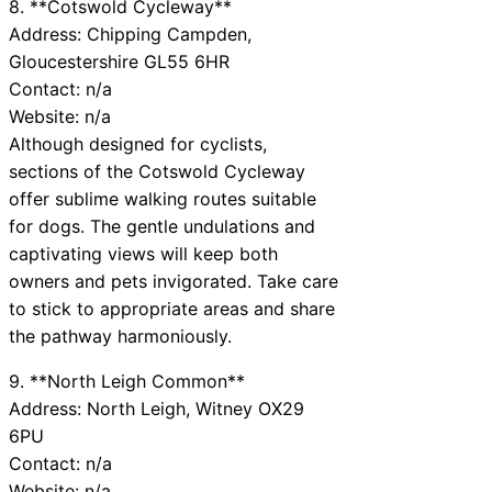
8. **Cotswold Cycleway**
Address: Chipping Campden,
Gloucestershire GL55 6HR
Contact: n/a
Website: n/a
Although designed for cyclists,
sections of the Cotswold Cycleway
offer sublime walking routes suitable
for dogs. The gentle undulations and
captivating views will keep both
owners and pets invigorated. Take care
to stick to appropriate areas and share
the pathway harmoniously.
9. **North Leigh Common**
Address: North Leigh, Witney OX29
6PU
Contact: n/a
Website: n/a