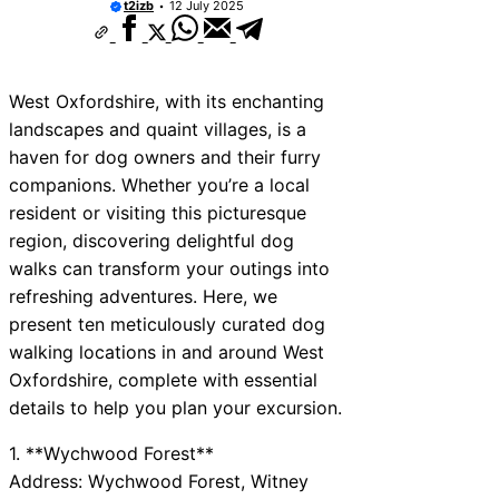
t2izb
12 July 2025
West Oxfordshire, with its enchanting
landscapes and quaint villages, is a
haven for dog owners and their furry
companions. Whether you’re a local
resident or visiting this picturesque
region, discovering delightful dog
walks can transform your outings into
refreshing adventures. Here, we
present ten meticulously curated dog
walking locations in and around West
Oxfordshire, complete with essential
details to help you plan your excursion.
1. **Wychwood Forest**
Address: Wychwood Forest, Witney