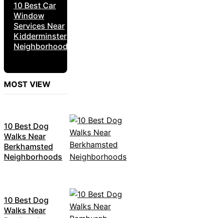
10 Best Car
Window
Services Near
Kidderminster
Neighborhoods
MOST VIEW
10 Best Dog
Walks Near
Berkhamsted
Neighborhoods
10 Best Dog
Walks Near