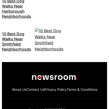
10 Best Dog
Walks Near
Harborough
Neighborhoods
10 Best Dog
Walks Near
Smithfield
Neighborhoods
About Us
Contact Us
Privacy Policy
Terms & Conditions