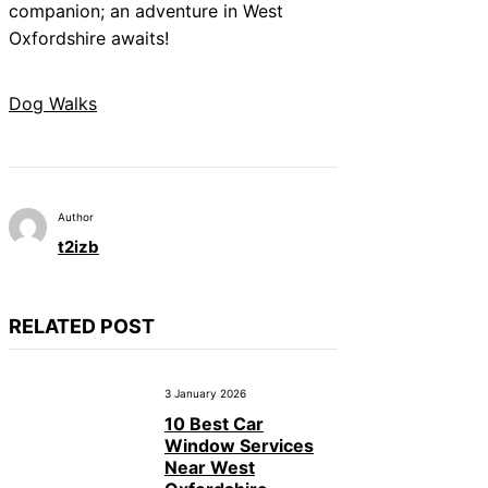
companion; an adventure in West
Oxfordshire awaits!
Dog Walks
Author
t2izb
RELATED POST
3 January 2026
10 Best Car
Window Services
Near West