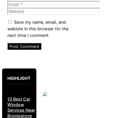
Email
Website
Save my name, email, and
website in this browser for the
next time I comment.
HIGHLIGHT
10 Best Car
Window
Services Near
Bromsgrove