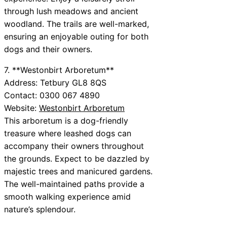
through lush meadows and ancient
woodland. The trails are well-marked,
ensuring an enjoyable outing for both
dogs and their owners.
7. **Westonbirt Arboretum**
Address: Tetbury GL8 8QS
Contact: 0300 067 4890
Website:
Westonbirt Arboretum
This arboretum is a dog-friendly
treasure where leashed dogs can
accompany their owners throughout
the grounds. Expect to be dazzled by
majestic trees and manicured gardens.
The well-maintained paths provide a
smooth walking experience amid
nature’s splendour.