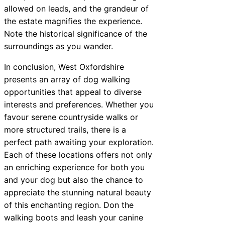
allowed on leads, and the grandeur of
the estate magnifies the experience.
Note the historical significance of the
surroundings as you wander.
In conclusion, West Oxfordshire
presents an array of dog walking
opportunities that appeal to diverse
interests and preferences. Whether you
favour serene countryside walks or
more structured trails, there is a
perfect path awaiting your exploration.
Each of these locations offers not only
an enriching experience for both you
and your dog but also the chance to
appreciate the stunning natural beauty
of this enchanting region. Don the
walking boots and leash your canine