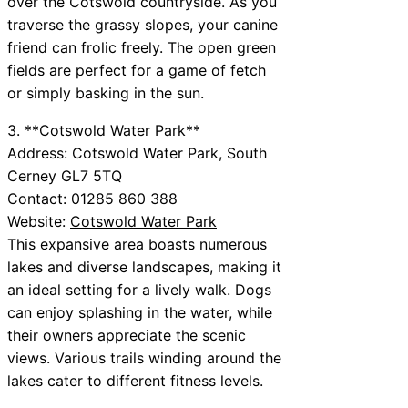
over the Cotswold countryside. As you
traverse the grassy slopes, your canine
friend can frolic freely. The open green
fields are perfect for a game of fetch
or simply basking in the sun.
3. **Cotswold Water Park**
Address: Cotswold Water Park, South
Cerney GL7 5TQ
Contact: 01285 860 388
Website:
Cotswold Water Park
This expansive area boasts numerous
lakes and diverse landscapes, making it
an ideal setting for a lively walk. Dogs
can enjoy splashing in the water, while
their owners appreciate the scenic
views. Various trails winding around the
lakes cater to different fitness levels.