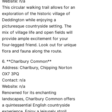
Website: n/a
This circular walking trail allows for an
exploration of the historic village of
Deddington while enjoying a
picturesque countryside setting. The
mix of village life and open fields will
provide ample excitement for your
four-legged friend. Look out for unique
flora and fauna along the route.
6. **Charlbury Common**
Address: Charlbury, Chipping Norton
OX7 3PQ
Contact: n/a
Website: n/a
Renowned for its enchanting
landscapes, Charlbury Common offers
a quintessential English countryside
experience. Enjoy a leisurely stroll