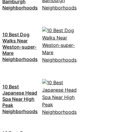
Bamburgh
Neighborhoods
10 Best Dog
Walks Near
Weston-super-
Mare
Neighborhoods
10 Best
Japanese Head
Spa Near High
Peak
Neighborhoods