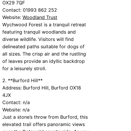
OX29 7QF
Contact: 01993 862 252
Website:
Woodland Trust
Wychwood Forest is a tranquil retreat
featuring tranquil woodlands and
diverse wildlife. Visitors will find
delineated paths suitable for dogs of
all sizes. The crisp air and the rustling
of leaves provide an idyllic backdrop
for a leisurely stroll.
2. **Burford Hill**
Address: Burford Hill, Burford OX18
4JX
Contact: n/a
Website: n/a
Just a stone’s throw from Burford, this
elevated trail offers panoramic views