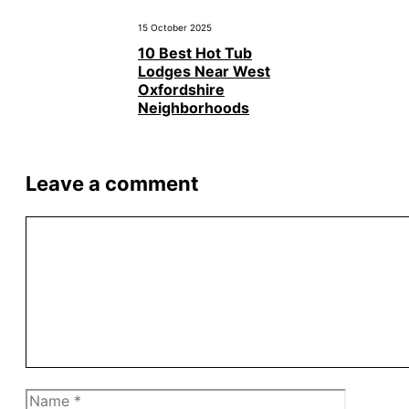
15 October 2025
10 Best Hot Tub
Lodges Near West
Oxfordshire
Neighborhoods
Leave a comment
Comment
Name