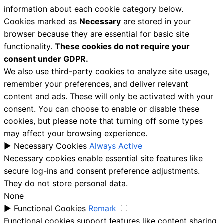
information about each cookie category below.
Cookies marked as
Necessary
are stored in your
browser because they are essential for basic site
functionality.
These cookies do not require your
consent under GDPR.
We also use third-party cookies to analyze site usage,
remember your preferences, and deliver relevant
content and ads. These will only be activated with your
consent. You can choose to enable or disable these
cookies, but please note that turning off some types
may affect your browsing experience.
►
Necessary Cookies
Always Active
Necessary cookies enable essential site features like
secure log-ins and consent preference adjustments.
They do not store personal data.
None
►
Functional Cookies
Remark
Functional cookies support features like content sharing