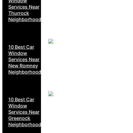
Window
Services Near
Thurrock
Neighborhoods
10 Best Car
Window
Services Near
New Romney
Neighborhoods
10 Best Car
Window
Services Near
Greenock
Neighborhoods