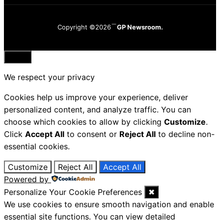
Copyright ©2026
GP Newsroom.
Close
We respect your privacy
Cookies help us improve your experience, deliver
personalized content, and analyze traffic. You can
choose which cookies to allow by clicking
Customize
.
Click
Accept All
to consent or
Reject All
to decline non-
essential cookies.
Customize
Reject All
Accept All
Powered by
Personalize Your Cookie Preferences
✖
We use cookies to ensure smooth navigation and enable
essential site functions. You can view detailed