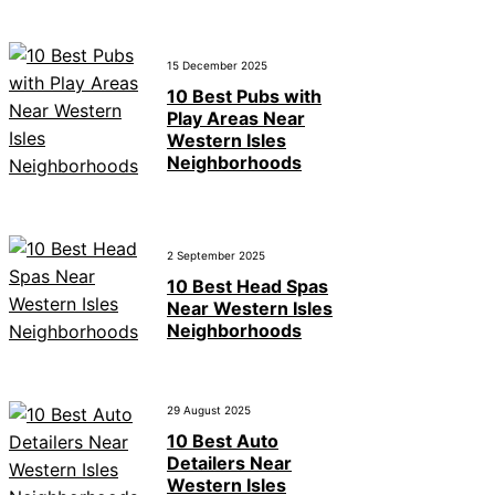
15 December 2025
10 Best Pubs with
Play Areas Near
Western Isles
Neighborhoods
2 September 2025
10 Best Head Spas
Near Western Isles
Neighborhoods
29 August 2025
10 Best Auto
Detailers Near
Western Isles