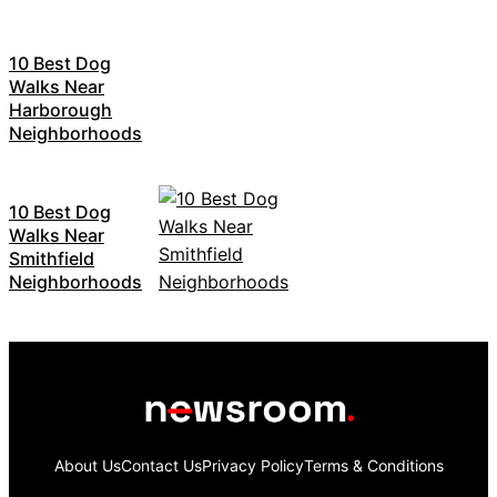
10 Best Dog
Walks Near
Harborough
Neighborhoods
10 Best Dog
Walks Near
Smithfield
Neighborhoods
About Us
Contact Us
Privacy Policy
Terms & Conditions