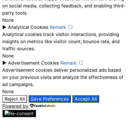
on social media, collecting feedback, and enabling third-
party tools.
None
►
Analytical Cookies
Remark
Analytical cookies track visitor interactions, providing
insights on metrics like visitor count, bounce rate, and
traffic sources.
None
►
Advertisement Cookies
Remark
Advertisement cookies deliver personalized ads based
on your previous visits and analyze the effectiveness of
ad campaigns.
None
Reject All
Save Preferences
Accept All
Powered by