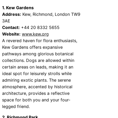
1. Kew Gardens
Address:
Kew, Richmond, London TW9
3AE
Contact:
+44 20 8332 5655
Website:
www.kew.org
A revered haven for flora enthusiasts,
Kew Gardens offers expansive
pathways among glorious botanical
collections. Dogs are allowed within
certain areas on leads, making it an
ideal spot for leisurely strolls while
admiring exotic plants. The serene
atmosphere, accented by historical
architecture, provides a reflective
space for both you and your four-
legged friend.
2. Richmond Park