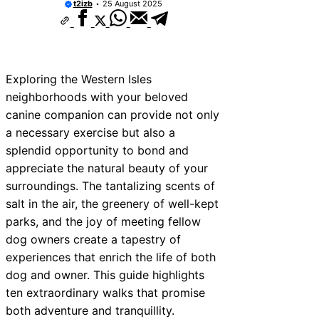
t2izb
25 August 2025
ices Near New Romney
ces Near Greenock
ces Near Teignmouth
Exploring the Western Isles
ces Near Cowbridge
neighborhoods with your beloved
canine companion can provide not only
ces Near Tonbridge and
a necessary exercise but also a
ces Near South Lakeland
splendid opportunity to bond and
appreciate the natural beauty of your
ces Near Daventry
surroundings. The tantalizing scents of
ces Near Rotherham
salt in the air, the greenery of well-kept
parks, and the joy of meeting fellow
es Near Northern Ireland
dog owners create a tapestry of
experiences that enrich the life of both
dog and owner. This guide highlights
ten extraordinary walks that promise
both adventure and tranquillity.