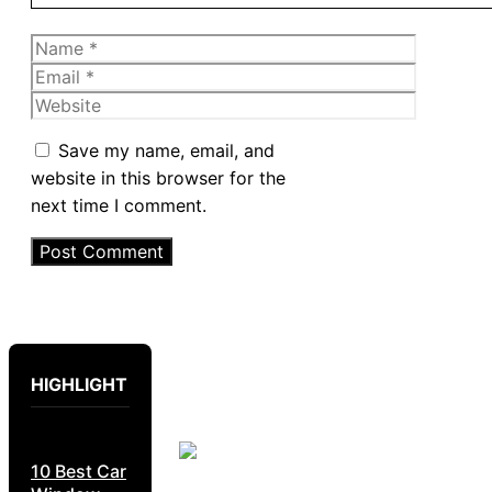
Name
Email
Website
Save my name, email, and
website in this browser for the
next time I comment.
HIGHLIGHT
10 Best Car