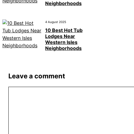
Neighborhoods
4 August 2025
10 Best Hot Tub
Lodges Near
Western Isles
Neighborhoods
Leave a comment
Comment