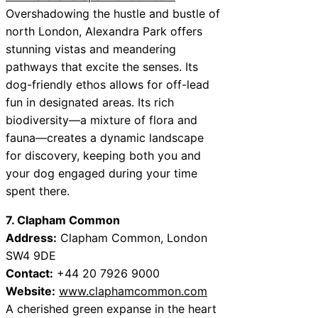
Overshadowing the hustle and bustle of
north London, Alexandra Park offers
stunning vistas and meandering
pathways that excite the senses. Its
dog-friendly ethos allows for off-lead
fun in designated areas. Its rich
biodiversity—a mixture of flora and
fauna—creates a dynamic landscape
for discovery, keeping both you and
your dog engaged during your time
spent there.
7. Clapham Common
Address:
Clapham Common, London
SW4 9DE
Contact:
+44 20 7926 9000
Website:
www.claphamcommon.com
A cherished green expanse in the heart