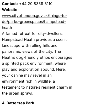
Contact:
+44 20 8359 6110
Website:
www.cityoflondon.gov.uk/things-to-
do/parks-greenspaces/hampstead-
heath
A famed retreat for city-dwellers,
Hampstead Heath provides a scenic
landscape with rolling hills and
panoramic views of the city. The
Heath’s dog-friendly ethos encourages
a spirited pack environment, where
play and exploration abound. Here,
your canine may revel in an
environment rich in wildlife, a
testament to nature’s resilient charm in
the urban sprawl.
4. Battersea Park