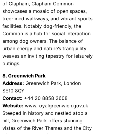
of Clapham, Clapham Common
showcases a mosaic of open spaces,
tree-lined walkways, and vibrant sports
facilities. Notably dog-friendly, the
Common is a hub for social interaction
among dog owners. The balance of
urban energy and nature’s tranquillity
weaves an inviting tapestry for leisurely
outings.
8. Greenwich Park
Address:
Greenwich Park, London
SE10 8QY
Contact:
+44 20 8858 2608
Website:
www.royalgreenwich.gov.uk
Steeped in history and nestled atop a
hill, Greenwich Park offers stunning
vistas of the River Thames and the City