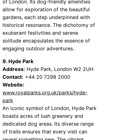
of London. Its dog-friendly amenities
allow for exploration of the beautiful
gardens, each step underpinned with
historical resonance. The dichotomy of
exuberant festivities and serene
solitude encapsulates the essence of
engaging outdoor adventures.
9. Hyde Park
Address:
Hyde Park, London W2 2UH
Contact:
+44 20 7298 2000
Website:
www.royalparks.org.uk/parks/hyde-
park
An iconic symbol of London, Hyde Park
boasts acres of lush greenery and
dedicated dog areas. Its diverse range
of trails ensures that every visit can
reveal something new. The vibrant