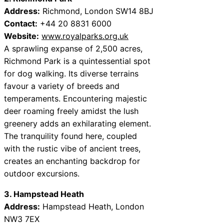
Address:
Richmond, London SW14 8BJ
Contact:
+44 20 8831 6000
Website:
www.royalparks.org.uk
A sprawling expanse of 2,500 acres,
Richmond Park is a quintessential spot
for dog walking. Its diverse terrains
favour a variety of breeds and
temperaments. Encountering majestic
deer roaming freely amidst the lush
greenery adds an exhilarating element.
The tranquility found here, coupled
with the rustic vibe of ancient trees,
creates an enchanting backdrop for
outdoor excursions.
3. Hampstead Heath
Address:
Hampstead Heath, London
NW3 7EX