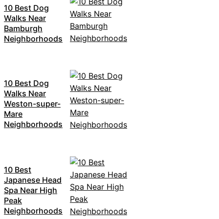
10 Best Dog
Walks Near
Bamburgh
Neighborhoods
10 Best Dog
Walks Near
Weston-super-
Mare
Neighborhoods
10 Best
Japanese Head
Spa Near High
Peak
Neighborhoods