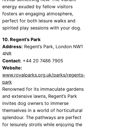
energy exuded by fellow visitors
fosters an engaging atmosphere,
perfect for both leisure walks and
spirited play sessions with your dog.
10. Regent’s Park
Address:
Regent’s Park, London NW1
4NR
Contact:
+44 20 7486 7905
Website:
www.royalparks.org.uk/parks/regents-
park
Renowned for its immaculate gardens
and extensive lawns, Regent’s Park
invites dog owners to immerse
themselves in a world of horticultural
splendour. The pathways are perfect
for leisurely strolls while enjoying the