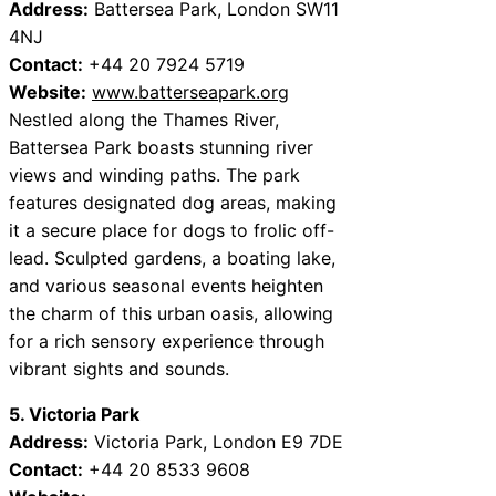
Address:
Battersea Park, London SW11
4NJ
Contact:
+44 20 7924 5719
Website:
www.batterseapark.org
Nestled along the Thames River,
Battersea Park boasts stunning river
views and winding paths. The park
features designated dog areas, making
it a secure place for dogs to frolic off-
lead. Sculpted gardens, a boating lake,
and various seasonal events heighten
the charm of this urban oasis, allowing
for a rich sensory experience through
vibrant sights and sounds.
5. Victoria Park
Address:
Victoria Park, London E9 7DE
Contact:
+44 20 8533 9608