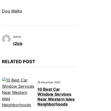
Dog Walks
Author
t2izb
RELATED POST
29 December 2025
10 Best Car
Window Services
Near Western Isles
Neighborhoods