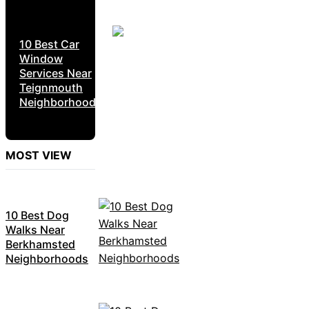
10 Best Car
Window
Services Near
Teignmouth
Neighborhoods
MOST VIEW
10 Best Dog
Walks Near
Berkhamsted
Neighborhoods