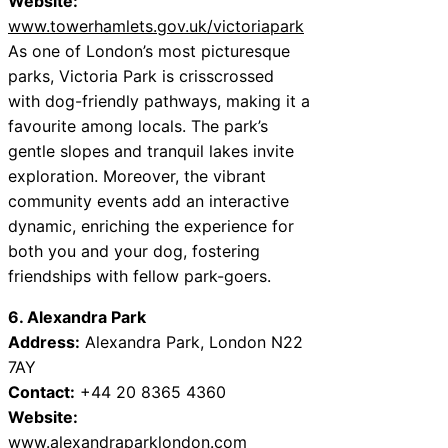
Website:
www.towerhamlets.gov.uk/victoriapark
As one of London’s most picturesque
parks, Victoria Park is crisscrossed
with dog-friendly pathways, making it a
favourite among locals. The park’s
gentle slopes and tranquil lakes invite
exploration. Moreover, the vibrant
community events add an interactive
dynamic, enriching the experience for
both you and your dog, fostering
friendships with fellow park-goers.
6. Alexandra Park
Address:
Alexandra Park, London N22
7AY
Contact:
+44 20 8365 4360
Website:
www.alexandraparklondon.com