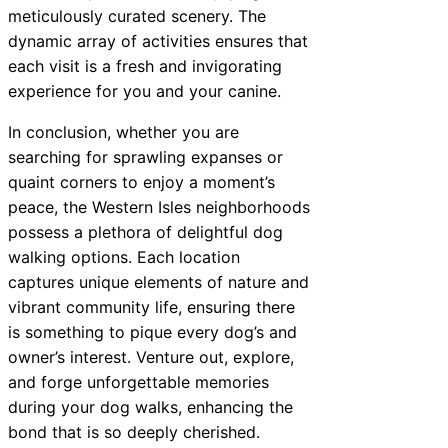
meticulously curated scenery. The
dynamic array of activities ensures that
each visit is a fresh and invigorating
experience for you and your canine.
In conclusion, whether you are
searching for sprawling expanses or
quaint corners to enjoy a moment’s
peace, the Western Isles neighborhoods
possess a plethora of delightful dog
walking options. Each location
captures unique elements of nature and
vibrant community life, ensuring there
is something to pique every dog’s and
owner’s interest. Venture out, explore,
and forge unforgettable memories
during your dog walks, enhancing the
bond that is so deeply cherished.