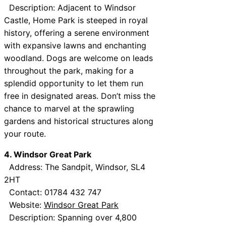
Description: Adjacent to Windsor
Castle, Home Park is steeped in royal
history, offering a serene environment
with expansive lawns and enchanting
woodland. Dogs are welcome on leads
throughout the park, making for a
splendid opportunity to let them run
free in designated areas. Don’t miss the
chance to marvel at the sprawling
gardens and historical structures along
your route.
4. Windsor Great Park
Address: The Sandpit, Windsor, SL4
2HT
Contact: 01784 432 747
Website:
Windsor Great Park
Description: Spanning over 4,800