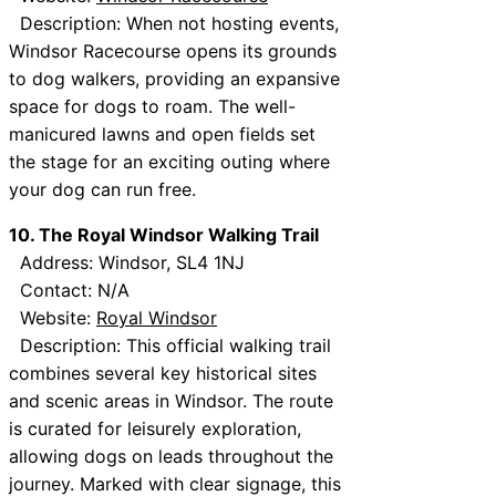
Description: When not hosting events,
Windsor Racecourse opens its grounds
to dog walkers, providing an expansive
space for dogs to roam. The well-
manicured lawns and open fields set
the stage for an exciting outing where
your dog can run free.
10. The Royal Windsor Walking Trail
Address: Windsor, SL4 1NJ
Contact: N/A
Website:
Royal Windsor
Description: This official walking trail
combines several key historical sites
and scenic areas in Windsor. The route
is curated for leisurely exploration,
allowing dogs on leads throughout the
journey. Marked with clear signage, this