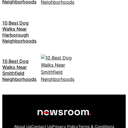
Neighborhoods
10 Best Dog
Walks Near
Harborough
Neighborhoods
10 Best Dog
Walks Near
Smithfield
Neighborhoods
About Us
Contact Us
Privacy Policy
Terms & Conditions