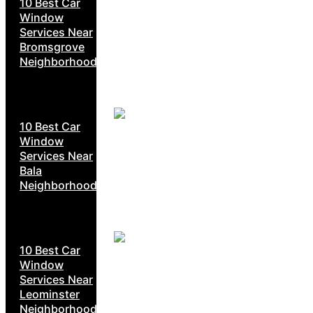
10 Best Car
Window
Services Near
Bromsgrove
Neighborhoods
10 Best Car
Window
Services Near
Bala
Neighborhoods
10 Best Car
Window
Services Near
Leominster
Neighborhoods