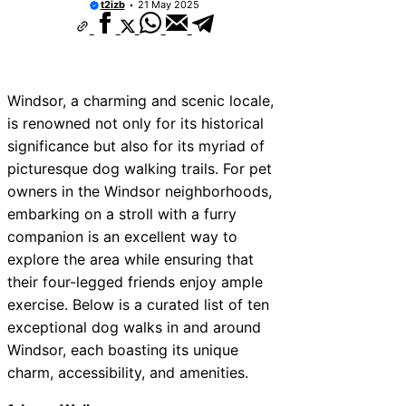
t2izb
21 May 2025
Windsor, a charming and scenic locale,
is renowned not only for its historical
significance but also for its myriad of
picturesque dog walking trails. For pet
owners in the Windsor neighborhoods,
embarking on a stroll with a furry
companion is an excellent way to
explore the area while ensuring that
their four-legged friends enjoy ample
exercise. Below is a curated list of ten
exceptional dog walks in and around
Windsor, each boasting its unique
charm, accessibility, and amenities.