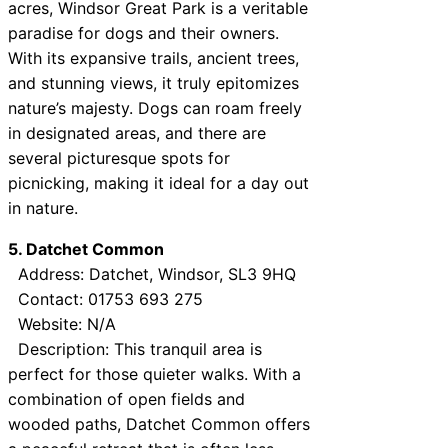
acres, Windsor Great Park is a veritable
paradise for dogs and their owners.
With its expansive trails, ancient trees,
and stunning views, it truly epitomizes
nature’s majesty. Dogs can roam freely
in designated areas, and there are
several picturesque spots for
picnicking, making it ideal for a day out
in nature.
5. Datchet Common
Address: Datchet, Windsor, SL3 9HQ
Contact: 01753 693 275
Website: N/A
Description: This tranquil area is
perfect for those quieter walks. With a
combination of open fields and
wooded paths, Datchet Common offers