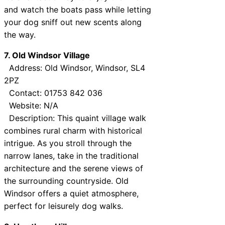
and watch the boats pass while letting
your dog sniff out new scents along
the way.
7. Old Windsor Village
Address: Old Windsor, Windsor, SL4
2PZ
Contact: 01753 842 036
Website: N/A
Description: This quaint village walk
combines rural charm with historical
intrigue. As you stroll through the
narrow lanes, take in the traditional
architecture and the serene views of
the surrounding countryside. Old
Windsor offers a quiet atmosphere,
perfect for leisurely dog walks.