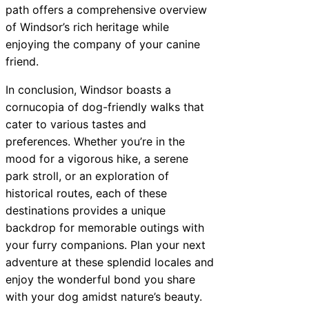
path offers a comprehensive overview
of Windsor’s rich heritage while
enjoying the company of your canine
friend.
In conclusion, Windsor boasts a
cornucopia of dog-friendly walks that
cater to various tastes and
preferences. Whether you’re in the
mood for a vigorous hike, a serene
park stroll, or an exploration of
historical routes, each of these
destinations provides a unique
backdrop for memorable outings with
your furry companions. Plan your next
adventure at these splendid locales and
enjoy the wonderful bond you share
with your dog amidst nature’s beauty.