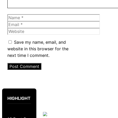
Name
Email
Website
Save my name, email, and
website in this browser for the
next time I comment.
HIGHLIGHT