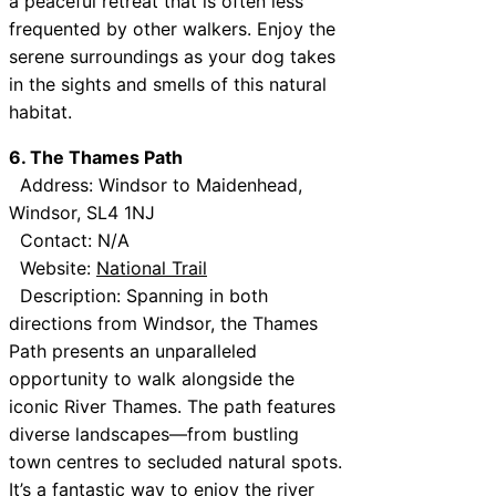
a peaceful retreat that is often less
frequented by other walkers. Enjoy the
serene surroundings as your dog takes
in the sights and smells of this natural
habitat.
6. The Thames Path
Address: Windsor to Maidenhead,
Windsor, SL4 1NJ
Contact: N/A
Website:
National Trail
Description: Spanning in both
directions from Windsor, the Thames
Path presents an unparalleled
opportunity to walk alongside the
iconic River Thames. The path features
diverse landscapes—from bustling
town centres to secluded natural spots.
It’s a fantastic way to enjoy the river