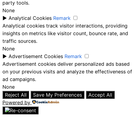
party tools.
None
►
Analytical Cookies
Remark
Analytical cookies track visitor interactions, providing
insights on metrics like visitor count, bounce rate, and
traffic sources.
None
►
Advertisement Cookies
Remark
Advertisement cookies deliver personalized ads based
on your previous visits and analyze the effectiveness of
ad campaigns.
None
Reject All
Save My Preferences
Accept All
Powered by