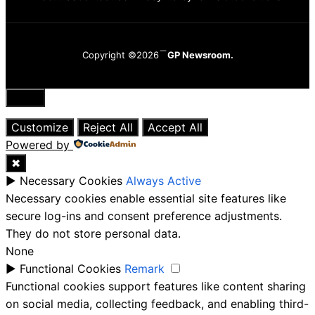
Copyright ©2026
GP Newsroom.
Close
Customize
Reject All
Accept All
Powered by
✖
►
Necessary Cookies
Always Active
Necessary cookies enable essential site features like
secure log-ins and consent preference adjustments.
They do not store personal data.
None
►
Functional Cookies
Remark
Functional cookies support features like content sharing
on social media, collecting feedback, and enabling third-