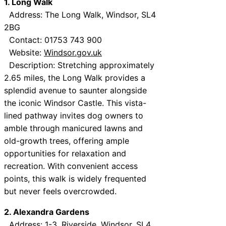
1. Long Walk
Address: The Long Walk, Windsor, SL4
2BG
Contact: 01753 743 900
Website:
Windsor.gov.uk
Description: Stretching approximately
2.65 miles, the Long Walk provides a
splendid avenue to saunter alongside
the iconic Windsor Castle. This vista-
lined pathway invites dog owners to
amble through manicured lawns and
old-growth trees, offering ample
opportunities for relaxation and
recreation. With convenient access
points, this walk is widely frequented
but never feels overcrowded.
2. Alexandra Gardens
Address: 1-3, Riverside, Windsor, SL4