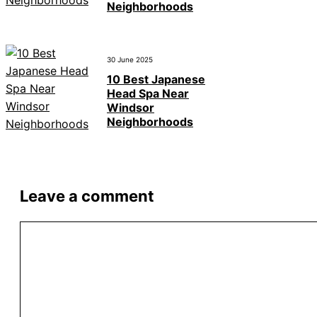
Neighborhoods
30 June 2025
10 Best Japanese
Head Spa Near
Windsor
Neighborhoods
Leave a comment
Comment