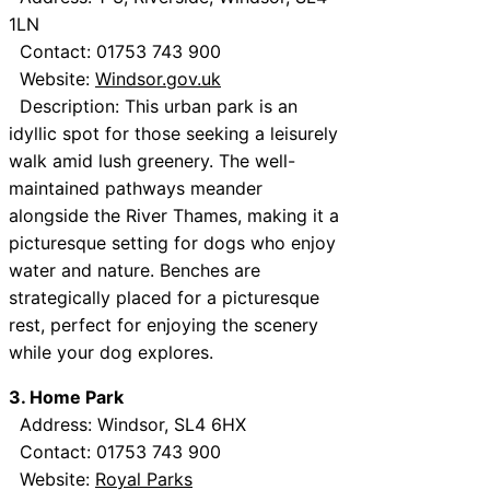
1LN
Contact: 01753 743 900
Website:
Windsor.gov.uk
Description: This urban park is an
idyllic spot for those seeking a leisurely
walk amid lush greenery. The well-
maintained pathways meander
alongside the River Thames, making it a
picturesque setting for dogs who enjoy
water and nature. Benches are
strategically placed for a picturesque
rest, perfect for enjoying the scenery
while your dog explores.
3. Home Park
Address: Windsor, SL4 6HX
Contact: 01753 743 900
Website:
Royal Parks