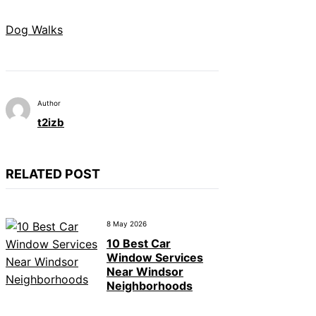
Dog Walks
Author
t2izb
RELATED POST
8 May 2026
10 Best Car
Window Services
Near Windsor
Neighborhoods