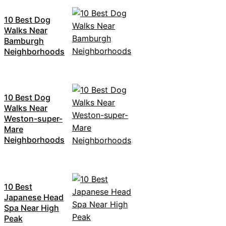
10 Best Dog
Walks Near
Bamburgh
Neighborhoods
10 Best Dog
Walks Near
Weston-super-
Mare
Neighborhoods
10 Best
Japanese Head
Spa Near High
Peak