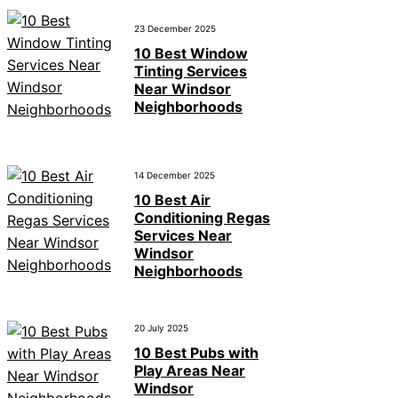
23 December 2025
10 Best Window
Tinting Services
Near Windsor
Neighborhoods
14 December 2025
10 Best Air
Conditioning Regas
Services Near
Windsor
Neighborhoods
20 July 2025
10 Best Pubs with
Play Areas Near
Windsor