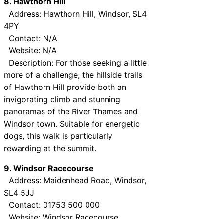
8. Hawthorn Hill
Address: Hawthorn Hill, Windsor, SL4
4PY
Contact: N/A
Website: N/A
Description: For those seeking a little
more of a challenge, the hillside trails
of Hawthorn Hill provide both an
invigorating climb and stunning
panoramas of the River Thames and
Windsor town. Suitable for energetic
dogs, this walk is particularly
rewarding at the summit.
9. Windsor Racecourse
Address: Maidenhead Road, Windsor,
SL4 5JJ
Contact: 01753 500 000
Website:
Windsor Racecourse