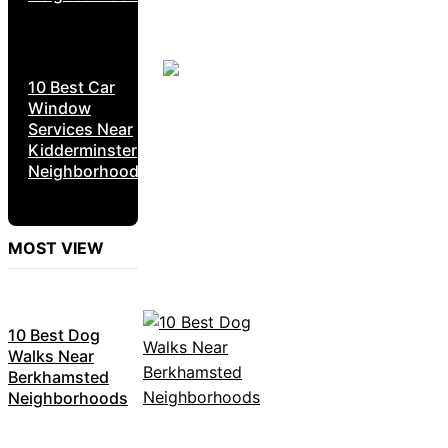
10 Best Car
Window
Services Near
Kidderminster
Neighborhoods
MOST VIEW
10 Best Dog
Walks Near
Berkhamsted
Neighborhoods