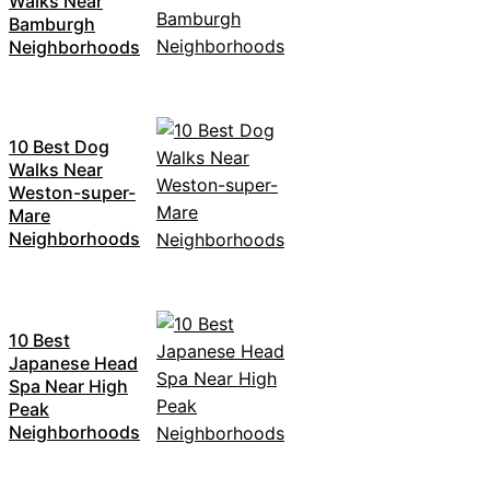
Walks Near
Bamburgh
Neighborhoods
10 Best Dog
Walks Near
Weston-super-
Mare
Neighborhoods
10 Best
Japanese Head
Spa Near High
Peak
Neighborhoods