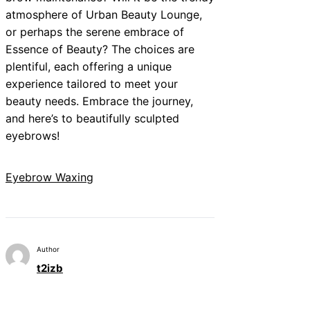
atmosphere of Urban Beauty Lounge,
or perhaps the serene embrace of
Essence of Beauty? The choices are
plentiful, each offering a unique
experience tailored to meet your
beauty needs. Embrace the journey,
and here’s to beautifully sculpted
eyebrows!
Eyebrow Waxing
Author
t2izb