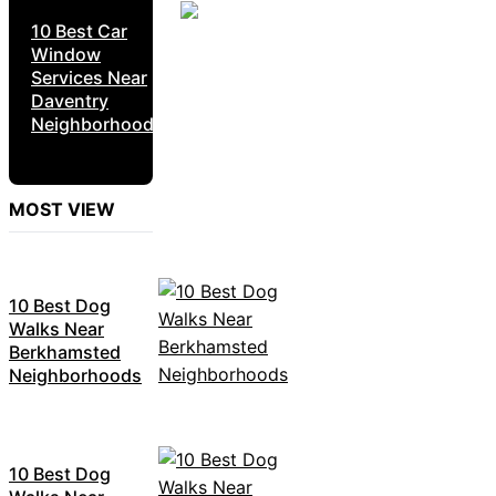
10 Best Car
Window
Services Near
Daventry
Neighborhoods
MOST VIEW
10 Best Dog
Walks Near
Berkhamsted
Neighborhoods
10 Best Dog