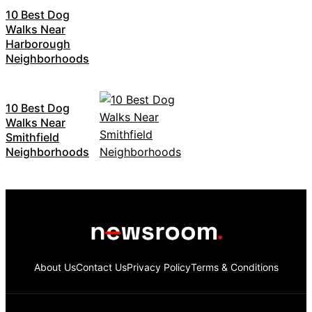
10 Best Dog
Walks Near
Harborough
Neighborhoods
10 Best Dog
Walks Near
Smithfield
Neighborhoods
About Us
Contact Us
Privacy Policy
Terms & Conditions