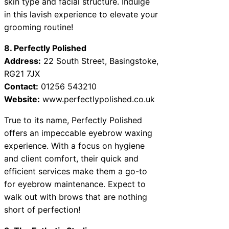
skin type and facial structure. Indulge
in this lavish experience to elevate your
grooming routine!
8. Perfectly Polished
Address:
22 South Street, Basingstoke,
RG21 7JX
Contact:
01256 543210
Website:
www.perfectlypolished.co.uk
True to its name, Perfectly Polished
offers an impeccable eyebrow waxing
experience. With a focus on hygiene
and client comfort, their quick and
efficient services make them a go-to
for eyebrow maintenance. Expect to
walk out with brows that are nothing
short of perfection!