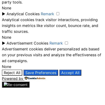
party tools.
None
►
Analytical Cookies
Remark
Analytical cookies track visitor interactions, providing
insights on metrics like visitor count, bounce rate, and
traffic sources.
None
►
Advertisement Cookies
Remark
Advertisement cookies deliver personalized ads based
on your previous visits and analyze the effectiveness of
ad campaigns.
None
Reject All
Save Preferences
Accept All
Powered by