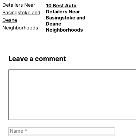
10 Best Auto
Detailers Near
Basingstoke and
Deane
Neighborhoods
Leave a comment
Comment
Name