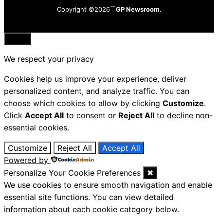
Copyright ©2026
GP Newsroom.
Close
We respect your privacy
Cookies help us improve your experience, deliver
personalized content, and analyze traffic. You can
choose which cookies to allow by clicking
Customize
.
Click
Accept All
to consent or
Reject All
to decline non-
essential cookies.
Customize
Reject All
Accept All
Powered by
Personalize Your Cookie Preferences
✖
We use cookies to ensure smooth navigation and enable
essential site functions. You can view detailed
information about each cookie category below.