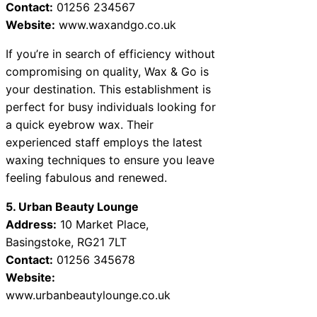
Contact:
01256 234567
Website:
www.waxandgo.co.uk
If you’re in search of efficiency without
compromising on quality, Wax & Go is
your destination. This establishment is
perfect for busy individuals looking for
a quick eyebrow wax. Their
experienced staff employs the latest
waxing techniques to ensure you leave
feeling fabulous and renewed.
5. Urban Beauty Lounge
Address:
10 Market Place,
Basingstoke, RG21 7LT
Contact:
01256 345678
Website:
www.urbanbeautylounge.co.uk