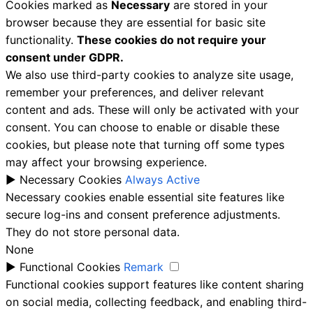
Cookies marked as
Necessary
are stored in your
browser because they are essential for basic site
functionality.
These cookies do not require your
consent under GDPR.
We also use third-party cookies to analyze site usage,
remember your preferences, and deliver relevant
content and ads. These will only be activated with your
consent. You can choose to enable or disable these
cookies, but please note that turning off some types
may affect your browsing experience.
►
Necessary Cookies
Always Active
Necessary cookies enable essential site features like
secure log-ins and consent preference adjustments.
They do not store personal data.
None
►
Functional Cookies
Remark
Functional cookies support features like content sharing
on social media, collecting feedback, and enabling third-