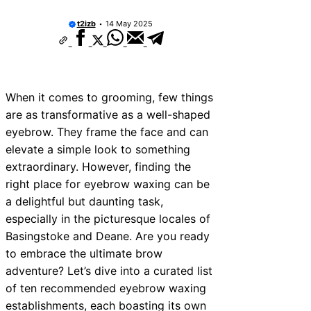
10 Best Car Window Services Near Tonbri
Malling Neighborhoods
t2izb
14 May 2025
10 Best Car Window Services Near South 
Neighborhoods
10 Best Car Window Services Near Davent
Neighborhoods
10 Best Car Window Services Near Rothe
When it comes to grooming, few things
Neighborhoods
are as transformative as a well-shaped
10 Best Car Window Services Near Northe
Neighborhoods
eyebrow. They frame the face and can
10 Best Car Window Services Near Deal
elevate a simple look to something
Neighborhoods
extraordinary. However, finding the
10 Best Car Window Services Near City o
Neighborhoods
right place for eyebrow waxing can be
10 Best Car Window Services Near Jedbu
a delightful but daunting task,
Neighborhoods
especially in the picturesque locales of
10 Best Car Window Services Near Herefo
Neighborhoods
Basingstoke and Deane. Are you ready
to embrace the ultimate brow
adventure? Let’s dive into a curated list
of ten recommended eyebrow waxing
establishments, each boasting its own