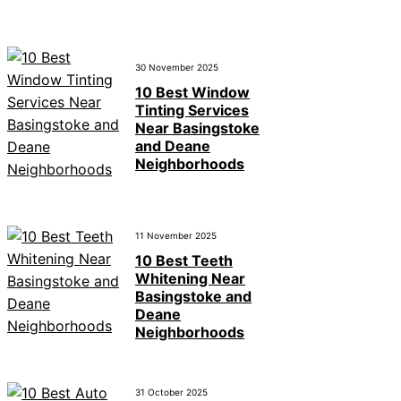
30 November 2025
10 Best Window
Tinting Services
Near Basingstoke
and Deane
Neighborhoods
11 November 2025
10 Best Teeth
Whitening Near
Basingstoke and
Deane
Neighborhoods
31 October 2025