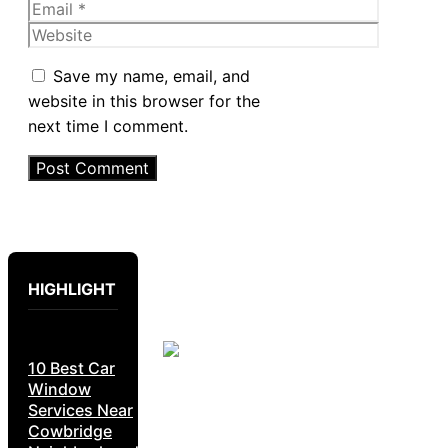
Email
Website
Save my name, email, and
website in this browser for the
next time I comment.
HIGHLIGHT
10 Best Car
Window
Services Near
Cowbridge