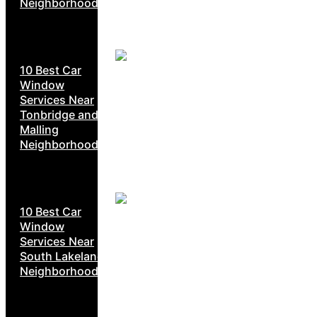
Neighborhoods
10 Best Car
Window
Services Near
Tonbridge and
Malling
Neighborhoods
10 Best Car
Window
Services Near
South Lakeland
Neighborhoods