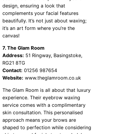
design, ensuring a look that
complements your facial features
beautifully. It’s not just about waxing;
it’s an art form where you’re the
canvas!
7. The Glam Room
Address:
51 Ringway, Basingstoke,
RG21 8TG
Contact:
01256 987654
Website:
www.theglamroom.co.uk
The Glam Room is all about that luxury
experience. Their eyebrow waxing
service comes with a complimentary
skin consultation. This personalised
approach means your brows are
shaped to perfection while considering