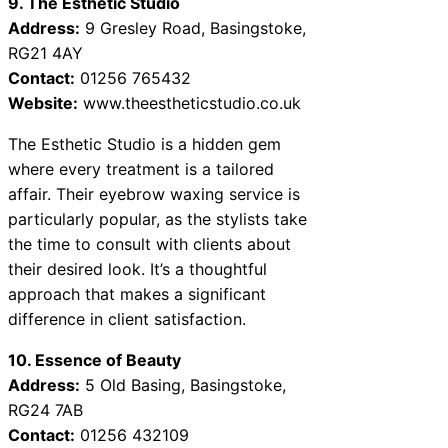
9. The Esthetic Studio
Address:
9 Gresley Road, Basingstoke,
RG21 4AY
Contact:
01256 765432
Website:
www.theestheticstudio.co.uk
The Esthetic Studio is a hidden gem
where every treatment is a tailored
affair. Their eyebrow waxing service is
particularly popular, as the stylists take
the time to consult with clients about
their desired look. It’s a thoughtful
approach that makes a significant
difference in client satisfaction.
10. Essence of Beauty
Address:
5 Old Basing, Basingstoke,
RG24 7AB
Contact:
01256 432109