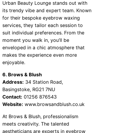
Urban Beauty Lounge stands out with
its trendy vibe and expert team. Known
for their bespoke eyebrow waxing
services, they tailor each session to
suit individual preferences. From the
moment you walk in, you’ll be
enveloped in a chic atmosphere that
makes the experience even more
enjoyable.
6. Brows & Blush
Address:
34 Station Road,
Basingstoke, RG21 7NU
Contact:
01256 876543
Website:
www.browsandblush.co.uk
At Brows & Blush, professionalism
meets creativity. The talented
aestheticians are experts in eyebrow