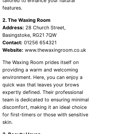
tailored to enhance your natural
features.
2. The Waxing Room
Address:
28 Church Street,
Basingstoke, RG21 7QW
Contact:
01256 654321
Website:
www.thewaxingroom.co.uk
The Waxing Room prides itself on
providing a warm and welcoming
environment. Here, you can enjoy a
quick wax that leaves your brows
expertly defined. Their professional
team is dedicated to ensuring minimal
discomfort, making it an ideal choice
for first-timers or those with sensitive
skin.