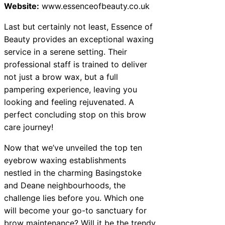
Website:
www.essenceofbeauty.co.uk
Last but certainly not least, Essence of
Beauty provides an exceptional waxing
service in a serene setting. Their
professional staff is trained to deliver
not just a brow wax, but a full
pampering experience, leaving you
looking and feeling rejuvenated. A
perfect concluding stop on this brow
care journey!
Now that we’ve unveiled the top ten
eyebrow waxing establishments
nestled in the charming Basingstoke
and Deane neighbourhoods, the
challenge lies before you. Which one
will become your go-to sanctuary for
brow maintenance? Will it be the trendy