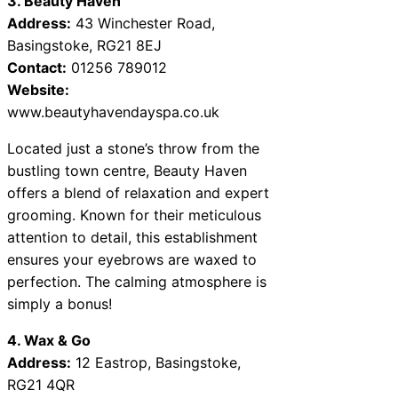
3. Beauty Haven
Address:
43 Winchester Road,
Basingstoke, RG21 8EJ
Contact:
01256 789012
Website:
www.beautyhavendayspa.co.uk
Located just a stone’s throw from the
bustling town centre, Beauty Haven
offers a blend of relaxation and expert
grooming. Known for their meticulous
attention to detail, this establishment
ensures your eyebrows are waxed to
perfection. The calming atmosphere is
simply a bonus!
4. Wax & Go
Address:
12 Eastrop, Basingstoke,
RG21 4QR