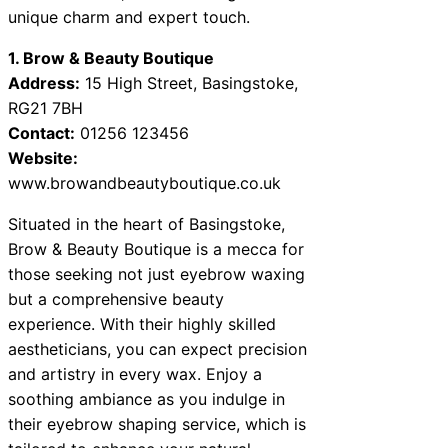
unique charm and expert touch.
1. Brow & Beauty Boutique
Address:
15 High Street, Basingstoke,
RG21 7BH
Contact:
01256 123456
Website:
www.browandbeautyboutique.co.uk
Situated in the heart of Basingstoke,
Brow & Beauty Boutique is a mecca for
those seeking not just eyebrow waxing
but a comprehensive beauty
experience. With their highly skilled
aestheticians, you can expect precision
and artistry in every wax. Enjoy a
soothing ambiance as you indulge in
their eyebrow shaping service, which is