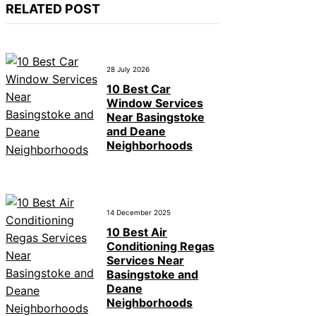
RELATED POST
28 July 2026
10 Best Car
Window Services
Near Basingstoke
and Deane
Neighborhoods
14 December 2025
10 Best Air
Conditioning Regas
Services Near
Basingstoke and
Deane
Neighborhoods