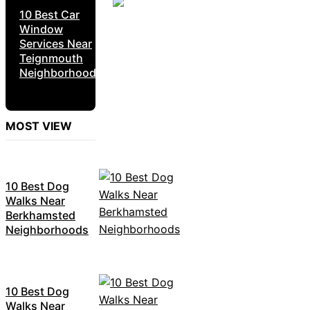
10 Best Car
Window
Services Near
Teignmouth
Neighborhoods
MOST VIEW
10 Best Dog
Walks Near
Berkhamsted
Neighborhoods
10 Best Dog
Walks Near