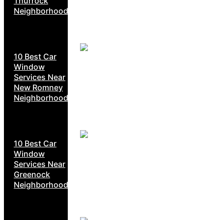
Thurrock
Neighborhoods
10 Best Car
Window
Services Near
New Romney
Neighborhoods
10 Best Car
Window
Services Near
Greenock
Neighborhoods