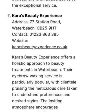
the exceptional service.
Kara’s Beauty Experience
Address: 77 Station Road,
Waterbeach, CB25 9HT
Contact: 01223 863 385
Website:
karasbeautyexperience.co.uk
Kara’s Beauty Experience offers a
holistic approach to beauty
treatments in Waterbeach. Their
eyebrow waxing service is
particularly popular, with clientele
praising the meticulous care taken
to understand preferences and
desired styles. The inviting
atmosphere encourages