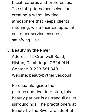
facial features and preferences.
The staff prides themselves on
creating a warm, inviting
atmosphere that keeps clients
returning, while their exceptional
customer service ensures a
satisfying visit.
Beauty by the River
Address: 12 Cromwell Road,
Histon, Cambridge, CB24 9LH
Contact: 01223 581 340
Website:
beautybytheriver.co.uk
Perched alongside the
picturesque river in Histon, this
beauty parlour is as tranquil as its
surroundings. The practitioners at
Beauty by the River are adept at