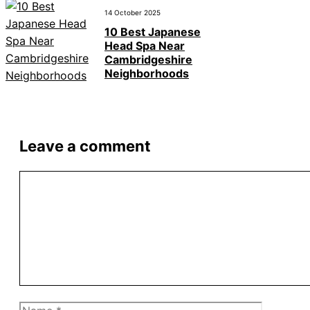
14 October 2025
10 Best Japanese
Head Spa Near
Cambridgeshire
Neighborhoods
Leave a comment
Comment
Name