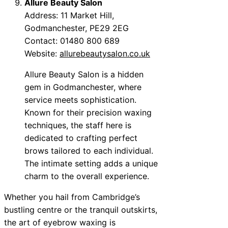
Allure Beauty Salon
Address: 11 Market Hill,
Godmanchester, PE29 2EG
Contact: 01480 800 689
Website:
allurebeautysalon.co.uk
Allure Beauty Salon is a hidden
gem in Godmanchester, where
service meets sophistication.
Known for their precision waxing
techniques, the staff here is
dedicated to crafting perfect
brows tailored to each individual.
The intimate setting adds a unique
charm to the overall experience.
Whether you hail from Cambridge’s
bustling centre or the tranquil outskirts,
the art of eyebrow waxing is