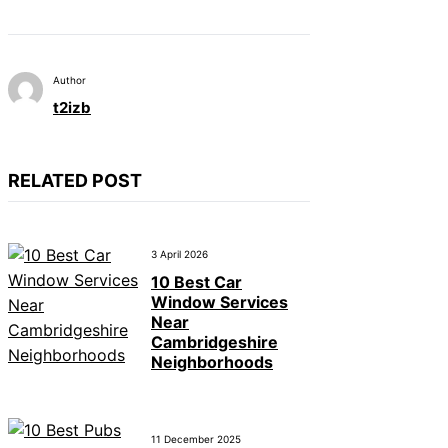
Author
t2izb
RELATED POST
3 April 2026
10 Best Car
Window Services
Near
Cambridgeshire
Neighborhoods
11 December 2025