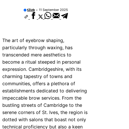
t2izb
11 September 2025
The art of eyebrow shaping,
particularly through waxing, has
transcended mere aesthetics to
become a ritual steeped in personal
expression. Cambridgeshire, with its
charming tapestry of towns and
communities, offers a plethora of
establishments dedicated to delivering
impeccable brow services. From the
bustling streets of Cambridge to the
serene corners of St. Ives, the region is
dotted with salons that boast not only
technical proficiency but also a keen