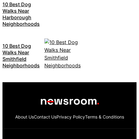
10 Best Dog
Walks Near
Harborough
Neighborhoods
10 Best Dog
Walks Near
Smithfield
Neighborhoods
About Us
Contact Us
Privacy Policy
Terms & Conditions