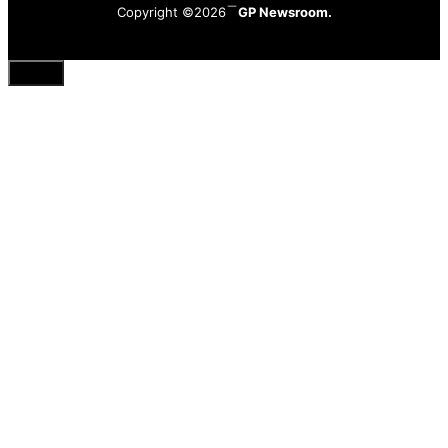
Copyright ©2026
GP Newsroom.
Close