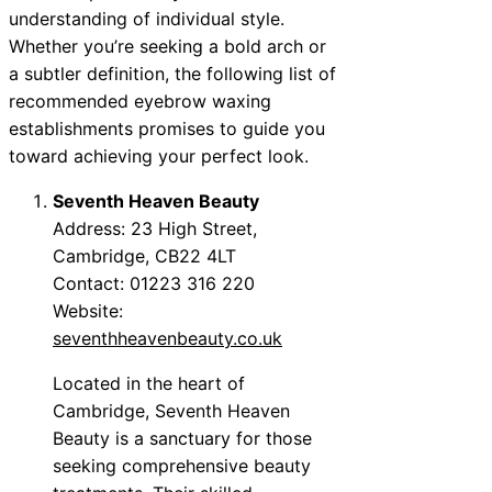
understanding of individual style.
Whether you’re seeking a bold arch or
a subtler definition, the following list of
recommended eyebrow waxing
establishments promises to guide you
toward achieving your perfect look.
Seventh Heaven Beauty
Address: 23 High Street,
Cambridge, CB22 4LT
Contact: 01223 316 220
Website:
seventhheavenbeauty.co.uk
Located in the heart of
Cambridge, Seventh Heaven
Beauty is a sanctuary for those
seeking comprehensive beauty