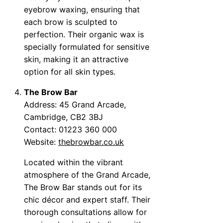
eyebrow waxing, ensuring that
each brow is sculpted to
perfection. Their organic wax is
specially formulated for sensitive
skin, making it an attractive
option for all skin types.
The Brow Bar
Address: 45 Grand Arcade,
Cambridge, CB2 3BJ
Contact: 01223 360 000
Website:
thebrowbar.co.uk
Located within the vibrant
atmosphere of the Grand Arcade,
The Brow Bar stands out for its
chic décor and expert staff. Their
thorough consultations allow for