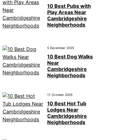
10 Best Pubs with
Play Areas Near
Cambridgeshire
Neighborhoods
5 December 2025
10 Best Dog Walks
Near
Cambridgeshire
Neighborhoods
17 October 2025
10 Best Hot Tub
Lodges Near
Cambridgeshire
Neighborhoods