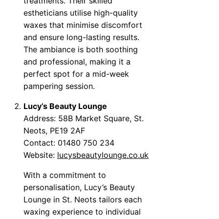
treatments. Their skilled
estheticians utilise high-quality
waxes that minimise discomfort
and ensure long-lasting results.
The ambiance is both soothing
and professional, making it a
perfect spot for a mid-week
pampering session.
Lucy’s Beauty Lounge
Address: 58B Market Square, St.
Neots, PE19 2AF
Contact: 01480 750 234
Website:
lucysbeautylounge.co.uk
With a commitment to
personalisation, Lucy’s Beauty
Lounge in St. Neots tailors each
waxing experience to individual