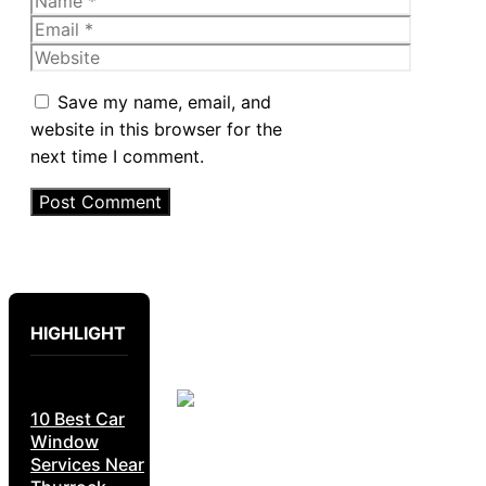
Email
Website
Save my name, email, and
website in this browser for the
next time I comment.
HIGHLIGHT
10 Best Car
Window
Services Near