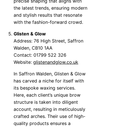
precise shaping that aligns with
the latest trends, ensuring modern
and stylish results that resonate
with the fashion-forward crowd.
Glisten & Glow
Address: 76 High Street, Saffron
Walden, CB10 1AA
Contact: 01799 522 326
Website:
glistenandglow.co.uk
In Saffron Walden, Glisten & Glow
has carved a niche for itself with
its bespoke waxing services.
Here, each client’s unique brow
structure is taken into diligent
account, resulting in meticulously
crafted arches. Their use of high-
quality products ensures a