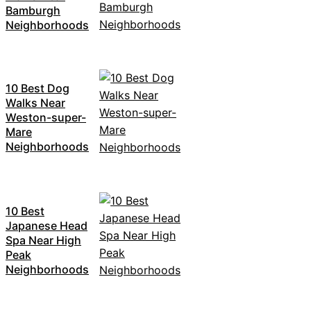
Bamburgh
Neighborhoods
10 Best Dog
Walks Near
Weston-super-
Mare
Neighborhoods
10 Best
Japanese Head
Spa Near High
Peak
Neighborhoods