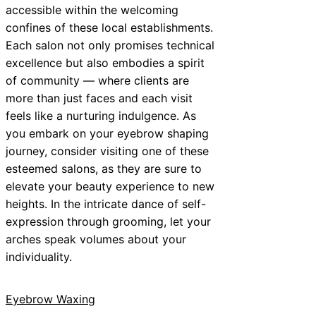
accessible within the welcoming
confines of these local establishments.
Each salon not only promises technical
excellence but also embodies a spirit
of community — where clients are
more than just faces and each visit
feels like a nurturing indulgence. As
you embark on your eyebrow shaping
journey, consider visiting one of these
esteemed salons, as they are sure to
elevate your beauty experience to new
heights. In the intricate dance of self-
expression through grooming, let your
arches speak volumes about your
individuality.
Eyebrow Waxing