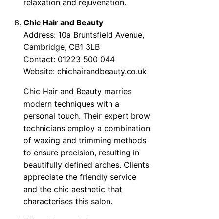
relaxation and rejuvenation.
Chic Hair and Beauty
Address: 10a Bruntsfield Avenue,
Cambridge, CB1 3LB
Contact: 01223 500 044
Website:
chichairandbeauty.co.uk
Chic Hair and Beauty marries
modern techniques with a
personal touch. Their expert brow
technicians employ a combination
of waxing and trimming methods
to ensure precision, resulting in
beautifully defined arches. Clients
appreciate the friendly service
and the chic aesthetic that
characterises this salon.