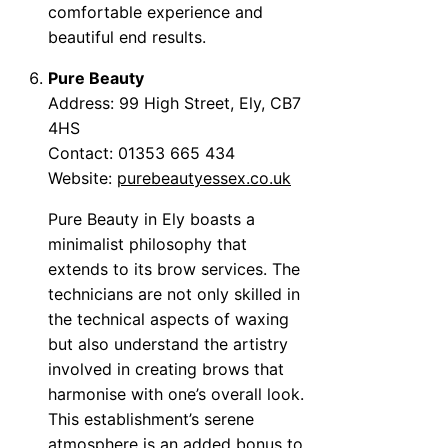
comfortable experience and
beautiful end results.
Pure Beauty
Address: 99 High Street, Ely, CB7
4HS
Contact: 01353 665 434
Website:
purebeautyessex.co.uk
Pure Beauty in Ely boasts a
minimalist philosophy that
extends to its brow services. The
technicians are not only skilled in
the technical aspects of waxing
but also understand the artistry
involved in creating brows that
harmonise with one’s overall look.
This establishment’s serene
atmosphere is an added bonus to