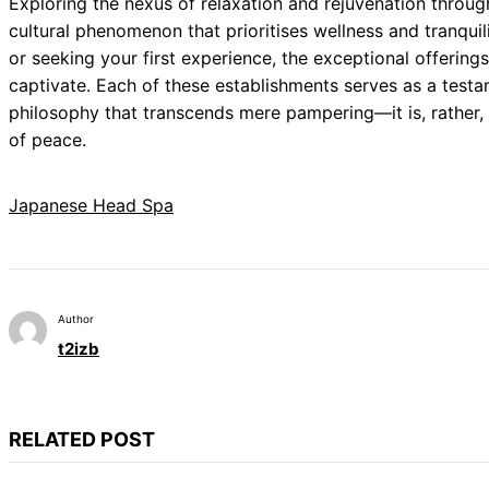
Exploring the nexus of relaxation and rejuvenation throu
cultural phenomenon that prioritises wellness and tranqui
or seeking your first experience, the exceptional offerin
captivate. Each of these establishments serves as a testa
philosophy that transcends mere pampering—it is, rather, 
of peace.
Japanese Head Spa
Author
t2izb
RELATED POST