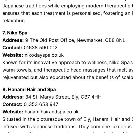
Japanese traditions while employing modern therapeutic t
ensures that each treatment is personalised, fostering a
relaxation.
7. Niko Spa
Address:
9 The Old Post Office, Newmarket, CB8 8NL
Contact:
01638 590 012
Website:
nikodayspa.co.uk
Known for its innovative approach to wellness, Niko Spa’s
warm towels, and therapeutic head massages that melt awa
rejuvenated but also educated about the benefits of scalp 
8. Hanami Hair and Spa
Address:
34 St. Marys Street, Ely, CB7 4HH
Contact:
01353 653 947
Website:
hanamihairandspa.co.uk
Situated in the picturesque town of Ely, Hanami Hair and
infused with Japanese traditions. They combine luxurious