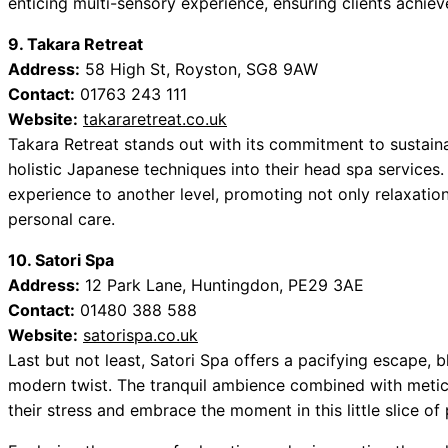
enticing multi-sensory experience, ensuring clients achieve 
9. Takara Retreat
Address:
58 High St, Royston, SG8 9AW
Contact:
01763 243 111
Website:
takararetreat.co.uk
Takara Retreat stands out with its commitment to sustaina
holistic Japanese techniques into their head spa services
experience to another level, promoting not only relaxatio
personal care.
10. Satori Spa
Address:
12 Park Lane, Huntingdon, PE29 3AE
Contact:
01480 388 588
Website:
satorispa.co.uk
Last but not least, Satori Spa offers a pacifying escape, 
modern twist. The tranquil ambience combined with meticu
their stress and embrace the moment in this little slice of 