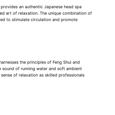
y provides an authentic Japanese head spa
ed art of relaxation. The unique combination of
red to stimulate circulation and promote
 harnesses the principles of Feng Shui and
e sound of running water and soft ambient
sense of relaxation as skilled professionals