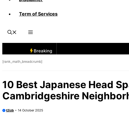
Term of Services
Breaking
[rank_math_breadcrumb]
10 Best Japanese Head Sp
Cambridgeshire Neighbor
t2izb
14 October 2025