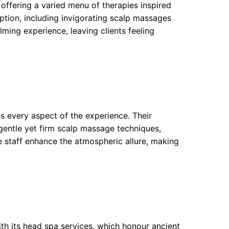
 offering a varied menu of therapies inspired
eption, including invigorating scalp massages
lming experience, leaving clients feeling
 every aspect of the experience. Their
gentle yet firm scalp massage techniques,
ve staff enhance the atmospheric allure, making
ith its head spa services, which honour ancient