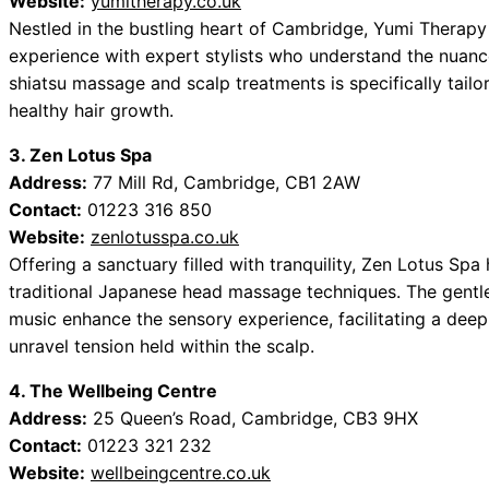
Website:
yumitherapy.co.uk
Nestled in the bustling heart of Cambridge, Yumi Therap
experience with expert stylists who understand the nuanc
shiatsu massage and scalp treatments is specifically tailo
healthy hair growth.
3. Zen Lotus Spa
Address:
77 Mill Rd, Cambridge, CB1 2AW
Contact:
01223 316 850
Website:
zenlotusspa.co.uk
Offering a sanctuary filled with tranquility, Zen Lotus Spa
traditional Japanese head massage techniques. The gentl
music enhance the sensory experience, facilitating a deep 
unravel tension held within the scalp.
4. The Wellbeing Centre
Address:
25 Queen’s Road, Cambridge, CB3 9HX
Contact:
01223 321 232
Website:
wellbeingcentre.co.uk