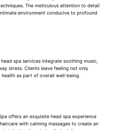
echniques. The meticulous attention to detail
n intimate environment conducive to profound
 head spa services integrate soothing music,
y stress. Clients leave feeling not only
health as part of overall well-being.
 Spa offers an exquisite head spa experience
 haircare with calming massages to create an