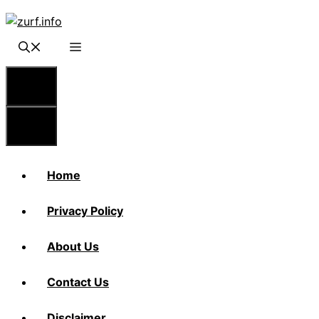
Skip
to
content
Menu
Menu
Home
Privacy Policy
About Us
Contact Us
Disclaimer