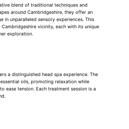
tive blend of traditional techniques and
capes around Cambridgeshire, they offer an
ulge in unparalleled sensory experiences. This
e Cambridgeshire vicinity, each with its unique
her exploration.
ers a distinguished head spa experience. The
ssential oils, promoting relaxation while
to ease tension. Each treatment session is a
nd.