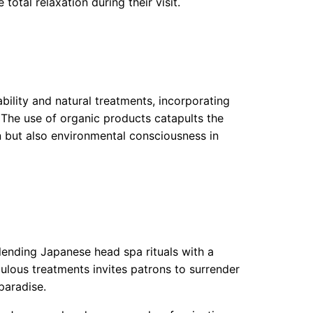
total relaxation during their visit.
bility and natural treatments, incorporating
. The use of organic products catapults the
n but also environmental consciousness in
blending Japanese head spa rituals with a
lous treatments invites patrons to surrender
paradise.