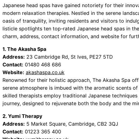
Japanese head spas have gained notoriety for their innova
modern relaxation therapies. Nestled in the serene lands
oasis of tranquility, inviting residents and visitors to ind
listicle spotlights ten top-rated Japanese head spas in th
charm, address, contact information, and website for furt
1. The Akasha Spa
Address:
23 Cambridge Rd, St Ives, PE27 5TD
Contact:
01480 468 686
Website:
akashaspa.co.uk
Renowned for their holistic approach, The Akasha Spa off
serene atmosphere is imbued with the aromatic scents of e
skilled therapists employ traditional Japanese techniques 
journey, designed to rejuvenate both the body and the mi
2. Yumi Therapy
Address:
5 Market Square, Cambridge, CB2 3QJ
Contact:
01223 365 400