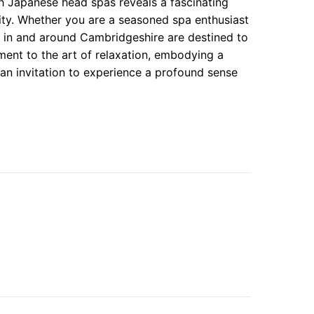
gh Japanese head spas reveals a fascinating
lity. Whether you are a seasoned spa enthusiast
gs in and around Cambridgeshire are destined to
ment to the art of relaxation, embodying a
an invitation to experience a profound sense