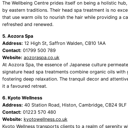
The Wellbeing Centre prides itself on being a holistic hub,
by eastern traditions. Their head spa treatment is no exc
that use warm oils to nourish the hair while providing a ca
refreshed and renewed.
5. Aozora Spa
Address:
12 High St, Saffron Walden, CB10 1AA
Contact:
01799 500 789
Website:
aozoraspa.co.uk
At Aozora Spa, the essence of Japanese culture permeates
signature head spa treatments combine organic oils with 
fostering deep relaxation. The tranquil decor and attenti
it a favoured retreat.
6. Kyoto Wellness
Address:
40 Station Road, Histon, Cambridge, CB24 9LF
Contact:
01223 570 480
Website:
kyotowellness.co.uk
Kyoto Wellness transports clients to a realm of serenity w