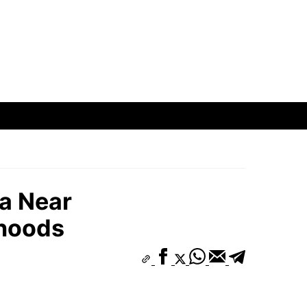
a Near
hoods