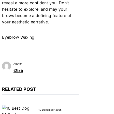
reveal a more confident you. Don’t
hesitate to explore, and may your
brows become a defining feature of
your aesthetic narrative.
Eyebrow Waxing
Author
t2izb
RELATED POST
12 December 2025