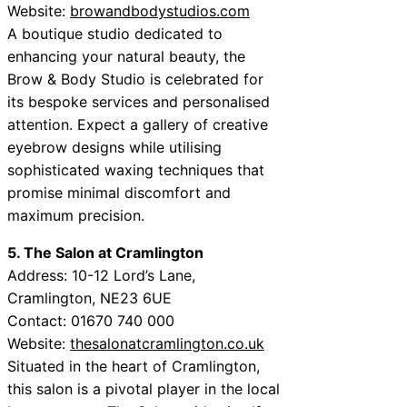
Website:
browandbodystudios.com
A boutique studio dedicated to
enhancing your natural beauty, the
Brow & Body Studio is celebrated for
its bespoke services and personalised
attention. Expect a gallery of creative
eyebrow designs while utilising
sophisticated waxing techniques that
promise minimal discomfort and
maximum precision.
5. The Salon at Cramlington
Address: 10-12 Lord’s Lane,
Cramlington, NE23 6UE
Contact: 01670 740 000
Website:
thesalonatcramlington.co.uk
Situated in the heart of Cramlington,
this salon is a pivotal player in the local