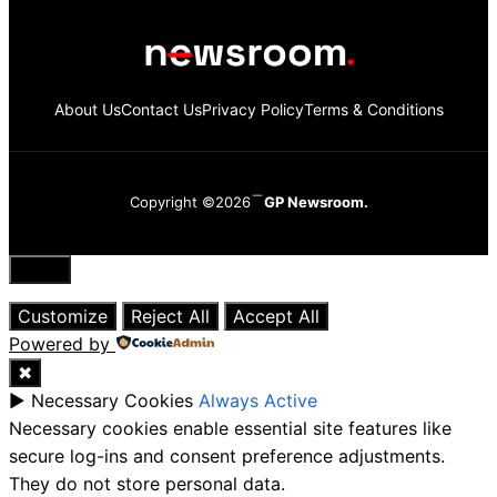
About Us
Contact Us
Privacy Policy
Terms & Conditions
Copyright ©2026
GP Newsroom.
Close
Customize
Reject All
Accept All
Powered by
✖
►
Necessary Cookies
Always Active
Necessary cookies enable essential site features like
secure log-ins and consent preference adjustments.
They do not store personal data.