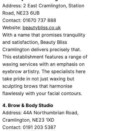
Address: 2 East Cramlington, Station
Road, NE23 6UB
Contact: 01670 737 888
Website:
beautybliss.co.uk
With a name that promises tranquility
and satisfaction, Beauty Bliss
Cramlington delivers precisely that.
This establishment features a range of
waxing services with an emphasis on
eyebrow artistry. The specialists here
take pride in not just waxing but
sculpting brows that harmonise
flawlessly with your facial contours.
4. Brow & Body Studio
Address: 44A Northumbrian Road,
Cramlington, NE23 1XD
Contact: 0191 203 5387