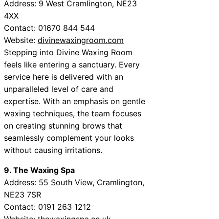
Address: 9 West Cramlington, NE23
4XX
Contact: 01670 844 544
Website:
divinewaxingroom.com
Stepping into Divine Waxing Room
feels like entering a sanctuary. Every
service here is delivered with an
unparalleled level of care and
expertise. With an emphasis on gentle
waxing techniques, the team focuses
on creating stunning brows that
seamlessly complement your looks
without causing irritations.
9. The Waxing Spa
Address: 55 South View, Cramlington,
NE23 7SR
Contact: 0191 263 1212
Website:
thewaxingspa.co.uk