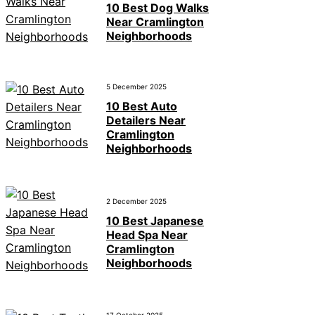
10 Best Dog Walks
Near Cramlington
Neighborhoods
5 December 2025
10 Best Auto
Detailers Near
Cramlington
Neighborhoods
2 December 2025
10 Best Japanese
Head Spa Near
Cramlington
Neighborhoods