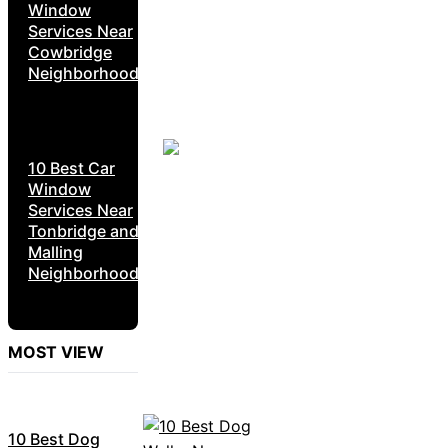
Window
Services Near
Cowbridge
Neighborhoods
10 Best Car
Window
Services Near
Tonbridge and
Malling
Neighborhoods
MOST VIEW
10 Best Dog