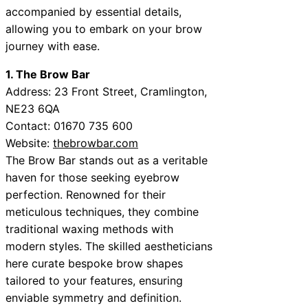
accompanied by essential details,
allowing you to embark on your brow
journey with ease.
1. The Brow Bar
Address: 23 Front Street, Cramlington,
NE23 6QA
Contact: 01670 735 600
Website:
thebrowbar.com
The Brow Bar stands out as a veritable
haven for those seeking eyebrow
perfection. Renowned for their
meticulous techniques, they combine
traditional waxing methods with
modern styles. The skilled aestheticians
here curate bespoke brow shapes
tailored to your features, ensuring
enviable symmetry and definition.