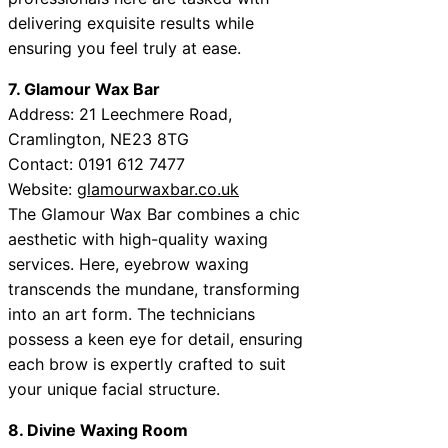
delivering exquisite results while
ensuring you feel truly at ease.
7. Glamour Wax Bar
Address: 21 Leechmere Road,
Cramlington, NE23 8TG
Contact: 0191 612 7477
Website:
glamourwaxbar.co.uk
The Glamour Wax Bar combines a chic
aesthetic with high-quality waxing
services. Here, eyebrow waxing
transcends the mundane, transforming
into an art form. The technicians
possess a keen eye for detail, ensuring
each brow is expertly crafted to suit
your unique facial structure.
8. Divine Waxing Room