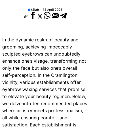
t2izb
14 April 2025
In the dynamic realm of beauty and
grooming, achieving impeccably
sculpted eyebrows can undoubtedly
enhance one’s visage, transforming not
only the face but also one’s overall
self-perception. In the Cramlington
vicinity, various establishments offer
eyebrow waxing services that promise
to elevate your beauty regimen. Below,
we delve into ten recommended places
where artistry meets professionalism,
all while ensuring comfort and
satisfaction. Each establishment is