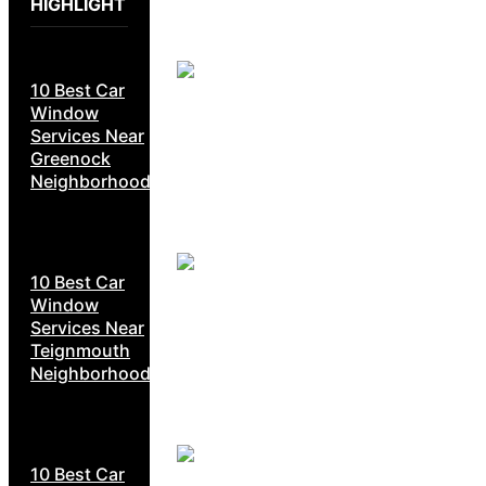
HIGHLIGHT
10 Best Car
Window
Services Near
Greenock
Neighborhoods
10 Best Car
Window
Services Near
Teignmouth
Neighborhoods
10 Best Car