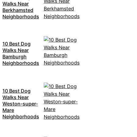
Walks Near
Berkhamsted
Neighborhoods
10 Best Dog
Walks Near
Bamburgh
Neighborhoods
10 Best Dog
Walks Near
Weston-super-
Mare
Neighborhoods