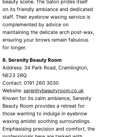
beauty scene. The Salon prides itself
on its friendly ambiance and dedicated
staff. Their eyebrow waxing service is
complemented by advice on
maintaining the delicate arch post-wax,
ensuring your brows remain fabulous
for longer.
6. Serenity Beauty Room
Address: 34 Park Road, Cramlington,
NE23 2RQ
Contact: 0191 260 3030
Website:
serenitybeautyroom.co.uk
Known for its calm ambience, Serenity
Beauty Room provides a retreat for
those wanting to indulge in eyebrow
waxing amidst soothing surroundings.
Emphasising precision and comfort, the
professionals here are tasked with