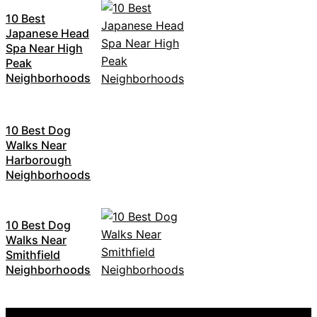
10 Best
Japanese Head
Spa Near High
Peak
Neighborhoods
10 Best Dog
Walks Near
Harborough
Neighborhoods
10 Best Dog
Walks Near
Smithfield
Neighborhoods