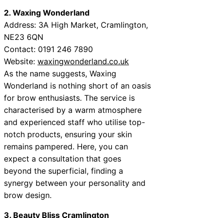
2. Waxing Wonderland
Address: 3A High Market, Cramlington,
NE23 6QN
Contact: 0191 246 7890
Website:
waxingwonderland.co.uk
As the name suggests, Waxing
Wonderland is nothing short of an oasis
for brow enthusiasts. The service is
characterised by a warm atmosphere
and experienced staff who utilise top-
notch products, ensuring your skin
remains pampered. Here, you can
expect a consultation that goes
beyond the superficial, finding a
synergy between your personality and
brow design.
3. Beauty Bliss Cramlington