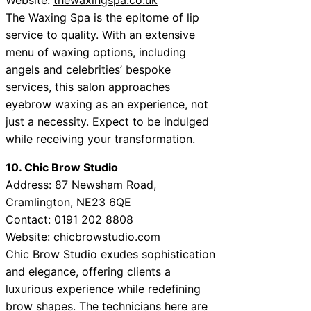
The Waxing Spa is the epitome of lip
service to quality. With an extensive
menu of waxing options, including
angels and celebrities’ bespoke
services, this salon approaches
eyebrow waxing as an experience, not
just a necessity. Expect to be indulged
while receiving your transformation.
10. Chic Brow Studio
Address: 87 Newsham Road,
Cramlington, NE23 6QE
Contact: 0191 202 8808
Website:
chicbrowstudio.com
Chic Brow Studio exudes sophistication
and elegance, offering clients a
luxurious experience while redefining
brow shapes. The technicians here are