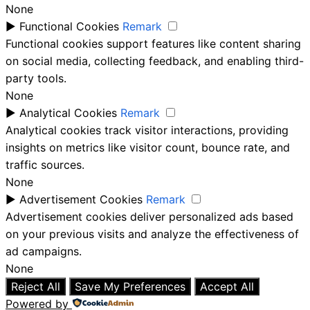
None
►
Functional Cookies
Remark
Functional cookies support features like content sharing
on social media, collecting feedback, and enabling third-
party tools.
None
►
Analytical Cookies
Remark
Analytical cookies track visitor interactions, providing
insights on metrics like visitor count, bounce rate, and
traffic sources.
None
►
Advertisement Cookies
Remark
Advertisement cookies deliver personalized ads based
on your previous visits and analyze the effectiveness of
ad campaigns.
None
Reject All
Save My Preferences
Accept All
Powered by