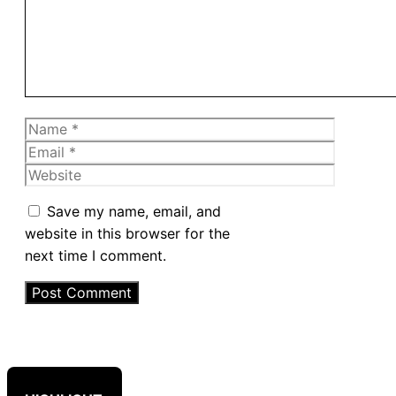
Name
Email
Website
Save my name, email, and
website in this browser for the
next time I comment.