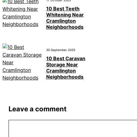
17 October 2025
10 Best Teeth
Whitening Near
Cramlington
Neighborhoods
30 September 2025
10 Best Caravan
Storage Near
Cramlington
Neighborhoods
Leave a comment
Comment