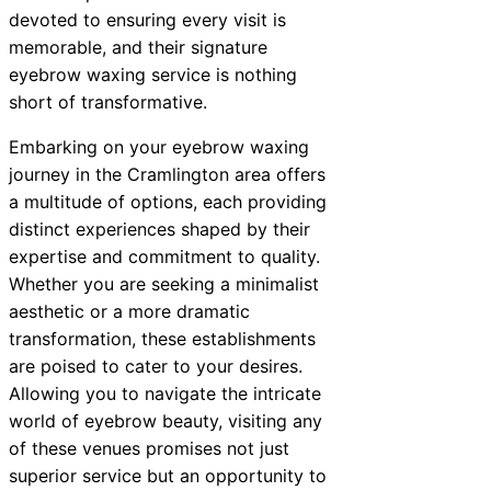
devoted to ensuring every visit is
memorable, and their signature
eyebrow waxing service is nothing
short of transformative.
Embarking on your eyebrow waxing
journey in the Cramlington area offers
a multitude of options, each providing
distinct experiences shaped by their
expertise and commitment to quality.
Whether you are seeking a minimalist
aesthetic or a more dramatic
transformation, these establishments
are poised to cater to your desires.
Allowing you to navigate the intricate
world of eyebrow beauty, visiting any
of these venues promises not just
superior service but an opportunity to