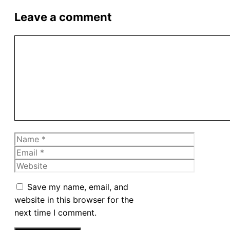
Leave a comment
Comment
Name
Email
Website
Save my name, email, and
website in this browser for the
next time I comment.