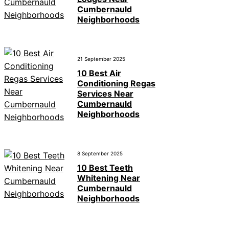
Cumbernauld
Neighborhoods
21 September 2025
10 Best Air
Conditioning Regas
Services Near
Cumbernauld
Neighborhoods
8 September 2025
10 Best Teeth
Whitening Near
Cumbernauld
Neighborhoods