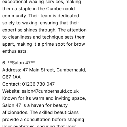
exceptional waxing services, making
them a staple in the Cumbernauld
community. Their team is dedicated
solely to waxing, ensuring that their
expertise shines through. The attention
to cleanliness and technique sets them
apart, making it a prime spot for brow
enthusiasts.
6. **Salon 47**
Address: 47 Main Street, Cumbernauld,
G67 1AA
Contact: 01236 730 047
Website:
salon47cumbernauld.co.uk
Known for its warm and inviting space,
Salon 47 is a haven for beauty
aficionados. The skilled beauticians
provide a consultation before shaping
your eyebrows, ensuring that your