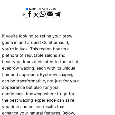
t2izb
9 April 2025
If you’re looking to refine your brow
game in and around Cumbernauld,
you’re in luck. This region boasts a
plethora of reputable salons and
beauty parlours dedicated to the art of
eyebrow waxing, each with its unique
flair and approach. Eyebrow shaping
can be transformative, not just for your
appearance but also for your
confidence. Knowing where to go for
the best waxing experience can save
you time and ensure results that
enhance your natural features. Below,