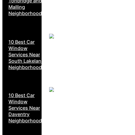
Tonbridge and
Malling
Neighborhoods
10 Best Car
Window
Services Near
South Lakeland
Neighborhoods
10 Best Car
Window
Services Near
Daventry
Neighborhoods