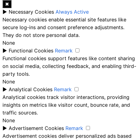
✖
►
Necessary Cookies
Always Active
Necessary cookies enable essential site features like
secure log-ins and consent preference adjustments.
They do not store personal data.
None
►
Functional Cookies
Remark
Functional cookies support features like content sharing
on social media, collecting feedback, and enabling third-
party tools.
None
►
Analytical Cookies
Remark
Analytical cookies track visitor interactions, providing
insights on metrics like visitor count, bounce rate, and
traffic sources.
None
►
Advertisement Cookies
Remark
Advertisement cookies deliver personalized ads based