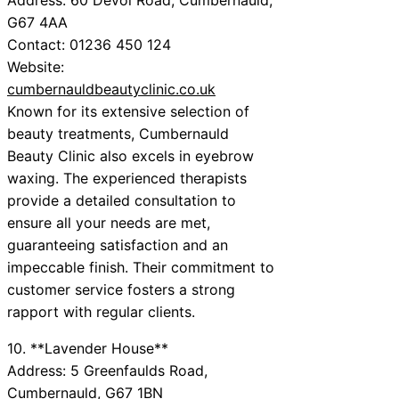
G67 4AA
Contact: 01236 450 124
Website:
cumbernauldbeautyclinic.co.uk
Known for its extensive selection of
beauty treatments, Cumbernauld
Beauty Clinic also excels in eyebrow
waxing. The experienced therapists
provide a detailed consultation to
ensure all your needs are met,
guaranteeing satisfaction and an
impeccable finish. Their commitment to
customer service fosters a strong
rapport with regular clients.
10. **Lavender House**
Address: 5 Greenfaulds Road,
Cumbernauld, G67 1BN