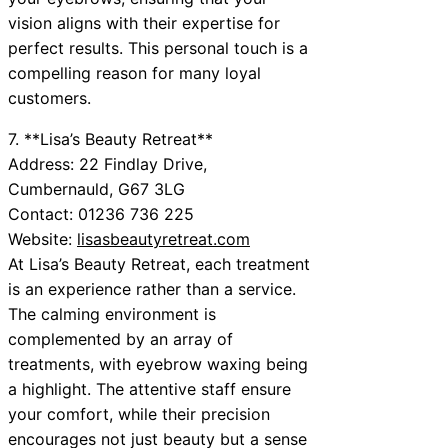
vision aligns with their expertise for
perfect results. This personal touch is a
compelling reason for many loyal
customers.
7. **Lisa’s Beauty Retreat**
Address: 22 Findlay Drive,
Cumbernauld, G67 3LG
Contact: 01236 736 225
Website:
lisasbeautyretreat.com
At Lisa’s Beauty Retreat, each treatment
is an experience rather than a service.
The calming environment is
complemented by an array of
treatments, with eyebrow waxing being
a highlight. The attentive staff ensure
your comfort, while their precision
encourages not just beauty but a sense