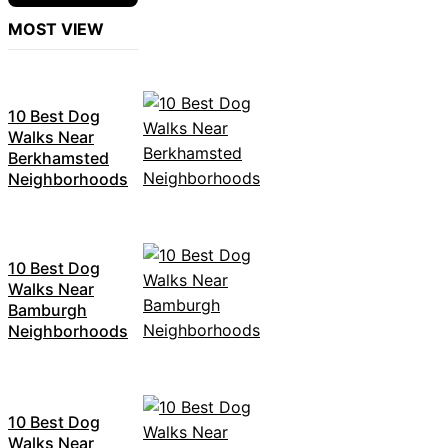
MOST VIEW
10 Best Dog
Walks Near
Berkhamsted
Neighborhoods
10 Best Dog
Walks Near
Bamburgh
Neighborhoods
10 Best Dog
Walks Near