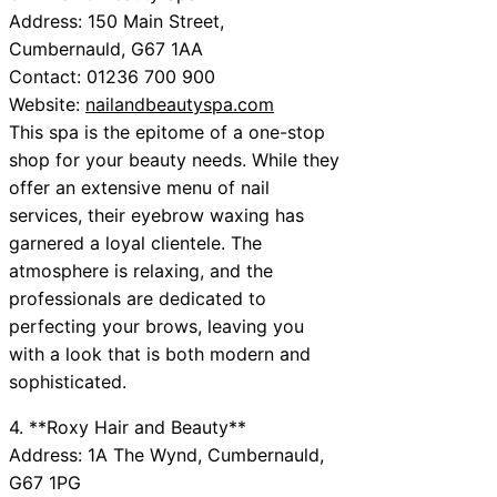
Address: 150 Main Street,
Cumbernauld, G67 1AA
Contact: 01236 700 900
Website:
nailandbeautyspa.com
This spa is the epitome of a one-stop
shop for your beauty needs. While they
offer an extensive menu of nail
services, their eyebrow waxing has
garnered a loyal clientele. The
atmosphere is relaxing, and the
professionals are dedicated to
perfecting your brows, leaving you
with a look that is both modern and
sophisticated.
4. **Roxy Hair and Beauty**
Address: 1A The Wynd, Cumbernauld,
G67 1PG