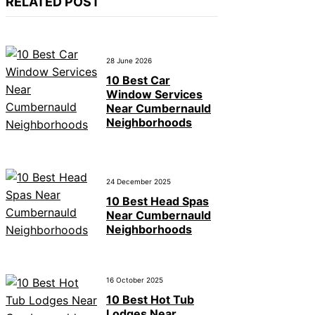
RELATED POST
28 June 2026
10 Best Car
Window Services
Near Cumbernauld
Neighborhoods
24 December 2025
10 Best Head Spas
Near Cumbernauld
Neighborhoods
16 October 2025
10 Best Hot Tub
Lodges Near