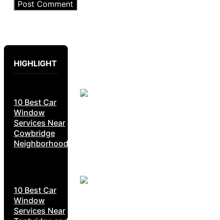
HIGHLIGHT
10 Best Car
Window
Services Near
Cowbridge
Neighborhoods
10 Best Car
Window
Services Near