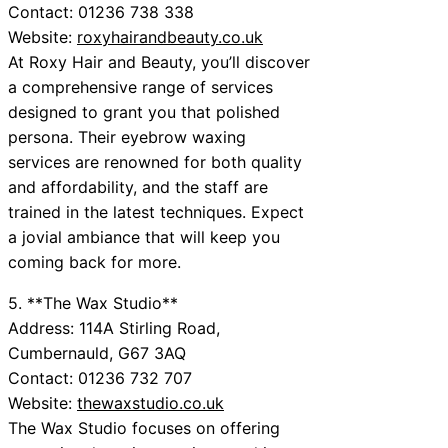
Contact: 01236 738 338
Website:
roxyhairandbeauty.co.uk
At Roxy Hair and Beauty, you’ll discover
a comprehensive range of services
designed to grant you that polished
persona. Their eyebrow waxing
services are renowned for both quality
and affordability, and the staff are
trained in the latest techniques. Expect
a jovial ambiance that will keep you
coming back for more.
5. **The Wax Studio**
Address: 114A Stirling Road,
Cumbernauld, G67 3AQ
Contact: 01236 732 707
Website:
thewaxstudio.co.uk
The Wax Studio focuses on offering