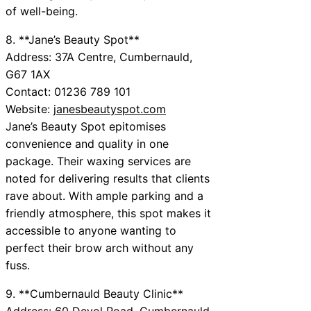
of well-being.
8. **Jane’s Beauty Spot**
Address: 37A Centre, Cumbernauld,
G67 1AX
Contact: 01236 789 101
Website:
janesbeautyspot.com
Jane’s Beauty Spot epitomises
convenience and quality in one
package. Their waxing services are
noted for delivering results that clients
rave about. With ample parking and a
friendly atmosphere, this spot makes it
accessible to anyone wanting to
perfect their brow arch without any
fuss.
9. **Cumbernauld Beauty Clinic**
Address: 60 Devol Road, Cumbernauld,