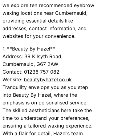
we explore ten recommended eyebrow
waxing locations near Cumbernauld,
providing essential details like
addresses, contact information, and
websites for your convenience.
1. **Beauty By Hazel**
Address: 39 Kilsyth Road,
Cumbernauld, G67 2AW
Contact: 01236 757 082
Website:
beautybyhazel.co.uk
Tranquility envelops you as you step
into Beauty By Hazel, where the
emphasis is on personalised service.
The skilled aestheticians here take the
time to understand your preferences,
ensuring a tailored waxing experience.
With a flair for detail, Hazel’s team