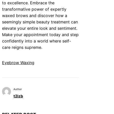
to excellence. Embrace the
transformative power of expertly
waxed brows and discover how a
seemingly simple beauty treatment can
elevate your entire look and sentiment.
Make your appointment today and step
confidently into a world where self-
care reigns supreme.
Eyebrow Waxing
Author
t2izb