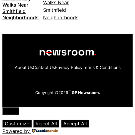
Walks Near
Smithfield
Neighborhoods
About Us
Contact Us
Privacy Policy
Terms & Conditions
Copyright ©2026
GP Newsroom.
Close
Customize
Reject All
Accept All
Powered by