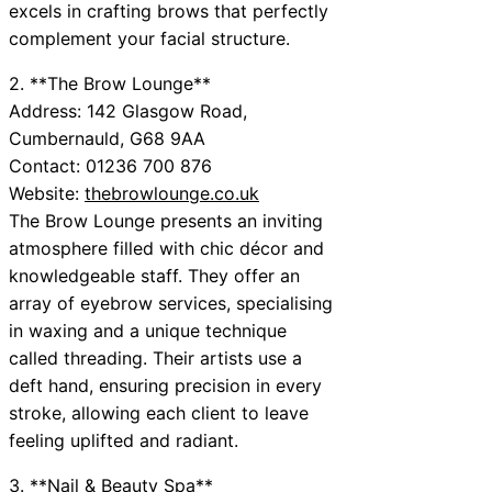
excels in crafting brows that perfectly
complement your facial structure.
2. **The Brow Lounge**
Address: 142 Glasgow Road,
Cumbernauld, G68 9AA
Contact: 01236 700 876
Website:
thebrowlounge.co.uk
The Brow Lounge presents an inviting
atmosphere filled with chic décor and
knowledgeable staff. They offer an
array of eyebrow services, specialising
in waxing and a unique technique
called threading. Their artists use a
deft hand, ensuring precision in every
stroke, allowing each client to leave
feeling uplifted and radiant.
3. **Nail & Beauty Spa**