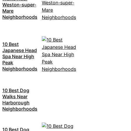
Weston-super-
Mare
Neighborhoods
10 Best
Japanese Head
Spa Near High
Peak
Neighborhoods
10 Best Dog
Walks Near
Harborough
Neighborhoods
10 Best Dog