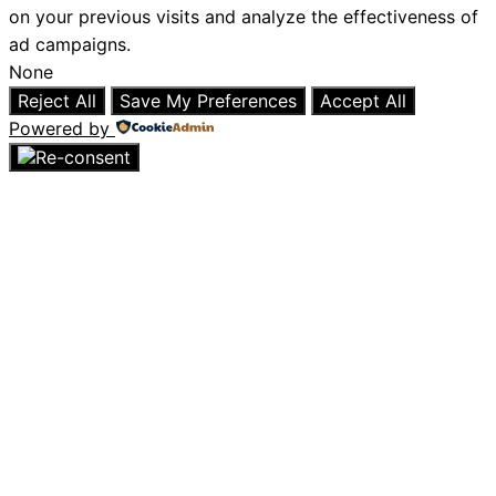
on your previous visits and analyze the effectiveness of
ad campaigns.
None
Reject All
Save My Preferences
Accept All
Powered by