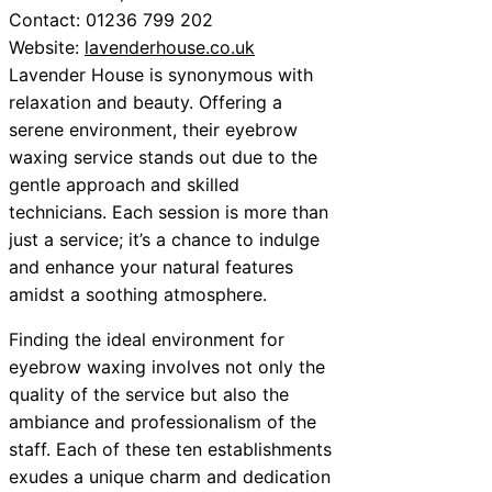
Contact: 01236 799 202
Website:
lavenderhouse.co.uk
Lavender House is synonymous with
relaxation and beauty. Offering a
serene environment, their eyebrow
waxing service stands out due to the
gentle approach and skilled
technicians. Each session is more than
just a service; it’s a chance to indulge
and enhance your natural features
amidst a soothing atmosphere.
Finding the ideal environment for
eyebrow waxing involves not only the
quality of the service but also the
ambiance and professionalism of the
staff. Each of these ten establishments
exudes a unique charm and dedication