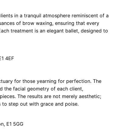
ients in a tranquil atmosphere reminiscent of a
uances of brow waxing, ensuring that every
 Each treatment is an elegant ballet, designed to
E1 4EF
tuary for those yearning for perfection. The
d the facial geometry of each client,
ieces. The results are not merely aesthetic;
ts to step out with grace and poise.
on, E1 5GG