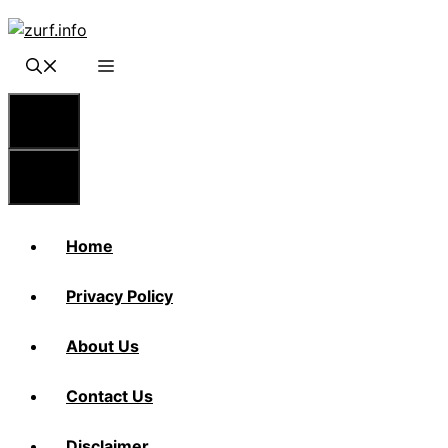
Skip
to
content
Menu
Menu
Home
Privacy Policy
About Us
Contact Us
Disclaimer