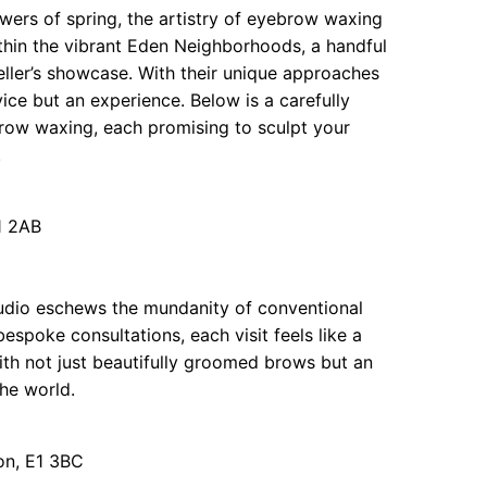
owers of spring, the artistry of eyebrow waxing
hin the vibrant Eden Neighborhoods, a handful
eller’s showcase. With their unique approaches
vice but an experience. Below is a carefully
row waxing, each promising to sculpt your
.
1 2AB
tudio eschews the mundanity of conventional
espoke consultations, each visit feels like a
with not just beautifully groomed brows but an
the world.
on, E1 3BC