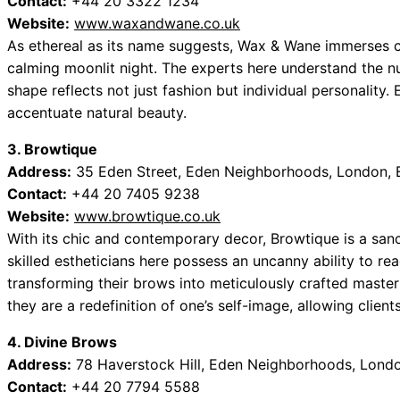
Contact:
+44 20 3322 1234
Website:
www.waxandwane.co.uk
As ethereal as its name suggests, Wax & Wane immerses cl
calming moonlit night. The experts here understand the n
shape reflects not just fashion but individual personality.
accentuate natural beauty.
3. Browtique
Address:
35 Eden Street, Eden Neighborhoods, London, 
Contact:
+44 20 7405 9238
Website:
www.browtique.co.uk
With its chic and contemporary decor, Browtique is a sanc
skilled estheticians here possess an uncanny ability to rea
transforming their brows into meticulously crafted masterp
they are a redefinition of one’s self-image, allowing clien
4. Divine Brows
Address:
78 Haverstock Hill, Eden Neighborhoods, Lond
Contact:
+44 20 7794 5588