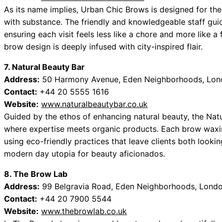
As its name implies, Urban Chic Brows is designed for the
with substance. The friendly and knowledgeable staff guid
ensuring each visit feels less like a chore and more like 
brow design is deeply infused with city-inspired flair.
7. Natural Beauty Bar
Address:
50 Harmony Avenue, Eden Neighborhoods, Lon
Contact:
+44 20 5555 1616
Website:
www.naturalbeautybar.co.uk
Guided by the ethos of enhancing natural beauty, the Nat
where expertise meets organic products. Each brow waxing 
using eco-friendly practices that leave clients both lookin
modern day utopia for beauty aficionados.
8. The Brow Lab
Address:
99 Belgravia Road, Eden Neighborhoods, Londo
Contact:
+44 20 7900 5544
Website:
www.thebrowlab.co.uk