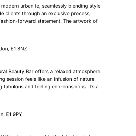
 modern urbanite, seamlessly blending style
e clients through an exclusive process,
a fashion-forward statement. The artwork of
don, E1 8NZ
ural Beauty Bar offers a relaxed atmosphere
session feels like an infusion of nature,
g fabulous and feeling eco-conscious. It’s a
n, E1 9PY