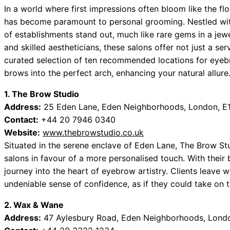
In a world where first impressions often bloom like the fl
has become paramount to personal grooming. Nestled wit
of establishments stand out, much like rare gems in a jew
and skilled aestheticians, these salons offer not just a ser
curated selection of ten recommended locations for eyeb
brows into the perfect arch, enhancing your natural allure
1. The Brow Studio
Address:
25 Eden Lane, Eden Neighborhoods, London, E
Contact:
+44 20 7946 0340
Website:
www.thebrowstudio.co.uk
Situated in the serene enclave of Eden Lane, The Brow S
salons in favour of a more personalised touch. With their b
journey into the heart of eyebrow artistry. Clients leave 
undeniable sense of confidence, as if they could take on 
2. Wax & Wane
Address:
47 Aylesbury Road, Eden Neighborhoods, Lond