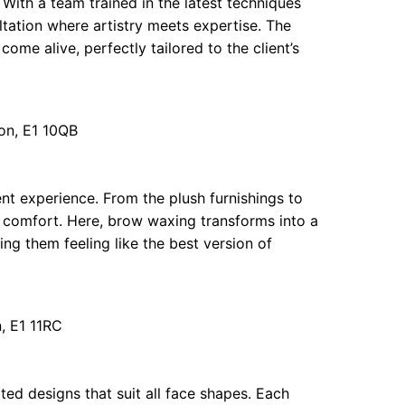
With a team trained in the latest techniques
ultation where artistry meets expertise. The
come alive, perfectly tailored to the client’s
on, E1 10QB
nt experience. From the plush furnishings to
me comfort. Here, brow waxing transforms into a
aving them feeling like the best version of
, E1 11RC
ed designs that suit all face shapes. Each