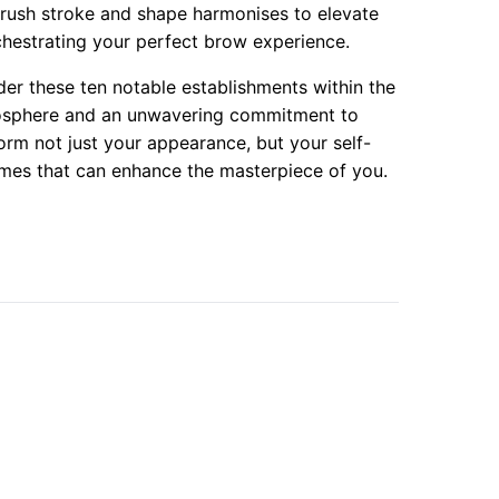
brush stroke and shape harmonises to elevate
rchestrating your perfect brow experience.
er these ten notable establishments within the
mosphere and an unwavering commitment to
orm not just your appearance, but your self-
rames that can enhance the masterpiece of you.