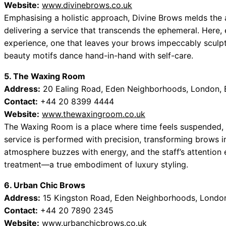
Website:
www.divinebrows.co.uk
Emphasising a holistic approach, Divine Brows melds the a
delivering a service that transcends the ephemeral. Here, e
experience, one that leaves your brows impeccably sculpte
beauty motifs dance hand-in-hand with self-care.
5. The Waxing Room
Address:
20 Ealing Road, Eden Neighborhoods, London, 
Contact:
+44 20 8399 4444
Website:
www.thewaxingroom.co.uk
The Waxing Room is a place where time feels suspended, 
service is performed with precision, transforming brows i
atmosphere buzzes with energy, and the staff’s attention e
treatment—a true embodiment of luxury styling.
6. Urban Chic Brows
Address:
15 Kingston Road, Eden Neighborhoods, London
Contact:
+44 20 7890 2345
Website:
www.urbanchicbrows.co.uk