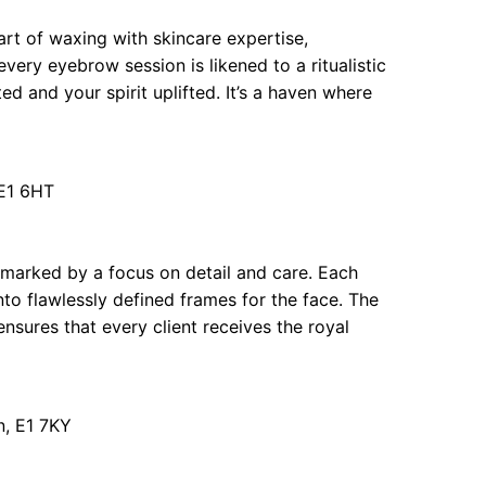
rt of waxing with skincare expertise,
very eyebrow session is likened to a ritualistic
d and your spirit uplifted. It’s a haven where
E1 6HT
marked by a focus on detail and care. Each
nto flawlessly defined frames for the face. The
nsures that every client receives the royal
, E1 7KY