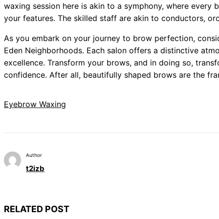
waxing session here is akin to a symphony, where every 
your features. The skilled staff are akin to conductors, o
As you embark on your journey to brow perfection, consid
Eden Neighborhoods. Each salon offers a distinctive at
excellence. Transform your brows, and in doing so, transf
confidence. After all, beautifully shaped brows are the f
Eyebrow Waxing
Author
t2izb
RELATED POST