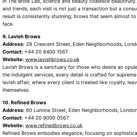
In The Brow Lab, science and beauty coalesce beautifully. 
and trends, each visit is not just a transaction but a cons
result is consistently stunning; brows that seem almost to 
face.
9. Lavish Brows
Address:
29 Crescent Street, Eden Neighborhoods, Lond
Contact:
+44 20 8400 1567
Website:
www.lavishbrows.co.uk
Lavish Brows is a sanctuary for those who desire an opule
the indulgent services, every detail is crafted for supre
lavish affair, where every client is treated like royalty, le
themselves.
10. Refined Brows
Address:
60 Lumina Street, Eden Neighborhoods, London
Contact:
+44 20 9000 0567
Website:
www.refinedbrows.co.uk
Refined Brows embodies elegance, focusing on sophisticat