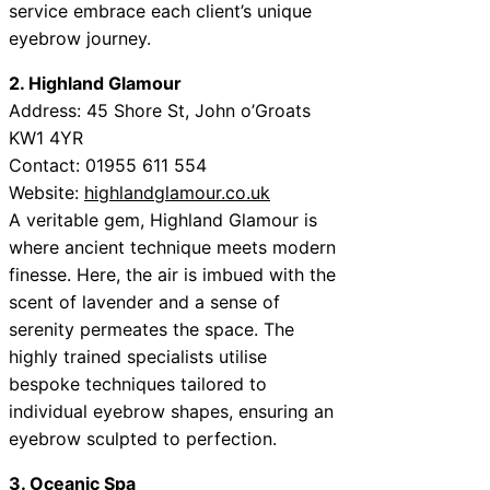
service embrace each client’s unique
eyebrow journey.
2. Highland Glamour
Address: 45 Shore St, John o’Groats
KW1 4YR
Contact: 01955 611 554
Website:
highlandglamour.co.uk
A veritable gem, Highland Glamour is
where ancient technique meets modern
finesse. Here, the air is imbued with the
scent of lavender and a sense of
serenity permeates the space. The
highly trained specialists utilise
bespoke techniques tailored to
individual eyebrow shapes, ensuring an
eyebrow sculpted to perfection.
3. Oceanic Spa