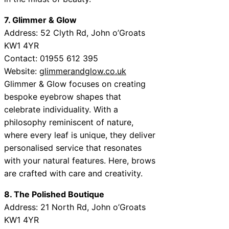
7. Glimmer & Glow
Address: 52 Clyth Rd, John o’Groats
KW1 4YR
Contact: 01955 612 395
Website:
glimmerandglow.co.uk
Glimmer & Glow focuses on creating
bespoke eyebrow shapes that
celebrate individuality. With a
philosophy reminiscent of nature,
where every leaf is unique, they deliver
personalised service that resonates
with your natural features. Here, brows
are crafted with care and creativity.
8. The Polished Boutique
Address: 21 North Rd, John o’Groats
KW1 4YR