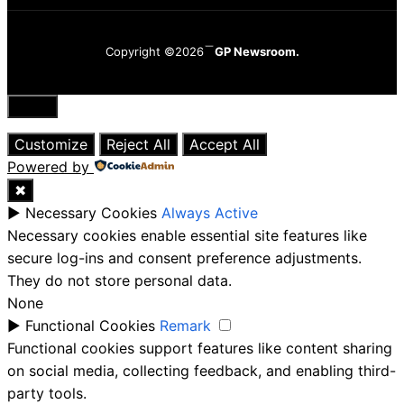
Copyright ©2026
GP Newsroom.
Close
Customize
Reject All
Accept All
Powered by
✖
►
Necessary Cookies
Always Active
Necessary cookies enable essential site features like
secure log-ins and consent preference adjustments.
They do not store personal data.
None
►
Functional Cookies
Remark
Functional cookies support features like content sharing
on social media, collecting feedback, and enabling third-
party tools.