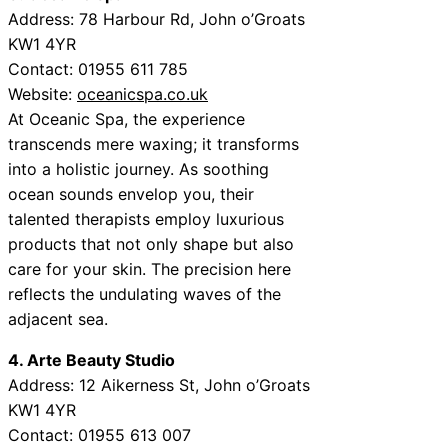
Address: 78 Harbour Rd, John o’Groats
KW1 4YR
Contact: 01955 611 785
Website:
oceanicspa.co.uk
At Oceanic Spa, the experience
transcends mere waxing; it transforms
into a holistic journey. As soothing
ocean sounds envelop you, their
talented therapists employ luxurious
products that not only shape but also
care for your skin. The precision here
reflects the undulating waves of the
adjacent sea.
4. Arte Beauty Studio
Address: 12 Aikerness St, John o’Groats
KW1 4YR
Contact: 01955 613 007