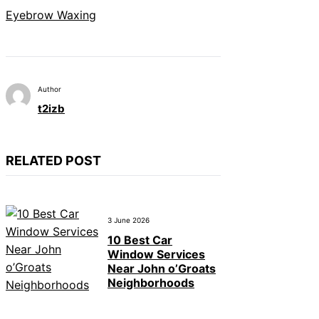
Eyebrow Waxing
Author
t2izb
RELATED POST
3 June 2026
10 Best Car
Window Services
Near John o’Groats
Neighborhoods