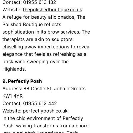
Contact: 01955 613 132
Website:
thepolishedboutique.co.uk
A refuge for beauty aficionados, The
Polished Boutique reflects
sophistication in its brow services. The
therapists are akin to sculptors,
chiselling away imperfections to reveal
elegance that feels as refreshing as a
brisk wind sweeping over the
Highlands.
9. Perfectly Posh
Address: 88 Castle St, John o’Groats
KW1 4YR
Contact: 01955 612 442
Website:
perfectlyposh.co.uk
In the chic environment of Perfectly
Posh, waxing transforms from a chore
into a delightful experience. Their