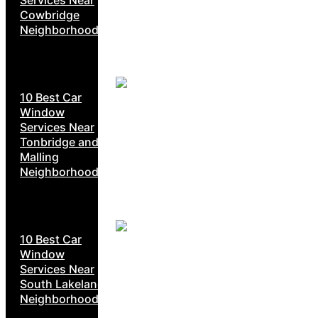
Cowbridge
Neighborhoods
10 Best Car
Window
Services Near
Tonbridge and
Malling
Neighborhoods
10 Best Car
Window
Services Near
South Lakeland
Neighborhoods