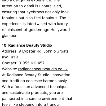
attention to detail is unparalleled,
ensuring that eyebrows not only look
fabulous but also feel fabulous. The
experience is intertwined with luxury,
reminiscent of golden-age Hollywood
glamour.
10. Radiance Beauty Studio
Address: 9 Lybster Rd, John o’Groats
KW1 4YR
Contact: 01955 611 457
Website:
radiancebeautystudio.co.uk
At Radiance Beauty Studio, innovation
and tradition coalesce harmoniously.
With a focus on advanced techniques
and sustainable products, you are
pampered in a serene environment that
feels like stepping into a tranquil