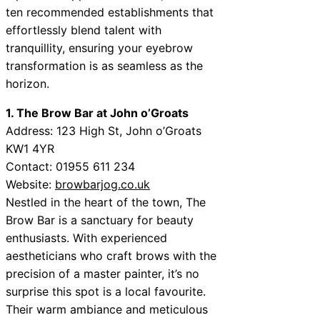
ten recommended establishments that
effortlessly blend talent with
tranquillity, ensuring your eyebrow
transformation is as seamless as the
horizon.
1. The Brow Bar at John o’Groats
Address: 123 High St, John o’Groats
KW1 4YR
Contact: 01955 611 234
Website:
browbarjog.co.uk
Nestled in the heart of the town, The
Brow Bar is a sanctuary for beauty
enthusiasts. With experienced
aestheticians who craft brows with the
precision of a master painter, it’s no
surprise this spot is a local favourite.
Their warm ambiance and meticulous