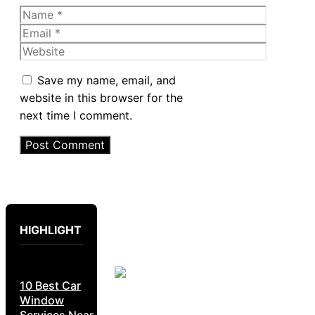
Name
Email
Website
Save my name, email, and
website in this browser for the
next time I comment.
HIGHLIGHT
10 Best Car
Window
Services Near