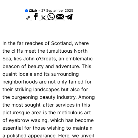
t2izb
27 September 2025
In the far reaches of Scotland, where
the cliffs meet the tumultuous North
Sea, lies John o’Groats, an emblematic
beacon of beauty and adventure. This
quaint locale and its surrounding
neighborhoods are not only famed for
their striking landscapes but also for
the burgeoning beauty industry. Among
the most sought-after services in this
picturesque area is the meticulous art
of eyebrow waxing, which has become
essential for those wishing to maintain
a polished appearance. Here, we unveil