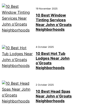
19 November 2025
10 Best Window
Tinting Services
Near John o’Groats
Neighborhoods
4 October 2025
10 Best Hot Tub
Lodges Near John
o’Groats
Neighborhoods
2 October 2025
10 Best Head Spas
Near John o’Groats
Neighborhoods