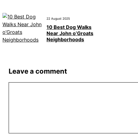
22 August 2025
10 Best Dog Walks
Near John o’Groats
Neighborhoods
Leave a comment
Comment