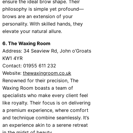
ensure the ideal brow shape. Their
philosophy is simple yet profound—
brows are an extension of your
personality. With skilled hands, they
elevate your natural allure.
6. The Waxing Room
Address: 34 Seaview Rd, John o’Groats
KW1 4YR
Contact: 01955 611 232
Website:
thewaxingroom.co.uk
Renowned for their precision, The
Waxing Room boasts a team of
specialists who make every client feel
like royalty. Their focus is on delivering
a premium experience, where comfort
and technique combine seamlessly. It’s
an experience akin to a serene retreat
in the midst of beauty.