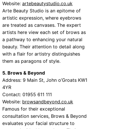
Website:
artebeautystudio.co.uk
Arte Beauty Studio is an epitome of
artistic expression, where eyebrows
are treated as canvases. The expert
artists here view each set of brows as
a pathway to enhancing your natural
beauty. Their attention to detail along
with a flair for artistry distinguishes
them as paragons of style.
5. Brows & Beyond
Address: 9 Main St, John o’Groats KW1
4YR
Contact: 01955 611 111
Website:
browsandbeyond.co.uk
Famous for their exceptional
consultation services, Brows & Beyond
evaluates your facial structure to