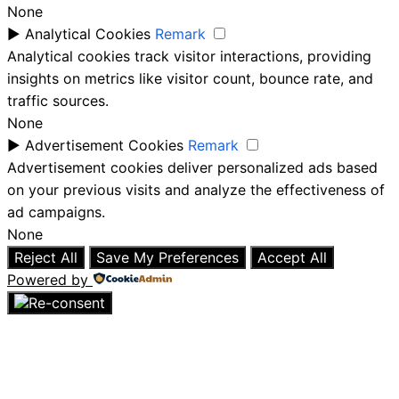
None
►
Analytical Cookies
Remark
Analytical cookies track visitor interactions, providing
insights on metrics like visitor count, bounce rate, and
traffic sources.
None
►
Advertisement Cookies
Remark
Advertisement cookies deliver personalized ads based
on your previous visits and analyze the effectiveness of
ad campaigns.
None
Reject All
Save My Preferences
Accept All
Powered by