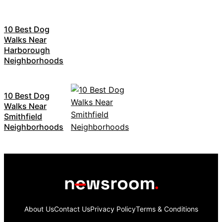
10 Best Dog
Walks Near
Harborough
Neighborhoods
10 Best Dog
Walks Near
Smithfield
Neighborhoods
About Us
Contact Us
Privacy Policy
Terms & Conditions