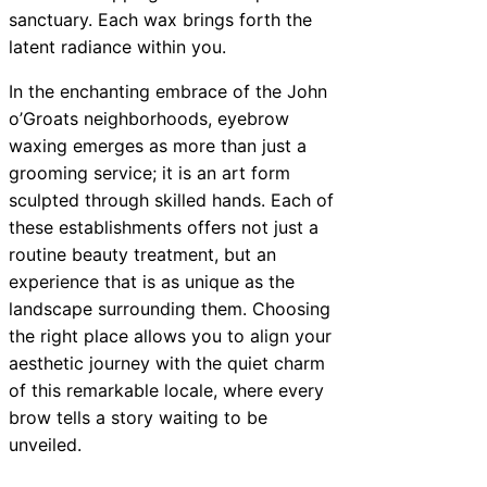
sanctuary. Each wax brings forth the
latent radiance within you.
In the enchanting embrace of the John
o’Groats neighborhoods, eyebrow
waxing emerges as more than just a
grooming service; it is an art form
sculpted through skilled hands. Each of
these establishments offers not just a
routine beauty treatment, but an
experience that is as unique as the
landscape surrounding them. Choosing
the right place allows you to align your
aesthetic journey with the quiet charm
of this remarkable locale, where every
brow tells a story waiting to be
unveiled.