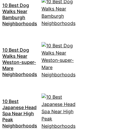
10 Best Dog
Walks Near
Bamburgh
Neighborhoods
10 Best Dog
Walks Near
Weston-super-
Mare
Neighborhoods
10 Best
Japanese Head
Spa Near High
Peak
Neighborhoods