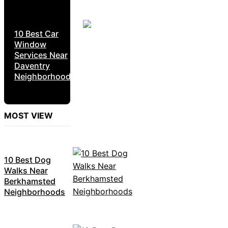
10 Best Car
Window
Services Near
Daventry
Neighborhoods
MOST VIEW
10 Best Dog
Walks Near
Berkhamsted
Neighborhoods