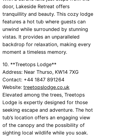
door, Lakeside Retreat offers
tranquillity and beauty. This cozy lodge
features a hot tub where guests can
unwind while surrounded by stunning
vistas. It provides an unparalleled
backdrop for relaxation, making every
moment a timeless memory.
10. **Treetops Lodge**
Address: Near Thurso, KW14 7XG
Contact: +44 1847 891264
Website:
treetopslodge.co.uk
Elevated among the trees, Treetops
Lodge is expertly designed for those
seeking escape and adventure. The hot
tub’s location offers an engaging view
of the canopy and the possibility of
sighting local wildlife while you soak.