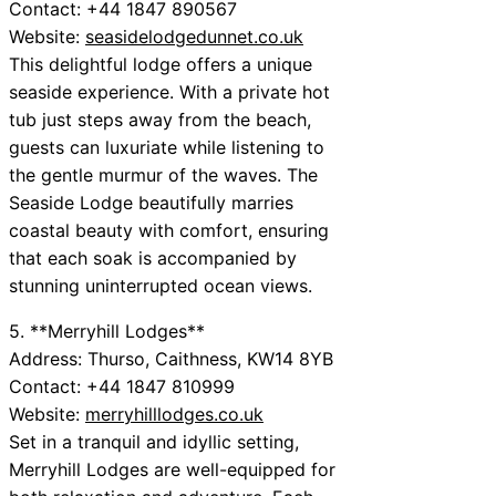
Contact: +44 1847 890567
Website:
seasidelodgedunnet.co.uk
This delightful lodge offers a unique
seaside experience. With a private hot
tub just steps away from the beach,
guests can luxuriate while listening to
the gentle murmur of the waves. The
Seaside Lodge beautifully marries
coastal beauty with comfort, ensuring
that each soak is accompanied by
stunning uninterrupted ocean views.
5. **Merryhill Lodges**
Address: Thurso, Caithness, KW14 8YB
Contact: +44 1847 810999
Website:
merryhilllodges.co.uk
Set in a tranquil and idyllic setting,
Merryhill Lodges are well-equipped for