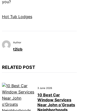
you?
Hot Tub Lodges
Author
t2izb
RELATED POST
3 June 2026
10 Best Car
Window Services
Near John o’Groats
Neighborhoods