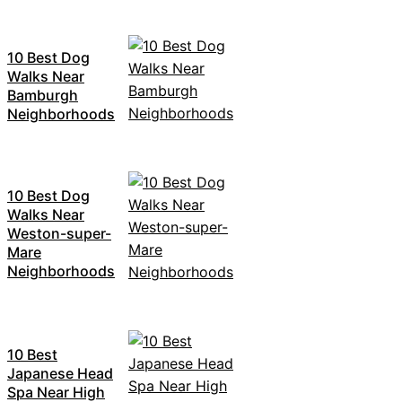
10 Best Dog
Walks Near
Bamburgh
Neighborhoods
10 Best Dog
Walks Near
Weston-super-
Mare
Neighborhoods
10 Best
Japanese Head
Spa Near High