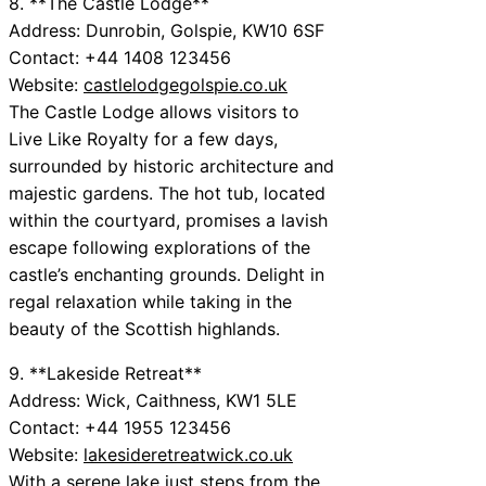
8. **The Castle Lodge**
Address: Dunrobin, Golspie, KW10 6SF
Contact: +44 1408 123456
Website:
castlelodgegolspie.co.uk
The Castle Lodge allows visitors to
Live Like Royalty for a few days,
surrounded by historic architecture and
majestic gardens. The hot tub, located
within the courtyard, promises a lavish
escape following explorations of the
castle’s enchanting grounds. Delight in
regal relaxation while taking in the
beauty of the Scottish highlands.
9. **Lakeside Retreat**
Address: Wick, Caithness, KW1 5LE
Contact: +44 1955 123456
Website:
lakesideretreatwick.co.uk
With a serene lake just steps from the