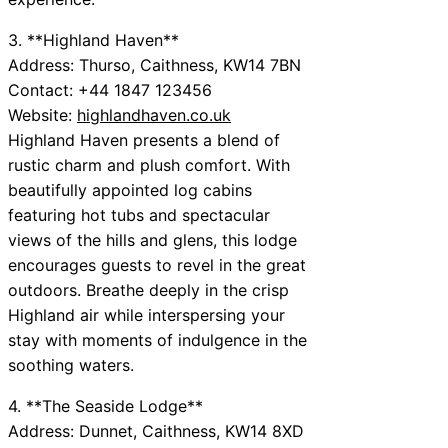
3. **Highland Haven**
Address: Thurso, Caithness, KW14 7BN
Contact: +44 1847 123456
Website:
highlandhaven.co.uk
Highland Haven presents a blend of
rustic charm and plush comfort. With
beautifully appointed log cabins
featuring hot tubs and spectacular
views of the hills and glens, this lodge
encourages guests to revel in the great
outdoors. Breathe deeply in the crisp
Highland air while interspersing your
stay with moments of indulgence in the
soothing waters.
4. **The Seaside Lodge**
Address: Dunnet, Caithness, KW14 8XD