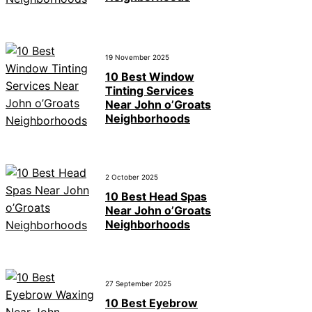
19 November 2025
10 Best Window
Tinting Services
Near John o’Groats
Neighborhoods
2 October 2025
10 Best Head Spas
Near John o’Groats
Neighborhoods
27 September 2025
10 Best Eyebrow