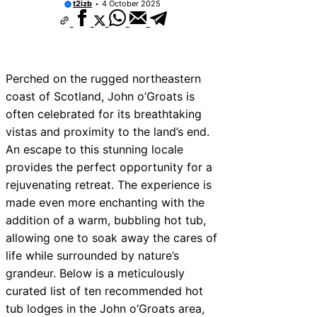
t2izb
4 October 2025
Perched on the rugged northeastern
coast of Scotland, John o’Groats is
often celebrated for its breathtaking
vistas and proximity to the land’s end.
An escape to this stunning locale
provides the perfect opportunity for a
rejuvenating retreat. The experience is
made even more enchanting with the
addition of a warm, bubbling hot tub,
allowing one to soak away the cares of
life while surrounded by nature’s
grandeur. Below is a meticulously
curated list of ten recommended hot
tub lodges in the John o’Groats area,