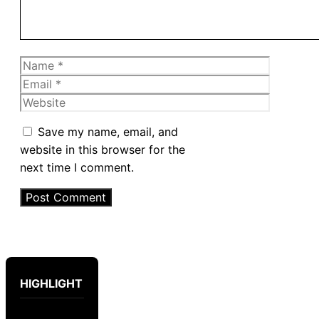
Name
Email
Website
Save my name, email, and
website in this browser for the
next time I comment.
HIGHLIGHT