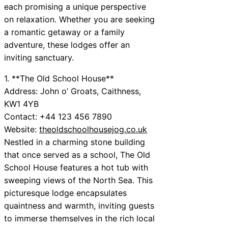
each promising a unique perspective
on relaxation. Whether you are seeking
a romantic getaway or a family
adventure, these lodges offer an
inviting sanctuary.
1. **The Old School House**
Address: John o’ Groats, Caithness,
KW1 4YB
Contact: +44 123 456 7890
Website:
theoldschoolhousejog.co.uk
Nestled in a charming stone building
that once served as a school, The Old
School House features a hot tub with
sweeping views of the North Sea. This
picturesque lodge encapsulates
quaintness and warmth, inviting guests
to immerse themselves in the rich local