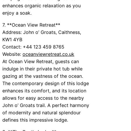
enhances organic relaxation as you
enjoy a soak.
7. **Ocean View Retreat**
Address: John o’ Groats, Caithness,
KW1 4YB
Contact: +44 123 459 8765
Website:
oceanviewretreat.co.uk
At Ocean View Retreat, guests can
indulge in their private hot tub while
gazing at the vastness of the ocean.
The contemporary design of this lodge
enhances its comfort, and its location
allows for easy access to the nearby
John o’ Groats trail. A perfect harmony
of modernity and natural splendour
defines this impressive lodge.