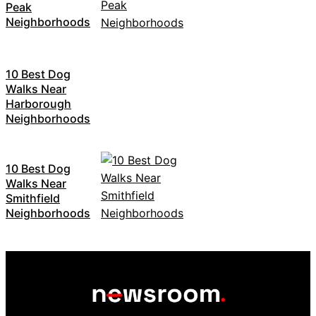
Peak
Neighborhoods
10 Best Dog
Walks Near
Harborough
Neighborhoods
10 Best Dog
Walks Near
Smithfield
Neighborhoods