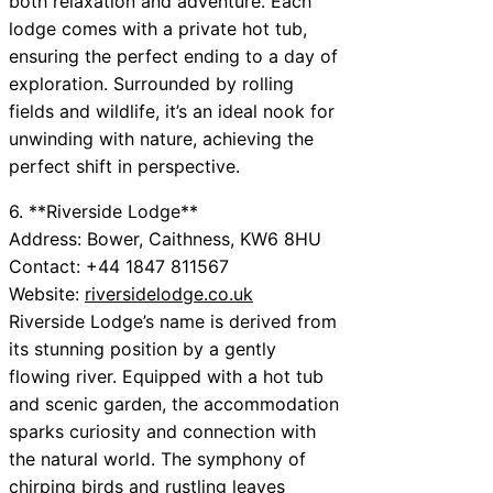
both relaxation and adventure. Each
lodge comes with a private hot tub,
ensuring the perfect ending to a day of
exploration. Surrounded by rolling
fields and wildlife, it’s an ideal nook for
unwinding with nature, achieving the
perfect shift in perspective.
6. **Riverside Lodge**
Address: Bower, Caithness, KW6 8HU
Contact: +44 1847 811567
Website:
riversidelodge.co.uk
Riverside Lodge’s name is derived from
its stunning position by a gently
flowing river. Equipped with a hot tub
and scenic garden, the accommodation
sparks curiosity and connection with
the natural world. The symphony of
chirping birds and rustling leaves