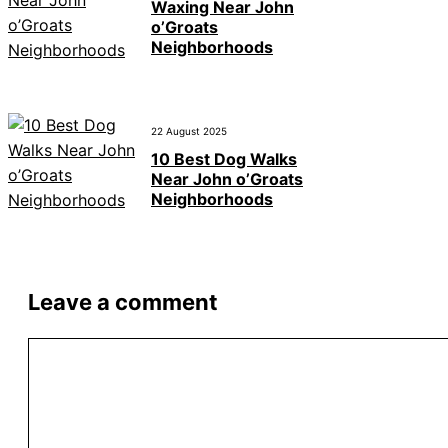
Waxing Near John
o’Groats
Neighborhoods
22 August 2025
10 Best Dog Walks
Near John o’Groats
Neighborhoods
Leave a comment
Comment