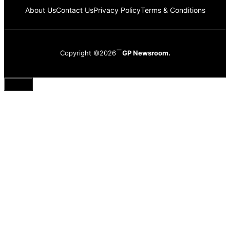
About Us
Contact Us
Privacy Policy
Terms & Conditions
Copyright ©2026
GP Newsroom.
Close