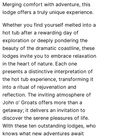
Merging comfort with adventure, this
lodge offers a truly unique experience.
Whether you find yourself melted into a
hot tub after a rewarding day of
exploration or deeply pondering the
beauty of the dramatic coastline, these
lodges invite you to embrace relaxation
in the heart of nature. Each one
presents a distinctive interpretation of
the hot tub experience, transforming it
into a ritual of rejuvenation and
reflection. The inviting atmosphere of
John o’ Groats offers more than a
getaway; it delivers an invitation to
discover the serene pleasures of life.
With these ten outstanding lodges, who
knows what new adventures await