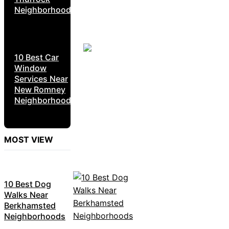
Neighborhoods
10 Best Car
Window
Services Near
New Romney
Neighborhoods
MOST VIEW
10 Best Dog
Walks Near
Berkhamsted
Neighborhoods