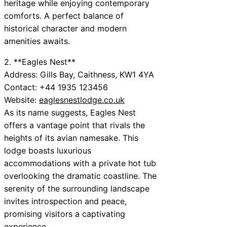
heritage while enjoying contemporary
comforts. A perfect balance of
historical character and modern
amenities awaits.
2. **Eagles Nest**
Address: Gills Bay, Caithness, KW1 4YA
Contact: +44 1935 123456
Website:
eaglesnestlodge.co.uk
As its name suggests, Eagles Nest
offers a vantage point that rivals the
heights of its avian namesake. This
lodge boasts luxurious
accommodations with a private hot tub
overlooking the dramatic coastline. The
serenity of the surrounding landscape
invites introspection and peace,
promising visitors a captivating
experience.