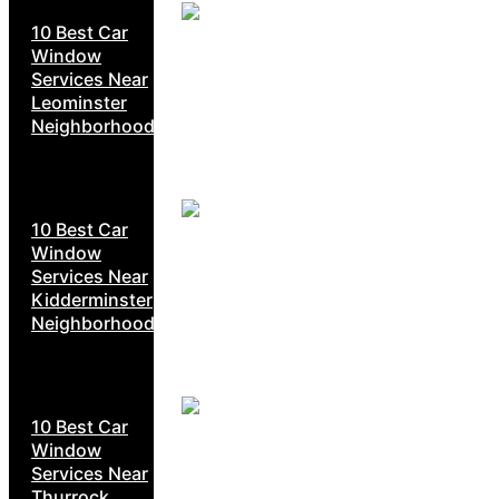
10 Best Car
Window
Services Near
Leominster
Neighborhoods
10 Best Car
Window
Services Near
Kidderminster
Neighborhoods
10 Best Car
Window
Services Near
Thurrock