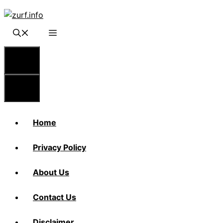
Skip
to
content
Menu
Menu
Home
Privacy Policy
About Us
Contact Us
Disclaimer