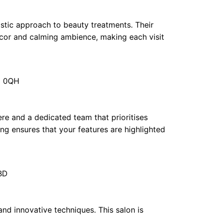
istic approach to beauty treatments. Their
or and calming ambience, making each visit
E1 0QH
re and a dedicated team that prioritises
ng ensures that your features are highlighted
BD
 and innovative techniques. This salon is