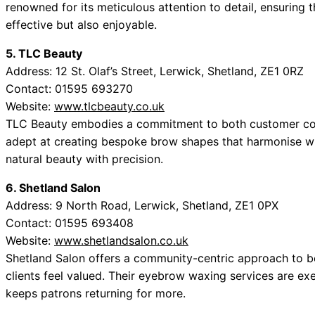
renowned for its meticulous attention to detail, ensuring
effective but also enjoyable.
5. TLC Beauty
Address: 12 St. Olaf’s Street, Lerwick, Shetland, ZE1 0RZ
Contact: 01595 693270
Website:
www.tlcbeauty.co.uk
TLC Beauty embodies a commitment to both customer com
adept at creating bespoke brow shapes that harmonise with
natural beauty with precision.
6. Shetland Salon
Address: 9 North Road, Lerwick, Shetland, ZE1 0PX
Contact: 01595 693408
Website:
www.shetlandsalon.co.uk
Shetland Salon offers a community-centric approach to be
clients feel valued. Their eyebrow waxing services are exec
keeps patrons returning for more.