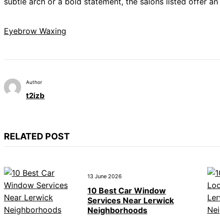
subtle arch or a bold statement, the salons listed offer an 
Eyebrow Waxing
Author
t2izb
RELATED POST
13 June 2026
10 Best Car Window
Services Near Lerwick
Neighborhoods