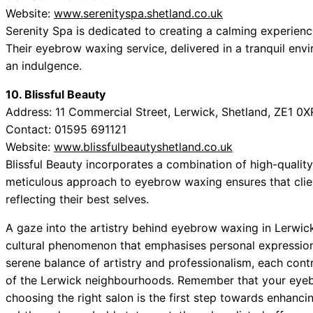
Website:
www.serenityspa.shetland.co.uk
Serenity Spa is dedicated to creating a calming experienc
Their eyebrow waxing service, delivered in a tranquil envi
an indulgence.
10. Blissful Beauty
Address: 11 Commercial Street, Lerwick, Shetland, ZE1 0X
Contact: 01595 691121
Website:
www.blissfulbeautyshetland.co.uk
Blissful Beauty incorporates a combination of high-quality
meticulous approach to eyebrow waxing ensures that clie
reflecting their best selves.
A gaze into the artistry behind eyebrow waxing in Lerwick r
cultural phenomenon that emphasises personal expression
serene balance of artistry and professionalism, each contr
of the Lerwick neighbourhoods. Remember that your eyebr
choosing the right salon is the first step towards enhanc