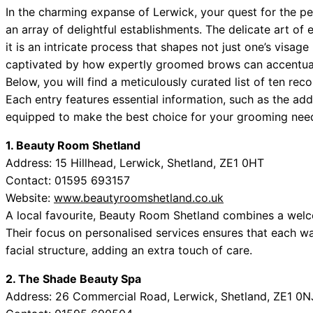
In the charming expanse of Lerwick, your quest for the p
an array of delightful establishments. The delicate art of
it is an intricate process that shapes not just one’s visag
captivated by how expertly groomed brows can accentuate
Below, you will find a meticulously curated list of ten 
Each entry features essential information, such as the ad
equipped to make the best choice for your grooming nee
1. Beauty Room Shetland
Address: 15 Hillhead, Lerwick, Shetland, ZE1 0HT
Contact: 01595 693157
Website:
www.beautyroomshetland.co.uk
A local favourite, Beauty Room Shetland combines a welc
Their focus on personalised services ensures that each wax
facial structure, adding an extra touch of care.
2. The Shade Beauty Spa
Address: 26 Commercial Road, Lerwick, Shetland, ZE1 0N