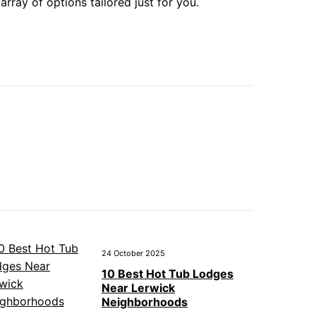
array of options tailored just for you.
24 October 2025
10 Best Hot Tub Lodges
Near Lerwick
Neighborhoods