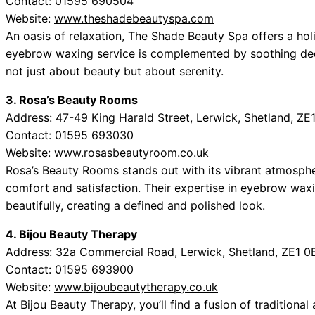
Contact: 01595 690504
Website:
www.theshadebeautyspa.com
An oasis of relaxation, The Shade Beauty Spa offers a hol
eyebrow waxing service is complemented by soothing dec
not just about beauty but about serenity.
3. Rosa’s Beauty Rooms
Address: 47-49 King Harald Street, Lerwick, Shetland, Z
Contact: 01595 693030
Website:
www.rosasbeautyroom.co.uk
Rosa’s Beauty Rooms stands out with its vibrant atmosphe
comfort and satisfaction. Their expertise in eyebrow waxi
beautifully, creating a defined and polished look.
4. Bijou Beauty Therapy
Address: 32a Commercial Road, Lerwick, Shetland, ZE1 0
Contact: 01595 693900
Website:
www.bijoubeautytherapy.co.uk
At Bijou Beauty Therapy, you’ll find a fusion of traditional