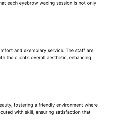
 that each eyebrow waxing session is not only
fort and exemplary service. The staff are
 the client’s overall aesthetic, enhancing
auty, fostering a friendly environment where
uted with skill, ensuring satisfaction that