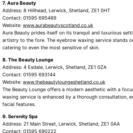
7. Aura Beauty
Address: 8 Hillhead, Lerwick, Shetland, ZE1 0HT
Contact: 01595 695489
Website:
www.aurabeautyscotland.co.uk
Aura Beauty prides itself on its tranquil and luxurious set
artistry to the fore. The eyebrow waxing service stands ou
catering to even the most sensitive of skin.
8. The Beauty Lounge
Address: 4 Esdale, Lerwick, Shetland, ZE1 0ZA
Contact: 01595 693144
Website:
www.thebeautyloungeshetland.co.uk
The Beauty Lounge offers a modern aesthetic with a focu
waxing service is enhanced by a thorough consultation, en
facial features.
9. Serenity Spa
Address: 21 Main Street, Lerwick, Shetland, ZE1 0AA
Contact: 01595 690222