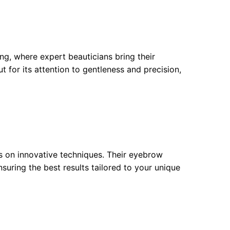
ting, where expert beauticians bring their
t for its attention to gentleness and precision,
s on innovative techniques. Their eyebrow
suring the best results tailored to your unique