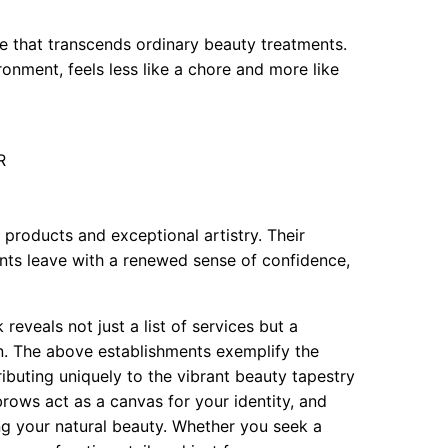
e that transcends ordinary beauty treatments.
ronment, feels less like a chore and more like
R
 products and exceptional artistry. Their
nts leave with a renewed sense of confidence,
eveals not just a list of services but a
. The above establishments exemplify the
ibuting uniquely to the vibrant beauty tapestry
ows act as a canvas for your identity, and
ing your natural beauty. Whether you seek a