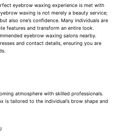
erfect eyebrow waxing experience is met with
 eyebrow waxing is not merely a beauty service;
e but also one’s confidence. Many individuals are
 features and transform an entire look.
recommended eyebrow waxing salons nearby.
dresses and contact details, ensuring you are
ds.
oming atmosphere with skilled professionals.
 is tailored to the individual’s brow shape and
J