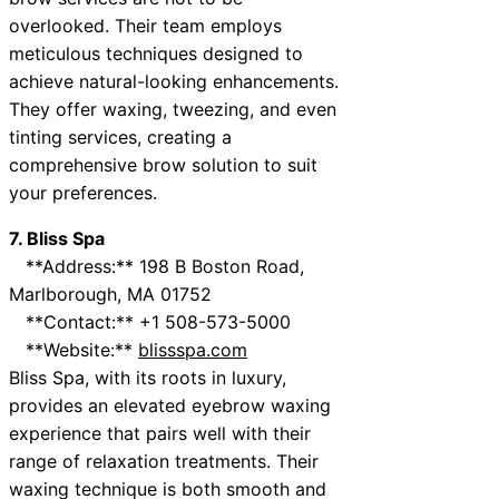
overlooked. Their team employs
meticulous techniques designed to
achieve natural-looking enhancements.
They offer waxing, tweezing, and even
tinting services, creating a
comprehensive brow solution to suit
your preferences.
7. Bliss Spa
**Address:** 198 B Boston Road,
Marlborough, MA 01752
**Contact:** +1 508-573-5000
**Website:**
blissspa.com
Bliss Spa, with its roots in luxury,
provides an elevated eyebrow waxing
experience that pairs well with their
range of relaxation treatments. Their
waxing technique is both smooth and