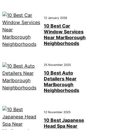
12 January 2026
10 Best Car
Window Services
Near Marlborough
Neighborhoods
25 November 2025
10 Best Auto
Detailers Near
Marlborough
Neighborhoods
12 November 2025
10 Best Japanese
Head Spa Near