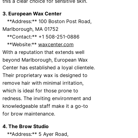
this a clear choice for sensitive skin.
3. European Wax Center
**Address:** 100 Boston Post Road,
Marlborough, MA 01752
**Contact:** +1 508-251-0886
**Website:**
waxcenter.com
With a reputation that extends well
beyond Marlborough, European Wax
Center has established a loyal clientele.
Their proprietary wax is designed to
remove hair with minimal irritation,
which is ideal for those prone to
redness. The inviting environment and
knowledgeable staff make it a go-to
for brow maintenance.
4. The Brow Studio
**Address:** 5 Ayer Road,