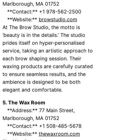
Marlborough, MA 01752
**Contact:** +1 978-562-2500
**Website:**
browstudio.com
At The Brow Studio, the motto is
‘beauty is in the details.’ The studio
prides itself on hyper-personalised
service, taking an artistic approach to
each brow shaping session. Their
waxing products are carefully curated
to ensure seamless results, and the
ambience is designed to be both
elegant and comfortable.
5. The Wax Room
**Address:** 77 Main Street,
Marlborough, MA 01752
**Contact:** +1 508-485-5678
**Website:**
thewaxroom.com