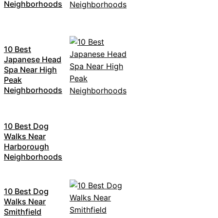
Neighborhoods
10 Best
Japanese Head
Spa Near High
Peak
Neighborhoods
10 Best Dog
Walks Near
Harborough
Neighborhoods
10 Best Dog
Walks Near
Smithfield