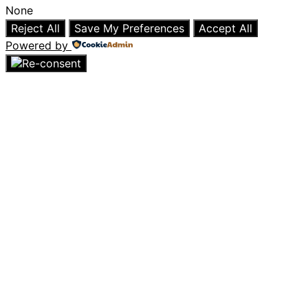
None
Reject All
Save My Preferences
Accept All
Powered by