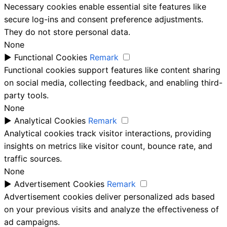
Necessary cookies enable essential site features like
secure log-ins and consent preference adjustments.
They do not store personal data.
None
►
Functional Cookies
Remark
Functional cookies support features like content sharing
on social media, collecting feedback, and enabling third-
party tools.
None
►
Analytical Cookies
Remark
Analytical cookies track visitor interactions, providing
insights on metrics like visitor count, bounce rate, and
traffic sources.
None
►
Advertisement Cookies
Remark
Advertisement cookies deliver personalized ads based
on your previous visits and analyze the effectiveness of
ad campaigns.