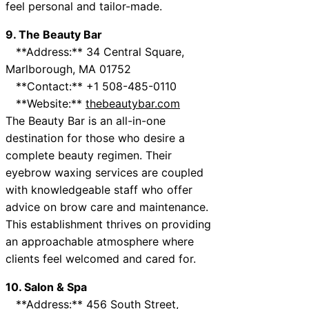
feel personal and tailor-made.
9. The Beauty Bar
**Address:** 34 Central Square,
Marlborough, MA 01752
**Contact:** +1 508-485-0110
**Website:**
thebeautybar.com
The Beauty Bar is an all-in-one
destination for those who desire a
complete beauty regimen. Their
eyebrow waxing services are coupled
with knowledgeable staff who offer
advice on brow care and maintenance.
This establishment thrives on providing
an approachable atmosphere where
clients feel welcomed and cared for.
10. Salon & Spa
**Address:** 456 South Street,