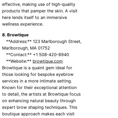
effective, making use of high-quality
products that pamper the skin. A visit
here lends itself to an immersive
wellness experience.
8. Browtique
**Address:** 123 Marlborough Street,
Marlborough, MA 01752
**Contact:** +1 508-420-8940
**Website:**
browtique.com
Browtique is a quaint gem ideal for
those looking for bespoke eyebrow
services in a more intimate setting.
Known for their exceptional attention
to detail, the artists at Browtique focus
on enhancing natural beauty through
expert brow shaping techniques. This
boutique approach makes each visit