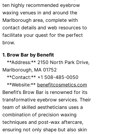
ten highly recommended eyebrow
waxing venues in and around the
Marlborough area, complete with
contact details and web resources to
facilitate your quest for the perfect
brow.
1. Brow Bar by Benefit
**Address:** 2150 North Park Drive,
Marlborough, MA 01752
**Contact:** +1 508-485-0050
**Website:**
benefitcosmetics.com
Benefit’s Brow Bar is renowned for its
transformative eyebrow services. Their
team of skilled aestheticians uses a
combination of precision waxing
techniques and post-wax aftercare,
ensuring not only shape but also skin