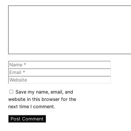
Comment
Name
Email
Website
Save my name, email, and
website in this browser for the
next time I comment.