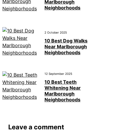
Marlborough
Neighborhoods
2 October 2025
10 Best Dog Walks
Near Marlborough
Neighborhoods
12 September 2025
10 Best Teeth
Whitening Near
Marlborough
Neighborhoods
Leave a comment