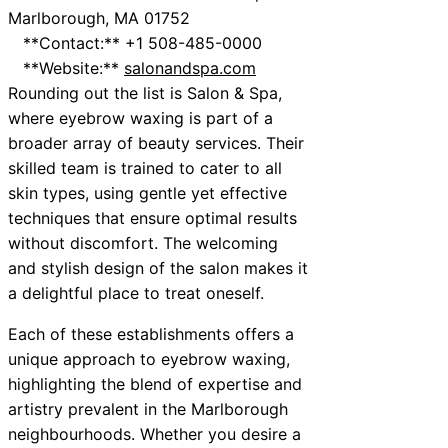
Marlborough, MA 01752
**Contact:** +1 508-485-0000
**Website:**
salonandspa.com
Rounding out the list is Salon & Spa,
where eyebrow waxing is part of a
broader array of beauty services. Their
skilled team is trained to cater to all
skin types, using gentle yet effective
techniques that ensure optimal results
without discomfort. The welcoming
and stylish design of the salon makes it
a delightful place to treat oneself.
Each of these establishments offers a
unique approach to eyebrow waxing,
highlighting the blend of expertise and
artistry prevalent in the Marlborough
neighbourhoods. Whether you desire a