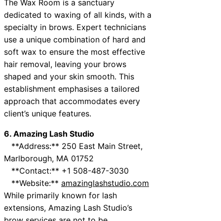
The Wax Room is a sanctuary
dedicated to waxing of all kinds, with a
specialty in brows. Expert technicians
use a unique combination of hard and
soft wax to ensure the most effective
hair removal, leaving your brows
shaped and your skin smooth. This
establishment emphasises a tailored
approach that accommodates every
client’s unique features.
6. Amazing Lash Studio
**Address:** 250 East Main Street,
Marlborough, MA 01752
**Contact:** +1 508-487-3030
**Website:**
amazinglashstudio.com
While primarily known for lash
extensions, Amazing Lash Studio’s
brow services are not to be