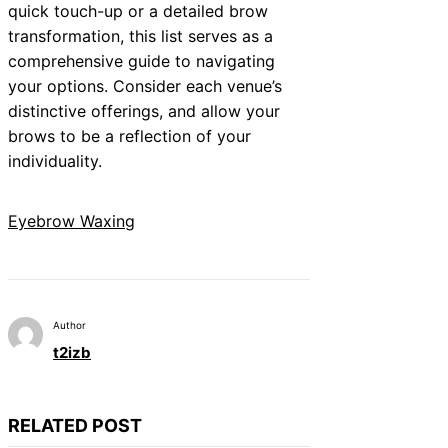
quick touch-up or a detailed brow
transformation, this list serves as a
comprehensive guide to navigating
your options. Consider each venue’s
distinctive offerings, and allow your
brows to be a reflection of your
individuality.
Eyebrow Waxing
Author
t2izb
RELATED POST