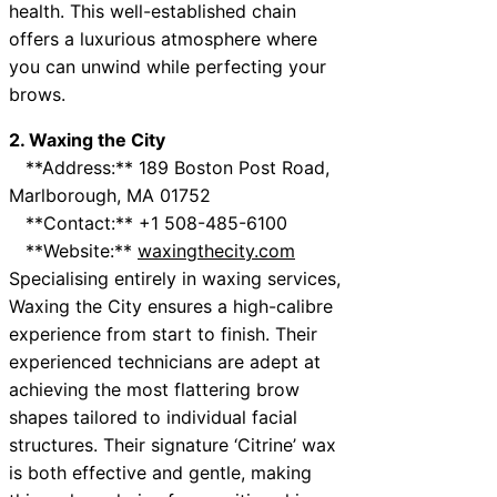
health. This well-established chain
offers a luxurious atmosphere where
you can unwind while perfecting your
brows.
2. Waxing the City
**Address:** 189 Boston Post Road,
Marlborough, MA 01752
**Contact:** +1 508-485-6100
**Website:**
waxingthecity.com
Specialising entirely in waxing services,
Waxing the City ensures a high-calibre
experience from start to finish. Their
experienced technicians are adept at
achieving the most flattering brow
shapes tailored to individual facial
structures. Their signature ‘Citrine’ wax
is both effective and gentle, making