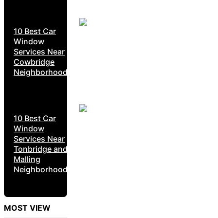
10 Best Car
Window
Services Near
Cowbridge
Neighborhoods
10 Best Car
Window
Services Near
Tonbridge and
Malling
Neighborhoods
MOST VIEW