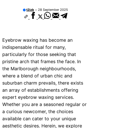
t2izb
28 September 2025
Eyebrow waxing has become an
indispensable ritual for many,
particularly for those seeking that
pristine arch that frames the face. In
the Marlborough neighbourhoods,
where a blend of urban chic and
suburban charm prevails, there exists
an array of establishments offering
expert eyebrow waxing services.
Whether you are a seasoned regular or
a curious newcomer, the choices
available can cater to your unique
aesthetic desires. Herein, we explore