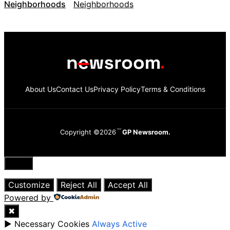
Neighborhoods
About Us
Contact Us
Privacy Policy
Terms & Conditions
Copyright ©2026
GP Newsroom.
Close
Customize
Reject All
Accept All
Powered by
✖
►
Necessary Cookies
Always Active