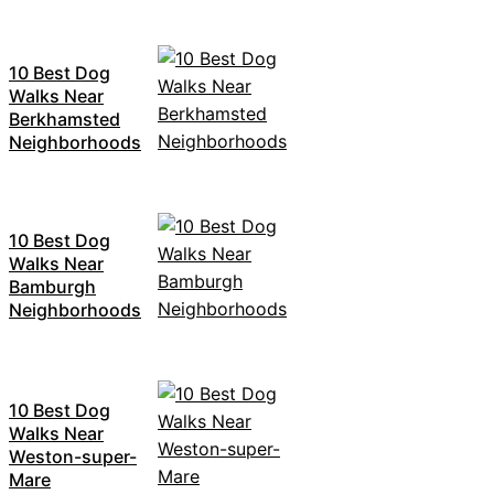
10 Best Dog
Walks Near
Berkhamsted
Neighborhoods
10 Best Dog
Walks Near
Bamburgh
Neighborhoods
10 Best Dog
Walks Near
Weston-super-
Mare