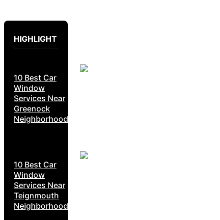
HIGHLIGHT
10 Best Car
Window
Services Near
Greenock
Neighborhoods
10 Best Car
Window
Services Near
Teignmouth
Neighborhoods