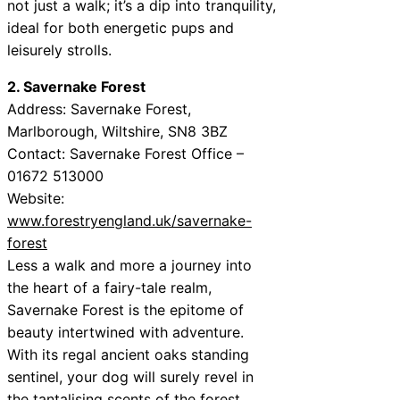
not just a walk; it’s a dip into tranquility,
ideal for both energetic pups and
leisurely strolls.
2. Savernake Forest
Address: Savernake Forest,
Marlborough, Wiltshire, SN8 3BZ
Contact: Savernake Forest Office –
01672 513000
Website:
www.forestryengland.uk/savernake-
forest
Less a walk and more a journey into
the heart of a fairy-tale realm,
Savernake Forest is the epitome of
beauty intertwined with adventure.
With its regal ancient oaks standing
sentinel, your dog will surely revel in
the tantalising scents of the forest