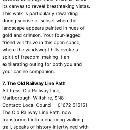
its canvas to reveal breathtaking vistas.
This walk is particularly rewarding
during sunrise or sunset when the
landscape appears painted in hues of
gold and crimson. Your four-legged
friend will thrive in this open space,
where the windswept hills evoke a
spirit of freedom, making it an
exhilarating outing for both you and
your canine companion.
7. The Old Railway Line Path
Address: Old Railway Line,
Marlborough, Wiltshire, SN8
Contact: Local Council – 01672 515151
The Old Railway Line Path, now
transformed into a charming walking
trail, speaks of history intertwined with