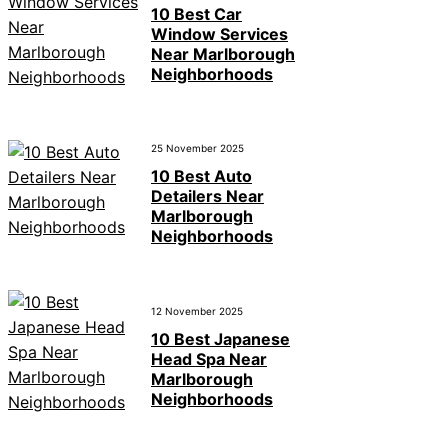
10 Best Car
Window Services
Near Marlborough
Neighborhoods
25 November 2025
10 Best Auto
Detailers Near
Marlborough
Neighborhoods
12 November 2025
10 Best Japanese
Head Spa Near
Marlborough
Neighborhoods