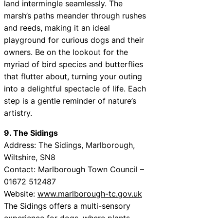
land intermingle seamlessly. The
marsh’s paths meander through rushes
and reeds, making it an ideal
playground for curious dogs and their
owners. Be on the lookout for the
myriad of bird species and butterflies
that flutter about, turning your outing
into a delightful spectacle of life. Each
step is a gentle reminder of nature’s
artistry.
9. The Sidings
Address: The Sidings, Marlborough,
Wiltshire, SN8
Contact: Marlborough Town Council –
01672 512487
Website:
www.marlborough-tc.gov.uk
The Sidings offers a multi-sensory
experience for dogs, where plants