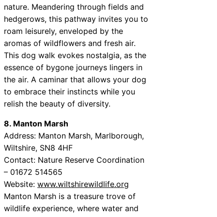
nature. Meandering through fields and
hedgerows, this pathway invites you to
roam leisurely, enveloped by the
aromas of wildflowers and fresh air.
This dog walk evokes nostalgia, as the
essence of bygone journeys lingers in
the air. A caminar that allows your dog
to embrace their instincts while you
relish the beauty of diversity.
8. Manton Marsh
Address: Manton Marsh, Marlborough,
Wiltshire, SN8 4HF
Contact: Nature Reserve Coordination
– 01672 514565
Website:
www.wiltshirewildlife.org
Manton Marsh is a treasure trove of
wildlife experience, where water and