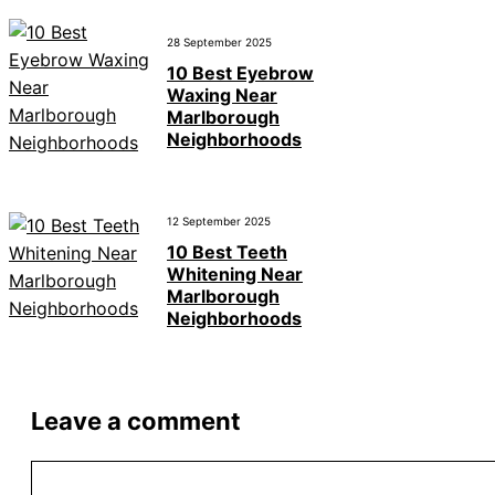
28 September 2025
10 Best Eyebrow
Waxing Near
Marlborough
Neighborhoods
12 September 2025
10 Best Teeth
Whitening Near
Marlborough
Neighborhoods
Leave a comment
Comment