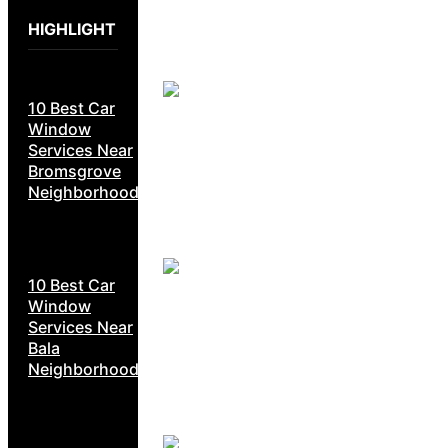
HIGHLIGHT
10 Best Car
Window
Services Near
Bromsgrove
Neighborhoods
10 Best Car
Window
Services Near
Bala
Neighborhoods