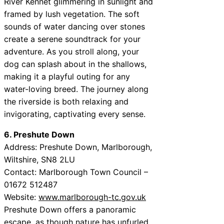
River Kennet glimmering in sunlight and
framed by lush vegetation. The soft
sounds of water dancing over stones
create a serene soundtrack for your
adventure. As you stroll along, your
dog can splash about in the shallows,
making it a playful outing for any
water-loving breed. The journey along
the riverside is both relaxing and
invigorating, captivating every sense.
6. Preshute Down
Address: Preshute Down, Marlborough,
Wiltshire, SN8 2LU
Contact: Marlborough Town Council –
01672 512487
Website:
www.marlborough-tc.gov.uk
Preshute Down offers a panoramic
escape, as though nature has unfurled