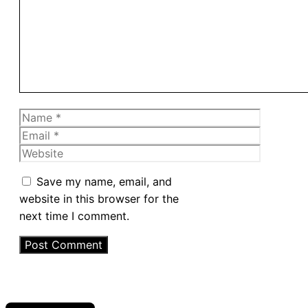
Name
Email
Website
Save my name, email, and
website in this browser for the
next time I comment.