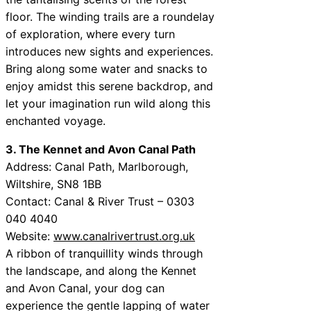
floor. The winding trails are a roundelay
of exploration, where every turn
introduces new sights and experiences.
Bring along some water and snacks to
enjoy amidst this serene backdrop, and
let your imagination run wild along this
enchanted voyage.
3. The Kennet and Avon Canal Path
Address: Canal Path, Marlborough,
Wiltshire, SN8 1BB
Contact: Canal & River Trust – 0303
040 4040
Website:
www.canalrivertrust.org.uk
A ribbon of tranquillity winds through
the landscape, and along the Kennet
and Avon Canal, your dog can
experience the gentle lapping of water