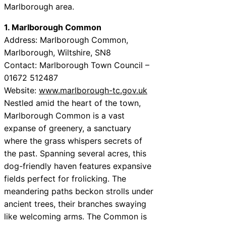
Marlborough area.
1. Marlborough Common
Address: Marlborough Common,
Marlborough, Wiltshire, SN8
Contact: Marlborough Town Council –
01672 512487
Website:
www.marlborough-tc.gov.uk
Nestled amid the heart of the town,
Marlborough Common is a vast
expanse of greenery, a sanctuary
where the grass whispers secrets of
the past. Spanning several acres, this
dog-friendly haven features expansive
fields perfect for frolicking. The
meandering paths beckon strolls under
ancient trees, their branches swaying
like welcoming arms. The Common is