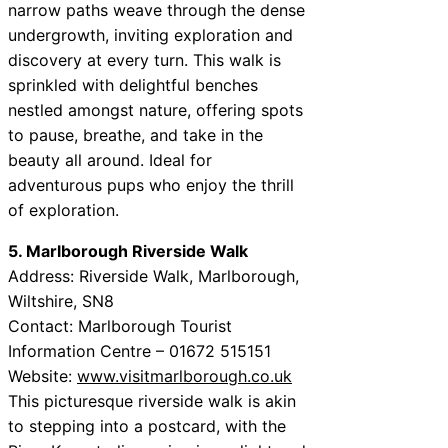
narrow paths weave through the dense
undergrowth, inviting exploration and
discovery at every turn. This walk is
sprinkled with delightful benches
nestled amongst nature, offering spots
to pause, breathe, and take in the
beauty all around. Ideal for
adventurous pups who enjoy the thrill
of exploration.
5. Marlborough Riverside Walk
Address: Riverside Walk, Marlborough,
Wiltshire, SN8
Contact: Marlborough Tourist
Information Centre – 01672 515151
Website:
www.visitmarlborough.co.uk
This picturesque riverside walk is akin
to stepping into a postcard, with the