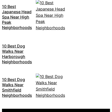
10 Best
Japanese Head
Spa Near High
Peak
Neighborhoods
10 Best Dog
Walks Near
Harborough
Neighborhoods
10 Best Dog
Walks Near
Smithfield
Neighborhoods