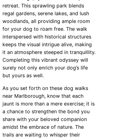
retreat. This sprawling park blends
regal gardens, serene lakes, and lush
woodlands, all providing ample room
for your dog to roam free. The walk
interspersed with historical structures
keeps the visual intrigue alive, making
it an atmosphere steeped in tranquillity.
Completing this vibrant odyssey will
surely not only enrich your dog’s life
but yours as well.
As you set forth on these dog walks
near Marlborough, know that each
jaunt is more than a mere exercise; it is
a chance to strengthen the bond you
share with your beloved companion
amidst the embrace of nature. The
trails are waiting to whisper their