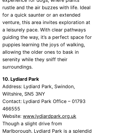
rustle and the air buzzes with life. Ideal
for a quick saunter or an extended
venture, this area invites exploration at
a leisurely pace. With clear pathways
guiding the way, it’s a perfect space for
puppies learning the joys of walking,
allowing the older ones to bask in
serenity while they sniff their
surroundings.
10. Lydiard Park
Address: Lydiard Park, Swindon,
Wiltshire, SN5 3NY
Contact: Lydiard Park Office – 01793
466555
Website:
www.lydiardpark.org.uk
Though a slight drive from
Marlborough, Lydiard Park is a splendid