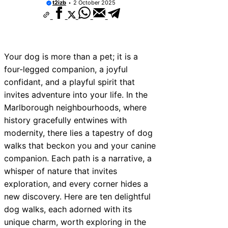
t2izb
2 October 2025
Your dog is more than a pet; it is a
four-legged companion, a joyful
confidant, and a playful spirit that
invites adventure into your life. In the
Marlborough neighbourhoods, where
history gracefully entwines with
modernity, there lies a tapestry of dog
walks that beckon you and your canine
companion. Each path is a narrative, a
whisper of nature that invites
exploration, and every corner hides a
new discovery. Here are ten delightful
dog walks, each adorned with its
unique charm, worth exploring in the