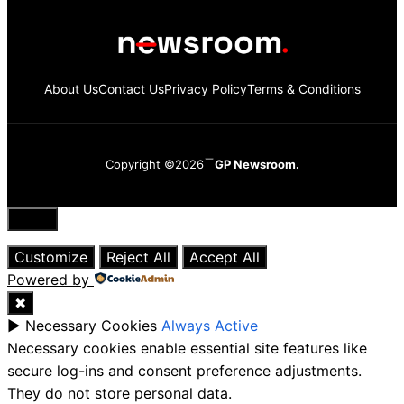
About Us
Contact Us
Privacy Policy
Terms & Conditions
Copyright ©2026
GP Newsroom.
Close
Customize
Reject All
Accept All
Powered by
✖
►
Necessary Cookies
Always Active
Necessary cookies enable essential site features like
secure log-ins and consent preference adjustments.
They do not store personal data.