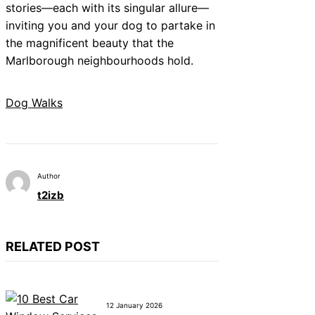
stories—each with its singular allure—
inviting you and your dog to partake in
the magnificent beauty that the
Marlborough neighbourhoods hold.
Dog Walks
Author
t2izb
RELATED POST
12 January 2026