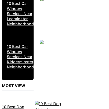
10 Best Car
Window
Services Near
Leominster
Neighborhoods
10 Best Car
Window
Services Near
Kidderminster
Neighborhoods
MOST VIEW
10 Best Dog