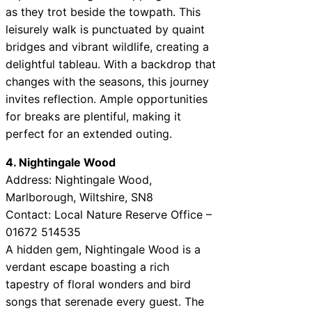
as they trot beside the towpath. This
leisurely walk is punctuated by quaint
bridges and vibrant wildlife, creating a
delightful tableau. With a backdrop that
changes with the seasons, this journey
invites reflection. Ample opportunities
for breaks are plentiful, making it
perfect for an extended outing.
4. Nightingale Wood
Address: Nightingale Wood,
Marlborough, Wiltshire, SN8
Contact: Local Nature Reserve Office –
01672 514535
A hidden gem, Nightingale Wood is a
verdant escape boasting a rich
tapestry of floral wonders and bird
songs that serenade every guest. The