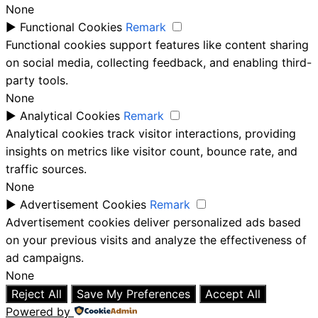
None
►
Functional Cookies
Remark
Functional cookies support features like content sharing
on social media, collecting feedback, and enabling third-
party tools.
None
►
Analytical Cookies
Remark
Analytical cookies track visitor interactions, providing
insights on metrics like visitor count, bounce rate, and
traffic sources.
None
►
Advertisement Cookies
Remark
Advertisement cookies deliver personalized ads based
on your previous visits and analyze the effectiveness of
ad campaigns.
None
Reject All
Save My Preferences
Accept All
Powered by