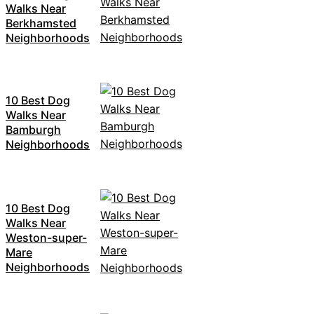
Walks Near
Berkhamsted
Neighborhoods
10 Best Dog
Walks Near
Bamburgh
Neighborhoods
10 Best Dog
Walks Near
Weston-super-
Mare
Neighborhoods