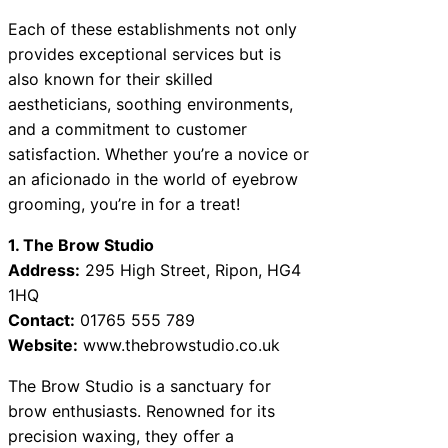
Each of these establishments not only
provides exceptional services but is
also known for their skilled
aestheticians, soothing environments,
and a commitment to customer
satisfaction. Whether you’re a novice or
an aficionado in the world of eyebrow
grooming, you’re in for a treat!
1. The Brow Studio
Address:
295 High Street, Ripon, HG4
1HQ
Contact:
01765 555 789
Website:
www.thebrowstudio.co.uk
The Brow Studio is a sanctuary for
brow enthusiasts. Renowned for its
precision waxing, they offer a