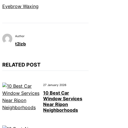
Eyebrow Waxing
Author
t2izb
RELATED POST
27 January 2026
10 Best Car
Window Services
Near Ripon
Neighborhoods