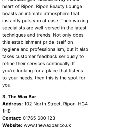
heart of Ripon, Ripon Beauty Lounge
boasts an intimate atmosphere that
instantly puts you at ease. Their waxing
specialists are well-versed in the latest
techniques and trends. Not only does
this establishment pride itself on
hygiene and professionalism, but it also
takes customer feedback seriously to
refine their services continually. If
you’re looking for a place that listens
to your needs, then this is the spot for
you.
3. The Wax Bar
Address:
102 North Street, Ripon, HG4
1HB
Contact:
01765 600 123
Website:
www.thewaxbar.co.uk