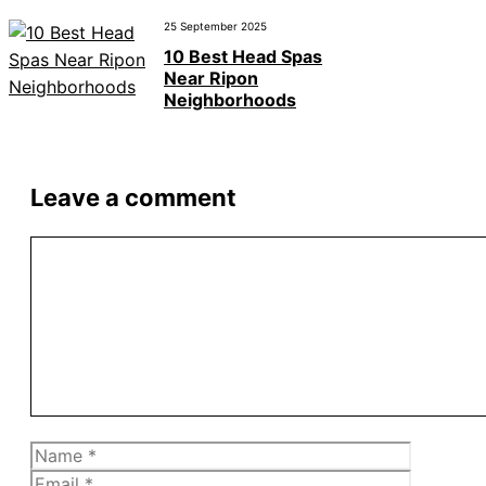
25 September 2025
10 Best Head Spas
Near Ripon
Neighborhoods
Leave a comment
Comment
Name
Email