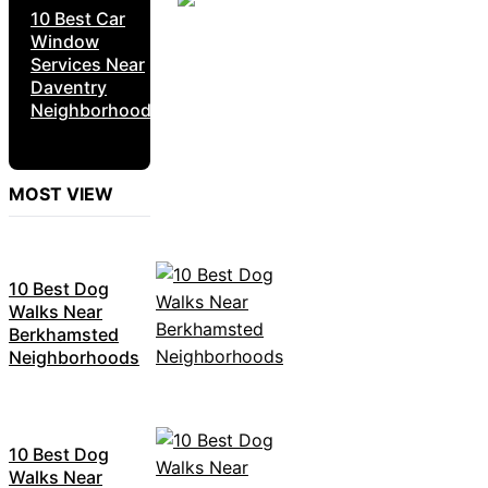
10 Best Car
Window
Services Near
Daventry
Neighborhoods
MOST VIEW
10 Best Dog
Walks Near
Berkhamsted
Neighborhoods
10 Best Dog
Walks Near