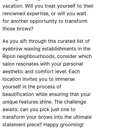
vacation. Will you treat yourself to their
renowned expertise, or will you wait
for another opportunity to transform
those brows?
As you sift through this curated list of
eyebrow waxing establishments in the
Ripon neighbourhoods, consider which
salon resonates with your personal
aesthetic and comfort level. Each
location invites you to immerse
yourself in the process of
beautification while ensuring that your
unique features shine. The challenge
awaits: can you pick just one to
transform your brows into the ultimate
statement piece? Happy grooming!