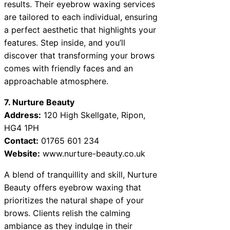
results. Their eyebrow waxing services
are tailored to each individual, ensuring
a perfect aesthetic that highlights your
features. Step inside, and you’ll
discover that transforming your brows
comes with friendly faces and an
approachable atmosphere.
7. Nurture Beauty
Address:
120 High Skellgate, Ripon,
HG4 1PH
Contact:
01765 601 234
Website:
www.nurture-beauty.co.uk
A blend of tranquillity and skill, Nurture
Beauty offers eyebrow waxing that
prioritizes the natural shape of your
brows. Clients relish the calming
ambiance as they indulge in their