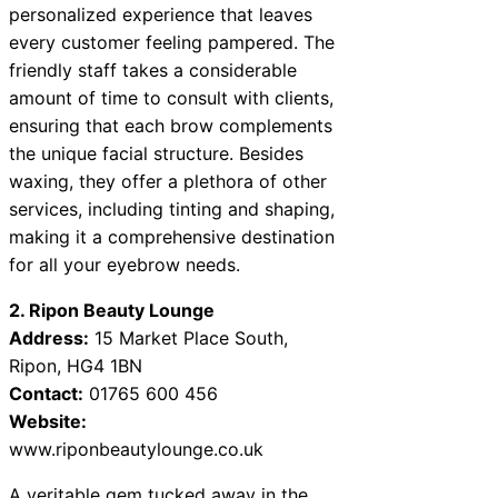
personalized experience that leaves
every customer feeling pampered. The
friendly staff takes a considerable
amount of time to consult with clients,
ensuring that each brow complements
the unique facial structure. Besides
waxing, they offer a plethora of other
services, including tinting and shaping,
making it a comprehensive destination
for all your eyebrow needs.
2. Ripon Beauty Lounge
Address:
15 Market Place South,
Ripon, HG4 1BN
Contact:
01765 600 456
Website:
www.riponbeautylounge.co.uk
A veritable gem tucked away in the