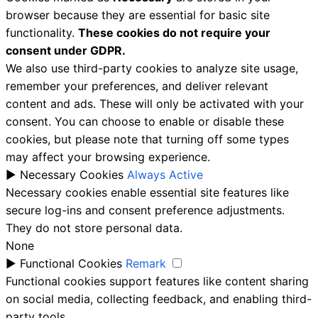
browser because they are essential for basic site
functionality.
These cookies do not require your
consent under GDPR.
We also use third-party cookies to analyze site usage,
remember your preferences, and deliver relevant
content and ads. These will only be activated with your
consent. You can choose to enable or disable these
cookies, but please note that turning off some types
may affect your browsing experience.
►
Necessary Cookies
Always Active
Necessary cookies enable essential site features like
secure log-ins and consent preference adjustments.
They do not store personal data.
None
►
Functional Cookies
Remark
Functional cookies support features like content sharing
on social media, collecting feedback, and enabling third-
party tools.