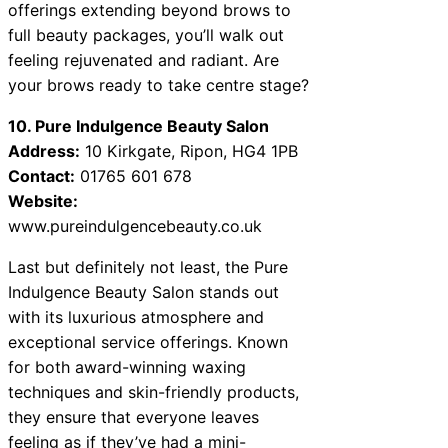
offerings extending beyond brows to
full beauty packages, you’ll walk out
feeling rejuvenated and radiant. Are
your brows ready to take centre stage?
10. Pure Indulgence Beauty Salon
Address:
10 Kirkgate, Ripon, HG4 1PB
Contact:
01765 601 678
Website:
www.pureindulgencebeauty.co.uk
Last but definitely not least, the Pure
Indulgence Beauty Salon stands out
with its luxurious atmosphere and
exceptional service offerings. Known
for both award-winning waxing
techniques and skin-friendly products,
they ensure that everyone leaves
feeling as if they’ve had a mini-