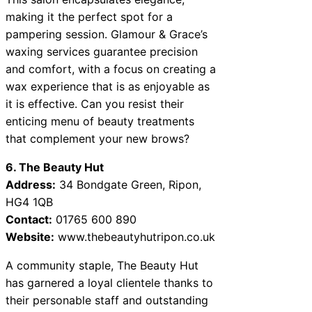
making it the perfect spot for a
pampering session. Glamour & Grace’s
waxing services guarantee precision
and comfort, with a focus on creating a
wax experience that is as enjoyable as
it is effective. Can you resist their
enticing menu of beauty treatments
that complement your new brows?
6. The Beauty Hut
Address:
34 Bondgate Green, Ripon,
HG4 1QB
Contact:
01765 600 890
Website:
www.thebeautyhutripon.co.uk
A community staple, The Beauty Hut
has garnered a loyal clientele thanks to
their personable staff and outstanding