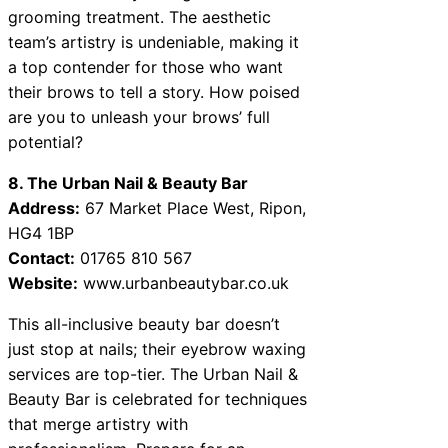
grooming treatment. The aesthetic
team’s artistry is undeniable, making it
a top contender for those who want
their brows to tell a story. How poised
are you to unleash your brows’ full
potential?
8. The Urban Nail & Beauty Bar
Address:
67 Market Place West, Ripon,
HG4 1BP
Contact:
01765 810 567
Website:
www.urbanbeautybar.co.uk
This all-inclusive beauty bar doesn’t
just stop at nails; their eyebrow waxing
services are top-tier. The Urban Nail &
Beauty Bar is celebrated for techniques
that merge artistry with