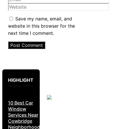
Website
Save my name, email, and
website in this browser for the
next time I comment.
HIGHLIGHT
10 Best Car
Window
Services Near
Cowbridge
Neighborhoods