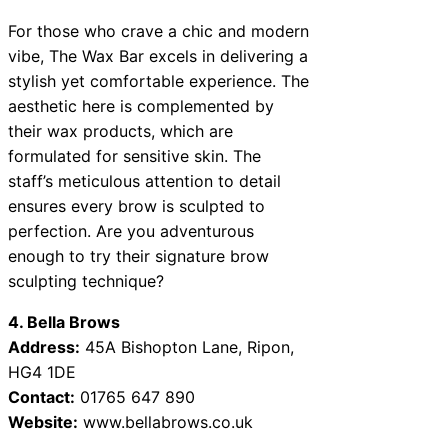
For those who crave a chic and modern
vibe, The Wax Bar excels in delivering a
stylish yet comfortable experience. The
aesthetic here is complemented by
their wax products, which are
formulated for sensitive skin. The
staff’s meticulous attention to detail
ensures every brow is sculpted to
perfection. Are you adventurous
enough to try their signature brow
sculpting technique?
4. Bella Brows
Address:
45A Bishopton Lane, Ripon,
HG4 1DE
Contact:
01765 647 890
Website:
www.bellabrows.co.uk