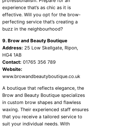
professionalism. Prepare for an
experience that’s as chic as it is
effective. Will you opt for the brow-
perfecting service that’s creating a
buzz in the neighbourhood?
9. Brow and Beauty Boutique
Address:
25 Low Skellgate, Ripon,
HG4 1AB
Contact:
01765 356 789
Website:
www.browandbeautyboutique.co.uk
A boutique that reflects elegance, the
Brow and Beauty Boutique specializes
in custom brow shapes and flawless
waxing. Their experienced staff ensures
that you receive a tailored service to
suit your individual needs. With