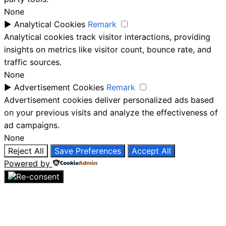
None
►
Analytical Cookies
Remark
Analytical cookies track visitor interactions, providing
insights on metrics like visitor count, bounce rate, and
traffic sources.
None
►
Advertisement Cookies
Remark
Advertisement cookies deliver personalized ads based
on your previous visits and analyze the effectiveness of
ad campaigns.
None
Reject All
Save Preferences
Accept All
Powered by