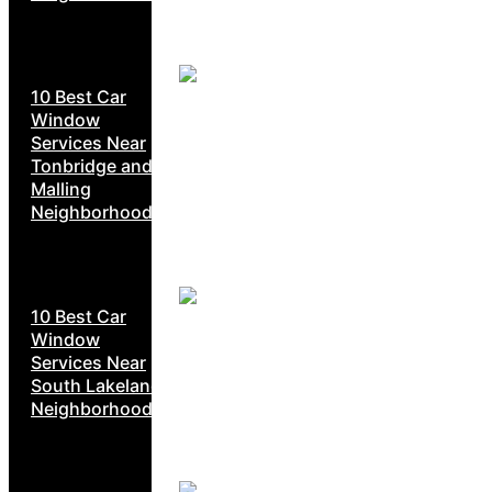
10 Best Car
Window
Services Near
Tonbridge and
Malling
Neighborhoods
10 Best Car
Window
Services Near
South Lakeland
Neighborhoods