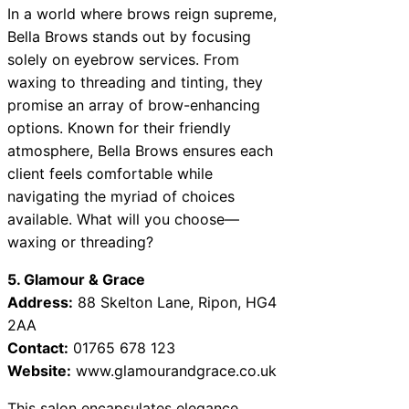
In a world where brows reign supreme,
Bella Brows stands out by focusing
solely on eyebrow services. From
waxing to threading and tinting, they
promise an array of brow-enhancing
options. Known for their friendly
atmosphere, Bella Brows ensures each
client feels comfortable while
navigating the myriad of choices
available. What will you choose—
waxing or threading?
5. Glamour & Grace
Address:
88 Skelton Lane, Ripon, HG4
2AA
Contact:
01765 678 123
Website:
www.glamourandgrace.co.uk
This salon encapsulates elegance,