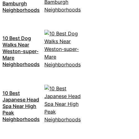
Bamburgh
Neighborhoods
10 Best Dog
Walks Near
Weston-super-
Mare
Neighborhoods
10 Best
Japanese Head
Spa Near High
Peak
Neighborhoods