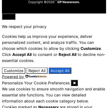
Copyright ©2026
GP Newsroom.
Close
We respect your privacy
Cookies help us improve your experience, deliver
personalized content, and analyze traffic. You can
choose which cookies to allow by clicking
Customize
.
Click
Accept All
to consent or
Reject All
to decline non-
essential cookies.
Customize
Reject All
Accept All
Powered by
Personalize Your Cookie Preferences
✖
We use cookies to ensure smooth navigation and enable
essential site functions. You can view detailed
information about each cookie category below.
Cookies marked as
Necessary
are stored in your