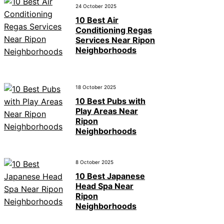
24 October 2025
10 Best Air
Conditioning Regas
Services Near Ripon
Neighborhoods
18 October 2025
10 Best Pubs with
Play Areas Near
Ripon
Neighborhoods
8 October 2025
10 Best Japanese
Head Spa Near
Ripon
Neighborhoods