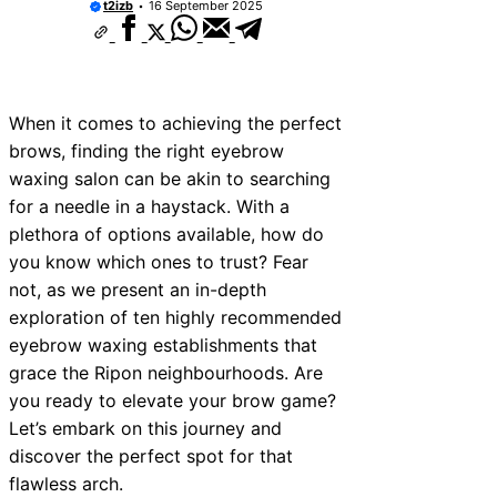
t2izb
16 September 2025
ces Near Tonbridge and
ces Near South Lakeland
ces Near Daventry
When it comes to achieving the perfect
ices Near Rotherham
brows, finding the right eyebrow
waxing salon can be akin to searching
ces Near Northern Ireland
for a needle in a haystack. With a
ces Near Deal
plethora of options available, how do
you know which ones to trust? Fear
ces Near City of London
not, as we present an in-depth
ces Near Jedburgh
exploration of ten highly recommended
eyebrow waxing establishments that
ces Near Herefordshire
grace the Ripon neighbourhoods. Are
you ready to elevate your brow game?
Let’s embark on this journey and
discover the perfect spot for that
flawless arch.