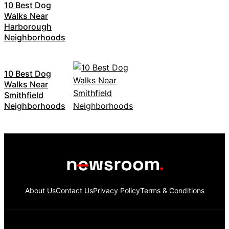
10 Best Dog
Walks Near
Harborough
Neighborhoods
10 Best Dog
Walks Near
Smithfield
Neighborhoods
About Us
Contact Us
Privacy Policy
Terms & Conditions