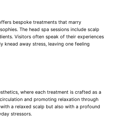
 offers bespoke treatments that marry
osophies. The head spa sessions include scalp
ents. Visitors often speak of their experiences
ully knead away stress, leaving one feeling
thetics, where each treatment is crafted as a
circulation and promoting relaxation through
with a relaxed scalp but also with a profound
yday stressors.