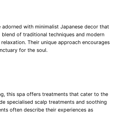
e adorned with minimalist Japanese decor that
 a blend of traditional techniques and modern
 relaxation. Their unique approach encourages
nctuary for the soul.
ng, this spa offers treatments that cater to the
lude specialised scalp treatments and soothing
nts often describe their experiences as