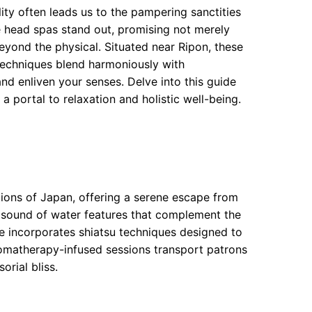
llity often leads us to the pampering sanctities
 head spas stand out, promising not merely
eyond the physical. Situated near Ripon, these
techniques blend harmoniously with
nd enliven your senses. Delve into this guide
portal to relaxation and holistic well-being.
tions of Japan, offering a serene escape from
le sound of water features that complement the
e incorporates shiatsu techniques designed to
romatherapy-infused sessions transport patrons
orial bliss.