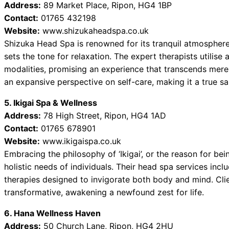
Address:
89 Market Place, Ripon, HG4 1BP
Contact:
01765 432198
Website:
www.shizukaheadspa.co.uk
Shizuka Head Spa is renowned for its tranquil atmospher
sets the tone for relaxation. The expert therapists utilise
modalities, promising an experience that transcends mere
an expansive perspective on self-care, making it a true sa
5. Ikigai Spa & Wellness
Address:
78 High Street, Ripon, HG4 1AD
Contact:
01765 678901
Website:
www.ikigaispa.co.uk
Embracing the philosophy of ‘Ikigai’, or the reason for bei
holistic needs of individuals. Their head spa services inc
therapies designed to invigorate both body and mind. Clie
transformative, awakening a newfound zest for life.
6. Hana Wellness Haven
Address:
50 Church Lane, Ripon, HG4 2HU