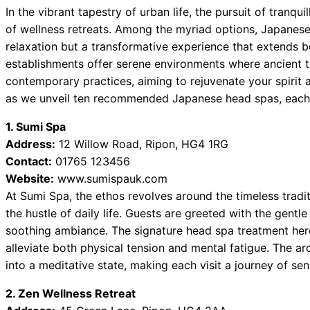
In the vibrant tapestry of urban life, the pursuit of tranqui
of wellness retreats. Among the myriad options, Japanese
relaxation but a transformative experience that extends b
establishments offer serene environments where ancient 
contemporary practices, aiming to rejuvenate your spirit a
as we unveil ten recommended Japanese head spas, each a 
1. Sumi Spa
Address:
12 Willow Road, Ripon, HG4 1RG
Contact:
01765 123456
Website:
www.sumispauk.com
At Sumi Spa, the ethos revolves around the timeless tradi
the hustle of daily life. Guests are greeted with the gent
soothing ambiance. The signature head spa treatment her
alleviate both physical tension and mental fatigue. The a
into a meditative state, making each visit a journey of sens
2. Zen Wellness Retreat