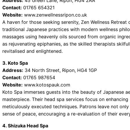
Address:
45 Green Lane, Ripon, HG4 2AA
Contact:
01765 654321
Website:
www.zenwellnessripon.co.uk
A haven for those seeking serenity, Zen Wellness Retreat
traditional Japanese practices with modern wellness phil
massages using heavenly oils sourced from organic ingredi
as rejuvenating epiphanies, as the skilled therapists skilf
revitalised and enlightened.
3. Koto Spa
Address:
34 North Street, Ripon, HG4 1GP
Contact:
01765 987654
Website:
www.kotospauk.com
Koto Spa immerses guests into the beauty of Japanese aes
masterpiece. Their head spa services focus on enhancing 
meticulously executed techniques. Patrons leave not only 
sense of peace, encouraging a re-evaluation of their ever
4. Shizuka Head Spa