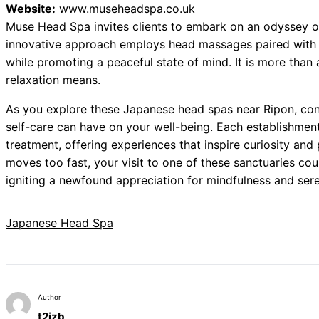
Website:
www.museheadspa.co.uk
Muse Head Spa invites clients to embark on an odyssey of
innovative approach employs head massages paired with 
while promoting a peaceful state of mind. It is more than a
relaxation means.
As you explore these Japanese head spas near Ripon, cons
self-care can have on your well-being. Each establishment
treatment, offering experiences that inspire curiosity and
moves too fast, your visit to one of these sanctuaries co
igniting a newfound appreciation for mindfulness and sere
Japanese Head Spa
Author
t2izb