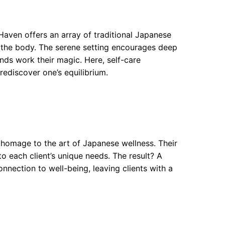
Haven offers an array of traditional Japanese
 the body. The serene setting encourages deep
ands work their magic. Here, self-care
rediscover one’s equilibrium.
homage to the art of Japanese wellness. Their
to each client’s unique needs. The result? A
nnection to well-being, leaving clients with a