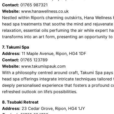
Contact:
01765 987321
Website:
www.hanawellness.co.uk
Nestled within Ripon’s charming outskirts, Hana Wellness 
head spa treatments that soothe the mind and rejuvenate
relaxation, essential oils perfuming the air while expert h
transforms into an art form, presenting an opportunity to 
7. Takumi Spa
Address:
11 Maple Avenue, Ripon, HG4 1DF
Contact:
01765 123789
Website:
www.takumispauk.com
With a philosophy centred around craft, Takumi Spa pays 
head spa offerings integrate intricate techniques tailored 
deeply personalised experience that fosters a profound co
refreshed outlook on life’s possibilities.
8. Tsubaki Retreat
Address:
23 Cedar Grove, Ripon, HG4 1JY