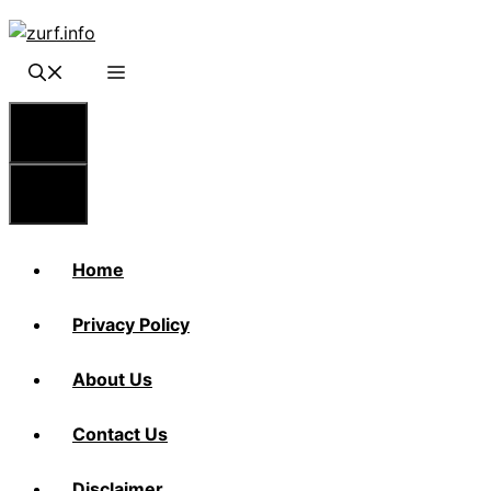
Skip
to
content
Menu
Menu
Home
Privacy Policy
About Us
Contact Us
Disclaimer