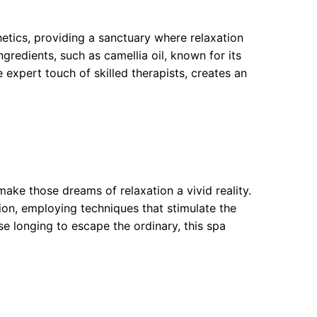
tics, providing a sanctuary where relaxation
gredients, such as camellia oil, known for its
expert touch of skilled therapists, creates an
ke those dreams of relaxation a vivid reality.
on, employing techniques that stimulate the
ose longing to escape the ordinary, this spa