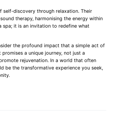
 self-discovery through relaxation. Their
sound therapy, harmonising the energy within
 spa; it is an invitation to redefine what
ider the profound impact that a simple act of
 promises a unique journey, not just a
 promote rejuvenation. In a world that often
uld be the transformative experience you seek,
nity.