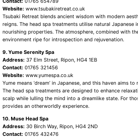
Contact:
01765 654789
Website:
www.tsubakiretreat.co.uk
Tsubaki Retreat blends ancient wisdom with modern aesthe
reigns. The head spa treatments utilise natural Japanese in
nourishing properties. The atmosphere, combined with the 
environment ripe for introspection and rejuvenation.
9. Yume Serenity Spa
Address:
37 Elm Street, Ripon, HG4 1EB
Contact:
01765 321456
Website:
www.yumespa.co.uk
Yume means ‘dream’ in Japanese, and this haven aims to ma
The head spa treatments are designed to enhance relaxati
scalp while lulling the mind into a dreamlike state. For th
provides an otherworldly experience.
10. Muse Head Spa
Address:
30 Birch Way, Ripon, HG4 2ND
Contact:
01765 432476