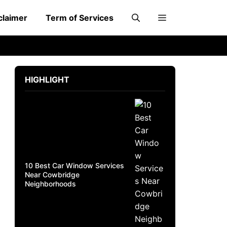
claimer
Term of Services
HIGHLIGHT
10 Best Car Window Services
Near Cowbridge
Neighborhoods