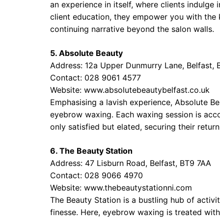
an experience in itself, where clients indulge
client education, they empower you with the 
continuing narrative beyond the salon walls.
5. Absolute Beauty
Address: 12a Upper Dunmurry Lane, Belfast,
Contact: 028 9061 4577
Website:
www.absolutebeautybelfast.co.uk
Emphasising a lavish experience, Absolute Be
eyebrow waxing. Each waxing session is accom
only satisfied but elated, securing their retu
6. The Beauty Station
Address: 47 Lisburn Road, Belfast, BT9 7AA
Contact: 028 9066 4970
Website:
www.thebeautystationni.com
The Beauty Station is a bustling hub of activi
finesse. Here, eyebrow waxing is treated wit