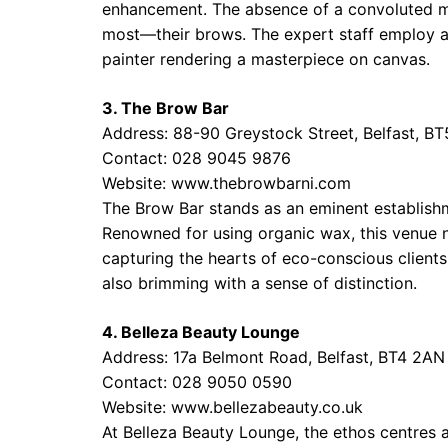
enhancement. The absence of a convoluted me
most—their brows. The expert staff employ ad
painter rendering a masterpiece on canvas.
3. The Brow Bar
Address: 88-90 Greystock Street, Belfast, B
Contact: 028 9045 9876
Website:
www.thebrowbarni.com
The Brow Bar stands as an eminent establishm
Renowned for using organic wax, this venue not
capturing the hearts of eco-conscious clients
also brimming with a sense of distinction.
4. Belleza Beauty Lounge
Address: 17a Belmont Road, Belfast, BT4 2AN
Contact: 028 9050 0590
Website:
www.bellezabeauty.co.uk
At Belleza Beauty Lounge, the ethos centres a