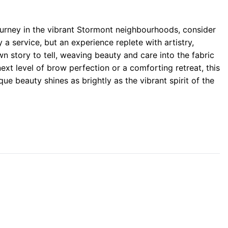
rney in the vibrant Stormont neighbourhoods, consider
 a service, but an experience replete with artistry,
n story to tell, weaving beauty and care into the fabric
ext level of brow perfection or a comforting retreat, this
que beauty shines as brightly as the vibrant spirit of the