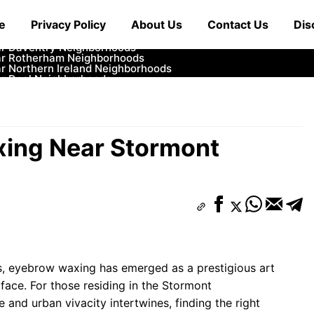
ar Cowbridge Neighborhoods
e
Privacy Policy
About Us
Contact Us
Dis
r Tonbridge and Malling Neighborhoods
ar South Lakeland Neighborhoods
ar Daventry Neighborhoods
ar Rotherham Neighborhoods
r Northern Ireland Neighborhoods
ar Deal Neighborhoods
r City of London Neighborhoods
ar Jedburgh Neighborhoods
r Herefordshire Neighborhoods
xing Near Stormont
ds, eyebrow waxing has emerged as a prestigious art
 face. For those residing in the Stormont
and urban vivacity intertwines, finding the right