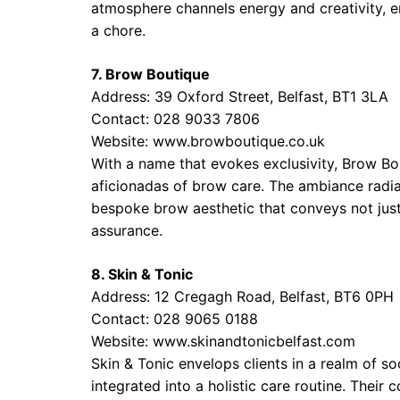
atmosphere channels energy and creativity, ens
a chore.
7. Brow Boutique
Address: 39 Oxford Street, Belfast, BT1 3LA
Contact: 028 9033 7806
Website:
www.browboutique.co.uk
With a name that evokes exclusivity, Brow Bout
aficionadas of brow care. The ambiance radia
bespoke brow aesthetic that conveys not just
assurance.
8. Skin & Tonic
Address: 12 Cregagh Road, Belfast, BT6 0PH
Contact: 028 9065 0188
Website:
www.skinandtonicbelfast.com
Skin & Tonic envelops clients in a realm of s
integrated into a holistic care routine. Their