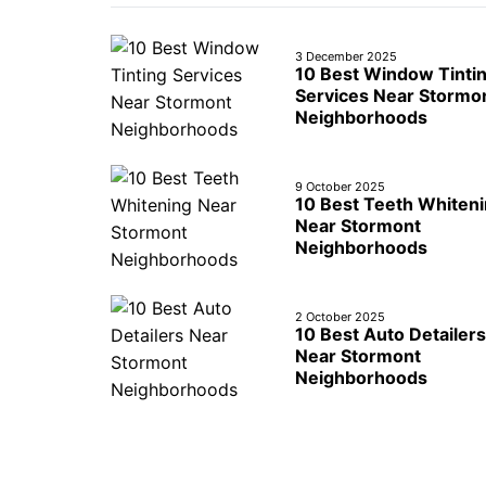
3 December 2025
10 Best Window Tinti
Services Near Stormo
Neighborhoods
9 October 2025
10 Best Teeth Whiten
Near Stormont
Neighborhoods
2 October 2025
10 Best Auto Detailers
Near Stormont
Neighborhoods