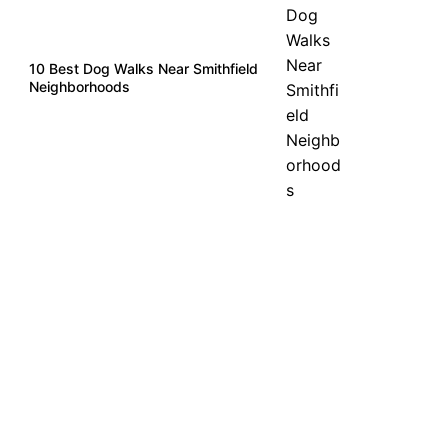
10 Best Dog Walks Near Smithfield
Neighborhoods