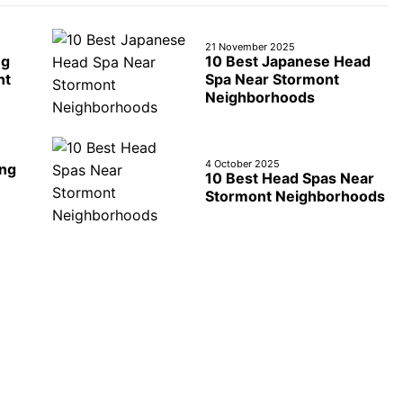
21 November 2025
ng
10 Best Japanese Head
nt
Spa Near Stormont
Neighborhoods
4 October 2025
ing
10 Best Head Spas Near
Stormont Neighborhoods