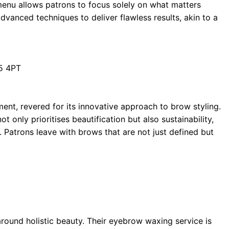
nu allows patrons to focus solely on what matters
vanced techniques to deliver flawless results, akin to a
T5 4PT
ent, revered for its innovative approach to brow styling.
 only prioritises beautification but also sustainability,
. Patrons leave with brows that are not just defined but
round holistic beauty. Their eyebrow waxing service is