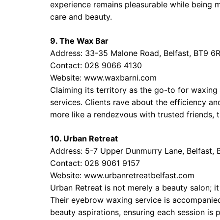
experience remains pleasurable while being min
care and beauty.
9. The Wax Bar
Address: 33-35 Malone Road, Belfast, BT9 6
Contact: 028 9066 4130
Website:
www.waxbarni.com
Claiming its territory as the go-to for waxin
services. Clients rave about the efficiency an
more like a rendezvous with trusted friends, t
10. Urban Retreat
Address: 5-7 Upper Dunmurry Lane, Belfast,
Contact: 028 9061 9157
Website:
www.urbanretreatbelfast.com
Urban Retreat is not merely a beauty salon; it
Their eyebrow waxing service is accompanied 
beauty aspirations, ensuring each session is 