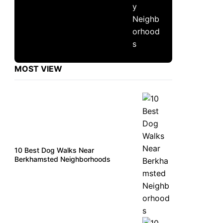
MOST VIEW
10 Best Dog Walks Near
Berkhamsted Neighborhoods