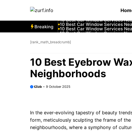
Skip
10 Best Car Window Services Ne
Hom
to
10 Best Car Window Services Nea
10 Best Car Window Services Ne
content
10 Best Car Window Services Ne
10 Best Car Window Services Ne
Breaking
10 Best Car Window Services Nea
10 Best Car Window Services Ne
10 Best Car Window Services Nea
10 Best Car Window Services Ne
[rank_math_breadcrumb]
10 Best Car Window Services Nea
10 Best Eyebrow Wa
Neighborhoods
t2izb
9 October 2025
In the ever-evolving tapestry of beauty tren
form, meticulously sculpting the frame of the
neighbourhoods, where a symphony of culture 