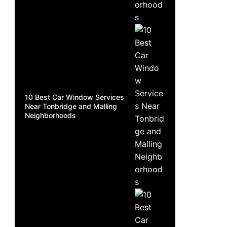
10 Best Car Window Services
Near Tonbridge and Malling
Neighborhoods