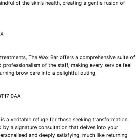
dful of the skin’s health, creating a gentle fusion of
RX
g treatments, The Wax Bar offers a comprehensive suite of
d professionalism of the staff, making every service feel
urning brow care into a delightful outing.
 BT17 0AA
 is a veritable refuge for those seeking transformation.
by a signature consultation that delves into your
personalised and deeply satisfying, much like returning