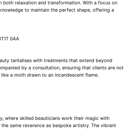
 in both relaxation and transformation. With a focus on
knowledge to maintain the perfect shape, offering a
 BT17 0AA
auty tantalises with treatments that extend beyond
panied by a consultation, ensuring that clients are not
rn like a moth drawn to an incandescent flame.
ty, where skilled beauticians work their magic with
h the same reverence as bespoke artistry. The vibrant