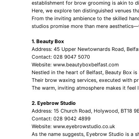
establishment for brow grooming is akin to d
Here, we explore ten distinguished venues tha
From the inviting ambience to the skilled han
studios promise more than mere aesthetics—th
1. Beauty Box
Address: 45 Upper Newtownards Road, Belfa
Contact: 028 9047 5070
Website:
www.beautyboxbelfast.com
Nestled in the heart of Belfast, Beauty Box i
Their brow waxing services, executed with pre
The warm, inviting atmosphere makes it feel li
2. Eyebrow Studio
Address: 15 Church Road, Holywood, BT18 9
Contact: 028 9042 4899
Website:
www.eyebrowstudio.co.uk
As the name suggests, Eyebrow Studio is a sh