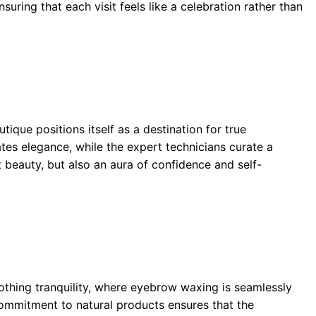
uring that each visit feels like a celebration rather than
ique positions itself as a destination for true
tes elegance, while the expert technicians curate a
 beauty, but also an aura of confidence and self-
oothing tranquility, where eyebrow waxing is seamlessly
 commitment to natural products ensures that the