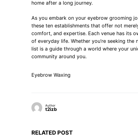
home after a long journey.
As you embark on your eyebrow grooming jou
these ten establishments that offer not merely
comfort, and expertise. Each venue has its ow
of everyday life. Whether you’re seeking the n
list is a guide through a world where your uni
community around you.
Eyebrow Waxing
Author
t2izb
RELATED POST