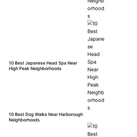
10 Best Japanese Head Spa Near
High Peak Neighborhoods
10 Best Dog Walks Near Harborough
Neighborhoods