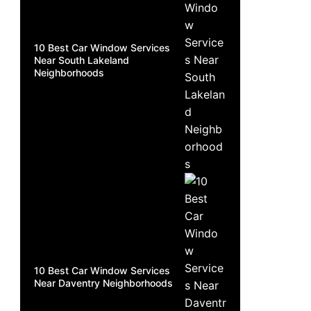
10 Best Car Window Services
Near South Lakeland
Neighborhoods
10 Best Car Window Services
Near Daventry Neighborhoods