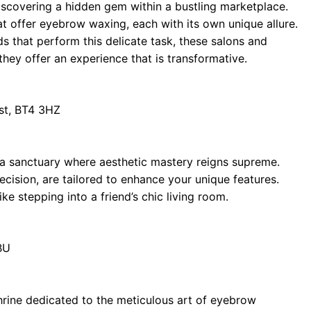
iscovering a hidden gem within a bustling marketplace.
t offer eyebrow waxing, each with its own unique allure.
ds that perform this delicate task, these salons and
ey offer an experience that is transformative.
st, BT4 3HZ
s a sanctuary where aesthetic mastery reigns supreme.
cision, are tailored to enhance your unique features.
ke stepping into a friend’s chic living room.
BU
rine dedicated to the meticulous art of eyebrow