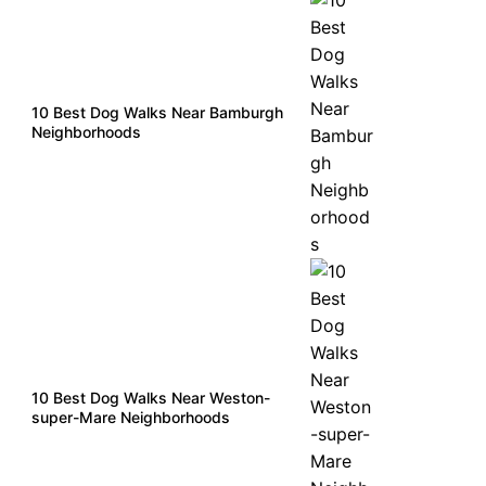
10 Best Dog Walks Near Bamburgh
Neighborhoods
10 Best Dog Walks Near Weston-
super-Mare Neighborhoods