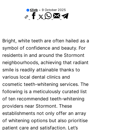
t2izb
9 October 2025
Bright, white teeth are often hailed as a
symbol of confidence and beauty. For
residents in and around the Stormont
neighbourhoods, achieving that radiant
smile is readily attainable thanks to
various local dental clinics and
cosmetic teeth-whitening services. The
following is a meticulously curated list
of ten recommended teeth-whitening
providers near Stormont. These
establishments not only offer an array
of whitening options but also prioritise
patient care and satisfaction. Let’s