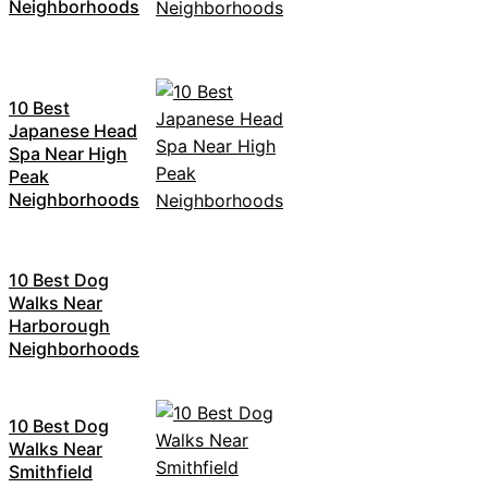
Neighborhoods
10 Best
Japanese Head
Spa Near High
Peak
Neighborhoods
10 Best Dog
Walks Near
Harborough
Neighborhoods
10 Best Dog
Walks Near
Smithfield