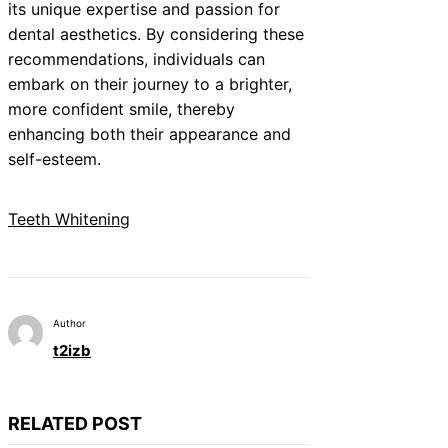
its unique expertise and passion for
dental aesthetics. By considering these
recommendations, individuals can
embark on their journey to a brighter,
more confident smile, thereby
enhancing both their appearance and
self-esteem.
Teeth Whitening
Author
t2izb
RELATED POST