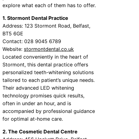
explore what each of them has to offer.
1. Stormont Dental Practice
Address: 123 Stormont Road, Belfast,
BT5 6GE
Contact: 028 9045 6789
Website:
stormontdental.co.uk
Located conveniently in the heart of
Stormont, this dental practice offers
personalized teeth-whitening solutions
tailored to each patient’s unique needs.
Their advanced LED whitening
technology promises quick results,
often in under an hour, and is
accompanied by professional guidance
for optimal at-home care.
2. The Cosmetic Dental Centre