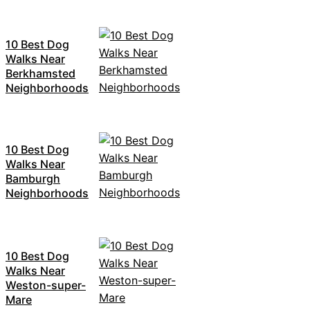
10 Best Dog
Walks Near
Berkhamsted
Neighborhoods
10 Best Dog
Walks Near
Bamburgh
Neighborhoods
10 Best Dog
Walks Near
Weston-super-
Mare