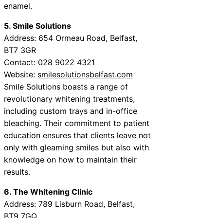
enamel.
5. Smile Solutions
Address: 654 Ormeau Road, Belfast,
BT7 3GR
Contact: 028 9022 4321
Website:
smilesolutionsbelfast.com
Smile Solutions boasts a range of
revolutionary whitening treatments,
including custom trays and in-office
bleaching. Their commitment to patient
education ensures that clients leave not
only with gleaming smiles but also with
knowledge on how to maintain their
results.
6. The Whitening Clinic
Address: 789 Lisburn Road, Belfast,
BT9 7GQ