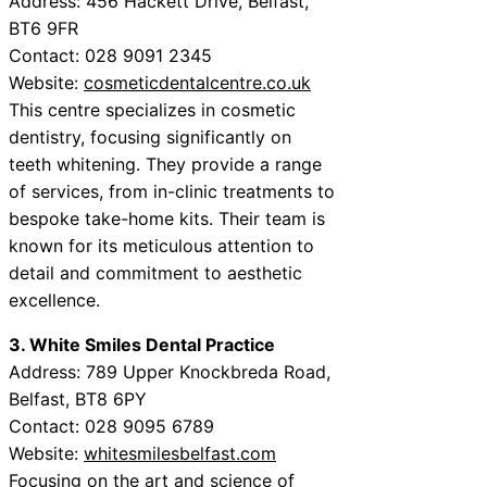
Address: 456 Hackett Drive, Belfast,
BT6 9FR
Contact: 028 9091 2345
Website:
cosmeticdentalcentre.co.uk
This centre specializes in cosmetic
dentistry, focusing significantly on
teeth whitening. They provide a range
of services, from in-clinic treatments to
bespoke take-home kits. Their team is
known for its meticulous attention to
detail and commitment to aesthetic
excellence.
3. White Smiles Dental Practice
Address: 789 Upper Knockbreda Road,
Belfast, BT8 6PY
Contact: 028 9095 6789
Website:
whitesmilesbelfast.com
Focusing on the art and science of