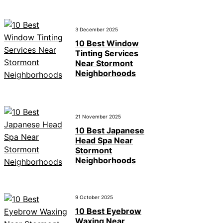
3 December 2025
10 Best Window
Tinting Services
Near Stormont
Neighborhoods
21 November 2025
10 Best Japanese
Head Spa Near
Stormont
Neighborhoods
9 October 2025
10 Best Eyebrow
Waxing Near