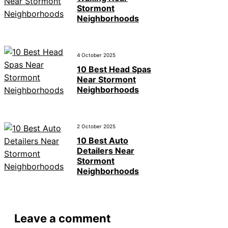
Stormont
Neighborhoods
4 October 2025
10 Best Head Spas
Near Stormont
Neighborhoods
2 October 2025
10 Best Auto
Detailers Near
Stormont
Neighborhoods
Leave a comment