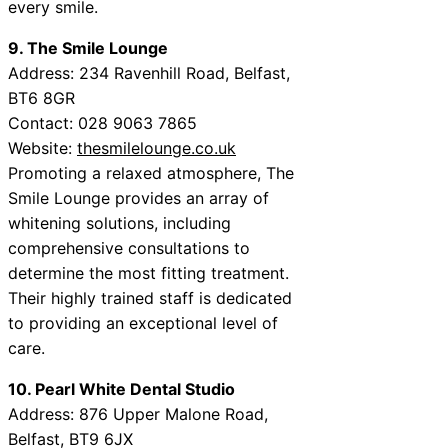
every smile.
9. The Smile Lounge
Address: 234 Ravenhill Road, Belfast,
BT6 8GR
Contact: 028 9063 7865
Website:
thesmilelounge.co.uk
Promoting a relaxed atmosphere, The
Smile Lounge provides an array of
whitening solutions, including
comprehensive consultations to
determine the most fitting treatment.
Their highly trained staff is dedicated
to providing an exceptional level of
care.
10. Pearl White Dental Studio
Address: 876 Upper Malone Road,
Belfast, BT9 6JX