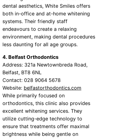
dental aesthetics, White Smiles offers
both in-office and at-home whitening
systems. Their friendly staff
endeavours to create a relaxing
environment, making dental procedures
less daunting for all age groups.
4. Belfast Orthodontics
Address: 321a Newtownbreda Road,
Belfast, BT8 6NL
Contact: 028 9064 5678
Website:
belfastorthodontics.com
While primarily focused on
orthodontics, this clinic also provides
excellent whitening services. They
utilize cutting-edge technology to
ensure that treatments offer maximal
brightness while being gentle on