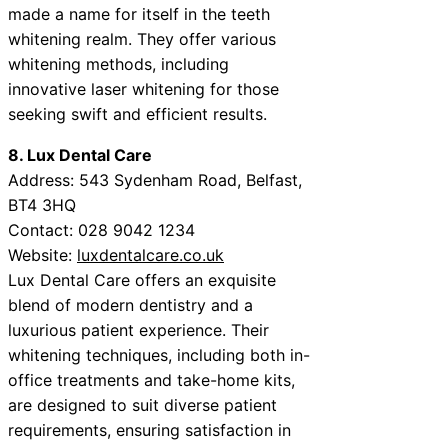
made a name for itself in the teeth
whitening realm. They offer various
whitening methods, including
innovative laser whitening for those
seeking swift and efficient results.
8. Lux Dental Care
Address: 543 Sydenham Road, Belfast,
BT4 3HQ
Contact: 028 9042 1234
Website:
luxdentalcare.co.uk
Lux Dental Care offers an exquisite
blend of modern dentistry and a
luxurious patient experience. Their
whitening techniques, including both in-
office treatments and take-home kits,
are designed to suit diverse patient
requirements, ensuring satisfaction in