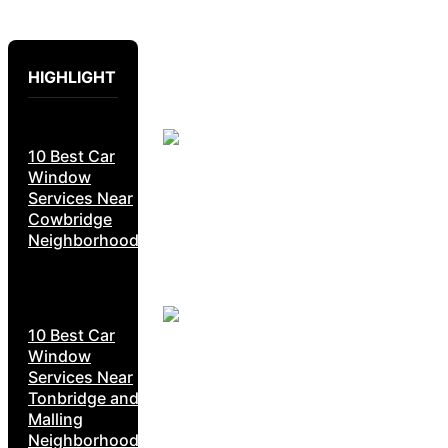
HIGHLIGHT
10 Best Car
Window
Services Near
Cowbridge
Neighborhoods
10 Best Car
Window
Services Near
Tonbridge and
Malling
Neighborhoods