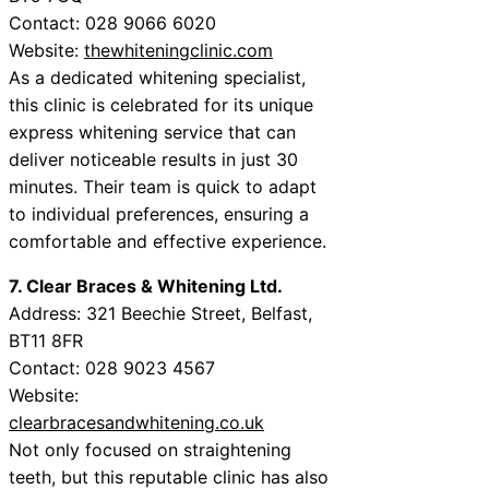
Contact: 028 9066 6020
Website:
thewhiteningclinic.com
As a dedicated whitening specialist,
this clinic is celebrated for its unique
express whitening service that can
deliver noticeable results in just 30
minutes. Their team is quick to adapt
to individual preferences, ensuring a
comfortable and effective experience.
7. Clear Braces & Whitening Ltd.
Address: 321 Beechie Street, Belfast,
BT11 8FR
Contact: 028 9023 4567
Website:
clearbracesandwhitening.co.uk
Not only focused on straightening
teeth, but this reputable clinic has also