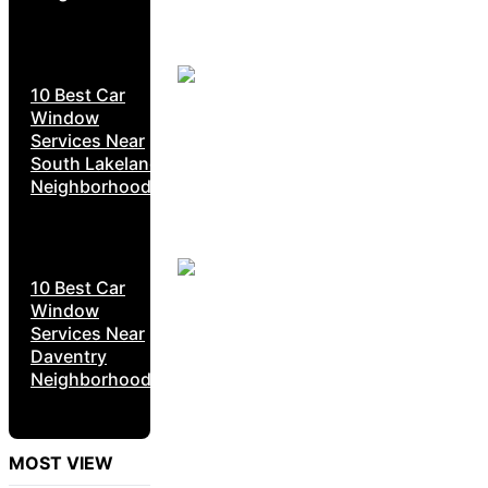
10 Best Car
Window
Services Near
South Lakeland
Neighborhoods
10 Best Car
Window
Services Near
Daventry
Neighborhoods
MOST VIEW