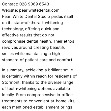
Contact: 028 9069 6543
Website:
pearlwhitedental.com
Pearl White Dental Studio prides itself
on its state-of-the-art whitening
technology, offering quick and
effective results that do not
compromise dental health. Their ethos
revolves around creating beautiful
smiles while maintaining a high
standard of patient care and comfort.
In summary, achieving a brilliant smile
is certainly within reach for residents of
Stormont, thanks to the diverse range
of teeth-whitening options available
locally. From comprehensive in-office
treatments to convenient at-home kits,
each mentioned establishment brings