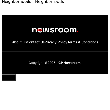
Neighborhoods
About Us
Contact Us
Privacy Policy
Terms & Conditions
Copyright ©2026
GP Newsroom.
Close