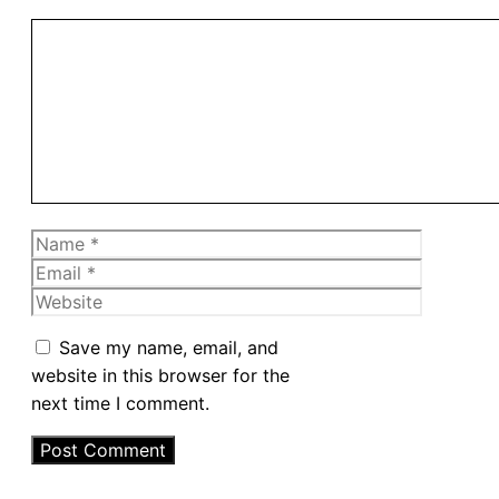
Comment
Name
Email
Website
Save my name, email, and
website in this browser for the
next time I comment.