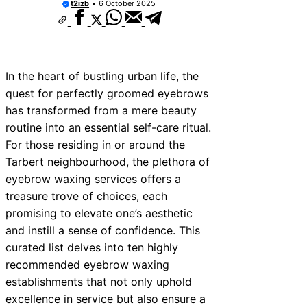
t2izb
6 October 2025
In the heart of bustling urban life, the
quest for perfectly groomed eyebrows
has transformed from a mere beauty
routine into an essential self-care ritual.
For those residing in or around the
Tarbert neighbourhood, the plethora of
eyebrow waxing services offers a
treasure trove of choices, each
promising to elevate one’s aesthetic
and instill a sense of confidence. This
curated list delves into ten highly
recommended eyebrow waxing
establishments that not only uphold
excellence in service but also ensure a