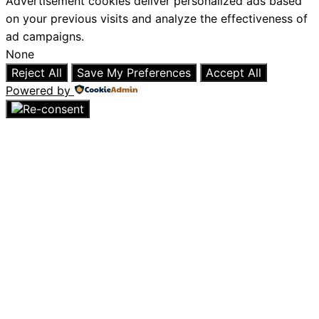
Advertisement cookies deliver personalized ads based
on your previous visits and analyze the effectiveness of
ad campaigns.
None
Reject All
Save My Preferences
Accept All
Powered by