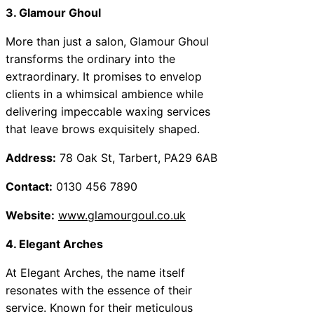
3. Glamour Ghoul
More than just a salon, Glamour Ghoul
transforms the ordinary into the
extraordinary. It promises to envelop
clients in a whimsical ambience while
delivering impeccable waxing services
that leave brows exquisitely shaped.
Address:
78 Oak St, Tarbert, PA29 6AB
Contact:
0130 456 7890
Website:
www.glamourgoul.co.uk
4. Elegant Arches
At Elegant Arches, the name itself
resonates with the essence of their
service. Known for their meticulous