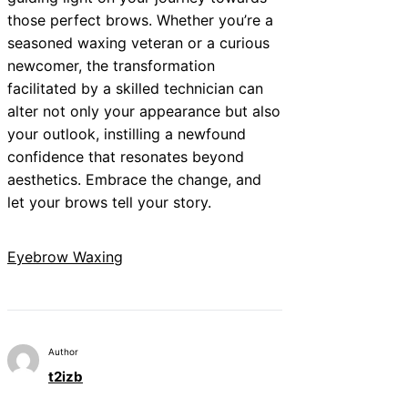
those perfect brows. Whether you’re a
seasoned waxing veteran or a curious
newcomer, the transformation
facilitated by a skilled technician can
alter not only your appearance but also
your outlook, instilling a newfound
confidence that resonates beyond
aesthetics. Embrace the change, and
let your brows tell your story.
Eyebrow Waxing
Author
t2izb