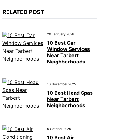
RELATED POST
20 February 2026
10 Best Car
Window Services
Near Tarbert
Neighborhoods
16 November 2025
10 Best Head Spas
Near Tarbert
Neighborhoods
5 October 2025
10 Best Air