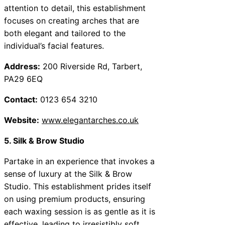
attention to detail, this establishment
focuses on creating arches that are
both elegant and tailored to the
individual’s facial features.
Address:
200 Riverside Rd, Tarbert,
PA29 6EQ
Contact:
0123 654 3210
Website:
www.elegantarches.co.uk
5. Silk & Brow Studio
Partake in an experience that invokes a
sense of luxury at the Silk & Brow
Studio. This establishment prides itself
on using premium products, ensuring
each waxing session is as gentle as it is
effective, leading to irresistibly soft