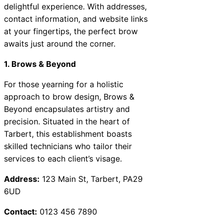
delightful experience. With addresses,
contact information, and website links
at your fingertips, the perfect brow
awaits just around the corner.
1. Brows & Beyond
For those yearning for a holistic
approach to brow design, Brows &
Beyond encapsulates artistry and
precision. Situated in the heart of
Tarbert, this establishment boasts
skilled technicians who tailor their
services to each client’s visage.
Address:
123 Main St, Tarbert, PA29
6UD
Contact:
0123 456 7890