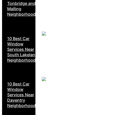
Tonbridge and
Malling
Neighborhoods
10 Best Car
Window
Services Near
South Lakeland
Neighborhoods
10 Best Car
Window
Services Near
Daventry
Neighborhoods