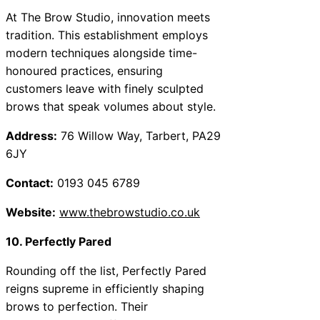
At The Brow Studio, innovation meets
tradition. This establishment employs
modern techniques alongside time-
honoured practices, ensuring
customers leave with finely sculpted
brows that speak volumes about style.
Address:
76 Willow Way, Tarbert, PA29
6JY
Contact:
0193 045 6789
Website:
www.thebrowstudio.co.uk
10. Perfectly Pared
Rounding off the list, Perfectly Pared
reigns supreme in efficiently shaping
brows to perfection. Their