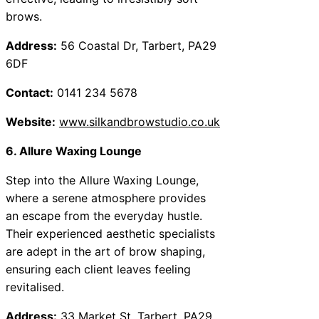
brows.
Address:
56 Coastal Dr, Tarbert, PA29
6DF
Contact:
0141 234 5678
Website:
www.silkandbrowstudio.co.uk
6. Allure Waxing Lounge
Step into the Allure Waxing Lounge,
where a serene atmosphere provides
an escape from the everyday hustle.
Their experienced aesthetic specialists
are adept in the art of brow shaping,
ensuring each client leaves feeling
revitalised.
Address:
33 Market St, Tarbert, PA29