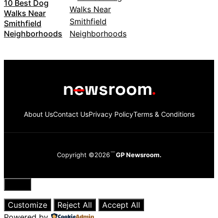
10 Best Dog
Walks Near
Smithfield
Neighborhoods
About Us
Contact Us
Privacy Policy
Terms & Conditions
Copyright ©2026
GP Newsroom.
Close
Customize
Reject All
Accept All
Powered by