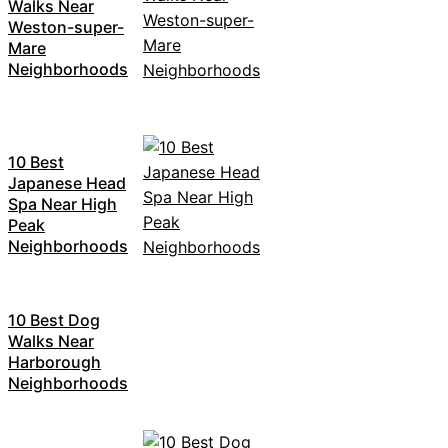
Walks Near
Weston-super-
Mare
Neighborhoods
10 Best
Japanese Head
Spa Near High
Peak
Neighborhoods
10 Best Dog
Walks Near
Harborough
Neighborhoods