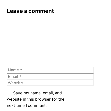
Leave a comment
Comment
Name
Email
Website
Save my name, email, and
website in this browser for the
next time I comment.