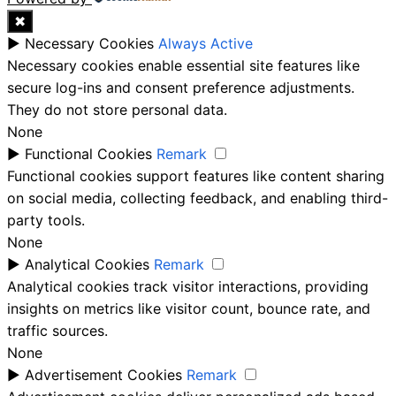
✖
►
Necessary Cookies
Always Active
Necessary cookies enable essential site features like
secure log-ins and consent preference adjustments.
They do not store personal data.
None
►
Functional Cookies
Remark
Functional cookies support features like content sharing
on social media, collecting feedback, and enabling third-
party tools.
None
►
Analytical Cookies
Remark
Analytical cookies track visitor interactions, providing
insights on metrics like visitor count, bounce rate, and
traffic sources.
None
►
Advertisement Cookies
Remark