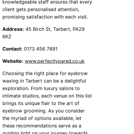
knowledgeable staff ensures that every
client gets personalised attention,
promising satisfaction with each visit.
Address:
45 Birch St, Tarbert, PA29
6KZ
Contact:
0173 456 7891
Website:
www.perfectlypared.co.uk
Choosing the right place for eyebrow
waxing in Tarbert can be a delightful
exploration. From luxury salons to
intimate studios, each venue on this list
brings its unique flair to the art of
eyebrow grooming. As you consider
the myriad of options available, let
these recommendations serve as a
guiding light on your journey towards