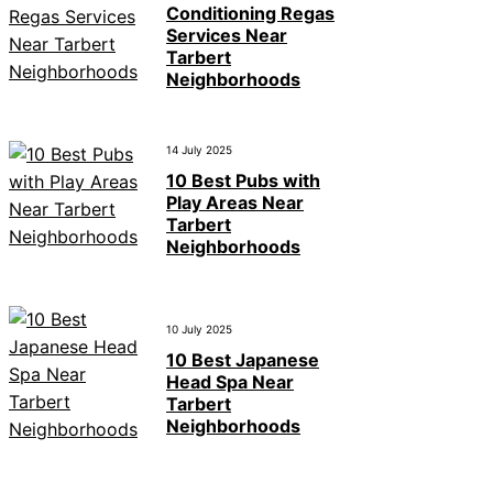
Conditioning Regas
Services Near
Tarbert
Neighborhoods
14 July 2025
10 Best Pubs with
Play Areas Near
Tarbert
Neighborhoods
10 July 2025
10 Best Japanese
Head Spa Near
Tarbert
Neighborhoods