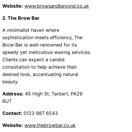
Website:
www.browsandbeyond.co.uk
2. The Brow Bar
A minimalist haven where
sophistication meets efficiency, The
Brow Bar is well-renowned for its
speedy yet meticulous waxing services.
Clients can expect a candid
consultation to help achieve their
desired look, accentuating natural
beauty.
Address:
45 High St, Tarbert, PA29
6UT
Contact:
0123 987 6543
Website:
www.thebrowbar.co.uk