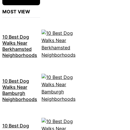
MOST VIEW
10 Best Dog
Walks Near
Berkhamsted
Neighborhoods
10 Best Dog
Walks Near
Bamburgh
Neighborhoods
10 Best Dog