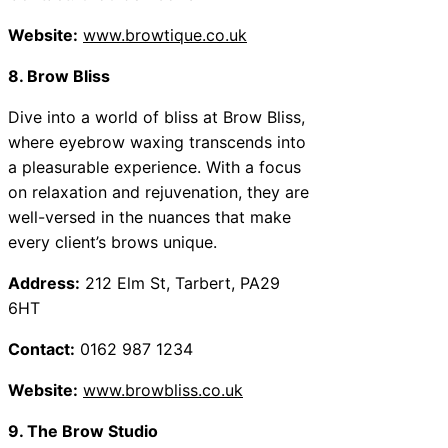
Website:
www.browtique.co.uk
8. Brow Bliss
Dive into a world of bliss at Brow Bliss,
where eyebrow waxing transcends into
a pleasurable experience. With a focus
on relaxation and rejuvenation, they are
well-versed in the nuances that make
every client’s brows unique.
Address:
212 Elm St, Tarbert, PA29
6HT
Contact:
0162 987 1234
Website:
www.browbliss.co.uk
9. The Brow Studio