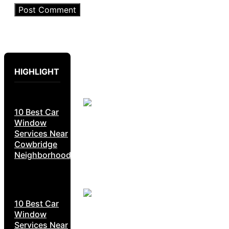
HIGHLIGHT
10 Best Car
Window
Services Near
Cowbridge
Neighborhoods
10 Best Car
Window
Services Near