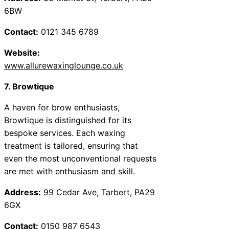
6BW
Contact:
0121 345 6789
Website:
www.allurewaxinglounge.co.uk
7. Browtique
A haven for brow enthusiasts,
Browtique is distinguished for its
bespoke services. Each waxing
treatment is tailored, ensuring that
even the most unconventional requests
are met with enthusiasm and skill.
Address:
99 Cedar Ave, Tarbert, PA29
6GX
Contact:
0150 987 6543