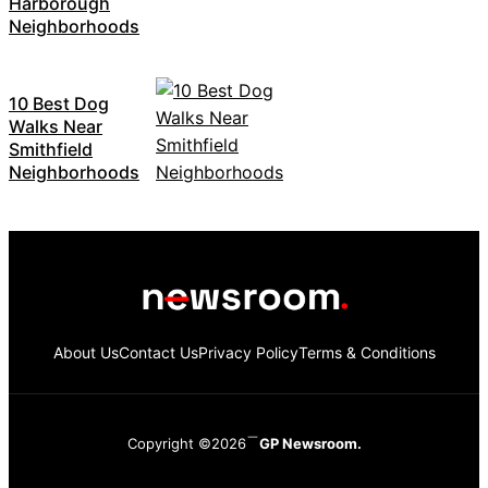
Harborough
Neighborhoods
10 Best Dog
Walks Near
Smithfield
Neighborhoods
About Us
Contact Us
Privacy Policy
Terms & Conditions
Copyright ©2026
GP Newsroom.