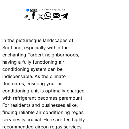
10 Best Car Window Services Near New 
Neighborhoods
t2izb
5 October 2025
10 Best Car Window Services Near Green
Neighborhoods
10 Best Car Window Services Near Teign
Neighborhoods
10 Best Car Window Services Near Cowbr
In the picturesque landscapes of
Neighborhoods
Scotland, especially within the
10 Best Car Window Services Near Tonbri
Malling Neighborhoods
enchanting Tarbert neighborhoods,
10 Best Car Window Services Near South 
having a fully functioning air
Neighborhoods
conditioning system can be
10 Best Car Window Services Near Davent
Neighborhoods
indispensable. As the climate
10 Best Car Window Services Near Rothe
fluctuates, ensuring your air
Neighborhoods
conditioning unit is optimally charged
10 Best Car Window Services Near Northe
Neighborhoods
with refrigerant becomes paramount.
For residents and businesses alike,
finding reliable air conditioning regas
services is crucial. Here are ten highly
recommended aircon regas services