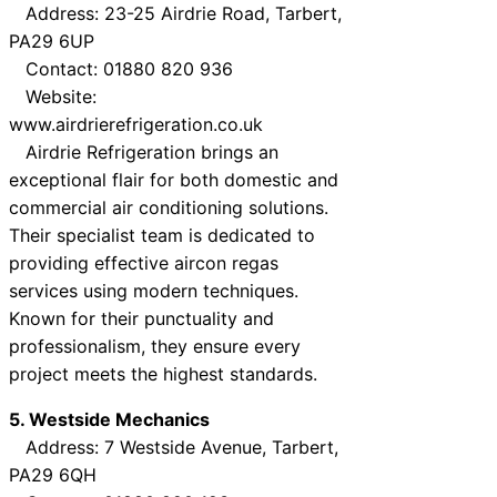
Address: 23-25 Airdrie Road, Tarbert,
PA29 6UP
Contact: 01880 820 936
Website:
www.airdrierefrigeration.co.uk
Airdrie Refrigeration brings an
exceptional flair for both domestic and
commercial air conditioning solutions.
Their specialist team is dedicated to
providing effective aircon regas
services using modern techniques.
Known for their punctuality and
professionalism, they ensure every
project meets the highest standards.
5. Westside Mechanics
Address: 7 Westside Avenue, Tarbert,
PA29 6QH