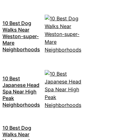
10 Best Dog
Walks Near
Weston-super-
Mare
Neighborhoods
10 Best
Japanese Head
Spa Near High
Peak
Neighborhoods
10 Best Dog
Walks Near