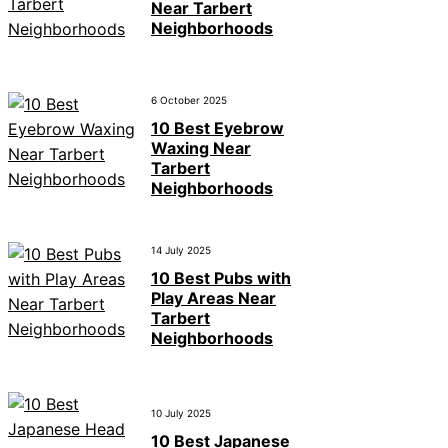
Near Tarbert
Neighborhoods
6 October 2025
10 Best Eyebrow
Waxing Near
Tarbert
Neighborhoods
14 July 2025
10 Best Pubs with
Play Areas Near
Tarbert
Neighborhoods
10 July 2025
10 Best Japanese