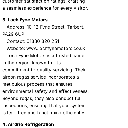
customer satisfaction ratings, crafting
a seamless experience for every visitor.
3. Loch Fyne Motors
Address: 10-12 Fyne Street, Tarbert,
PA29 6UP
Contact: 01880 820 251
Website: www.lochfynemotors.co.uk
Loch Fyne Motors is a trusted name
in the region, known for its
commitment to quality servicing. Their
aircon regas service incorporates a
meticulous process that ensures
environmental safety and effectiveness.
Beyond regas, they also conduct full
inspections, ensuring that your system
is leak-free and functioning efficiently.
4. Airdrie Refrigeration