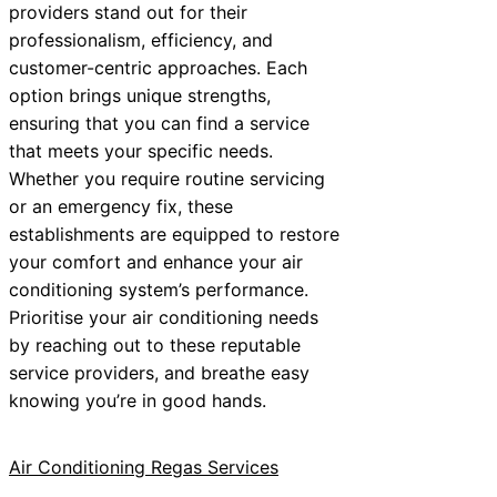
providers stand out for their
professionalism, efficiency, and
customer-centric approaches. Each
option brings unique strengths,
ensuring that you can find a service
that meets your specific needs.
Whether you require routine servicing
or an emergency fix, these
establishments are equipped to restore
your comfort and enhance your air
conditioning system’s performance.
Prioritise your air conditioning needs
by reaching out to these reputable
service providers, and breathe easy
knowing you’re in good hands.
Air Conditioning Regas Services