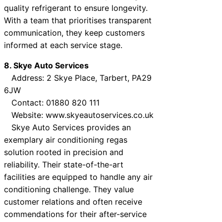
quality refrigerant to ensure longevity.
With a team that prioritises transparent
communication, they keep customers
informed at each service stage.
8. Skye Auto Services
Address: 2 Skye Place, Tarbert, PA29
6JW
Contact: 01880 820 111
Website: www.skyeautoservices.co.uk
Skye Auto Services provides an
exemplary air conditioning regas
solution rooted in precision and
reliability. Their state-of-the-art
facilities are equipped to handle any air
conditioning challenge. They value
customer relations and often receive
commendations for their after-service