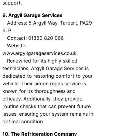
support.
9. Argyll Garage Services
Address: 5 Argyll Way, Tarbert, PA29
6LP
Contact: 01880 820 066
Website:
www.argyllgarageservices.co.uk
Renowned for its highly skilled
technicians, Argyll Garage Services is
dedicated to restoring comfort to your
vehicle. Their aircon regas service is
known for its thoroughness and
efficacy. Additionally, they provide
routine checks that can prevent future
issues, ensuring your system remains in
optimal condition.
10. The Refrigeration Company