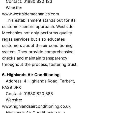
Contact: 01880 820 123
Website:
www.westsidemechanics.com
This establishment stands out for its
customer-centric approach. Westside
Mechanics not only performs quality
regas services but also educates
customers about the air conditioning
system. They provide comprehensive
checks and maintain transparency
throughout the process, fostering trust.
6. Highlands Air Conditioning
Address: 4 Highlands Road, Tarbert,
PA29 6RX
Contact: 01880 820 888
Website:
www.highlandsairconditioning.co.uk
Highlands Air Conditioning is a