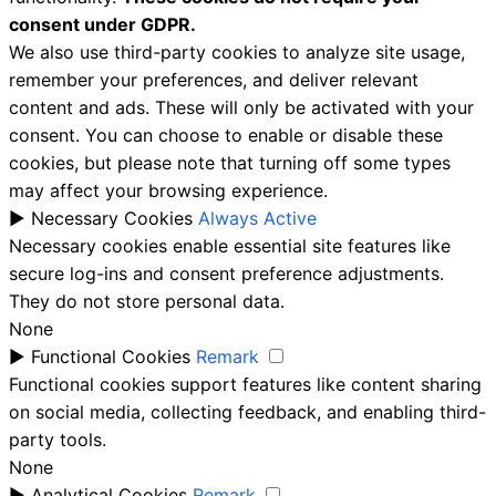
consent under GDPR.
We also use third-party cookies to analyze site usage,
remember your preferences, and deliver relevant
content and ads. These will only be activated with your
consent. You can choose to enable or disable these
cookies, but please note that turning off some types
may affect your browsing experience.
►
Necessary Cookies
Always Active
Necessary cookies enable essential site features like
secure log-ins and consent preference adjustments.
They do not store personal data.
None
►
Functional Cookies
Remark
Functional cookies support features like content sharing
on social media, collecting feedback, and enabling third-
party tools.
None
►
Analytical Cookies
Remark