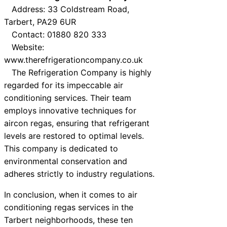
Address: 33 Coldstream Road,
Tarbert, PA29 6UR
Contact: 01880 820 333
Website:
www.therefrigerationcompany.co.uk
The Refrigeration Company is highly
regarded for its impeccable air
conditioning services. Their team
employs innovative techniques for
aircon regas, ensuring that refrigerant
levels are restored to optimal levels.
This company is dedicated to
environmental conservation and
adheres strictly to industry regulations.
In conclusion, when it comes to air
conditioning regas services in the
Tarbert neighborhoods, these ten