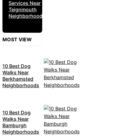
Services Near
Teignmouth
Neighborhoods
MOST VIEW
10 Best Dog
Walks Near
Berkhamsted
Neighborhoods
10 Best Dog
Walks Near
Bamburgh
Neighborhoods