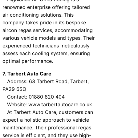
renowned enterprise offering tailored
air conditioning solutions. This
company takes pride in its bespoke
aircon regas services, accommodating
various vehicle models and types. Their
experienced technicians meticulously
assess each cooling system, ensuring
optimal performance.
7. Tarbert Auto Care
Address: 63 Tarbert Road, Tarbert,
PA29 6SQ
Contact: 01880 820 404
Website: www.tarbertautocare.co.uk
At Tarbert Auto Care, customers can
expect a holistic approach to vehicle
maintenance. Their professional regas
service is efficient, and they use high-