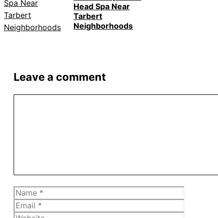
Head Spa Near
Tarbert
Neighborhoods
Leave a comment
Comment
Name
Email
Website