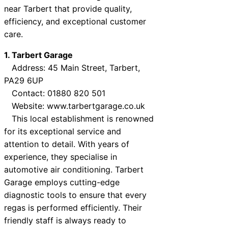
near Tarbert that provide quality,
efficiency, and exceptional customer
care.
1. Tarbert Garage
Address: 45 Main Street, Tarbert,
PA29 6UP
Contact: 01880 820 501
Website: www.tarbertgarage.co.uk
This local establishment is renowned
for its exceptional service and
attention to detail. With years of
experience, they specialise in
automotive air conditioning. Tarbert
Garage employs cutting-edge
diagnostic tools to ensure that every
regas is performed efficiently. Their
friendly staff is always ready to