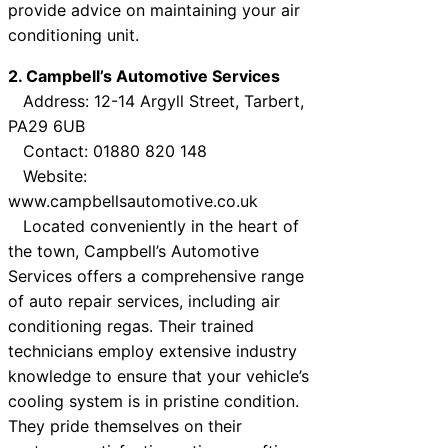
provide advice on maintaining your air
conditioning unit.
2. Campbell’s Automotive Services
Address: 12-14 Argyll Street, Tarbert,
PA29 6UB
Contact: 01880 820 148
Website:
www.campbellsautomotive.co.uk
Located conveniently in the heart of
the town, Campbell’s Automotive
Services offers a comprehensive range
of auto repair services, including air
conditioning regas. Their trained
technicians employ extensive industry
knowledge to ensure that your vehicle’s
cooling system is in pristine condition.
They pride themselves on their