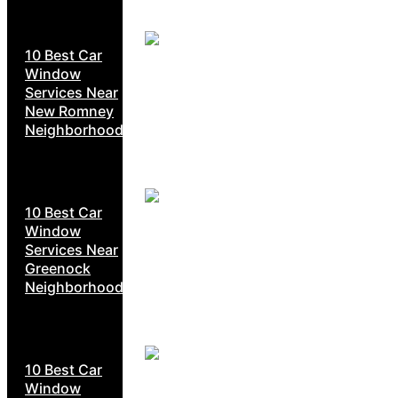
10 Best Car
Window
Services Near
New Romney
Neighborhoods
10 Best Car
Window
Services Near
Greenock
Neighborhoods
10 Best Car
Window