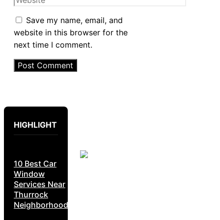
Save my name, email, and
website in this browser for the
next time I comment.
HIGHLIGHT
10 Best Car
Window
Services Near
Thurrock
Neighborhoods