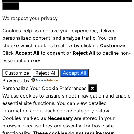
Close
We respect your privacy
Cookies help us improve your experience, deliver
personalized content, and analyze traffic. You can
choose which cookies to allow by clicking
Customize
.
Click
Accept All
to consent or
Reject All
to decline non-
essential cookies.
Customize
Reject All
Accept All
Powered by
Personalize Your Cookie Preferences
✖
We use cookies to ensure smooth navigation and enable
essential site functions. You can view detailed
information about each cookie category below.
Cookies marked as
Necessary
are stored in your
browser because they are essential for basic site
functionality.
These cookies do not require your