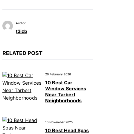
Author
t2izb
RELATED POST
20 February 2026
10 Best Car
Window Services
Near Tarbert
Neighborhoods
16 November 2025
10 Best Head Spas