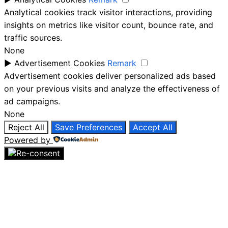
Analytical cookies track visitor interactions, providing
insights on metrics like visitor count, bounce rate, and
traffic sources.
None
►
Advertisement Cookies
Remark
Advertisement cookies deliver personalized ads based
on your previous visits and analyze the effectiveness of
ad campaigns.
None
Reject All
Save Preferences
Accept All
Powered by