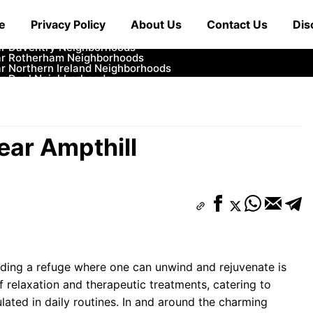
ar Cowbridge Neighborhoods
e
Privacy Policy
About Us
Contact Us
Dis
r Tonbridge and Malling Neighborhoods
ar South Lakeland Neighborhoods
ar Daventry Neighborhoods
ar Rotherham Neighborhoods
r Northern Ireland Neighborhoods
ar Deal Neighborhoods
r City of London Neighborhoods
ar Jedburgh Neighborhoods
r Herefordshire Neighborhoods
ear Ampthill
inding a refuge where one can unwind and rejuvenate is
f relaxation and therapeutic treatments, catering to
lated in daily routines. In and around the charming