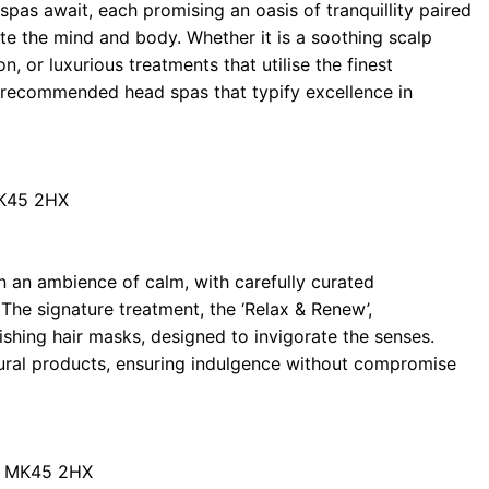
spas await, each promising an oasis of tranquillity paired
ate the mind and body. Whether it is a soothing scalp
 or luxurious treatments that utilise the finest
en recommended head spas that typify excellence in
MK45 2HX
n an ambience of calm, with carefully curated
The signature treatment, the ‘Relax & Renew’,
shing hair masks, designed to invigorate the senses.
tural products, ensuring indulgence without compromise
rd MK45 2HX