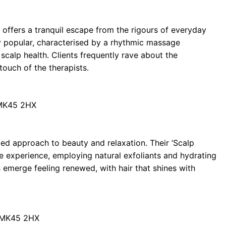
 offers a tranquil escape from the rigours of everyday
rly popular, characterised by a rhythmic massage
calp health. Clients frequently rave about the
 touch of the therapists.
 MK45 2HX
ted approach to beauty and relaxation. Their ‘Scalp
e experience, employing natural exfoliants and hydrating
emerge feeling renewed, with hair that shines with
d MK45 2HX