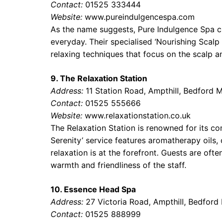
Contact:
01525 333444
Website:
www.pureindulgencespa.com
As the name suggests, Pure Indulgence Spa c
everyday. Their specialised ‘Nourishing Scalp
relaxing techniques that focus on the scalp an
9. The Relaxation Station
Address:
11 Station Road, Ampthill, Bedford
Contact:
01525 555666
Website:
www.relaxationstation.co.uk
The Relaxation Station is renowned for its co
Serenity’ service features aromatherapy oils,
relaxation is at the forefront. Guests are ofte
warmth and friendliness of the staff.
10. Essence Head Spa
Address:
27 Victoria Road, Ampthill, Bedfor
Contact:
01525 888999