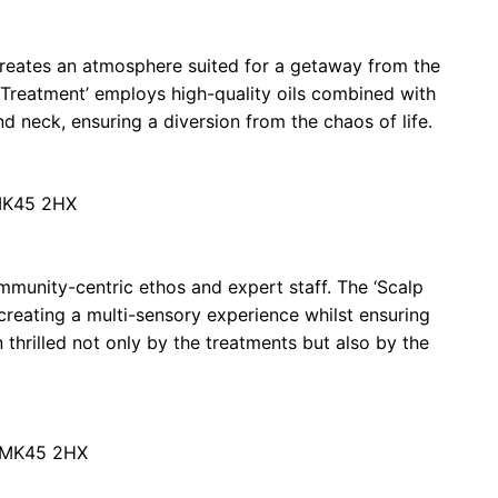
reates an atmosphere suited for a getaway from the
 Treatment’ employs high-quality oils combined with
d neck, ensuring a diversion from the chaos of life.
 MK45 2HX
mmunity-centric ethos and expert staff. The ‘Scalp
 creating a multi-sensory experience whilst ensuring
n thrilled not only by the treatments but also by the
d MK45 2HX