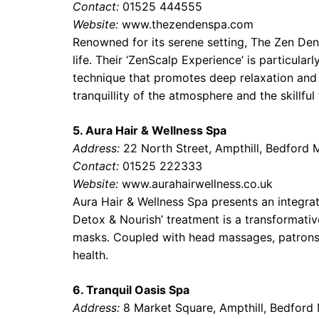
Contact:
01525 444555
Website:
www.thezendenspa.com
Renowned for its serene setting, The Zen Den
life. Their ‘ZenScalp Experience’ is particula
technique that promotes deep relaxation and s
tranquillity of the atmosphere and the skillful
5. Aura Hair & Wellness Spa
Address:
22 North Street, Ampthill, Bedford
Contact:
01525 222333
Website:
www.aurahairwellness.co.uk
Aura Hair & Wellness Spa presents an integra
Detox & Nourish’ treatment is a transformativ
masks. Coupled with head massages, patrons 
health.
6. Tranquil Oasis Spa
Address:
8 Market Square, Ampthill, Bedfor