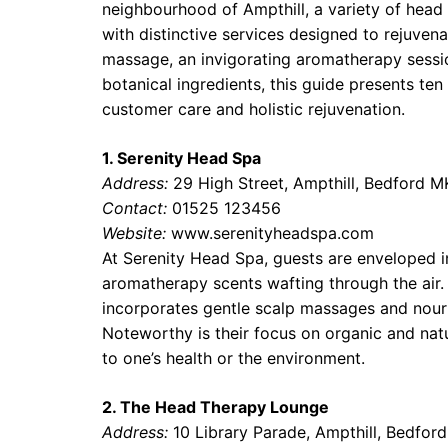
neighbourhood of Ampthill, a variety of head 
with distinctive services designed to rejuven
massage, an invigorating aromatherapy session,
botanical ingredients, this guide presents t
customer care and holistic rejuvenation.
1. Serenity Head Spa
Address:
29 High Street, Ampthill, Bedford 
Contact:
01525 123456
Website:
www.serenityheadspa.com
At Serenity Head Spa, guests are enveloped i
aromatherapy scents wafting through the air. 
incorporates gentle scalp massages and nouri
Noteworthy is their focus on organic and na
to one’s health or the environment.
2. The Head Therapy Lounge
Address:
10 Library Parade, Ampthill, Bedfo