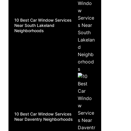
10 Best Car Window Services
Near South Lakeland
Neighborhoods
10 Best Car Window Services
Near Daventry Neighborhoods