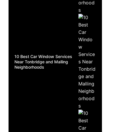
10 Best Car Window Services
Near Tonbridge and Malling
Neighborhoods