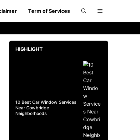
claimer
Term of Services
HIGHLIGHT
10 Best Car Window Services
Near Cowbridge
Neighborhoods