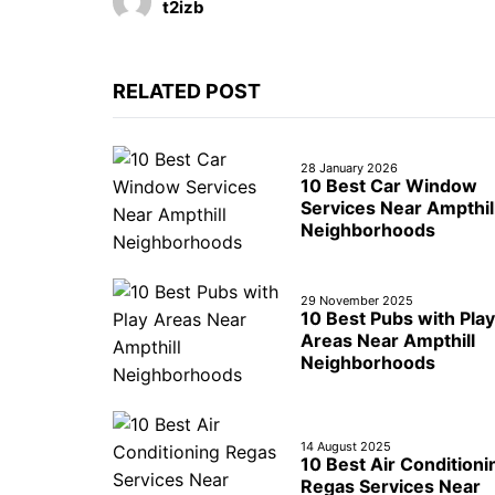
t2izb
RELATED POST
28 January 2026
10 Best Car Window
Services Near Ampthil
Neighborhoods
29 November 2025
10 Best Pubs with Play
Areas Near Ampthill
Neighborhoods
14 August 2025
10 Best Air Conditioni
Regas Services Near