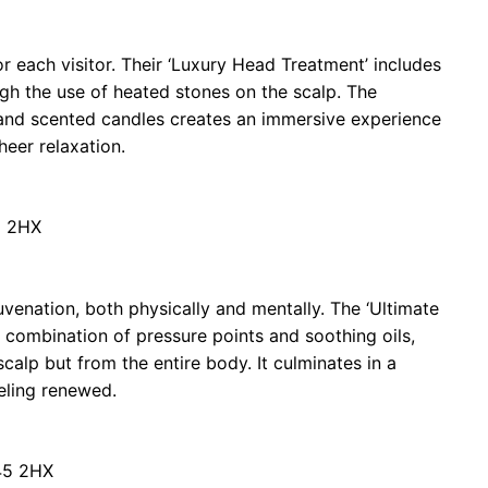
r each visitor. Their ‘Luxury Head Treatment’ includes
gh the use of heated stones on the scalp. The
and scented candles creates an immersive experience
heer relaxation.
5 2HX
uvenation, both physically and mentally. The ‘Ultimate
 combination of pressure points and soothing oils,
scalp but from the entire body. It culminates in a
eeling renewed.
45 2HX