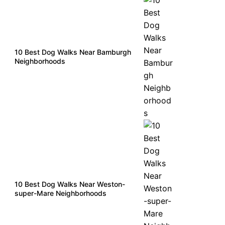
10 Best Dog Walks Near Bamburgh
Neighborhoods
10 Best Dog Walks Near Weston-
super-Mare Neighborhoods