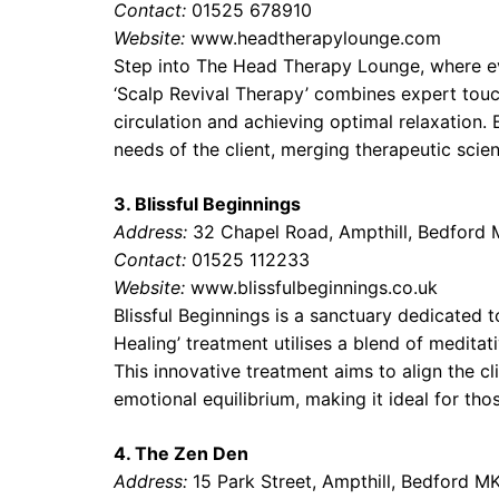
Contact:
01525 678910
Website:
www.headtherapylounge.com
Step into The Head Therapy Lounge, where eve
‘Scalp Revival Therapy’ combines expert touch
circulation and achieving optimal relaxation.
needs of the client, merging therapeutic scie
3. Blissful Beginnings
Address:
32 Chapel Road, Ampthill, Bedford
Contact:
01525 112233
Website:
www.blissfulbeginnings.co.uk
Blissful Beginnings is a sanctuary dedicated 
Healing’ treatment utilises a blend of meditat
This innovative treatment aims to align the cl
emotional equilibrium, making it ideal for thos
4. The Zen Den
Address:
15 Park Street, Ampthill, Bedford 