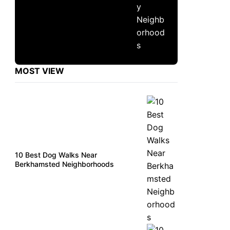
MOST VIEW
10 Best Dog Walks Near
Berkhamsted Neighborhoods