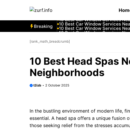
Skip
10 Best Car Window Services Ne
Hom
to
10 Best Car Window Services Nea
10 Best Car Window Services Ne
content
10 Best Car Window Services Ne
10 Best Car Window Services Ne
Breaking
10 Best Car Window Services Nea
10 Best Car Window Services Ne
10 Best Car Window Services Nea
10 Best Car Window Services Ne
[rank_math_breadcrumb]
10 Best Car Window Services Nea
10 Best Head Spas N
Neighborhoods
t2izb
2 October 2025
In the bustling environment of modern life, f
essential. A head spa offers a unique fusion o
those seeking relief from the stresses accumu