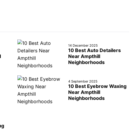
14 December 2025
10 Best Auto Detailers
l
Near Ampthill
Neighborhoods
4 September 2025
10 Best Eyebrow Waxing
Near Ampthill
Neighborhoods
ng