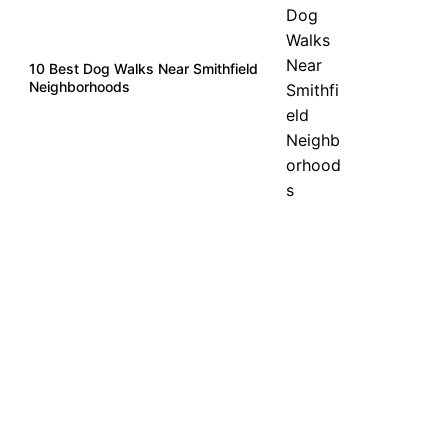
10 Best Dog Walks Near Smithfield
Neighborhoods