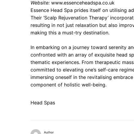
Website:
www.essenceheadspa.co.uk
Essence Head Spa prides itself on utilising a
Their ‘Scalp Rejuvenation Therapy’ incorporat
resulting in not just relaxation but also improv
making this a must-try destination.
In embarking on a journey toward serenity and r
confronted with an array of exquisite head sp
thematic experiences. From therapeutic mass
committed to elevating one’s self-care regim
immersing oneself in the revitalising embrace o
component of holistic well-being.
Head Spas
Author