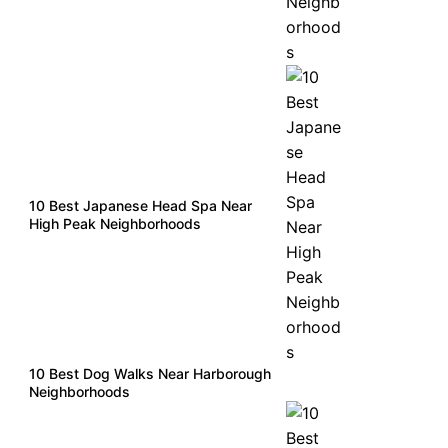
10 Best Japanese Head Spa Near
High Peak Neighborhoods
10 Best Dog Walks Near Harborough
Neighborhoods