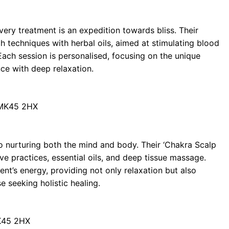
ry treatment is an expedition towards bliss. Their
 techniques with herbal oils, aimed at stimulating blood
 Each session is personalised, focusing on the unique
nce with deep relaxation.
 MK45 2HX
to nurturing both the mind and body. Their ‘Chakra Scalp
ive practices, essential oils, and deep tissue massage.
ient’s energy, providing not only relaxation but also
e seeking holistic healing.
MK45 2HX