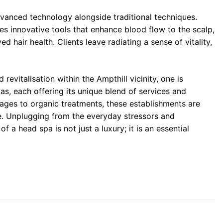
dvanced technology alongside traditional techniques.
es innovative tools that enhance blood flow to the scalp,
ed hair health. Clients leave radiating a sense of vitality,
evitalisation within the Ampthill vicinity, one is
as, each offering its unique blend of services and
ages to organic treatments, these establishments are
e. Unplugging from the everyday stressors and
f a head spa is not just a luxury; it is an essential