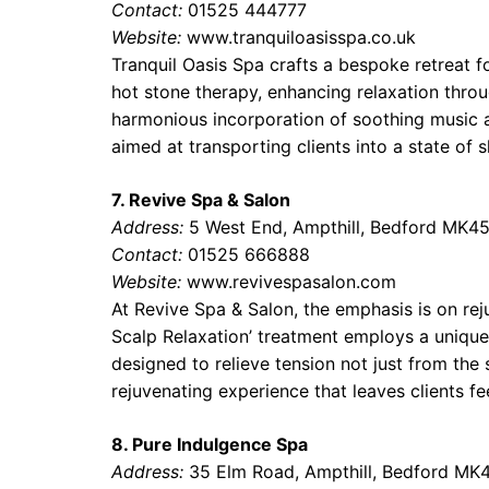
Contact:
01525 444777
Website:
www.tranquiloasisspa.co.uk
Tranquil Oasis Spa crafts a bespoke retreat fo
hot stone therapy, enhancing relaxation throu
harmonious incorporation of soothing music 
aimed at transporting clients into a state of s
7. Revive Spa & Salon
Address:
5 West End, Ampthill, Bedford MK4
Contact:
01525 666888
Website:
www.revivespasalon.com
At Revive Spa & Salon, the emphasis is on rej
Scalp Relaxation’ treatment employs a unique
designed to relieve tension not just from the 
rejuvenating experience that leaves clients f
8. Pure Indulgence Spa
Address:
35 Elm Road, Ampthill, Bedford MK