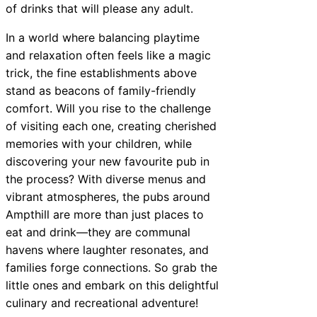
of drinks that will please any adult.
In a world where balancing playtime
and relaxation often feels like a magic
trick, the fine establishments above
stand as beacons of family-friendly
comfort. Will you rise to the challenge
of visiting each one, creating cherished
memories with your children, while
discovering your new favourite pub in
the process? With diverse menus and
vibrant atmospheres, the pubs around
Ampthill are more than just places to
eat and drink—they are communal
havens where laughter resonates, and
families forge connections. So grab the
little ones and embark on this delightful
culinary and recreational adventure!