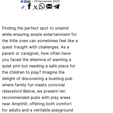
t2izb
29 November 2025
10 Best Car Window Services Near Kidd
Neighborhoods
10 Best Car Window Services Near Thur
Neighborhoods
10 Best Car Window Services Near New
Neighborhoods
Finding the perfect spot to unwind
10 Best Car Window Services Near Gree
while ensuring ample entertainment for
Neighborhoods
the little ones can sometimes feel like a
10 Best Car Window Services Near Teig
Neighborhoods
quest fraught with challenges. As a
10 Best Car Window Services Near Cow
parent or caregiver, how often have
Neighborhoods
you faced the dilemma of wanting a
10 Best Car Window Services Near Tonb
Malling Neighborhoods
quiet pint but needing a safe place for
10 Best Car Window Services Near Sout
the children to play? Imagine the
Neighborhoods
delight of discovering a bustling pub
10 Best Car Window Services Near Dave
Neighborhoods
where family fun meets convivial
relaxation! Below, we present ten
recommended pubs with play areas
near Ampthill, offering both comfort
for adults and a veritable playground