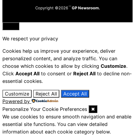
Copyright ©2026
GP Newsroom.
Close
We respect your privacy
Cookies help us improve your experience, deliver
personalized content, and analyze traffic. You can
choose which cookies to allow by clicking
Customize
.
Click
Accept All
to consent or
Reject All
to decline non-
essential cookies.
Customize
Reject All
Accept All
Powered by
Personalize Your Cookie Preferences
✖
We use cookies to ensure smooth navigation and enable
essential site functions. You can view detailed
information about each cookie category below.