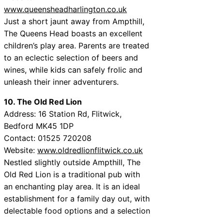
www.queensheadharlington.co.uk
Just a short jaunt away from Ampthill,
The Queens Head boasts an excellent
children’s play area. Parents are treated
to an eclectic selection of beers and
wines, while kids can safely frolic and
unleash their inner adventurers.
10. The Old Red Lion
Address: 16 Station Rd, Flitwick,
Bedford MK45 1DP
Contact: 01525 720208
Website:
www.oldredlionflitwick.co.uk
Nestled slightly outside Ampthill, The
Old Red Lion is a traditional pub with
an enchanting play area. It is an ideal
establishment for a family day out, with
delectable food options and a selection