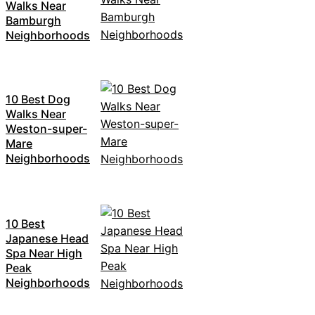
Walks Near
Bamburgh
Neighborhoods
10 Best Dog
Walks Near
Weston-super-
Mare
Neighborhoods
10 Best
Japanese Head
Spa Near High
Peak
Neighborhoods