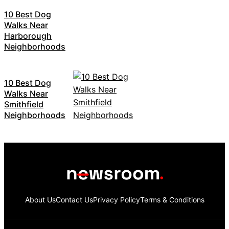
10 Best Dog
Walks Near
Harborough
Neighborhoods
10 Best Dog
Walks Near
Smithfield
Neighborhoods
About Us
Contact Us
Privacy Policy
Terms & Conditions