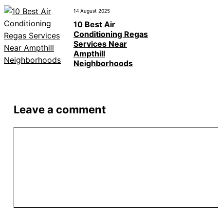
14 August 2025
10 Best Air
Conditioning Regas
Services Near
Ampthill
Neighborhoods
Leave a comment
Comment