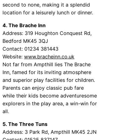
second to none, making it a splendid
location for a leisurely lunch or dinner.
4. The Brache Inn
Address: 319 Houghton Conquest Rd,
Bedford MK45 3QJ
Contact: 01234 381443
Website:
www.bracheinn.co.uk
Not far from Ampthill lies The Brache
Inn, famed for its inviting atmosphere
and superior play facilities for children.
Parents can enjoy classic pub fare
while their kids become adventuresome
explorers in the play area, a win-win for
all.
5. The Three Tuns
Address: 3 Park Rd, Ampthill MK45 2JN
Contact: 01525 837147