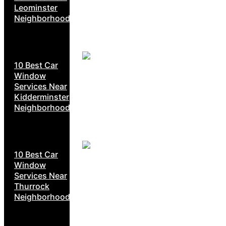
Leominster
Neighborhoods
10 Best Car
Window
Services Near
Kidderminster
Neighborhoods
10 Best Car
Window
Services Near
Thurrock
Neighborhoods