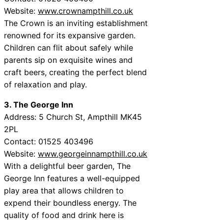
Website:
www.crownampthill.co.uk
The Crown is an inviting establishment
renowned for its expansive garden.
Children can flit about safely while
parents sip on exquisite wines and
craft beers, creating the perfect blend
of relaxation and play.
3. The George Inn
Address: 5 Church St, Ampthill MK45
2PL
Contact: 01525 403496
Website:
www.georgeinnampthill.co.uk
With a delightful beer garden, The
George Inn features a well-equipped
play area that allows children to
expend their boundless energy. The
quality of food and drink here is