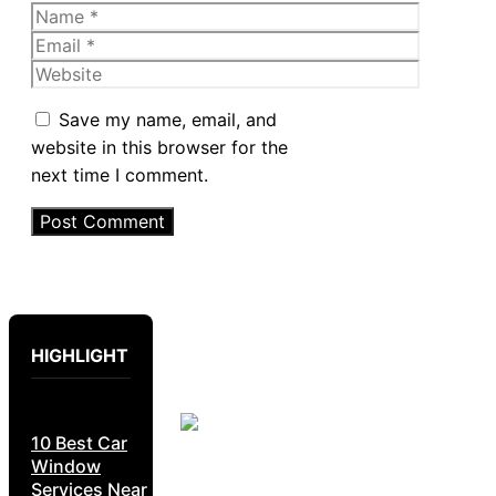
Name
Email
Website
Save my name, email, and
website in this browser for the
next time I comment.
HIGHLIGHT
10 Best Car
Window
Services Near