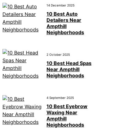
14 December 2025
10 Best Auto
Detailers Near
Ampthill
Neighborhoods
2 October 2025
10 Best Head Spas
Near Ampthill
Neighborhoods
4 September 2025
10 Best Eyebrow
Waxing Near
Ampthill
Neighborhoods