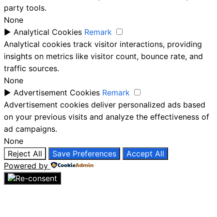
party tools.
None
►
Analytical Cookies
Remark
Analytical cookies track visitor interactions, providing
insights on metrics like visitor count, bounce rate, and
traffic sources.
None
►
Advertisement Cookies
Remark
Advertisement cookies deliver personalized ads based
on your previous visits and analyze the effectiveness of
ad campaigns.
None
Reject All
Save Preferences
Accept All
Powered by