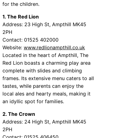
for the children.
1. The Red Lion
Address: 23 High St, Ampthill MK45
2PH
Contact: 01525 402000
Website:
www.redlionampthill.co.uk
Located in the heart of Ampthill, The
Red Lion boasts a charming play area
complete with slides and climbing
frames. Its extensive menu caters to all
tastes, while parents can enjoy the
local ales and hearty meals, making it
an idyllic spot for families.
2. The Crown
Address: 24 High St, Ampthill MK45
2PH
Contact: 01525 406450