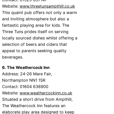
Website:
www.threetunsampthill.co.uk
This quaint pub offers not only a warm
and inviting atmosphere but also a
fantastic playing area for kids. The
Three Tuns prides itself on serving
locally sourced dishes whilst offering a
selection of beers and ciders that
appeal to parents seeking quality
beverages.
6. The Weathercock Inn
Address: 24-26 Mare Fair,
Northampton NN1 1SR
Contact: 01604 638900
Website:
www.weathercockinn.co.uk
Situated a short drive from Ampthill,
The Weathercock Inn features an
elaborate play area designed to keep