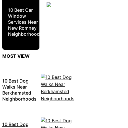
10 Best Car
Window
Services Near
New Romney
Neighborhoods
MOST VIEW
10 Best Dog
Walks Near
Berkhamsted
Neighborhoods
10 Best Dog