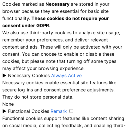
Cookies marked as
Necessary
are stored in your
browser because they are essential for basic site
functionality.
These cookies do not require your
consent under GDPR.
We also use third-party cookies to analyze site usage,
remember your preferences, and deliver relevant
content and ads. These will only be activated with your
consent. You can choose to enable or disable these
cookies, but please note that turning off some types
may affect your browsing experience.
►
Necessary Cookies
Always Active
Necessary cookies enable essential site features like
secure log-ins and consent preference adjustments.
They do not store personal data.
None
►
Functional Cookies
Remark
Functional cookies support features like content sharing
on social media, collecting feedback, and enabling third-