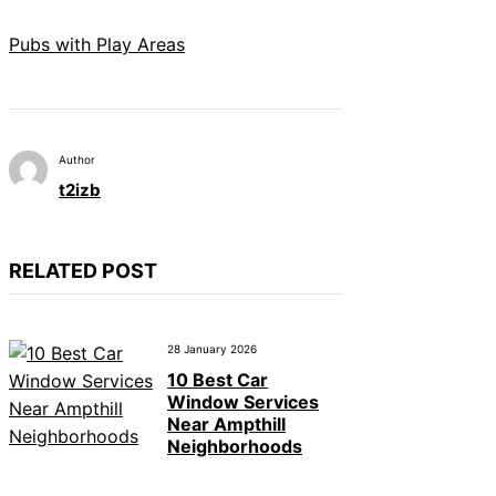
Pubs with Play Areas
Author
t2izb
RELATED POST
28 January 2026
10 Best Car
Window Services
Near Ampthill
Neighborhoods