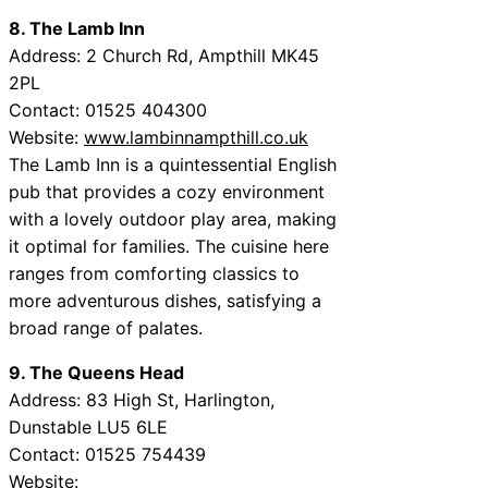
8. The Lamb Inn
Address: 2 Church Rd, Ampthill MK45
2PL
Contact: 01525 404300
Website:
www.lambinnampthill.co.uk
The Lamb Inn is a quintessential English
pub that provides a cozy environment
with a lovely outdoor play area, making
it optimal for families. The cuisine here
ranges from comforting classics to
more adventurous dishes, satisfying a
broad range of palates.
9. The Queens Head
Address: 83 High St, Harlington,
Dunstable LU5 6LE
Contact: 01525 754439
Website: