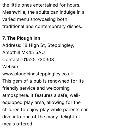
the little ones entertained for hours.
Meanwhile, the adults can indulge in a
varied menu showcasing both
traditional and contemporary dishes.
7. The Plough Inn
Address: 18 High St, Steppingley,
Ampthill MK45 5AU
Contact: 01525 720303
Website:
www.ploughinnsteppingley.co.uk
This gem of a pub is renowned for its
friendly service and welcoming
atmosphere. It features a safe, well-
equipped play area, allowing for the
children to enjoy play while parents can
dive into one of the many delightful
meals offered.