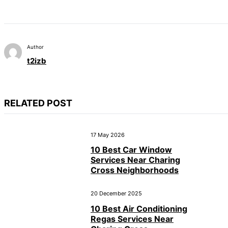
Author
t2izb
RELATED POST
17 May 2026
10 Best Car Window
Services Near Charing
Cross Neighborhoods
20 December 2025
10 Best Air Conditioning
Regas Services Near