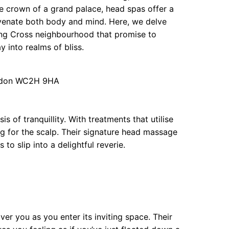
the crown of a grand palace, head spas offer a
uvenate both body and mind. Here, we delve
ng Cross neighbourhood that promise to
y into realms of bliss.
ndon WC2H 9HA
 of tranquillity. With treatments that utilise
ug for the scalp. Their signature head massage
to slip into a delightful reverie.
ver you as you enter its inviting space. Their