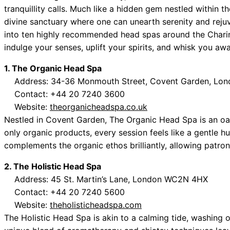
tranquillity calls. Much like a hidden gem nestled within 
divine sanctuary where one can unearth serenity and rej
into ten highly recommended head spas around the Chari
indulge your senses, uplift your spirits, and whisk you awa
1. The Organic Head Spa
Address: 34-36 Monmouth Street, Covent Garden, Lo
Contact: +44 20 7240 3600
Website:
theorganicheadspa.co.uk
Nestled in Covent Garden, The Organic Head Spa is an oasis
only organic products, every session feels like a gentle h
complements the organic ethos brilliantly, allowing patrons 
2. The Holistic Head Spa
Address: 45 St. Martin’s Lane, London WC2N 4HX
Contact: +44 20 7240 5600
Website:
theholisticheadspa.com
The Holistic Head Spa is akin to a calming tide, washing o