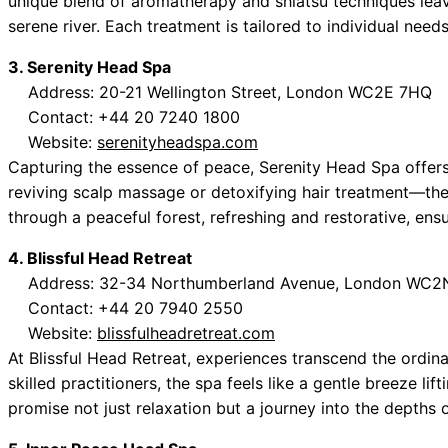
unique blend of aromatherapy and shiatsu techniques leave
serene river. Each treatment is tailored to individual need
3. Serenity Head Spa
Address: 20-21 Wellington Street, London WC2E 7HQ
Contact: +44 20 7240 1800
Website:
serenityheadspa.com
Capturing the essence of peace, Serenity Head Spa offers
reviving scalp massage or detoxifying hair treatment—the
through a peaceful forest, refreshing and restorative, ens
4. Blissful Head Retreat
Address: 32-34 Northumberland Avenue, London WC
Contact: +44 20 7940 2550
Website:
blissfulheadretreat.com
At Blissful Head Retreat, experiences transcend the ordi
skilled practitioners, the spa feels like a gentle breeze li
promise not just relaxation but a journey into the depths of