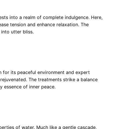
uests into a realm of complete indulgence. Here,
ease tension and enhance relaxation. The
nto utter bliss.
n for its peaceful environment and expert
rejuvenated. The treatments strike a balance
ry essence of inner peace.
rties of water. Much like a gentle cascade,