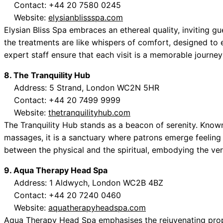
Contact: +44 20 7580 0245
Website:
elysianblissspa.com
Elysian Bliss Spa embraces an ethereal quality, inviting g
the treatments are like whispers of comfort, designed to 
expert staff ensure that each visit is a memorable journey i
8. The Tranquility Hub
Address: 5 Strand, London WC2N 5HR
Contact: +44 20 7499 9999
Website:
thetranquilityhub.com
The Tranquility Hub stands as a beacon of serenity. Know
massages, it is a sanctuary where patrons emerge feeling 
between the physical and the spiritual, embodying the ve
9. Aqua Therapy Head Spa
Address: 1 Aldwych, London WC2B 4BZ
Contact: +44 20 7240 0460
Website:
aquatherapyheadspa.com
Aqua Therapy Head Spa emphasises the rejuvenating prope