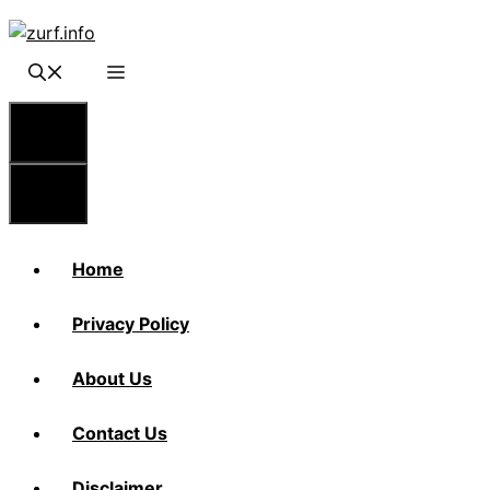
Skip
to
content
Menu
Menu
Home
Privacy Policy
About Us
Contact Us
Disclaimer