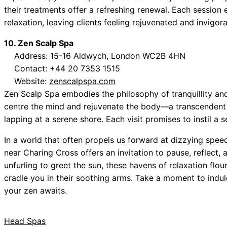
their treatments offer a refreshing renewal. Each session
relaxation, leaving clients feeling rejuvenated and invigor
10. Zen Scalp Spa
Address: 15-16 Aldwych, London WC2B 4HN
Contact: +44 20 7353 1515
Website:
zenscalpspa.com
Zen Scalp Spa embodies the philosophy of tranquillity an
centre the mind and rejuvenate the body—a transcendent 
lapping at a serene shore. Each visit promises to instil a
In a world that often propels us forward at dizzying speed
near Charing Cross offers an invitation to pause, reflect,
unfurling to greet the sun, these havens of relaxation flo
cradle you in their soothing arms. Take a moment to indul
your zen awaits.
Head Spas