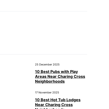
25 December 2025
10 Best Pubs with Play
Areas Near Charing Cross
Neighborhoods
17 November 2025
10 Best Hot Tub Lodges
Near Charing Cross