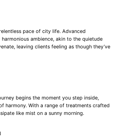
elentless pace of city life. Advanced
a harmonious ambience, akin to the quietude
venate, leaving clients feeling as though they’ve
ourney begins the moment you step inside,
of harmony. With a range of treatments crafted
issipate like mist on a sunny morning.
N