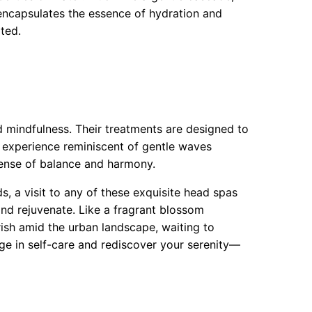
 encapsulates the essence of hydration and
ated.
d mindfulness. Their treatments are designed to
experience reminiscent of gentle waves
 sense of balance and harmony.
s, a visit to any of these exquisite head spas
 and rejuvenate. Like a fragrant blossom
urish amid the urban landscape, waiting to
ge in self-care and rediscover your serenity—