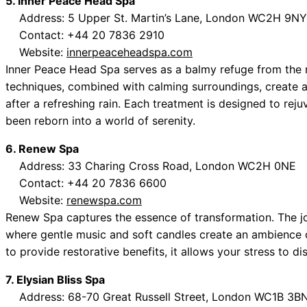
5. Inner Peace Head Spa
Address: 5 Upper St. Martin’s Lane, London WC2H 9NY
Contact: +44 20 7836 2910
Website:
innerpeaceheadspa.com
Inner Peace Head Spa serves as a balmy refuge from the r
techniques, combined with calming surroundings, create 
after a refreshing rain. Each treatment is designed to reju
been reborn into a world of serenity.
6. Renew Spa
Address: 33 Charing Cross Road, London WC2H 0NE
Contact: +44 20 7836 6600
Website:
renewspa.com
Renew Spa captures the essence of transformation. The j
where gentle music and soft candles create an ambience 
to provide restorative benefits, it allows your stress to d
7. Elysian Bliss Spa
Address: 68-70 Great Russell Street, London WC1B 3B