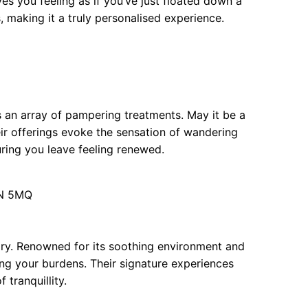
s you feeling as if you’ve just floated down a
s, making it a truly personalised experience.
 an array of pampering treatments. May it be a
ir offerings evoke the sensation of wandering
uring you leave feeling renewed.
2N 5MQ
nary. Renowned for its soothing environment and
fting your burdens. Their signature experiences
 tranquillity.