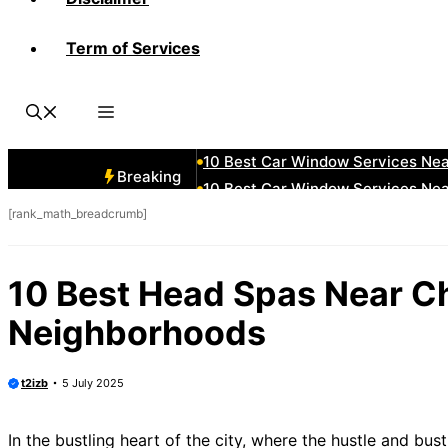
Term of Services
10 Best Car Window Services Ne
10 Best Car Window Services Nea
10 Best Car Window Services Ne
10 Best Car Window Services Ne
10 Best Car Window Services Ne
Breaking
10 Best Car Window Services Nea
[rank_math_breadcrumb]
10 Best Car Window Services Ne
10 Best Car Window Services Nea
10 Best Car Window Services Ne
10 Best Head Spas Near C
10 Best Car Window Services Nea
Neighborhoods
t2izb
5 July 2025
In the bustling heart of the city, where the hustle and bus