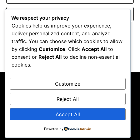
Website
We respect your privacy
Cookies help us improve your experience,
Save my name, email, and website in this browser for the
deliver personalized content, and analyze
next time I comment.
traffic. You can choose which cookies to allow
by clicking
Customize
. Click
Accept All
to
consent or
Reject All
to decline non-essential
cookies.
Customize
Reject All
About Us
Contact Us
Privacy Policy
Terms & Conditions
Accept All
Powered by
Copyright ©2026
GP Newsroom.