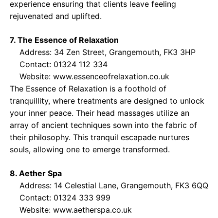
experience ensuring that clients leave feeling
rejuvenated and uplifted.
7. The Essence of Relaxation
Address: 34 Zen Street, Grangemouth, FK3 3HP
Contact: 01324 112 334
Website:
www.essenceofrelaxation.co.uk
The Essence of Relaxation is a foothold of
tranquillity, where treatments are designed to unlock
your inner peace. Their head massages utilize an
array of ancient techniques sown into the fabric of
their philosophy. This tranquil escapade nurtures
souls, allowing one to emerge transformed.
8. Aether Spa
Address: 14 Celestial Lane, Grangemouth, FK3 6QQ
Contact: 01324 333 999
Website:
www.aetherspa.co.uk