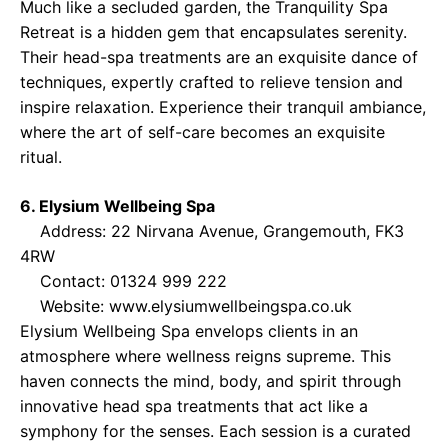
Much like a secluded garden, the Tranquility Spa
Retreat is a hidden gem that encapsulates serenity.
Their head-spa treatments are an exquisite dance of
techniques, expertly crafted to relieve tension and
inspire relaxation. Experience their tranquil ambiance,
where the art of self-care becomes an exquisite
ritual.
6. Elysium Wellbeing Spa
Address: 22 Nirvana Avenue, Grangemouth, FK3
4RW
Contact: 01324 999 222
Website:
www.elysiumwellbeingspa.co.uk
Elysium Wellbeing Spa envelops clients in an
atmosphere where wellness reigns supreme. This
haven connects the mind, body, and spirit through
innovative head spa treatments that act like a
symphony for the senses. Each session is a curated