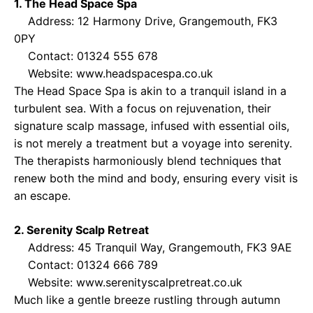
1. The Head Space Spa
Address: 12 Harmony Drive, Grangemouth, FK3
0PY
Contact: 01324 555 678
Website:
www.headspacespa.co.uk
The Head Space Spa is akin to a tranquil island in a
turbulent sea. With a focus on rejuvenation, their
signature scalp massage, infused with essential oils,
is not merely a treatment but a voyage into serenity.
The therapists harmoniously blend techniques that
renew both the mind and body, ensuring every visit is
an escape.
2. Serenity Scalp Retreat
Address: 45 Tranquil Way, Grangemouth, FK3 9AE
Contact: 01324 666 789
Website:
www.serenityscalpretreat.co.uk
Much like a gentle breeze rustling through autumn