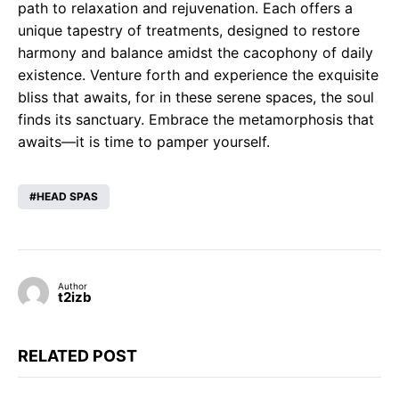
path to relaxation and rejuvenation. Each offers a
unique tapestry of treatments, designed to restore
harmony and balance amidst the cacophony of daily
existence. Venture forth and experience the exquisite
bliss that awaits, for in these serene spaces, the soul
finds its sanctuary. Embrace the metamorphosis that
awaits—it is time to pamper yourself.
HEAD SPAS
Author
t2izb
RELATED POST