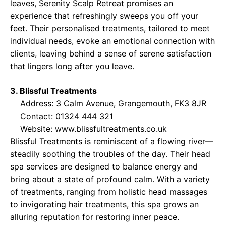
leaves, Serenity Scalp Retreat promises an
experience that refreshingly sweeps you off your
feet. Their personalised treatments, tailored to meet
individual needs, evoke an emotional connection with
clients, leaving behind a sense of serene satisfaction
that lingers long after you leave.
3. Blissful Treatments
Address: 3 Calm Avenue, Grangemouth, FK3 8JR
Contact: 01324 444 321
Website:
www.blissfultreatments.co.uk
Blissful Treatments is reminiscent of a flowing river—
steadily soothing the troubles of the day. Their head
spa services are designed to balance energy and
bring about a state of profound calm. With a variety
of treatments, ranging from holistic head massages
to invigorating hair treatments, this spa grows an
alluring reputation for restoring inner peace.