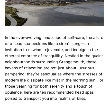
In the ever-evolving landscape of self-care, the allure
of a head spa beckons like a siren’s song—an
invitation to unwind, rejuvenate, and indulge in the
ethereal embrace of tranquillity. Nestled in the quaint
neighbourhoods surrounding Grangemouth, these
havens of relaxation are not just about luxurious
pampering; they’re sanctuaries where the stresses of
modern life dissipate like mist in the morning sun. For
those yearning for both serenity and a touch of
opulence, here are ten recommended head spas
poised to transport you into realms of bliss.