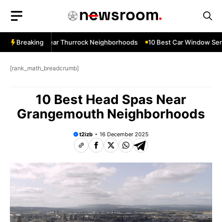
Skip
to
content
ow Services Near Thurrock Neighborhoods
Breaking
10 Best Car Window Serv
[rank_math_breadcrumb]
10 Best Head Spas Near
Grangemouth Neighborhoods
t2izb
16 December 2025