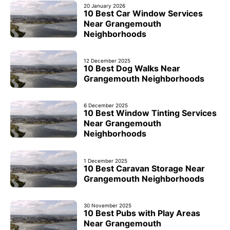
20 January 2026
10 Best Car Window Services
Near Grangemouth
Neighborhoods
12 December 2025
10 Best Dog Walks Near
Grangemouth Neighborhoods
6 December 2025
10 Best Window Tinting Services
Near Grangemouth
Neighborhoods
1 December 2025
10 Best Caravan Storage Near
Grangemouth Neighborhoods
30 November 2025
10 Best Pubs with Play Areas
Near Grangemouth