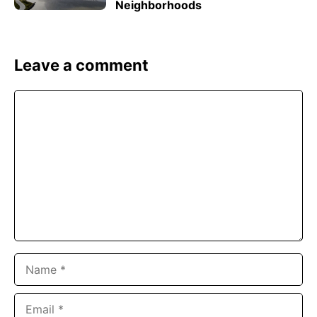
Neighborhoods
Leave a comment
Comment
Name
Email