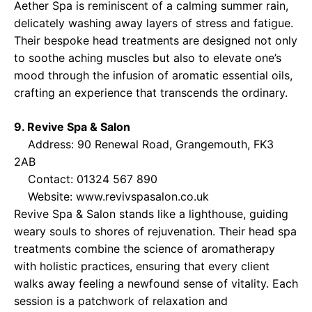
Aether Spa is reminiscent of a calming summer rain,
delicately washing away layers of stress and fatigue.
Their bespoke head treatments are designed not only
to soothe aching muscles but also to elevate one’s
mood through the infusion of aromatic essential oils,
crafting an experience that transcends the ordinary.
9. Revive Spa & Salon
Address: 90 Renewal Road, Grangemouth, FK3
2AB
Contact: 01324 567 890
Website:
www.revivspasalon.co.uk
Revive Spa & Salon stands like a lighthouse, guiding
weary souls to shores of rejuvenation. Their head spa
treatments combine the science of aromatherapy
with holistic practices, ensuring that every client
walks away feeling a newfound sense of vitality. Each
session is a patchwork of relaxation and