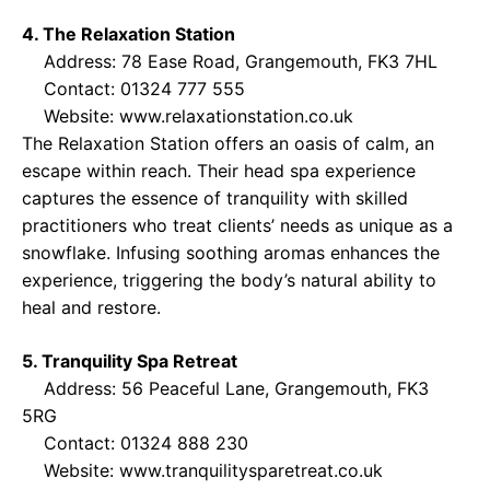
4. The Relaxation Station
Address: 78 Ease Road, Grangemouth, FK3 7HL
Contact: 01324 777 555
Website:
www.relaxationstation.co.uk
The Relaxation Station offers an oasis of calm, an
escape within reach. Their head spa experience
captures the essence of tranquility with skilled
practitioners who treat clients’ needs as unique as a
snowflake. Infusing soothing aromas enhances the
experience, triggering the body’s natural ability to
heal and restore.
5. Tranquility Spa Retreat
Address: 56 Peaceful Lane, Grangemouth, FK3
5RG
Contact: 01324 888 230
Website:
www.tranquilitysparetreat.co.uk