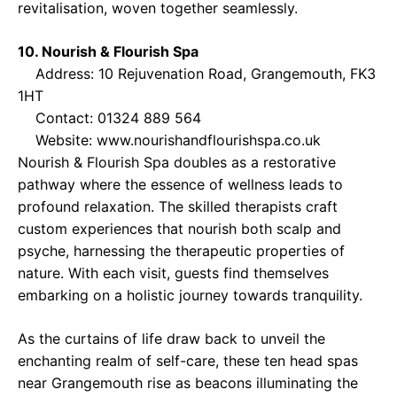
revitalisation, woven together seamlessly.
10. Nourish & Flourish Spa
Address: 10 Rejuvenation Road, Grangemouth, FK3
1HT
Contact: 01324 889 564
Website:
www.nourishandflourishspa.co.uk
Nourish & Flourish Spa doubles as a restorative
pathway where the essence of wellness leads to
profound relaxation. The skilled therapists craft
custom experiences that nourish both scalp and
psyche, harnessing the therapeutic properties of
nature. With each visit, guests find themselves
embarking on a holistic journey towards tranquility.
As the curtains of life draw back to unveil the
enchanting realm of self-care, these ten head spas
near Grangemouth rise as beacons illuminating the