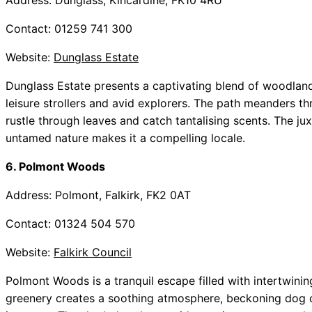
Address: Dunglass, Kincardine, FK10 4RU
Contact: 01259 741 300
Website:
Dunglass Estate
Dunglass Estate presents a captivating blend of woodland 
leisure strollers and avid explorers. The path meanders
rustle through leaves and catch tantalising scents. The j
untamed nature makes it a compelling locale.
6. Polmont Woods
Address: Polmont, Falkirk, FK2 0AT
Contact: 01324 504 570
Website:
Falkirk Council
Polmont Woods is a tranquil escape filled with intertwining 
greenery creates a soothing atmosphere, beckoning dog 