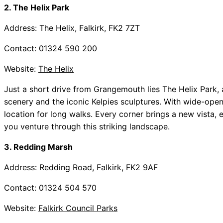
2. The Helix Park
Address: The Helix, Falkirk, FK2 7ZT
Contact: 01324 590 200
Website:
The Helix
Just a short drive from Grangemouth lies The Helix Park,
scenery and the iconic Kelpies sculptures. With wide-open 
location for long walks. Every corner brings a new vista,
you venture through this striking landscape.
3. Redding Marsh
Address: Redding Road, Falkirk, FK2 9AF
Contact: 01324 504 570
Website:
Falkirk Council Parks