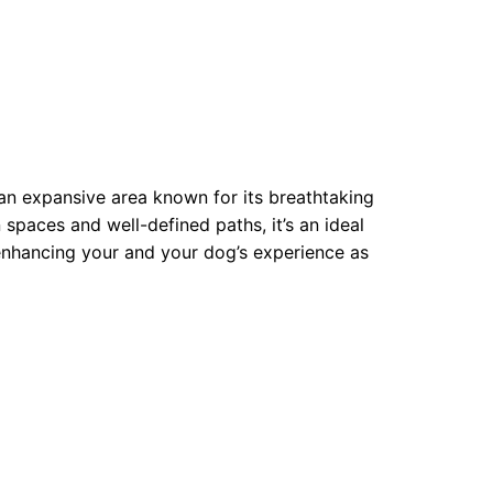
 an expansive area known for its breathtaking
spaces and well-defined paths, it’s an ideal
 enhancing your and your dog’s experience as