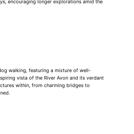
ys, encouraging longer explorations amid the
dog walking, featuring a mixture of well-
piring vista of the River Avon and its verdant
uctures within, from charming bridges to
ined.