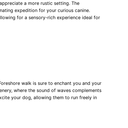
ppreciate a more rustic setting. The
ating expedition for your curious canine.
owing for a sensory-rich experience ideal for
 Foreshore walk is sure to enchant you and your
scenery, where the sound of waves complements
xcite your dog, allowing them to run freely in