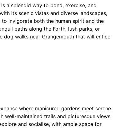
is a splendid way to bond, exercise, and
ith its scenic vistas and diverse landscapes,
 to invigorate both the human spirit and the
anquil paths along the Forth, lush parks, or
able dog walks near Grangemouth that will entice
l expanse where manicured gardens meet serene
with well-maintained trails and picturesque views
o explore and socialise, with ample space for