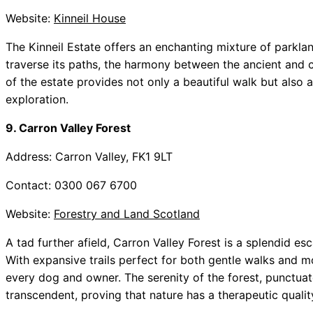
Website:
Kinneil House
The Kinneil Estate offers an enchanting mixture of parklan
traverse its paths, the harmony between the ancient and 
of the estate provides not only a beautiful walk but also
exploration.
9. Carron Valley Forest
Address: Carron Valley, FK1 9LT
Contact: 0300 067 6700
Website:
Forestry and Land Scotland
A tad further afield, Carron Valley Forest is a splendid esc
With expansive trails perfect for both gentle walks and mor
every dog and owner. The serenity of the forest, punctuate
transcendent, proving that nature has a therapeutic qualit