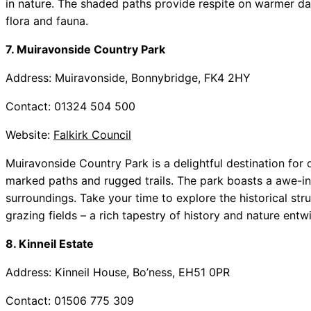
in nature. The shaded paths provide respite on warmer da
flora and fauna.
7. Muiravonside Country Park
Address: Muiravonside, Bonnybridge, FK4 2HY
Contact: 01324 504 500
Website:
Falkirk Council
Muiravonside Country Park is a delightful destination for 
marked paths and rugged trails. The park boasts a awe-ins
surroundings. Take your time to explore the historical str
grazing fields – a rich tapestry of history and nature entw
8. Kinneil Estate
Address: Kinneil House, Bo’ness, EH51 0PR
Contact: 01506 775 309