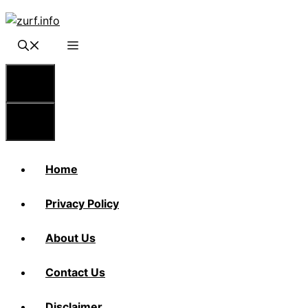
Skip
to
content
Menu
Menu
Home
Privacy Policy
About Us
Contact Us
Disclaimer