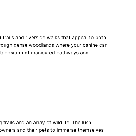
trails and riverside walks that appeal to both
 through dense woodlands where your canine can
uxtaposition of manicured pathways and
trails and an array of wildlife. The lush
owners and their pets to immerse themselves