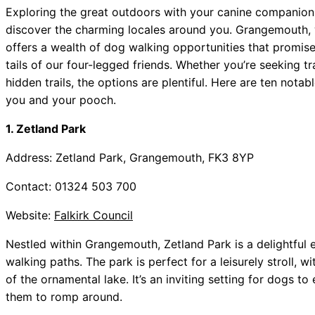
Exploring the great outdoors with your canine companion 
discover the charming locales around you. Grangemouth, w
offers a wealth of dog walking opportunities that promise
tails of our four-legged friends. Whether you’re seeking tr
hidden trails, the options are plentiful. Here are ten not
you and your pooch.
1. Zetland Park
Address: Zetland Park, Grangemouth, FK3 8YP
Contact: 01324 503 700
Website:
Falkirk Council
Nestled within Grangemouth, Zetland Park is a delightfu
walking paths. The park is perfect for a leisurely stroll, 
of the ornamental lake. It’s an inviting setting for dogs t
them to romp around.