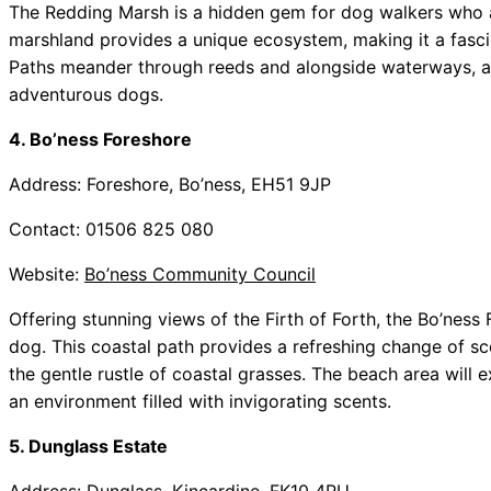
The Redding Marsh is a hidden gem for dog walkers who a
marshland provides a unique ecosystem, making it a fascin
Paths meander through reeds and alongside waterways, all
adventurous dogs.
4. Bo’ness Foreshore
Address: Foreshore, Bo’ness, EH51 9JP
Contact: 01506 825 080
Website:
Bo’ness Community Council
Offering stunning views of the Firth of Forth, the Bo’ness
dog. This coastal path provides a refreshing change of 
the gentle rustle of coastal grasses. The beach area will e
an environment filled with invigorating scents.
5. Dunglass Estate