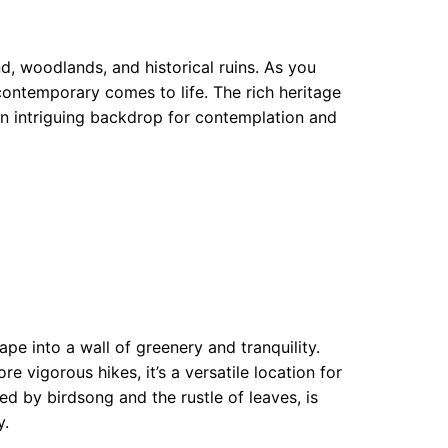
d, woodlands, and historical ruins. As you
contemporary comes to life. The rich heritage
 an intriguing backdrop for contemplation and
ape into a wall of greenery and tranquility.
e vigorous hikes, it’s a versatile location for
d by birdsong and the rustle of leaves, is
y.