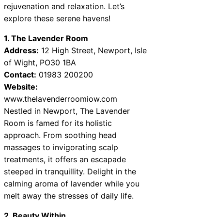
rejuvenation and relaxation. Let’s
explore these serene havens!
1. The Lavender Room
Address:
12 High Street, Newport, Isle
of Wight, PO30 1BA
Contact:
01983 200200
Website:
www.thelavenderroomiow.com
Nestled in Newport, The Lavender
Room is famed for its holistic
approach. From soothing head
massages to invigorating scalp
treatments, it offers an escapade
steeped in tranquillity. Delight in the
calming aroma of lavender while you
melt away the stresses of daily life.
2. Beauty Within