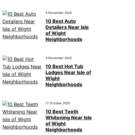
5 November 2025
10 Best Auto
Detailers Near Isle
of Wight
Neighborhoods
4 November 2025
10 Best Hot Tub
Lodges Near Isle of
Wight
Neighborhoods
17 October 2025
10 Best Teeth
Whitening Near Isle
of Wight
Neighborhoods