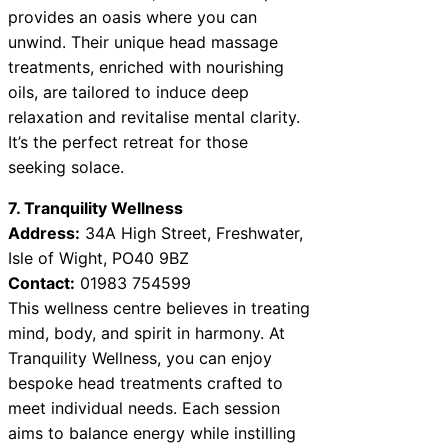
provides an oasis where you can
unwind. Their unique head massage
treatments, enriched with nourishing
oils, are tailored to induce deep
relaxation and revitalise mental clarity.
It’s the perfect retreat for those
seeking solace.
7. Tranquility Wellness
Address:
34A High Street, Freshwater,
Isle of Wight, PO40 9BZ
Contact:
01983 754599
This wellness centre believes in treating
mind, body, and spirit in harmony. At
Tranquility Wellness, you can enjoy
bespoke head treatments crafted to
meet individual needs. Each session
aims to balance energy while instilling