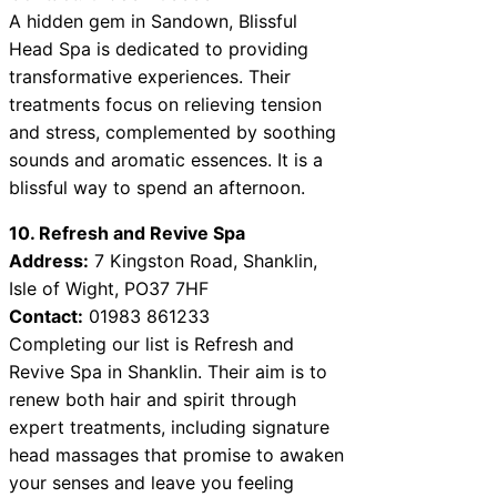
A hidden gem in Sandown, Blissful
Head Spa is dedicated to providing
transformative experiences. Their
treatments focus on relieving tension
and stress, complemented by soothing
sounds and aromatic essences. It is a
blissful way to spend an afternoon.
10. Refresh and Revive Spa
Address:
7 Kingston Road, Shanklin,
Isle of Wight, PO37 7HF
Contact:
01983 861233
Completing our list is Refresh and
Revive Spa in Shanklin. Their aim is to
renew both hair and spirit through
expert treatments, including signature
head massages that promise to awaken
your senses and leave you feeling