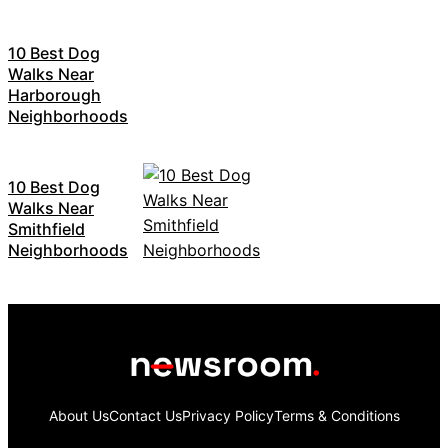
10 Best Dog
Walks Near
Harborough
Neighborhoods
10 Best Dog
Walks Near
Smithfield
Neighborhoods
About Us
Contact Us
Privacy Policy
Terms & Conditions