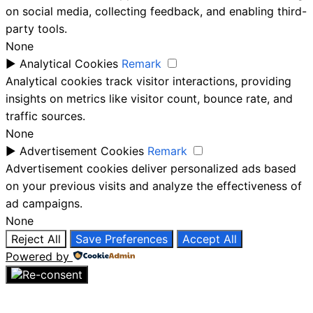
on social media, collecting feedback, and enabling third-
party tools.
None
►
Analytical Cookies
Remark
Analytical cookies track visitor interactions, providing
insights on metrics like visitor count, bounce rate, and
traffic sources.
None
►
Advertisement Cookies
Remark
Advertisement cookies deliver personalized ads based
on your previous visits and analyze the effectiveness of
ad campaigns.
None
Reject All
Save Preferences
Accept All
Powered by