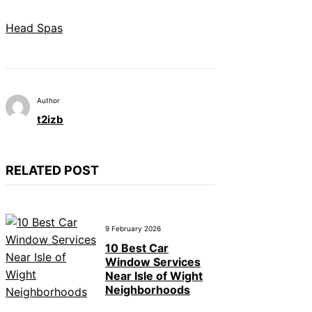
Head Spas
Author
t2izb
RELATED POST
9 February 2026
10 Best Car
Window Services
Near Isle of Wight
Neighborhoods