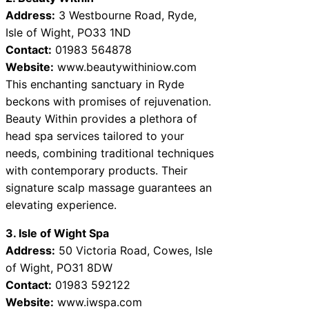
Address:
3 Westbourne Road, Ryde,
Isle of Wight, PO33 1ND
Contact:
01983 564878
Website:
www.beautywithiniow.com
This enchanting sanctuary in Ryde
beckons with promises of rejuvenation.
Beauty Within provides a plethora of
head spa services tailored to your
needs, combining traditional techniques
with contemporary products. Their
signature scalp massage guarantees an
elevating experience.
3. Isle of Wight Spa
Address:
50 Victoria Road, Cowes, Isle
of Wight, PO31 8DW
Contact:
01983 592122
Website:
www.iwspa.com