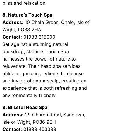
bliss and relaxation.
8. Nature’s Touch Spa
Address:
10 Chale Green, Chale, Isle of
Wight, PO38 2HA
Contact:
01983 615000
Set against a stunning natural
backdrop, Nature’s Touch Spa
harnesses the power of nature to
rejuvenate. Their head spa services
utilise organic ingredients to cleanse
and invigorate your scalp, creating an
experience that is both refreshing and
environmentally friendly.
9. Blissful Head Spa
Address:
29 Church Road, Sandown,
Isle of Wight, PO36 9EH
Contact:
01983 403333