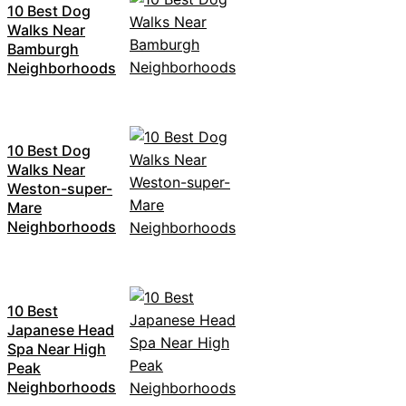
10 Best Dog
Walks Near
Bamburgh
Neighborhoods
10 Best Dog
Walks Near
Weston-super-
Mare
Neighborhoods
10 Best
Japanese Head
Spa Near High
Peak
Neighborhoods