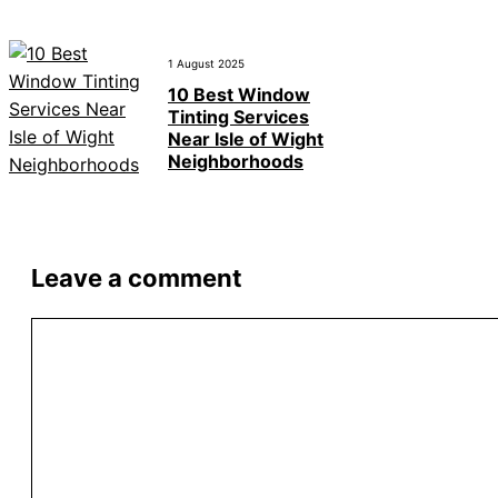
1 August 2025
10 Best Window
Tinting Services
Near Isle of Wight
Neighborhoods
Leave a comment
Comment