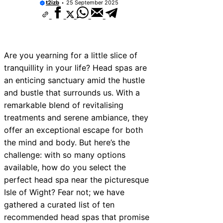
t2izb
25 September 2025
Are you yearning for a little slice of
tranquillity in your life? Head spas are
an enticing sanctuary amid the hustle
and bustle that surrounds us. With a
remarkable blend of revitalising
treatments and serene ambiance, they
offer an exceptional escape for both
the mind and body. But here’s the
challenge: with so many options
available, how do you select the
perfect head spa near the picturesque
Isle of Wight? Fear not; we have
gathered a curated list of ten
recommended head spas that promise