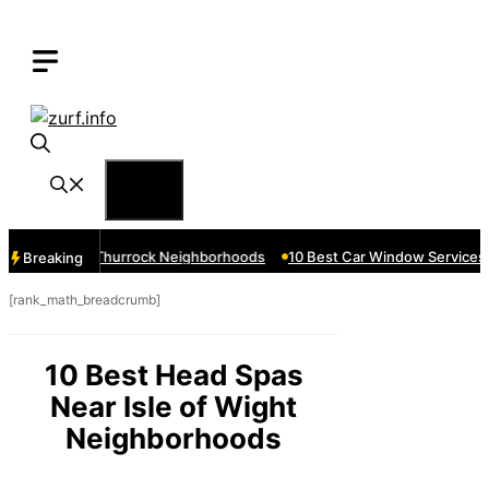
Skip
to
content
Menu
vices Near Thurrock Neighborhoods
10 Best Car Window Services N
Breaking
[rank_math_breadcrumb]
10 Best Head Spas
Near Isle of Wight
Neighborhoods