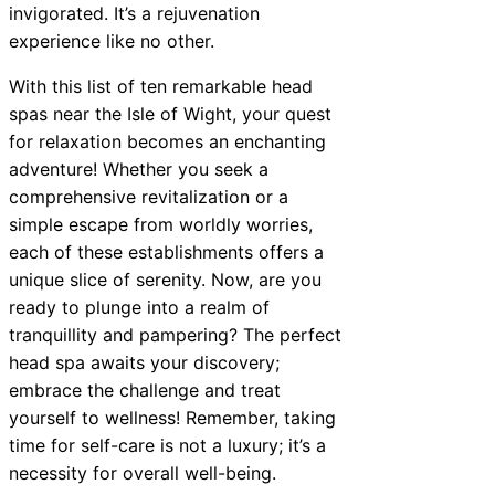
invigorated. It’s a rejuvenation
experience like no other.
With this list of ten remarkable head
spas near the Isle of Wight, your quest
for relaxation becomes an enchanting
adventure! Whether you seek a
comprehensive revitalization or a
simple escape from worldly worries,
each of these establishments offers a
unique slice of serenity. Now, are you
ready to plunge into a realm of
tranquillity and pampering? The perfect
head spa awaits your discovery;
embrace the challenge and treat
yourself to wellness! Remember, taking
time for self-care is not a luxury; it’s a
necessity for overall well-being.