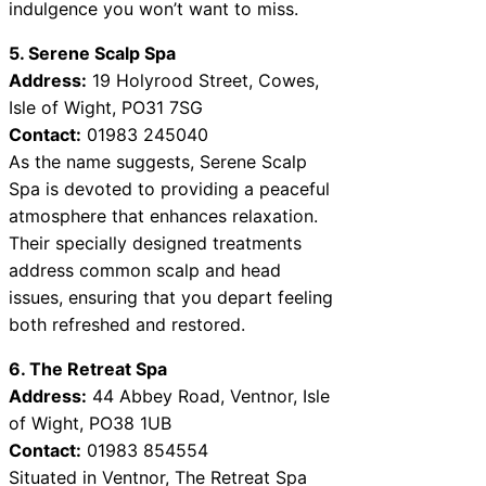
indulgence you won’t want to miss.
5. Serene Scalp Spa
Address:
19 Holyrood Street, Cowes,
Isle of Wight, PO31 7SG
Contact:
01983 245040
As the name suggests, Serene Scalp
Spa is devoted to providing a peaceful
atmosphere that enhances relaxation.
Their specially designed treatments
address common scalp and head
issues, ensuring that you depart feeling
both refreshed and restored.
6. The Retreat Spa
Address:
44 Abbey Road, Ventnor, Isle
of Wight, PO38 1UB
Contact:
01983 854554
Situated in Ventnor, The Retreat Spa