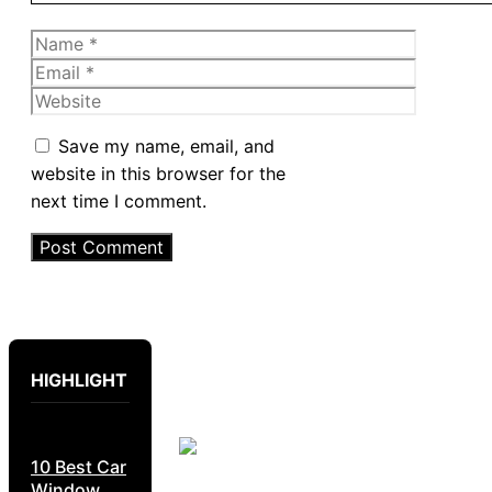
Name
Email
Website
Save my name, email, and
website in this browser for the
next time I comment.
HIGHLIGHT
10 Best Car
Window