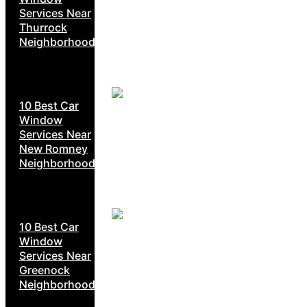
Services Near
Thurrock
Neighborhoods
10 Best Car
Window
Services Near
New Romney
Neighborhoods
10 Best Car
Window
Services Near
Greenock
Neighborhoods