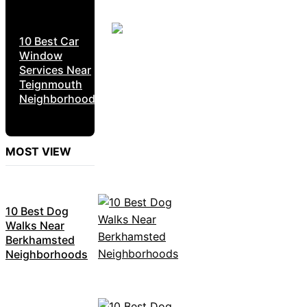
10 Best Car
Window
Services Near
Teignmouth
Neighborhoods
MOST VIEW
10 Best Dog
Walks Near
Berkhamsted
Neighborhoods