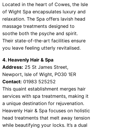
Located in the heart of Cowes, the Isle
of Wight Spa encapsulates luxury and
relaxation. The Spa offers lavish head
massage treatments designed to
soothe both the psyche and spirit.
Their state-of-the-art facilities ensure
you leave feeling utterly revitalised.
4. Heavenly Hair & Spa
Address:
25 St James Street,
Newport, Isle of Wight, PO30 1ER
Contact:
01983 525252
This quaint establishment merges hair
services with spa treatments, making it
a unique destination for rejuvenation.
Heavenly Hair & Spa focuses on holistic
head treatments that melt away tension
while beautifying your locks. It’s a dual