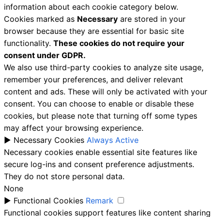
information about each cookie category below.
Cookies marked as
Necessary
are stored in your
browser because they are essential for basic site
functionality.
These cookies do not require your
consent under GDPR.
We also use third-party cookies to analyze site usage,
remember your preferences, and deliver relevant
content and ads. These will only be activated with your
consent. You can choose to enable or disable these
cookies, but please note that turning off some types
may affect your browsing experience.
►
Necessary Cookies
Always Active
Necessary cookies enable essential site features like
secure log-ins and consent preference adjustments.
They do not store personal data.
None
►
Functional Cookies
Remark
Functional cookies support features like content sharing