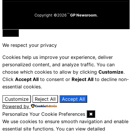
Copyright ©2026
GP Newsroom.
Close
We respect your privacy
Cookies help us improve your experience, deliver
personalized content, and analyze traffic. You can
choose which cookies to allow by clicking
Customize
.
Click
Accept All
to consent or
Reject All
to decline non-
essential cookies.
Customize
Reject All
Accept All
Powered by
Personalize Your Cookie Preferences
✖
We use cookies to ensure smooth navigation and enable
essential site functions. You can view detailed