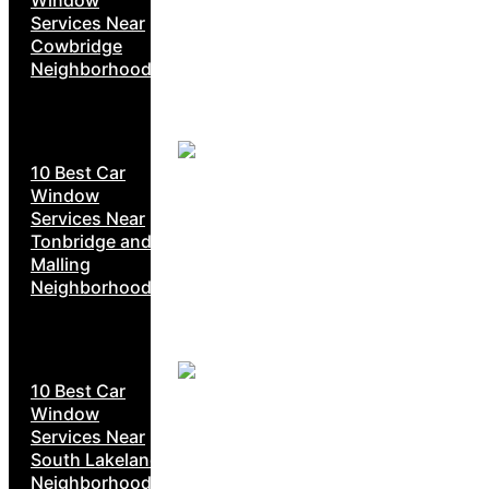
Services Near
Cowbridge
Neighborhoods
10 Best Car
Window
Services Near
Tonbridge and
Malling
Neighborhoods
10 Best Car
Window
Services Near
South Lakeland
Neighborhoods