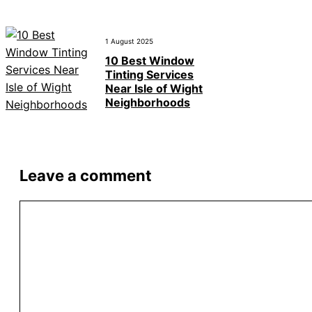
1 August 2025
10 Best Window
Tinting Services
Near Isle of Wight
Neighborhoods
Leave a comment
Comment