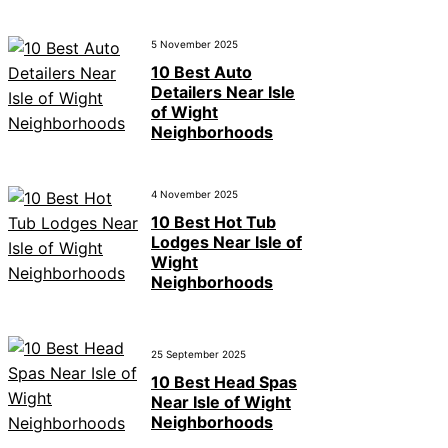
5 November 2025
10 Best Auto
Detailers Near Isle
of Wight
Neighborhoods
4 November 2025
10 Best Hot Tub
Lodges Near Isle of
Wight
Neighborhoods
25 September 2025
10 Best Head Spas
Near Isle of Wight
Neighborhoods