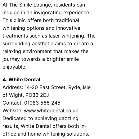
At The Smile Lounge, residents can
indulge in an invigorating experience.
This clinic offers both traditional
whitening options and innovative
treatments such as laser whitening. The
surrounding aesthetic aims to create a
relaxing environment that makes the
journey towards a brighter smile
enjoyable.
4. White Dental
Address: 14-20 East Street, Ryde, Isle
of Wight, PO33 2EJ
Contact: 01983 566 245
Website:
www.whitedental.co.uk
Dedicated to achieving dazzling
results, White Dental offers both in-
office and home whitening solutions.