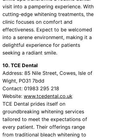
visit into a pampering experience. With
cutting-edge whitening treatments, the
clinic focuses on comfort and
effectiveness. Expect to be welcomed
into a serene environment, making it a
delightful experience for patients
seeking a radiant smile.
10. TCE Dental
Address: 85 Nile Street, Cowes, Isle of
Wight, PO31 7bdd
Contact: 01983 295 218
Website:
www.tcedental.co.uk
TCE Dental prides itself on
groundbreaking whitening services
tailored to meet the expectations of
every patient. Their offerings range
from traditional bleach whitening to