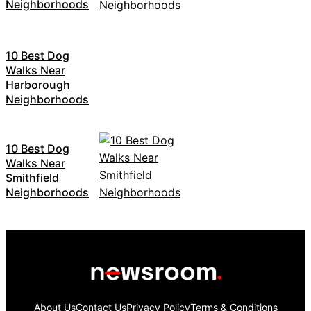
Neighborhoods
10 Best Dog
Walks Near
Harborough
Neighborhoods
10 Best Dog
Walks Near
Smithfield
Neighborhoods
About Us
Contact Us
Privacy Policy
Terms & Conditions