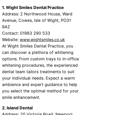
1. Wight Smiles Dental Practice
Address: 2 Northwood House, Ward
Avenue, Cowes, Isle of Wight, PO31
8AZ
Contact: 01983 290 533
Website:
www.wightsmiles.co.uk
At Wight Smiles Dental Practice, you
can discover a plethora of whitening
options. From custom trays to in-office
whitening procedures, the experienced
dental team tailors treatments to suit
your individual needs. Expect a warm
ambience and expert guidance to help
you select the optimal method for your
smile enhancement.
2. Island Dental
Address: 20 Victoria Road, Newport,