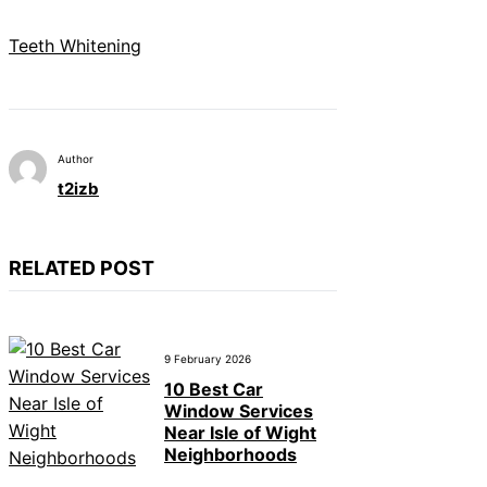
Teeth Whitening
Author
t2izb
RELATED POST
9 February 2026
10 Best Car
Window Services
Near Isle of Wight
Neighborhoods