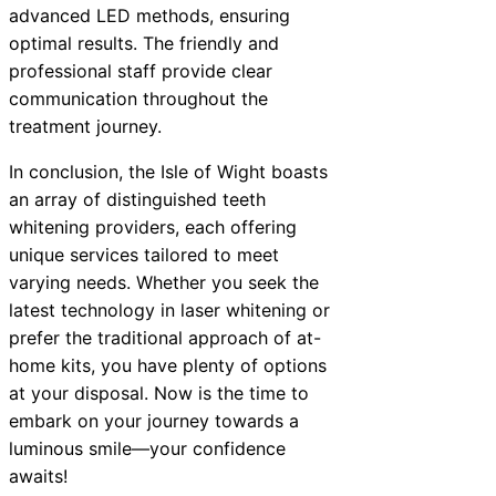
advanced LED methods, ensuring
optimal results. The friendly and
professional staff provide clear
communication throughout the
treatment journey.
In conclusion, the Isle of Wight boasts
an array of distinguished teeth
whitening providers, each offering
unique services tailored to meet
varying needs. Whether you seek the
latest technology in laser whitening or
prefer the traditional approach of at-
home kits, you have plenty of options
at your disposal. Now is the time to
embark on your journey towards a
luminous smile—your confidence
awaits!