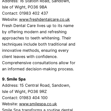
Address: 16 Station Road, Sandown,
Isle of Wight, PO36 9BA
Contact: 01983 402 437
Website:
www.freshdentalcare.co.uk
Fresh Dental Care lives up to its name
by offering modern and refreshing
approaches to teeth whitening. Their
techniques include both traditional and
innovative methods, ensuring every
client leaves with confidence.
Comprehensive consultations allow for
an informed decision-making process.
9. Smile Spa
Address: 15 Central Road, Sandown,
Isle of Wight, PO36 9RZ
Contact: 01983 404 100
Website:
www.smilespa.co.uk
Smile Spa transforms a routine dental