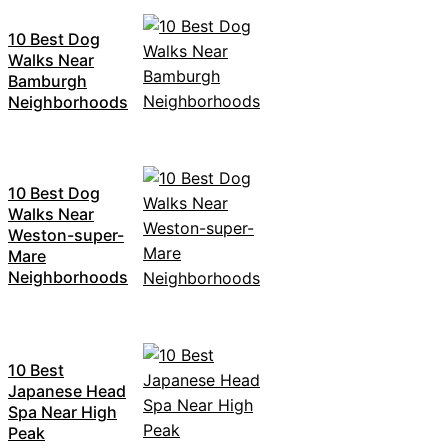
10 Best Dog
Walks Near
Bamburgh
Neighborhoods
10 Best Dog
Walks Near
Weston-super-
Mare
Neighborhoods
10 Best
Japanese Head
Spa Near High
Peak