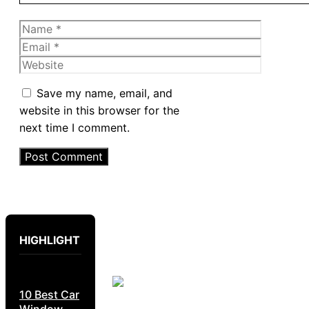
Name
Email
Website
Save my name, email, and
website in this browser for the
next time I comment.
HIGHLIGHT
10 Best Car
Window