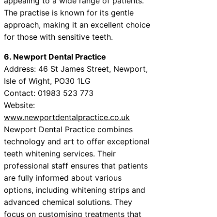
appealing to a wide range of patients.
The practise is known for its gentle
approach, making it an excellent choice
for those with sensitive teeth.
6. Newport Dental Practice
Address: 46 St James Street, Newport,
Isle of Wight, PO30 1LG
Contact: 01983 523 773
Website:
www.newportdentalpractice.co.uk
Newport Dental Practice combines
technology and art to offer exceptional
teeth whitening services. Their
professional staff ensures that patients
are fully informed about various
options, including whitening strips and
advanced chemical solutions. They
focus on customising treatments that