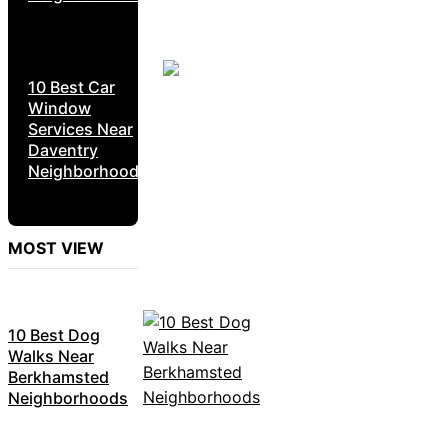
10 Best Car
Window
Services Near
Daventry
Neighborhoods
MOST VIEW
10 Best Dog
Walks Near
Berkhamsted
Neighborhoods