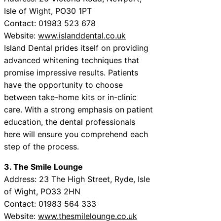
Isle of Wight, PO30 1PT
Contact: 01983 523 678
Website:
www.islanddental.co.uk
Island Dental prides itself on providing
advanced whitening techniques that
promise impressive results. Patients
have the opportunity to choose
between take-home kits or in-clinic
care. With a strong emphasis on patient
education, the dental professionals
here will ensure you comprehend each
step of the process.
3. The Smile Lounge
Address: 23 The High Street, Ryde, Isle
of Wight, PO33 2HN
Contact: 01983 564 333
Website:
www.thesmilelounge.co.uk