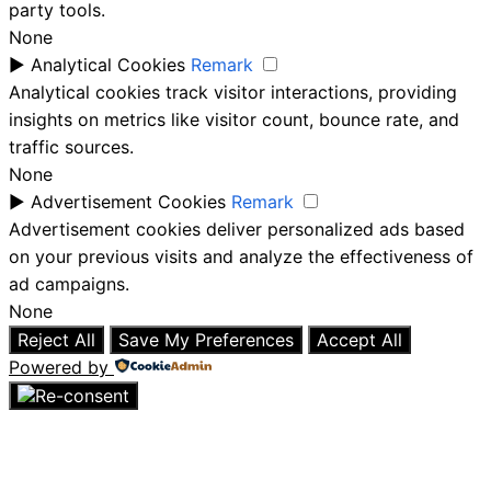
party tools.
None
►
Analytical Cookies
Remark
Analytical cookies track visitor interactions, providing
insights on metrics like visitor count, bounce rate, and
traffic sources.
None
►
Advertisement Cookies
Remark
Advertisement cookies deliver personalized ads based
on your previous visits and analyze the effectiveness of
ad campaigns.
None
Reject All
Save My Preferences
Accept All
Powered by