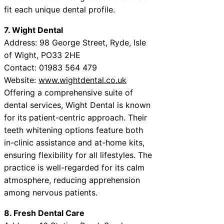
fit each unique dental profile.
7. Wight Dental
Address: 98 George Street, Ryde, Isle
of Wight, PO33 2HE
Contact: 01983 564 479
Website:
www.wightdental.co.uk
Offering a comprehensive suite of
dental services, Wight Dental is known
for its patient-centric approach. Their
teeth whitening options feature both
in-clinic assistance and at-home kits,
ensuring flexibility for all lifestyles. The
practice is well-regarded for its calm
atmosphere, reducing apprehension
among nervous patients.
8. Fresh Dental Care