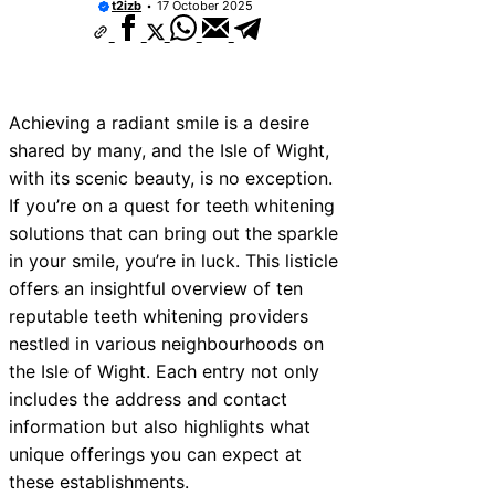
t2izb
17 October 2025
Achieving a radiant smile is a desire
shared by many, and the Isle of Wight,
with its scenic beauty, is no exception.
If you’re on a quest for teeth whitening
solutions that can bring out the sparkle
in your smile, you’re in luck. This listicle
offers an insightful overview of ten
reputable teeth whitening providers
nestled in various neighbourhoods on
the Isle of Wight. Each entry not only
includes the address and contact
information but also highlights what
unique offerings you can expect at
these establishments.