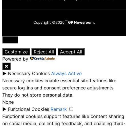
Copyright ©2026
GP Newsroom.
Close
Customize
Reject All
Accept All
Powered by
✖
►
Necessary Cookies
Always Active
Necessary cookies enable essential site features like
secure log-ins and consent preference adjustments.
They do not store personal data.
None
►
Functional Cookies
Remark
Functional cookies support features like content sharing
on social media, collecting feedback, and enabling third-