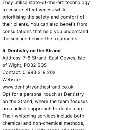
They utilise state-of-the-art technology
to ensure effectiveness while
prioritising the safety and comfort of
their clients. You can also benefit from
consultations that help you understand
the science behind the treatments.
5. Dentistry on the Strand
Address: 7-8 Strand, East Cowes, Isle
of Wight, PO32 6QS
Contact: 01983 218 202
Website:
www.dentistryonthestrand.co.uk
Opt for a personal touch at Dentistry
on the Strand, where the team focuses
on a holistic approach to dental care.
Their whitening services include both
chemical and non-chemical methods,