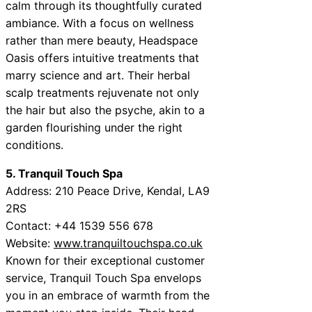
calm through its thoughtfully curated
ambiance. With a focus on wellness
rather than mere beauty, Headspace
Oasis offers intuitive treatments that
marry science and art. Their herbal
scalp treatments rejuvenate not only
the hair but also the psyche, akin to a
garden flourishing under the right
conditions.
5. Tranquil Touch Spa
Address: 210 Peace Drive, Kendal, LA9
2RS
Contact: +44 1539 556 678
Website:
www.tranquiltouchspa.co.uk
Known for their exceptional customer
service, Tranquil Touch Spa envelops
you in an embrace of warmth from the