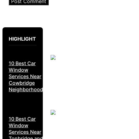
HIGHLIGHT
10 Best Car
Window
Services Near
Cowbridge
Neighborhoods
10 Best Car
Window
Services Near
Tonbridge and