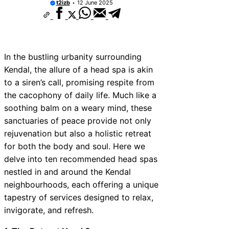
t2izb
12 June 2025
In the bustling urbanity surrounding
Kendal, the allure of a head spa is akin
to a siren’s call, promising respite from
the cacophony of daily life. Much like a
soothing balm on a weary mind, these
sanctuaries of peace provide not only
rejuvenation but also a holistic retreat
for both the body and soul. Here we
delve into ten recommended head spas
nestled in and around the Kendal
neighbourhoods, each offering a unique
tapestry of services designed to relax,
invigorate, and refresh.