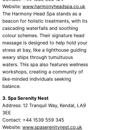
Website:
www.harmonyheadspa.co.uk
The Harmony Head Spa stands as a
beacon for holistic treatments, with its
cascading waterfalls and soothing
colour schemes. Their signature head
massage is designed to help hold your
stress at bay, like a lighthouse guiding
weary ships through tumultuous
waters. This spa also features wellness
workshops, creating a community of
like-minded individuals seeking
balance.
3. Spa Serenity Nest
Address: 12 Tranquil Way, Kendal, LA9
3EE
Contact: +44 1539 559 345
Website:
www.spaserenitynest.co.uk