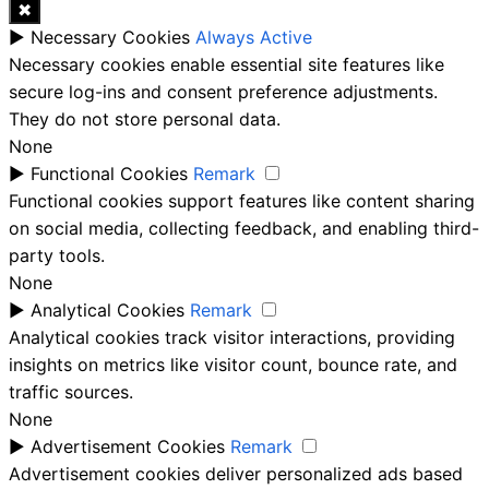
✖
►
Necessary Cookies
Always Active
Necessary cookies enable essential site features like
secure log-ins and consent preference adjustments.
They do not store personal data.
None
►
Functional Cookies
Remark
Functional cookies support features like content sharing
on social media, collecting feedback, and enabling third-
party tools.
None
►
Analytical Cookies
Remark
Analytical cookies track visitor interactions, providing
insights on metrics like visitor count, bounce rate, and
traffic sources.
None
►
Advertisement Cookies
Remark
Advertisement cookies deliver personalized ads based