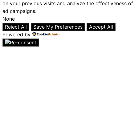
on your previous visits and analyze the effectiveness of
ad campaigns.
None
Reject All
Save My Preferences
Accept All
Powered by