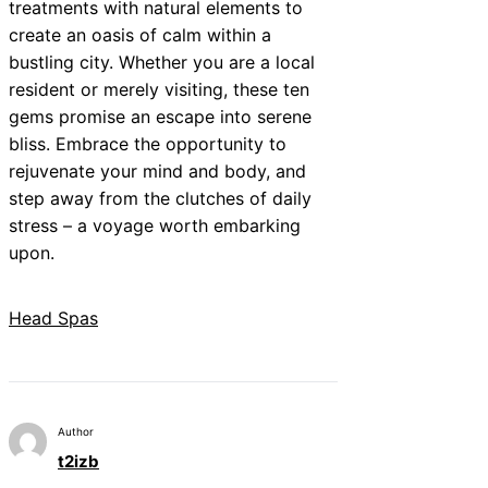
treatments with natural elements to
create an oasis of calm within a
bustling city. Whether you are a local
resident or merely visiting, these ten
gems promise an escape into serene
bliss. Embrace the opportunity to
rejuvenate your mind and body, and
step away from the clutches of daily
stress – a voyage worth embarking
upon.
Head Spas
Author
t2izb