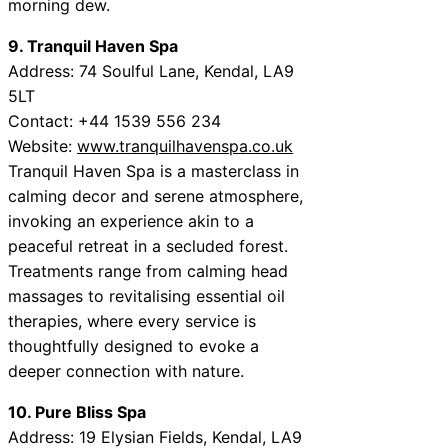
morning dew.
9. Tranquil Haven Spa
Address: 74 Soulful Lane, Kendal, LA9
5LT
Contact: +44 1539 556 234
Website:
www.tranquilhavenspa.co.uk
Tranquil Haven Spa is a masterclass in
calming decor and serene atmosphere,
invoking an experience akin to a
peaceful retreat in a secluded forest.
Treatments range from calming head
massages to revitalising essential oil
therapies, where every service is
thoughtfully designed to evoke a
deeper connection with nature.
10. Pure Bliss Spa
Address: 19 Elysian Fields, Kendal, LA9