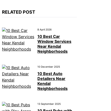
RELATED POST
8 April 2026
10 Best Car
Window Services
Near Kendal
Neighborhoods
10 December 2025
10 Best Auto
Detailers Near
Kendal
Neighborhoods
13 September 2025
10 Best Pubs with