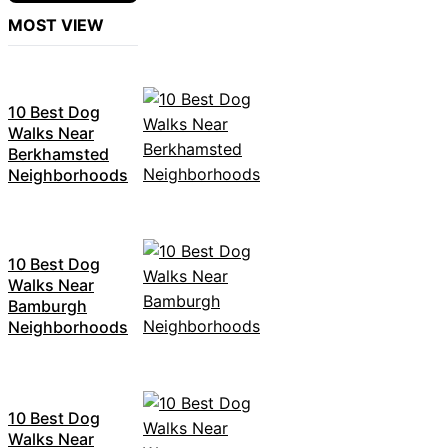
MOST VIEW
10 Best Dog
Walks Near
Berkhamsted
Neighborhoods
10 Best Dog
Walks Near
Bamburgh
Neighborhoods
10 Best Dog
Walks Near