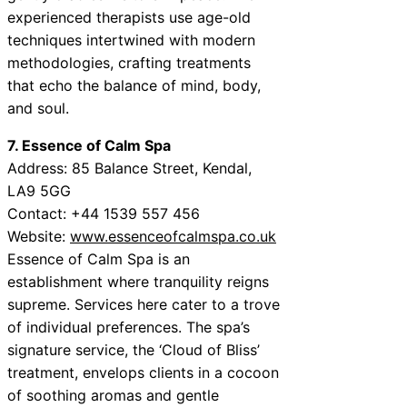
experienced therapists use age-old
techniques intertwined with modern
methodologies, crafting treatments
that echo the balance of mind, body,
and soul.
7. Essence of Calm Spa
Address: 85 Balance Street, Kendal,
LA9 5GG
Contact: +44 1539 557 456
Website:
www.essenceofcalmspa.co.uk
Essence of Calm Spa is an
establishment where tranquility reigns
supreme. Services here cater to a trove
of individual preferences. The spa’s
signature service, the ‘Cloud of Bliss’
treatment, envelops clients in a cocoon
of soothing aromas and gentle