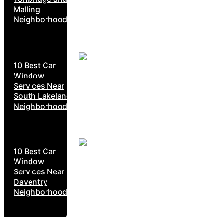
Malling
Neighborhoods
10 Best Car
Window
Services Near
South Lakeland
Neighborhoods
10 Best Car
Window
Services Near
Daventry
Neighborhoods