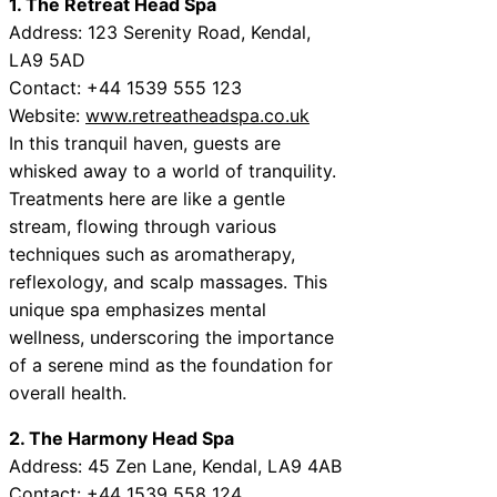
1. The Retreat Head Spa
Address: 123 Serenity Road, Kendal,
LA9 5AD
Contact: +44 1539 555 123
Website:
www.retreatheadspa.co.uk
In this tranquil haven, guests are
whisked away to a world of tranquility.
Treatments here are like a gentle
stream, flowing through various
techniques such as aromatherapy,
reflexology, and scalp massages. This
unique spa emphasizes mental
wellness, underscoring the importance
of a serene mind as the foundation for
overall health.
2. The Harmony Head Spa
Address: 45 Zen Lane, Kendal, LA9 4AB
Contact: +44 1539 558 124