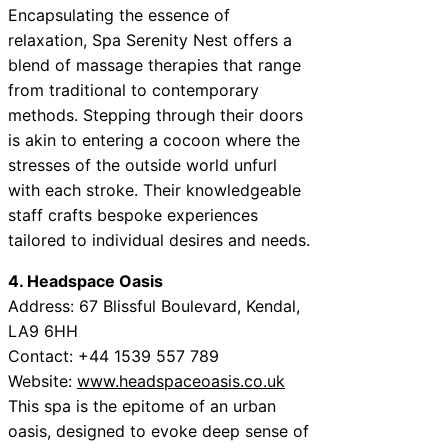
Encapsulating the essence of
relaxation, Spa Serenity Nest offers a
blend of massage therapies that range
from traditional to contemporary
methods. Stepping through their doors
is akin to entering a cocoon where the
stresses of the outside world unfurl
with each stroke. Their knowledgeable
staff crafts bespoke experiences
tailored to individual desires and needs.
4. Headspace Oasis
Address: 67 Blissful Boulevard, Kendal,
LA9 6HH
Contact: +44 1539 557 789
Website:
www.headspaceoasis.co.uk
This spa is the epitome of an urban
oasis, designed to evoke deep sense of