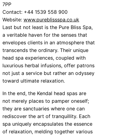
7PP
Contact: +44 1539 558 900
Website:
www.pureblissspa.co.uk
Last but not least is the Pure Bliss Spa,
a veritable haven for the senses that
envelopes clients in an atmosphere that
transcends the ordinary. Their unique
head spa experiences, coupled with
luxurious herbal infusions, offer patrons
not just a service but rather an odyssey
toward ultimate relaxation.
In the end, the Kendal head spas are
not merely places to pamper oneself;
they are sanctuaries where one can
rediscover the art of tranquillity. Each
spa uniquely encapsulates the essence
of relaxation, melding together various