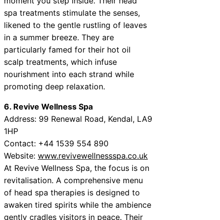
moment you step inside. Their head
spa treatments stimulate the senses,
likened to the gentle rustling of leaves
in a summer breeze. They are
particularly famed for their hot oil
scalp treatments, which infuse
nourishment into each strand while
promoting deep relaxation.
6. Revive Wellness Spa
Address: 99 Renewal Road, Kendal, LA9
1HP
Contact: +44 1539 554 890
Website:
www.revivewellnessspa.co.uk
At Revive Wellness Spa, the focus is on
revitalisation. A comprehensive menu
of head spa therapies is designed to
awaken tired spirits while the ambience
gently cradles visitors in peace. Their