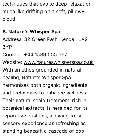
techniques that evoke deep relaxation,
much like drifting on a soft, pillowy
cloud.
8. Nature’s Whisper Spa
Address: 32 Green Path, Kendal, LA9
3YP
Contact: +44 1539 555 567
Website:
www.natureswhisperspa.co.uk
With an ethos grounded in natural
healing, Nature’s Whisper Spa
harmonises both organic ingredients
and techniques to enhance wellness.
Their natural scalp treatment, rich in
botanical extracts, is heralded for its
reparative qualities, allowing for a
sensory experience as refreshing as
standing beneath a cascade of cool