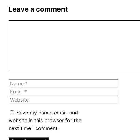
Leave a comment
Comment
Name
Email
Website
Save my name, email, and
website in this browser for the
next time I comment.