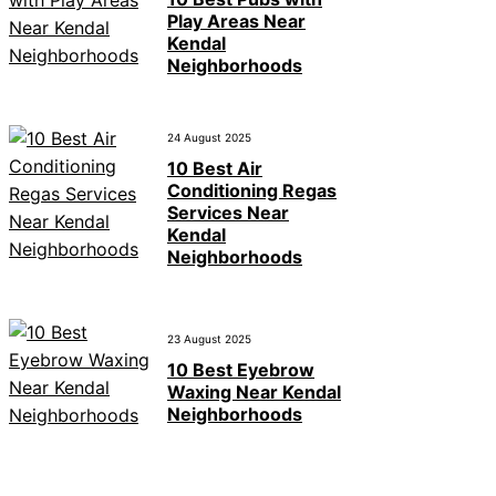
Play Areas Near
Kendal
Neighborhoods
24 August 2025
10 Best Air
Conditioning Regas
Services Near
Kendal
Neighborhoods
23 August 2025
10 Best Eyebrow
Waxing Near Kendal
Neighborhoods