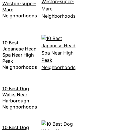
Weston-super-
Mare
Neighborhoods
10 Best
Japanese Head
Spa Near High
Peak
Neighborhoods
10 Best Dog
Walks Near
Harborough
Neighborhoods
10 Best Dog