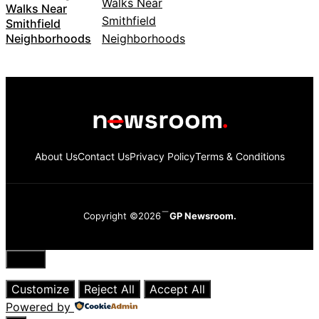
Walks Near
Smithfield
Neighborhoods
About Us
Contact Us
Privacy Policy
Terms & Conditions
Copyright ©2026
GP Newsroom.
Close
Customize
Reject All
Accept All
Powered by