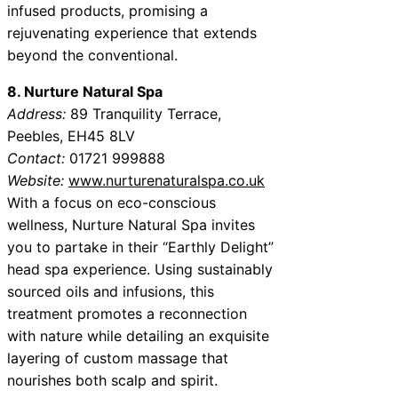
infused products, promising a
rejuvenating experience that extends
beyond the conventional.
8. Nurture Natural Spa
Address:
89 Tranquility Terrace,
Peebles, EH45 8LV
Contact:
01721 999888
Website:
www.nurturenaturalspa.co.uk
With a focus on eco-conscious
wellness, Nurture Natural Spa invites
you to partake in their “Earthly Delight”
head spa experience. Using sustainably
sourced oils and infusions, this
treatment promotes a reconnection
with nature while detailing an exquisite
layering of custom massage that
nourishes both scalp and spirit.