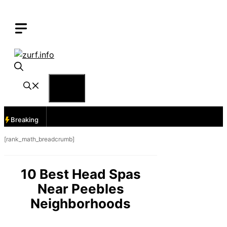
Skip
to
content
Menu
Breaking
[rank_math_breadcrumb]
10 Best Head Spas
Near Peebles
Neighborhoods