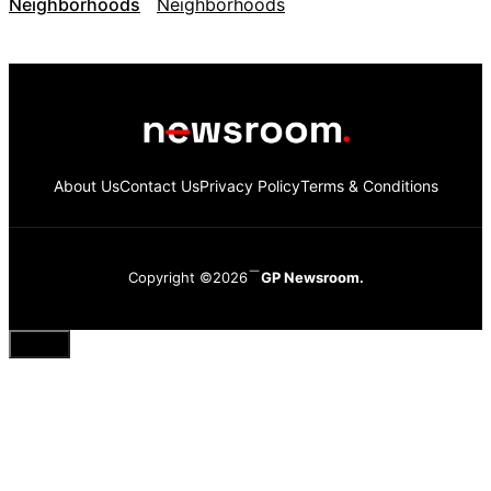
Neighborhoods
About Us
Contact Us
Privacy Policy
Terms & Conditions
Copyright ©2026
GP Newsroom.
Close