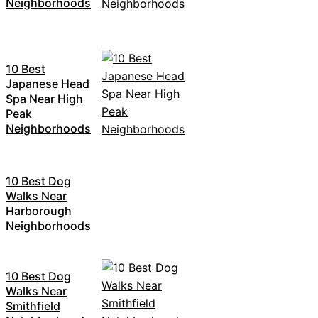
Neighborhoods
10 Best
Japanese Head
Spa Near High
Peak
Neighborhoods
10 Best Dog
Walks Near
Harborough
Neighborhoods
10 Best Dog
Walks Near
Smithfield