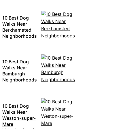
10 Best Dog
Walks Near
Berkhamsted
Neighborhoods
10 Best Dog
Walks Near
Bamburgh
Neighborhoods
10 Best Dog
Walks Near
Weston-super-
Mare