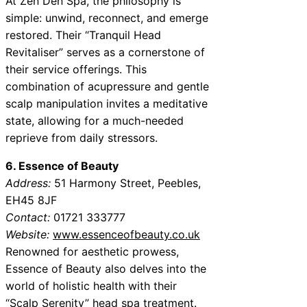
At Zen Den Spa, the philosophy is
simple: unwind, reconnect, and emerge
restored. Their “Tranquil Head
Revitaliser” serves as a cornerstone of
their service offerings. This
combination of acupressure and gentle
scalp manipulation invites a meditative
state, allowing for a much-needed
reprieve from daily stressors.
6. Essence of Beauty
Address:
51 Harmony Street, Peebles,
EH45 8JF
Contact:
01721 333777
Website:
www.essenceofbeauty.co.uk
Renowned for aesthetic prowess,
Essence of Beauty also delves into the
world of holistic health with their
“Scalp Serenity” head spa treatment.