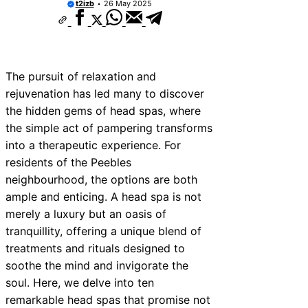
t2izb
26 May 2025
The pursuit of relaxation and
rejuvenation has led many to discover
the hidden gems of head spas, where
the simple act of pampering transforms
into a therapeutic experience. For
residents of the Peebles
neighbourhood, the options are both
ample and enticing. A head spa is not
merely a luxury but an oasis of
tranquillity, offering a unique blend of
treatments and rituals designed to
soothe the mind and invigorate the
soul. Here, we delve into ten
remarkable head spas that promise not