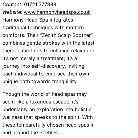
Contact:
01721 777888
Website:
www.harmonyheadspa.co.uk
Harmony Head Spa integrates
traditional techniques with modern
comforts. Their “Zenith Scalp Soother”
combines gentle strokes with the latest
therapeutic tools to enhance relaxation.
It’s not merely a treatment; it’s a
journey into self-discovery, inviting
each individual to embrace their own
unique path towards tranquillity.
Though the world of head spas may
seem like a luxurious escape, it’s
undeniably an exploration into holistic
wellness that speaks to the spirit. With
these ten carefully chosen head spas in
and around the Peebles