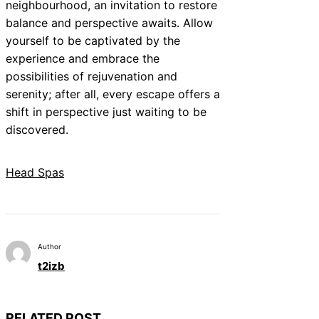
neighbourhood, an invitation to restore
balance and perspective awaits. Allow
yourself to be captivated by the
experience and embrace the
possibilities of rejuvenation and
serenity; after all, every escape offers a
shift in perspective just waiting to be
discovered.
Head Spas
Author
t2izb
RELATED POST