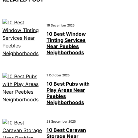
19 December 2025
10 Best Window
Tinting Services
Near Peebles
Neighborhoods
1 October 2025
10 Best Pubs with
Play Areas Near
Peebles
Neighborhoods
28 September 2025
10 Best Caravan
Storage Near