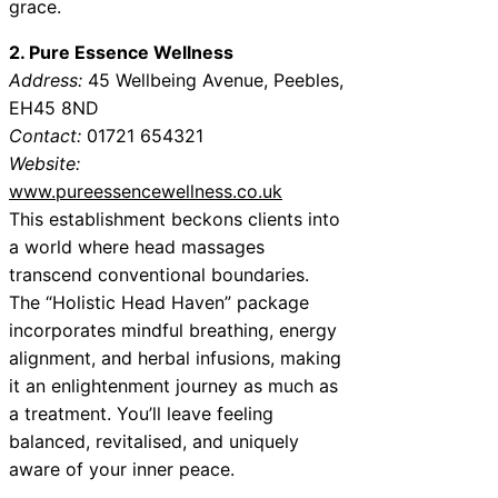
grace.
2. Pure Essence Wellness
Address:
45 Wellbeing Avenue, Peebles,
EH45 8ND
Contact:
01721 654321
Website:
www.pureessencewellness.co.uk
This establishment beckons clients into
a world where head massages
transcend conventional boundaries.
The “Holistic Head Haven” package
incorporates mindful breathing, energy
alignment, and herbal infusions, making
it an enlightenment journey as much as
a treatment. You’ll leave feeling
balanced, revitalised, and uniquely
aware of your inner peace.