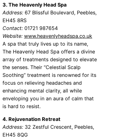
3. The Heavenly Head Spa
Address:
67 Blissful Boulevard, Peebles,
EH45 8RS
Contact:
01721 987654
Website:
www.heavenlyheadspa.co.uk
A spa that truly lives up to its name,
The Heavenly Head Spa offers a divine
array of treatments designed to elevate
the senses. Their “Celestial Scalp
Soothing” treatment is renowned for its
focus on relieving headaches and
enhancing mental clarity, all while
enveloping you in an aura of calm that
is hard to resist.
4. Rejuvenation Retreat
Address:
32 Zestful Crescent, Peebles,
EH45 8QG