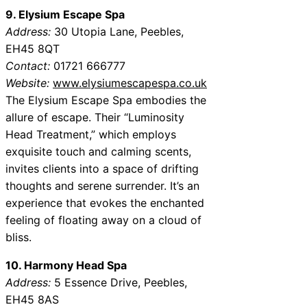
9. Elysium Escape Spa
Address:
30 Utopia Lane, Peebles,
EH45 8QT
Contact:
01721 666777
Website:
www.elysiumescapespa.co.uk
The Elysium Escape Spa embodies the
allure of escape. Their “Luminosity
Head Treatment,” which employs
exquisite touch and calming scents,
invites clients into a space of drifting
thoughts and serene surrender. It’s an
experience that evokes the enchanted
feeling of floating away on a cloud of
bliss.
10. Harmony Head Spa
Address:
5 Essence Drive, Peebles,
EH45 8AS