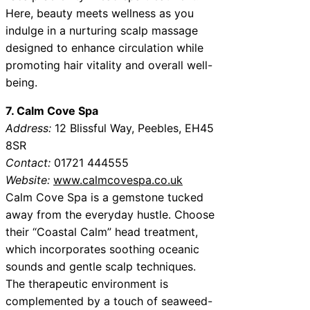
Here, beauty meets wellness as you
indulge in a nurturing scalp massage
designed to enhance circulation while
promoting hair vitality and overall well-
being.
7. Calm Cove Spa
Address:
12 Blissful Way, Peebles, EH45
8SR
Contact:
01721 444555
Website:
www.calmcovespa.co.uk
Calm Cove Spa is a gemstone tucked
away from the everyday hustle. Choose
their “Coastal Calm” head treatment,
which incorporates soothing oceanic
sounds and gentle scalp techniques.
The therapeutic environment is
complemented by a touch of seaweed-