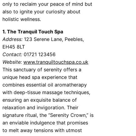
only to reclaim your peace of mind but
also to ignite your curiosity about
holistic wellness.
1. The Tranquil Touch Spa
Address:
123 Serene Lane, Peebles,
EH45 8LT
Contact:
01721 123456
Website:
www.tranquiltouchspa.co.uk
This sanctuary of serenity offers a
unique head spa experience that
combines essential oil aromatherapy
with deep-tissue massage techniques,
ensuring an exquisite balance of
relaxation and invigoration. Their
signature ritual, the “Serenity Crown,” is
an enviable indulgence that promises
to melt away tensions with utmost