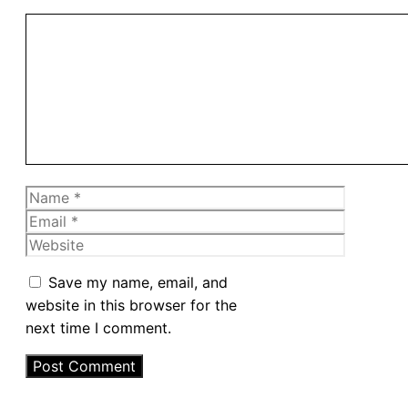
Comment
Name
Email
Website
Save my name, email, and
website in this browser for the
next time I comment.