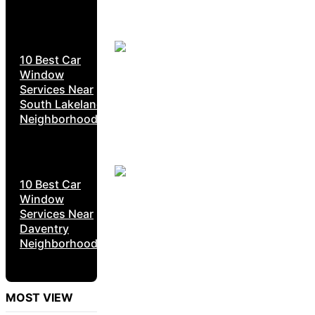
10 Best Car
Window
Services Near
South Lakeland
Neighborhoods
10 Best Car
Window
Services Near
Daventry
Neighborhoods
MOST VIEW