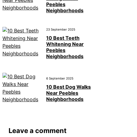
Peebles
Neighborhoods
23 September 2025
10 Best Teeth
Whitening Near
Peebles
Neighborhoods
6 September 2025
10 Best Dog Walks
Near Peebles
Neighborhoods
Leave a comment