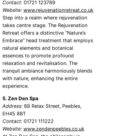
Contact:
01721 123789
Website:
www.rejuvenationretreat.co.uk
Step into a realm where rejuvenation
takes centre stage. The Rejuvenation
Retreat offers a distinctive “Nature’s
Embrace” head treatment that employs
natural elements and botanical
essences to promote profound
relaxation and revitalisation. The
tranquil ambiance harmoniously blends
with nature, enhancing the entire
experience.
5. Zen Den Spa
Address:
88 Relax Street, Peebles,
EH45 8BT
Contact:
01721 111222
Website:
www.zendenpeebles.co.uk