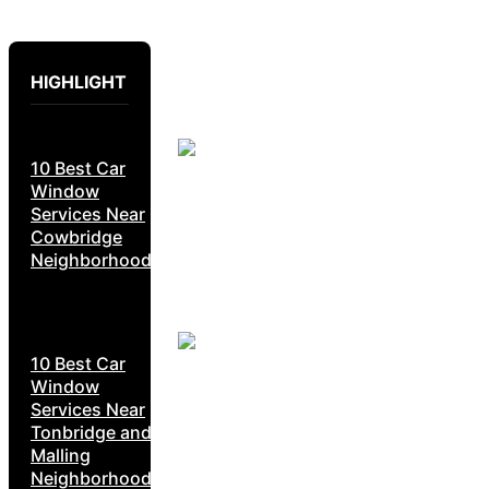
HIGHLIGHT
10 Best Car
Window
Services Near
Cowbridge
Neighborhoods
10 Best Car
Window
Services Near
Tonbridge and
Malling
Neighborhoods