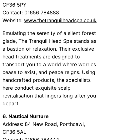
CF36 5PY
Contact: 01656 784888
Website:
www.thetranquilheadspa.co.uk
Emulating the serenity of a silent forest
glade, The Tranquil Head Spa stands as
a bastion of relaxation. Their exclusive
head treatments are designed to
transport you to a world where worries
cease to exist, and peace reigns. Using
handcrafted products, the specialists
here conduct exquisite scalp
revitalisation that lingers long after you
depart.
6. Nautical Nurture
Address: 84 New Road, Porthcawl,
CF36 5AL
Contact: 01656 784444