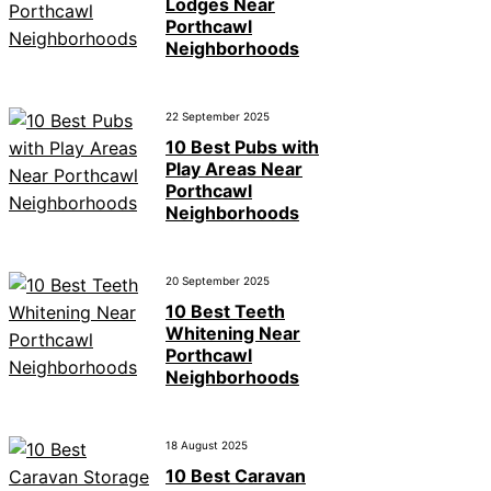
Lodges Near
Porthcawl
Neighborhoods
22 September 2025
10 Best Pubs with
Play Areas Near
Porthcawl
Neighborhoods
20 September 2025
10 Best Teeth
Whitening Near
Porthcawl
Neighborhoods
18 August 2025
10 Best Caravan