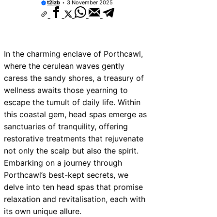
t2izb
3 November 2025
10 Best Car Window Services Near New 
Neighborhoods
10 Best Car Window Services Near Green
Neighborhoods
10 Best Car Window Services Near Teign
Neighborhoods
In the charming enclave of Porthcawl,
10 Best Car Window Services Near Cowbr
where the cerulean waves gently
Neighborhoods
caress the sandy shores, a treasury of
10 Best Car Window Services Near Tonbri
Malling Neighborhoods
wellness awaits those yearning to
10 Best Car Window Services Near South 
escape the tumult of daily life. Within
Neighborhoods
this coastal gem, head spas emerge as
10 Best Car Window Services Near Davent
Neighborhoods
sanctuaries of tranquility, offering
10 Best Car Window Services Near Rothe
restorative treatments that rejuvenate
Neighborhoods
not only the scalp but also the spirit.
10 Best Car Window Services Near Northe
Neighborhoods
Embarking on a journey through
Porthcawl’s best-kept secrets, we
delve into ten head spas that promise
relaxation and revitalisation, each with
its own unique allure.