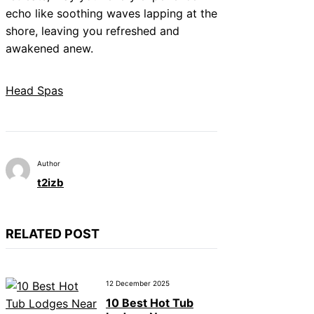
echo like soothing waves lapping at the
shore, leaving you refreshed and
awakened anew.
Head Spas
Author
t2izb
RELATED POST
12 December 2025
10 Best Hot Tub