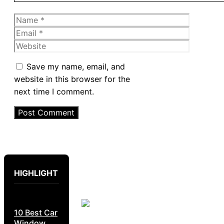
Name
Email
Website
Save my name, email, and
website in this browser for the
next time I comment.
HIGHLIGHT
10 Best Car
Window