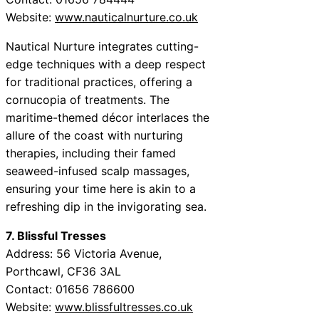
Website:
www.nauticalnurture.co.uk
Nautical Nurture integrates cutting-
edge techniques with a deep respect
for traditional practices, offering a
cornucopia of treatments. The
maritime-themed décor interlaces the
allure of the coast with nurturing
therapies, including their famed
seaweed-infused scalp massages,
ensuring your time here is akin to a
refreshing dip in the invigorating sea.
7. Blissful Tresses
Address: 56 Victoria Avenue,
Porthcawl, CF36 3AL
Contact: 01656 786600
Website:
www.blissfultresses.co.uk