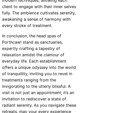
modern techniques, allowing each
client to engage with their inner selves
fully. The ambience cultivates serenity,
awakening a sense of harmony with
every stroke of treatment.
In conclusion, the head spas of
Porthcawl stand as sanctuaries,
expertly crafting a tapestry of
relaxation amidst the clamour of
everyday life. Each establishment
offers a unique odyssey into the world
of tranquillity, inviting you to revel in
treatments ranging from the
invigorating to the utterly blissful. A
visit is not just an appointment; it’s an
invitation to rediscover a state of
radiant serenity. As you navigate these
retreats, may your every experience