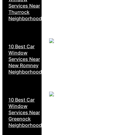
Services Near
Thurrock
Neighborhoods
10 Best Car
Window
Services Near
New Romney
Neighborhoods
10 Best Car
Window
Services Near
Greenock
Neighborhoods