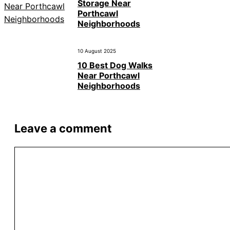
Storage Near
Porthcawl
Neighborhoods
10 August 2025
10 Best Dog Walks
Near Porthcawl
Neighborhoods
Leave a comment
Comment