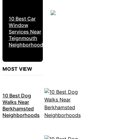
10 Best Car
Window
Services Near
Teignmouth
Neighborhoods
MOST VIEW
10 Best Dog
Walks Near
Berkhamsted
Neighborhoods