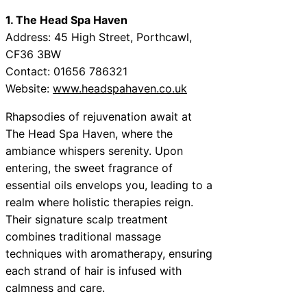
1. The Head Spa Haven
Address: 45 High Street, Porthcawl,
CF36 3BW
Contact: 01656 786321
Website:
www.headspahaven.co.uk
Rhapsodies of rejuvenation await at
The Head Spa Haven, where the
ambiance whispers serenity. Upon
entering, the sweet fragrance of
essential oils envelops you, leading to a
realm where holistic therapies reign.
Their signature scalp treatment
combines traditional massage
techniques with aromatherapy, ensuring
each strand of hair is infused with
calmness and care.