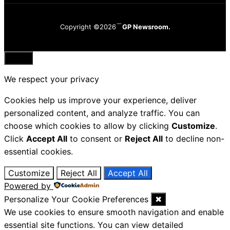
Copyright ©2026
GP Newsroom.
Close
We respect your privacy
Cookies help us improve your experience, deliver
personalized content, and analyze traffic. You can
choose which cookies to allow by clicking
Customize
.
Click
Accept All
to consent or
Reject All
to decline non-
essential cookies.
Customize
Reject All
Accept All
Powered by
Personalize Your Cookie Preferences
✖
We use cookies to ensure smooth navigation and enable
essential site functions. You can view detailed