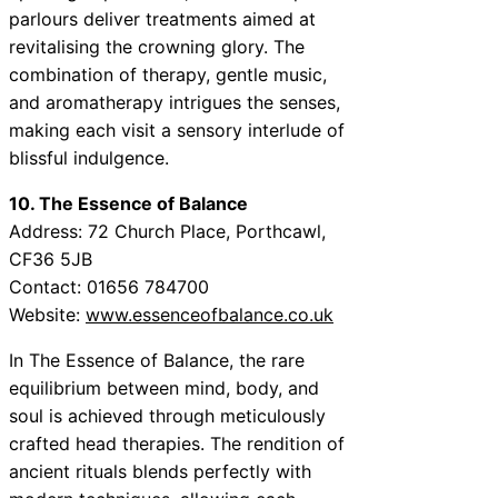
parlours deliver treatments aimed at
revitalising the crowning glory. The
combination of therapy, gentle music,
and aromatherapy intrigues the senses,
making each visit a sensory interlude of
blissful indulgence.
10. The Essence of Balance
Address: 72 Church Place, Porthcawl,
CF36 5JB
Contact: 01656 784700
Website:
www.essenceofbalance.co.uk
In The Essence of Balance, the rare
equilibrium between mind, body, and
soul is achieved through meticulously
crafted head therapies. The rendition of
ancient rituals blends perfectly with