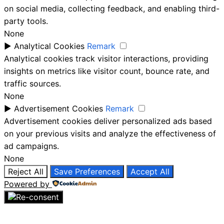
on social media, collecting feedback, and enabling third-
party tools.
None
►
Analytical Cookies
Remark
Analytical cookies track visitor interactions, providing
insights on metrics like visitor count, bounce rate, and
traffic sources.
None
►
Advertisement Cookies
Remark
Advertisement cookies deliver personalized ads based
on your previous visits and analyze the effectiveness of
ad campaigns.
None
Reject All
Save Preferences
Accept All
Powered by