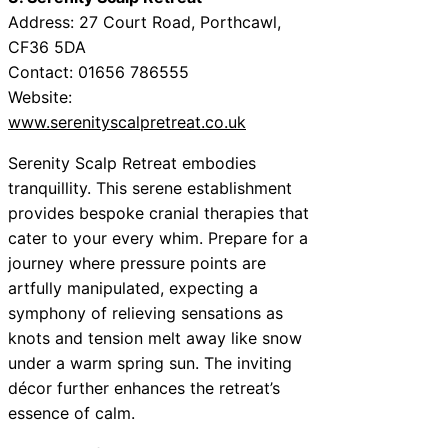
Address: 27 Court Road, Porthcawl,
CF36 5DA
Contact: 01656 786555
Website:
www.serenityscalpretreat.co.uk
Serenity Scalp Retreat embodies
tranquillity. This serene establishment
provides bespoke cranial therapies that
cater to your every whim. Prepare for a
journey where pressure points are
artfully manipulated, expecting a
symphony of relieving sensations as
knots and tension melt away like snow
under a warm spring sun. The inviting
décor further enhances the retreat’s
essence of calm.