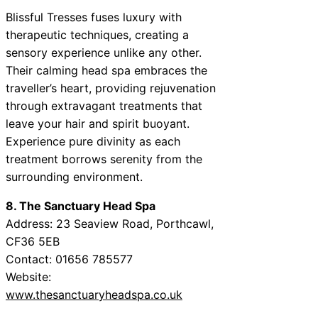
Blissful Tresses fuses luxury with
therapeutic techniques, creating a
sensory experience unlike any other.
Their calming head spa embraces the
traveller’s heart, providing rejuvenation
through extravagant treatments that
leave your hair and spirit buoyant.
Experience pure divinity as each
treatment borrows serenity from the
surrounding environment.
8. The Sanctuary Head Spa
Address: 23 Seaview Road, Porthcawl,
CF36 5EB
Contact: 01656 785577
Website:
www.thesanctuaryheadspa.co.uk