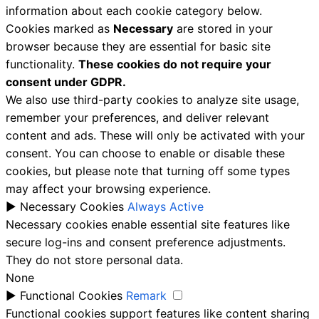
information about each cookie category below.
Cookies marked as
Necessary
are stored in your
browser because they are essential for basic site
functionality.
These cookies do not require your
consent under GDPR.
We also use third-party cookies to analyze site usage,
remember your preferences, and deliver relevant
content and ads. These will only be activated with your
consent. You can choose to enable or disable these
cookies, but please note that turning off some types
may affect your browsing experience.
►
Necessary Cookies
Always Active
Necessary cookies enable essential site features like
secure log-ins and consent preference adjustments.
They do not store personal data.
None
►
Functional Cookies
Remark
Functional cookies support features like content sharing