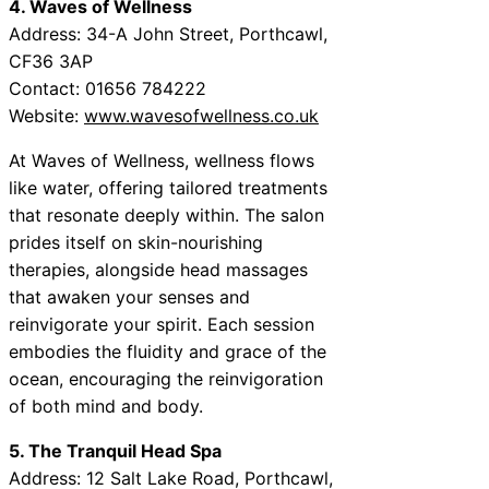
4. Waves of Wellness
Address: 34-A John Street, Porthcawl,
CF36 3AP
Contact: 01656 784222
Website:
www.wavesofwellness.co.uk
At Waves of Wellness, wellness flows
like water, offering tailored treatments
that resonate deeply within. The salon
prides itself on skin-nourishing
therapies, alongside head massages
that awaken your senses and
reinvigorate your spirit. Each session
embodies the fluidity and grace of the
ocean, encouraging the reinvigoration
of both mind and body.
5. The Tranquil Head Spa
Address: 12 Salt Lake Road, Porthcawl,