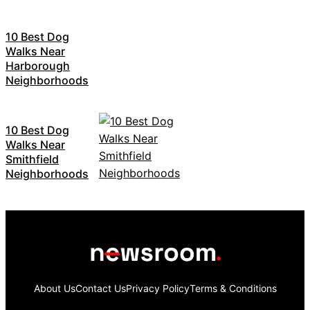
10 Best Dog
Walks Near
Harborough
Neighborhoods
10 Best Dog
Walks Near
Smithfield
Neighborhoods
About Us
Contact Us
Privacy Policy
Terms & Conditions