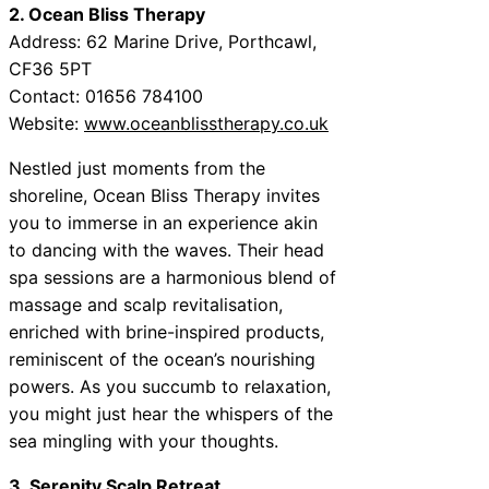
2. Ocean Bliss Therapy
Address: 62 Marine Drive, Porthcawl,
CF36 5PT
Contact: 01656 784100
Website:
www.oceanblisstherapy.co.uk
Nestled just moments from the
shoreline, Ocean Bliss Therapy invites
you to immerse in an experience akin
to dancing with the waves. Their head
spa sessions are a harmonious blend of
massage and scalp revitalisation,
enriched with brine-inspired products,
reminiscent of the ocean’s nourishing
powers. As you succumb to relaxation,
you might just hear the whispers of the
sea mingling with your thoughts.
3. Serenity Scalp Retreat