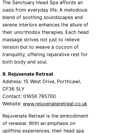
The Sanctuary Head Spa affords an
oasis from everyday life. A melodious
blend of soothing soundscapes and
serene interiors enhances the allure of
their unorthodox therapies. Each head
massage strives not just to relieve
tension but to weave a cocoon of
tranquility, offering reparative rest for
both body and soul.
9. Rejuvenate Retreat
Address: 15 West Drive, Porthcawl,
CF36 5LY
Contact: 01656 785700
Website:
www.rejuvenateretreat.co.uk
Rejuvenate Retreat is the embodiment
of renewal. With an emphasis on
uplifting experiences, their head spa