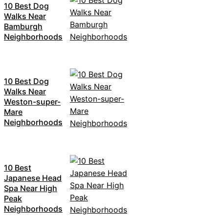
10 Best Dog
Walks Near
Bamburgh
Neighborhoods
10 Best Dog
Walks Near
Weston-super-
Mare
Neighborhoods
10 Best
Japanese Head
Spa Near High
Peak
Neighborhoods