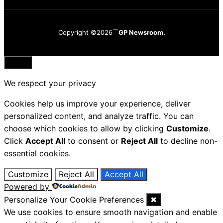
Copyright ©2026
GP Newsroom.
Close
We respect your privacy
Cookies help us improve your experience, deliver
personalized content, and analyze traffic. You can
choose which cookies to allow by clicking
Customize
.
Click
Accept All
to consent or
Reject All
to decline non-
essential cookies.
Customize
Reject All
Accept All
Powered by
Personalize Your Cookie Preferences
✖
We use cookies to ensure smooth navigation and enable