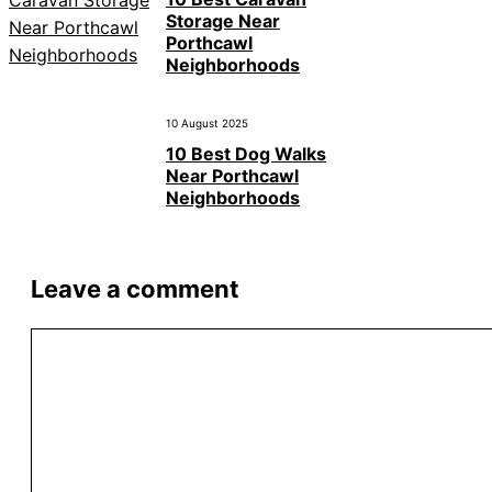
Storage Near
Porthcawl
Neighborhoods
10 August 2025
10 Best Dog Walks
Near Porthcawl
Neighborhoods
Leave a comment
Comment