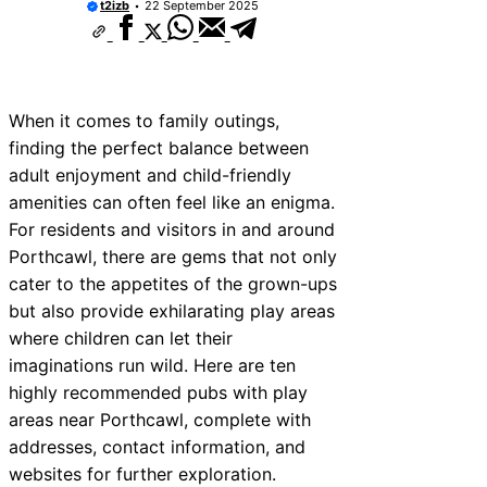
t2izb
22 September 2025
When it comes to family outings,
finding the perfect balance between
adult enjoyment and child-friendly
amenities can often feel like an enigma.
For residents and visitors in and around
Porthcawl, there are gems that not only
cater to the appetites of the grown-ups
but also provide exhilarating play areas
where children can let their
imaginations run wild. Here are ten
highly recommended pubs with play
areas near Porthcawl, complete with
addresses, contact information, and
websites for further exploration.