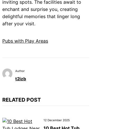
inviting spots. The facilities await to
enchant and surprise you, creating
delightful memories that linger long
after your visit.
Pubs with Play Areas
Author
t2izb
RELATED POST
12 December 2025
10 Best Hot Tub