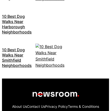
10 Best Dog
Walks Near
Harborough
Neighborhoods
10 Best Dog
Walks Near
Smithfield
Neighborhoods
About Us
Contact Us
Privacy Policy
Terms & Conditions