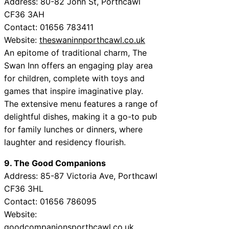
Address: 80-82 John St, Porthcawl
CF36 3AH
Contact: 01656 783411
Website:
theswaninnporthcawl.co.uk
An epitome of traditional charm, The
Swan Inn offers an engaging play area
for children, complete with toys and
games that inspire imaginative play.
The extensive menu features a range of
delightful dishes, making it a go-to pub
for family lunches or dinners, where
laughter and residency flourish.
9. The Good Companions
Address: 85-87 Victoria Ave, Porthcawl
CF36 3HL
Contact: 01656 786095
Website:
goodcompanionsporthcawl.co.uk