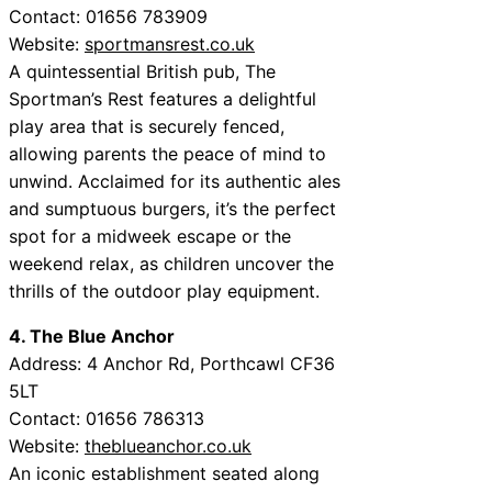
Contact: 01656 783909
Website:
sportmansrest.co.uk
A quintessential British pub, The
Sportman’s Rest features a delightful
play area that is securely fenced,
allowing parents the peace of mind to
unwind. Acclaimed for its authentic ales
and sumptuous burgers, it’s the perfect
spot for a midweek escape or the
weekend relax, as children uncover the
thrills of the outdoor play equipment.
4. The Blue Anchor
Address: 4 Anchor Rd, Porthcawl CF36
5LT
Contact: 01656 786313
Website:
theblueanchor.co.uk
An iconic establishment seated along