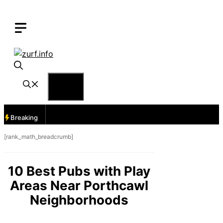
Skip
to
content
Menu
Breaking
[rank_math_breadcrumb]
10 Best Pubs with Play
Areas Near Porthcawl
Neighborhoods