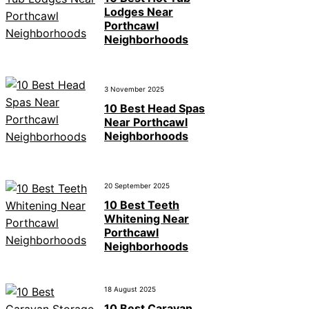
Lodges Near
Porthcawl
Neighborhoods
3 November 2025
10 Best Head Spas
Near Porthcawl
Neighborhoods
20 September 2025
10 Best Teeth
Whitening Near
Porthcawl
Neighborhoods
18 August 2025
10 Best Caravan