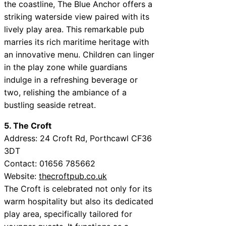
the coastline, The Blue Anchor offers a
striking waterside view paired with its
lively play area. This remarkable pub
marries its rich maritime heritage with
an innovative menu. Children can linger
in the play zone while guardians
indulge in a refreshing beverage or
two, relishing the ambiance of a
bustling seaside retreat.
5. The Croft
Address: 24 Croft Rd, Porthcawl CF36
3DT
Contact: 01656 785662
Website:
thecroftpub.co.uk
The Croft is celebrated not only for its
warm hospitality but also its dedicated
play area, specifically tailored for