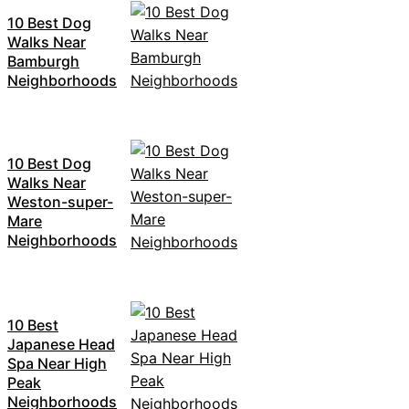
10 Best Dog
Walks Near
Bamburgh
Neighborhoods
10 Best Dog
Walks Near
Weston-super-
Mare
Neighborhoods
10 Best
Japanese Head
Spa Near High
Peak
Neighborhoods