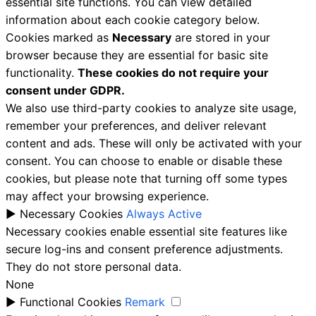
essential site functions. You can view detailed
information about each cookie category below.
Cookies marked as
Necessary
are stored in your
browser because they are essential for basic site
functionality.
These cookies do not require your
consent under GDPR.
We also use third-party cookies to analyze site usage,
remember your preferences, and deliver relevant
content and ads. These will only be activated with your
consent. You can choose to enable or disable these
cookies, but please note that turning off some types
may affect your browsing experience.
►
Necessary Cookies
Always Active
Necessary cookies enable essential site features like
secure log-ins and consent preference adjustments.
They do not store personal data.
None
►
Functional Cookies
Remark