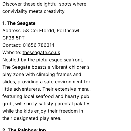
Discover these delightful spots where
conviviality meets creativity.
1. The Seagate
Address: 58 Cei Ffordd, Porthcawl
CF36 5PT
Contact: 01656 786314
Website:
theseagate.co.uk
Nestled by the picturesque seafront,
The Seagate boasts a vibrant children’s
play zone with climbing frames and
slides, providing a safe environment for
little adventurers. Their extensive menu,
featuring local seafood and hearty pub
grub, will surely satisfy parental palates
while the kids enjoy their freedom in
their designated play area.
2. The Rainbow Inn