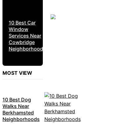
10 Best Car
Window
Services Near
Cowbridge
Neighborhoods
MOST VIEW
10 Best Dog
Walks Near
Berkhamsted
Neighborhoods