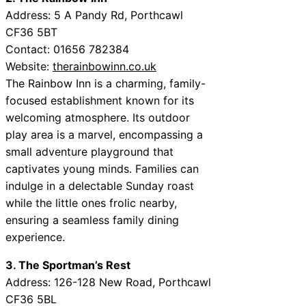
Address: 5 A Pandy Rd, Porthcawl
CF36 5BT
Contact: 01656 782384
Website:
therainbowinn.co.uk
The Rainbow Inn is a charming, family-
focused establishment known for its
welcoming atmosphere. Its outdoor
play area is a marvel, encompassing a
small adventure playground that
captivates young minds. Families can
indulge in a delectable Sunday roast
while the little ones frolic nearby,
ensuring a seamless family dining
experience.
3. The Sportman’s Rest
Address: 126-128 New Road, Porthcawl
CF36 5BL