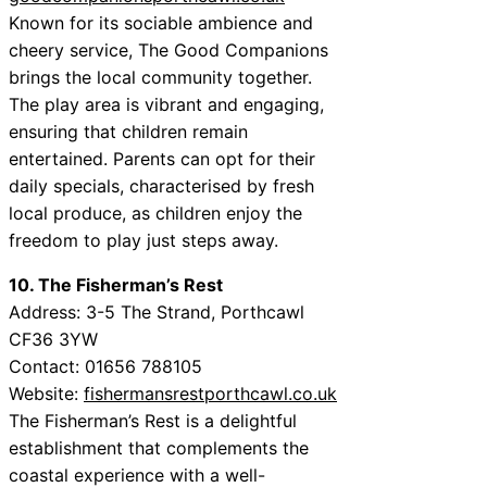
Known for its sociable ambience and
cheery service, The Good Companions
brings the local community together.
The play area is vibrant and engaging,
ensuring that children remain
entertained. Parents can opt for their
daily specials, characterised by fresh
local produce, as children enjoy the
freedom to play just steps away.
10. The Fisherman’s Rest
Address: 3-5 The Strand, Porthcawl
CF36 3YW
Contact: 01656 788105
Website:
fishermansrestporthcawl.co.uk
The Fisherman’s Rest is a delightful
establishment that complements the
coastal experience with a well-