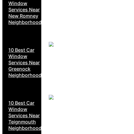
Window
Services Near
New Romney
Neighborhoods
10 Best Car
Window
Services Near
Greenock
Neighborhoods
10 Best Car
Window
Services Near
Teignmouth
Neighborhoods