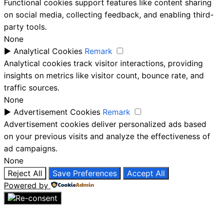
Functional cookies support features like content sharing
on social media, collecting feedback, and enabling third-
party tools.
None
►
Analytical Cookies
Remark
Analytical cookies track visitor interactions, providing
insights on metrics like visitor count, bounce rate, and
traffic sources.
None
►
Advertisement Cookies
Remark
Advertisement cookies deliver personalized ads based
on your previous visits and analyze the effectiveness of
ad campaigns.
None
Reject All
Save Preferences
Accept All
Powered by