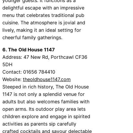
younger guests. It functions as a
delightful escape with an impressive
menu that celebrates traditional pub
cuisine. The atmosphere is jovial and
lively, making it an ideal setting for
cheerful family gatherings.
6. The Old House 1147
Address: 47 New Rd, Porthcawl CF36
5DH
Contact: 01656 784410
Website:
theoldhouse1147.com
Steeped in rich history, The Old House
1147 is not only a splendid venue for
adults but also welcomes families with
open arms. Its outdoor play area lets
children explore and engage in spirited
activities as parents sip carefully
crafted cocktails and savour delectable