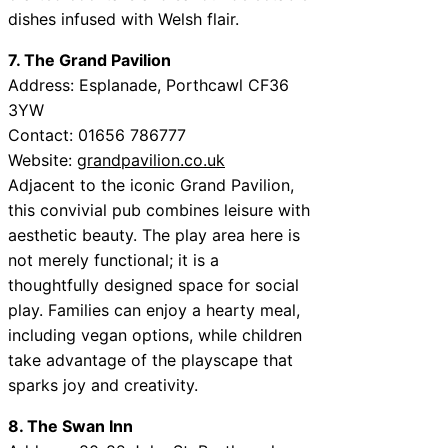
dishes infused with Welsh flair.
7. The Grand Pavilion
Address: Esplanade, Porthcawl CF36
3YW
Contact: 01656 786777
Website:
grandpavilion.co.uk
Adjacent to the iconic Grand Pavilion,
this convivial pub combines leisure with
aesthetic beauty. The play area here is
not merely functional; it is a
thoughtfully designed space for social
play. Families can enjoy a hearty meal,
including vegan options, while children
take advantage of the playscape that
sparks joy and creativity.
8. The Swan Inn