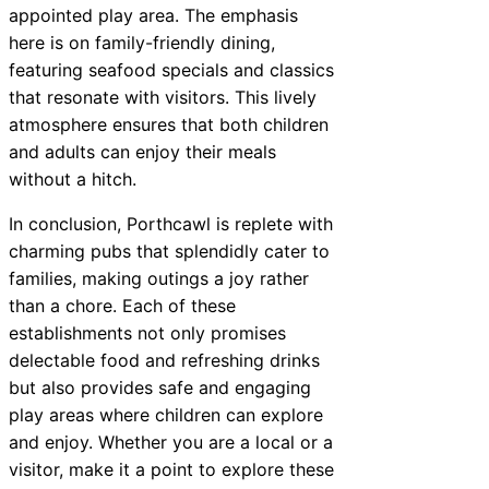
appointed play area. The emphasis
here is on family-friendly dining,
featuring seafood specials and classics
that resonate with visitors. This lively
atmosphere ensures that both children
and adults can enjoy their meals
without a hitch.
In conclusion, Porthcawl is replete with
charming pubs that splendidly cater to
families, making outings a joy rather
than a chore. Each of these
establishments not only promises
delectable food and refreshing drinks
but also provides safe and engaging
play areas where children can explore
and enjoy. Whether you are a local or a
visitor, make it a point to explore these