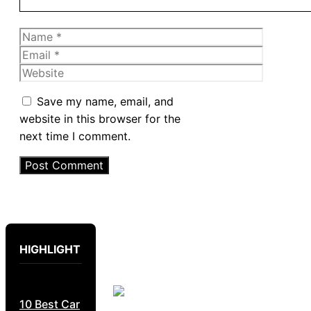
Name
Email
Website
Save my name, email, and
website in this browser for the
next time I comment.
HIGHLIGHT
10 Best Car