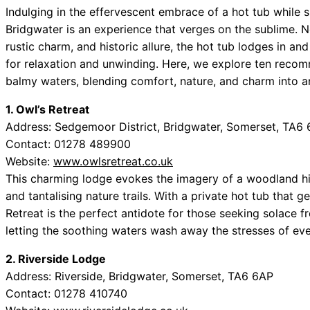
Indulging in the effervescent embrace of a hot tub while 
Bridgwater is an experience that verges on the sublime. 
rustic charm, and historic allure, the hot tub lodges in a
for relaxation and unwinding. Here, we explore ten recomm
balmy waters, blending comfort, nature, and charm into a
1. Owl’s Retreat
Address: Sedgemoor District, Bridgwater, Somerset, TA6
Contact: 01278 489900
Website:
www.owlsretreat.co.uk
This charming lodge evokes the imagery of a woodland hi
and tantalising nature trails. With a private hot tub that 
Retreat is the perfect antidote for those seeking solace fro
letting the soothing waters wash away the stresses of eve
2. Riverside Lodge
Address: Riverside, Bridgwater, Somerset, TA6 6AP
Contact: 01278 410740