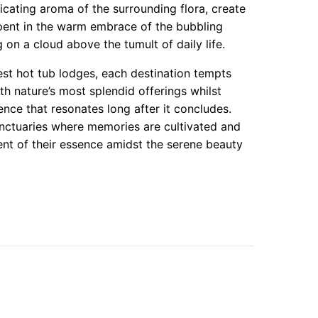
cating aroma of the surrounding flora, create
pent in the warm embrace of the bubbling
 on a cloud above the tumult of daily life.
est hot tub lodges, each destination tempts
th nature’s most splendid offerings whilst
ence that resonates long after it concludes.
anctuaries where memories are cultivated and
nent of their essence amidst the serene beauty