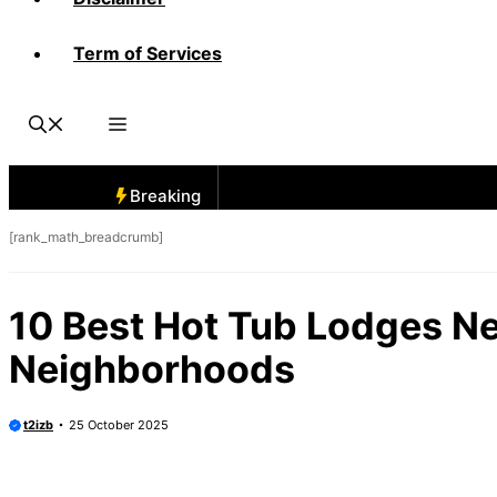
Term of Services
Breaking
[rank_math_breadcrumb]
10 Best Hot Tub Lodges N
Neighborhoods
t2izb
25 October 2025