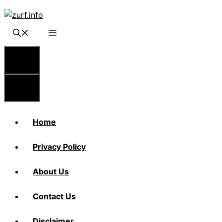
Skip
to
content
Menu
Menu
Home
Privacy Policy
About Us
Contact Us
Disclaimer