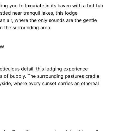
ing you to luxuriate in its haven with a hot tub
tled near tranquil lakes, this lodge
ean air, where the only sounds are the gentle
 in the surrounding area.
JW
ticulous detail, this lodging experience
s of bubbly. The surrounding pastures cradle
yside, where every sunset carries an ethereal