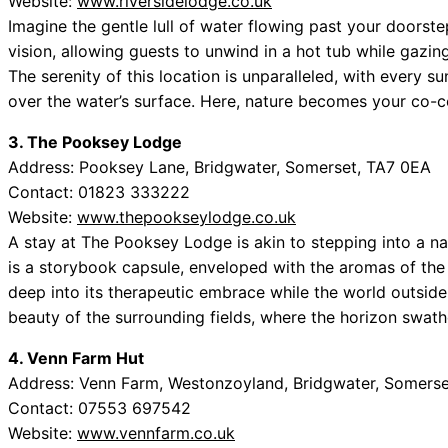
Website:
www.riversidelodge.co.uk
Imagine the gentle lull of water flowing past your doorste
vision, allowing guests to unwind in a hot tub while gazing 
The serenity of this location is unparalleled, with every s
over the water’s surface. Here, nature becomes your co-co
3. The Pooksey Lodge
Address: Pooksey Lane, Bridgwater, Somerset, TA7 0EA
Contact: 01823 333222
Website:
www.thepookseylodge.co.uk
A stay at The Pooksey Lodge is akin to stepping into a nar
is a storybook capsule, enveloped with the aromas of the 
deep into its therapeutic embrace while the world outside 
beauty of the surrounding fields, where the horizon swath
4. Venn Farm Hut
Address: Venn Farm, Westonzoyland, Bridgwater, Somers
Contact: 07553 697542
Website:
www.vennfarm.co.uk