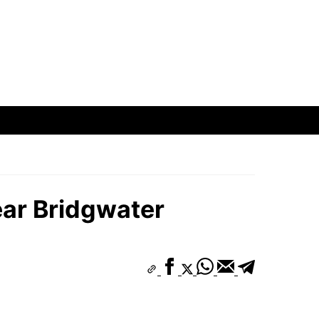
ear Bridgwater