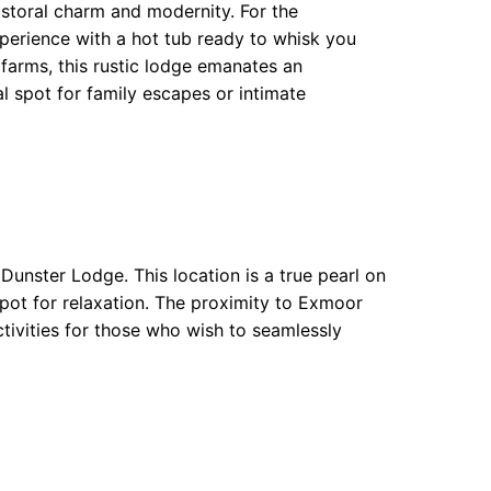
storal charm and modernity. For the
xperience with a hot tub ready to whisk you
arms, this rustic lodge emanates an
 spot for family escapes or intimate
 Dunster Lodge. This location is a true pearl on
 pot for relaxation. The proximity to Exmoor
tivities for those who wish to seamlessly