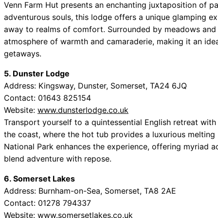
Venn Farm Hut presents an enchanting juxtaposition of pa
adventurous souls, this lodge offers a unique glamping e
away to realms of comfort. Surrounded by meadows and f
atmosphere of warmth and camaraderie, making it an ideal
getaways.
5. Dunster Lodge
Address: Kingsway, Dunster, Somerset, TA24 6JQ
Contact: 01643 825154
Website:
www.dunsterlodge.co.uk
Transport yourself to a quintessential English retreat with
the coast, where the hot tub provides a luxurious melting
National Park enhances the experience, offering myriad ac
blend adventure with repose.
6. Somerset Lakes
Address: Burnham-on-Sea, Somerset, TA8 2AE
Contact: 01278 794337
Website:
www.somersetlakes.co.uk