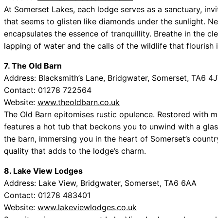
At Somerset Lakes, each lodge serves as a sanctuary, invit
that seems to glisten like diamonds under the sunlight. Nes
encapsulates the essence of tranquillity. Breathe in the cl
lapping of water and the calls of the wildlife that flourish
7. The Old Barn
Address: Blacksmith’s Lane, Bridgwater, Somerset, TA6 4
Contact: 01278 722564
Website:
www.theoldbarn.co.uk
The Old Barn epitomises rustic opulence. Restored with me
features a hot tub that beckons you to unwind with a glas
the barn, immersing you in the heart of Somerset’s countr
quality that adds to the lodge’s charm.
8. Lake View Lodges
Address: Lake View, Bridgwater, Somerset, TA6 6AA
Contact: 01278 483401
Website:
www.lakeviewlodges.co.uk