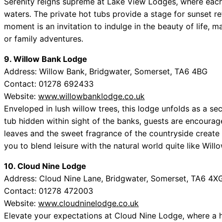
Serenity reigns supreme at Lake View Lodges, where each 
waters. The private hot tubs provide a stage for sunset re
moment is an invitation to indulge in the beauty of life, m
or family adventures.
9. Willow Bank Lodge
Address: Willow Bank, Bridgwater, Somerset, TA6 4BG
Contact: 01278 692433
Website:
www.willowbanklodge.co.uk
Enveloped in lush willow trees, this lodge unfolds as a sec
tub hidden within sight of the banks, guests are encourage
leaves and the sweet fragrance of the countryside create
you to blend leisure with the natural world quite like Wil
10. Cloud Nine Lodge
Address: Cloud Nine Lane, Bridgwater, Somerset, TA6 4X
Contact: 01278 472003
Website:
www.cloudninelodge.co.uk
Elevate your expectations at Cloud Nine Lodge, where a 