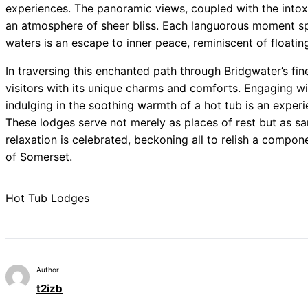
experiences. The panoramic views, coupled with the intoxi
an atmosphere of sheer bliss. Each languorous moment s
waters is an escape to inner peace, reminiscent of floating
In traversing this enchanted path through Bridgwater’s fin
visitors with its unique charms and comforts. Engaging wi
indulging in the soothing warmth of a hot tub is an experi
These lodges serve not merely as places of rest but as s
relaxation is celebrated, beckoning all to relish a compo
of Somerset.
Hot Tub Lodges
Author
t2izb