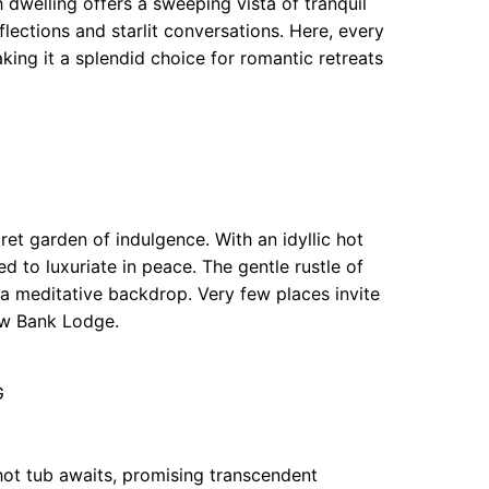
dwelling offers a sweeping vista of tranquil
flections and starlit conversations. Here, every
aking it a splendid choice for romantic retreats
ret garden of indulgence. With an idyllic hot
d to luxuriate in peace. The gentle rustle of
 a meditative backdrop. Very few places invite
low Bank Lodge.
G
hot tub awaits, promising transcendent