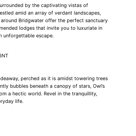
surrounded by the captivating vistas of
Nestled amid an array of verdant landscapes,
nd around Bridgwater offer the perfect sanctuary
ended lodges that invite you to luxuriate in
n unforgettable escape.
 6NT
deaway, perched as it is amidst towering trees
gently bubbles beneath a canopy of stars, Owl’s
m a hectic world. Revel in the tranquillity,
ryday life.