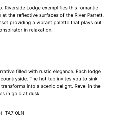
p. Riverside Lodge exemplifies this romantic
at the reflective surfaces of the River Parrett.
unset providing a vibrant palette that plays out
nspirator in relaxation.
rative filled with rustic elegance. Each lodge
countryside. The hot tub invites you to sink
transforms into a scenic delight. Revel in the
es in gold at dusk.
et, TA7 0LN