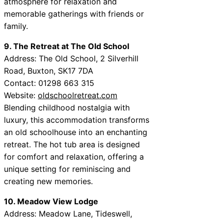
atmosphere for relaxation and
memorable gatherings with friends or
family.
9. The Retreat at The Old School
Address: The Old School, 2 Silverhill
Road, Buxton, SK17 7DA
Contact: 01298 663 315
Website:
oldschoolretreat.com
Blending childhood nostalgia with
luxury, this accommodation transforms
an old schoolhouse into an enchanting
retreat. The hot tub area is designed
for comfort and relaxation, offering a
unique setting for reminiscing and
creating new memories.
10. Meadow View Lodge
Address: Meadow Lane, Tideswell,