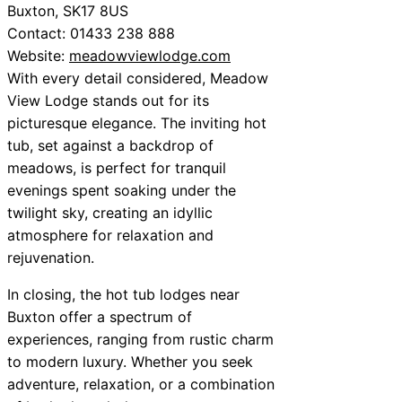
Buxton, SK17 8US
Contact: 01433 238 888
Website:
meadowviewlodge.com
With every detail considered, Meadow
View Lodge stands out for its
picturesque elegance. The inviting hot
tub, set against a backdrop of
meadows, is perfect for tranquil
evenings spent soaking under the
twilight sky, creating an idyllic
atmosphere for relaxation and
rejuvenation.
In closing, the hot tub lodges near
Buxton offer a spectrum of
experiences, ranging from rustic charm
to modern luxury. Whether you seek
adventure, relaxation, or a combination