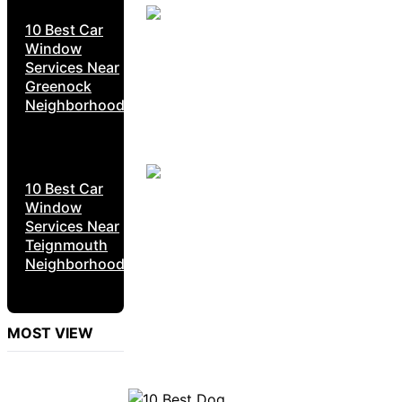
10 Best Car
Window
Services Near
Greenock
Neighborhoods
10 Best Car
Window
Services Near
Teignmouth
Neighborhoods
MOST VIEW