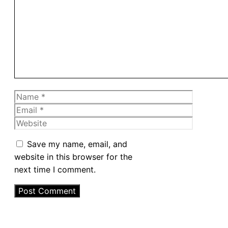
Name
Email
Website
Save my name, email, and
website in this browser for the
next time I comment.