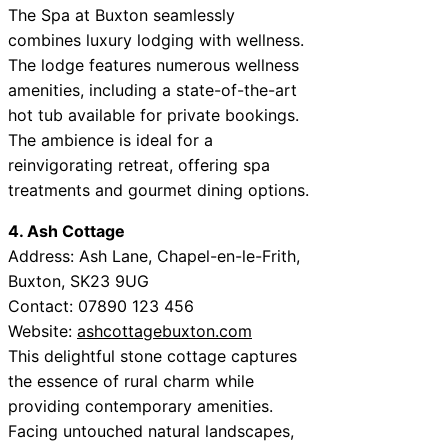
The Spa at Buxton seamlessly
combines luxury lodging with wellness.
The lodge features numerous wellness
amenities, including a state-of-the-art
hot tub available for private bookings.
The ambience is ideal for a
reinvigorating retreat, offering spa
treatments and gourmet dining options.
4. Ash Cottage
Address: Ash Lane, Chapel-en-le-Frith,
Buxton, SK23 9UG
Contact: 07890 123 456
Website:
ashcottagebuxton.com
This delightful stone cottage captures
the essence of rural charm while
providing contemporary amenities.
Facing untouched natural landscapes,