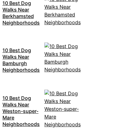
10 Best Dog
Walks Near
Berkhamsted
Neighborhoods
10 Best Dog
Walks Near
Bamburgh
Neighborhoods
10 Best Dog
Walks Near
Weston-super-
Mare
Neighborhoods