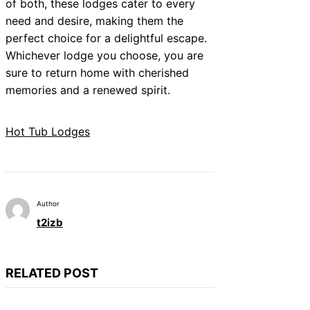
of both, these lodges cater to every
need and desire, making them the
perfect choice for a delightful escape.
Whichever lodge you choose, you are
sure to return home with cherished
memories and a renewed spirit.
Hot Tub Lodges
Author
t2izb
RELATED POST