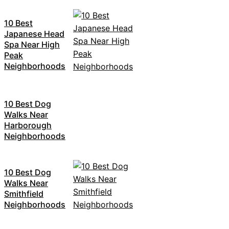
10 Best
Japanese Head
Spa Near High
Peak
Neighborhoods
10 Best Dog
Walks Near
Harborough
Neighborhoods
10 Best Dog
Walks Near
Smithfield
Neighborhoods