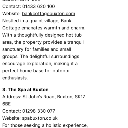
Contact: 01433 620 100
Website:
bankcottagebuxton.com
Nestled in a quaint village, Bank
Cottage emanates warmth and charm.
With a thoughtfully designed hot tub
area, the property provides a tranquil
sanctuary for families and small
groups. The delightful surroundings
encourage exploration, making it a
perfect home base for outdoor
enthusiasts.
3. The Spa at Buxton
Address: St John’s Road, Buxton, SK17
6BE
Contact: 01298 330 077
Website:
spabuxton.co.uk
For those seeking a holistic experience,