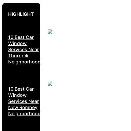
HIGHLIGHT
10 Best Car
Window
Services Near
Thurrock
Neighborhoods
10 Best Car
Window
Services Near
New Romney
Neighborhoods