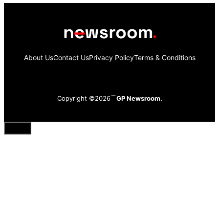
About Us
Contact Us
Privacy Policy
Terms & Conditions
Copyright ©2026
GP Newsroom.
Close