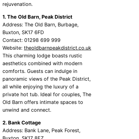
rejuvenation.
1. The Old Barn, Peak District
Address: The Old Barn, Burbage,
Buxton, SK17 6FD
Contact: 01298 699 999
Website:
theoldbarnpeakdistrict.co.uk
This charming lodge boasts rustic
aesthetics combined with modern
comforts. Guests can indulge in
panoramic views of the Peak District,
all while enjoying the luxury of a
private hot tub. Ideal for couples, The
Old Barn offers intimate spaces to
unwind and connect.
2. Bank Cottage
Address: Bank Lane, Peak Forest,
Buxton, SK17 8EZ