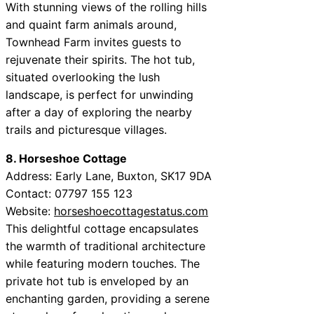
With stunning views of the rolling hills
and quaint farm animals around,
Townhead Farm invites guests to
rejuvenate their spirits. The hot tub,
situated overlooking the lush
landscape, is perfect for unwinding
after a day of exploring the nearby
trails and picturesque villages.
8. Horseshoe Cottage
Address: Early Lane, Buxton, SK17 9DA
Contact: 07797 155 123
Website:
horseshoecottagestatus.com
This delightful cottage encapsulates
the warmth of traditional architecture
while featuring modern touches. The
private hot tub is enveloped by an
enchanting garden, providing a serene