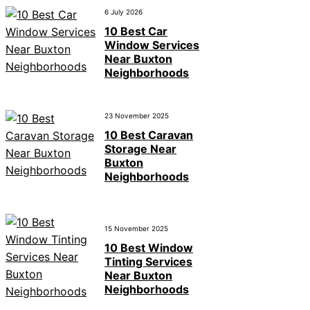
6 July 2026
10 Best Car
Window Services
Near Buxton
Neighborhoods
23 November 2025
10 Best Caravan
Storage Near
Buxton
Neighborhoods
15 November 2025
10 Best Window
Tinting Services
Near Buxton
Neighborhoods