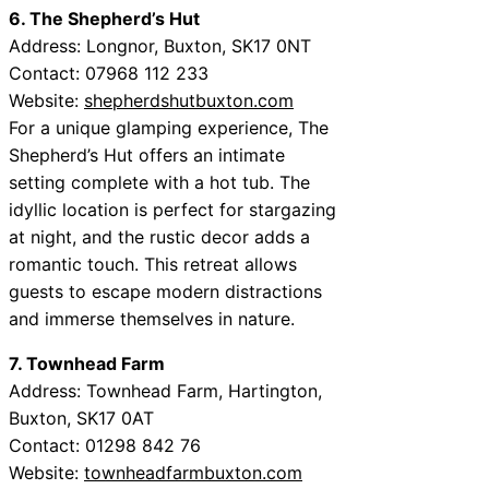
6. The Shepherd’s Hut
Address: Longnor, Buxton, SK17 0NT
Contact: 07968 112 233
Website:
shepherdshutbuxton.com
For a unique glamping experience, The
Shepherd’s Hut offers an intimate
setting complete with a hot tub. The
idyllic location is perfect for stargazing
at night, and the rustic decor adds a
romantic touch. This retreat allows
guests to escape modern distractions
and immerse themselves in nature.
7. Townhead Farm
Address: Townhead Farm, Hartington,
Buxton, SK17 0AT
Contact: 01298 842 76
Website:
townheadfarmbuxton.com