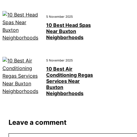
5 November 2025
10 Best Head Spas
Near Buxton
Neighborhoods
5 November 2025
10 Best Air
Conditioning Regas
Services Near
Buxton
Neighborhoods
Leave a comment
Comment