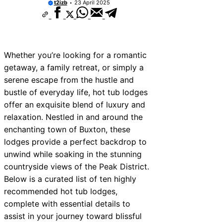
t2izb
23 April 2025
Whether you’re looking for a romantic
getaway, a family retreat, or simply a
serene escape from the hustle and
bustle of everyday life, hot tub lodges
offer an exquisite blend of luxury and
relaxation. Nestled in and around the
enchanting town of Buxton, these
lodges provide a perfect backdrop to
unwind while soaking in the stunning
countryside views of the Peak District.
Below is a curated list of ten highly
recommended hot tub lodges,
complete with essential details to
assist in your journey toward blissful