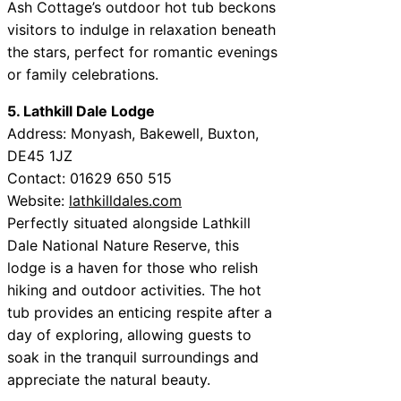
Ash Cottage’s outdoor hot tub beckons
visitors to indulge in relaxation beneath
the stars, perfect for romantic evenings
or family celebrations.
5. Lathkill Dale Lodge
Address: Monyash, Bakewell, Buxton,
DE45 1JZ
Contact: 01629 650 515
Website:
lathkilldales.com
Perfectly situated alongside Lathkill
Dale National Nature Reserve, this
lodge is a haven for those who relish
hiking and outdoor activities. The hot
tub provides an enticing respite after a
day of exploring, allowing guests to
soak in the tranquil surroundings and
appreciate the natural beauty.