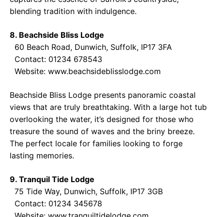
blending tradition with indulgence.
8. Beachside Bliss Lodge
60 Beach Road, Dunwich, Suffolk, IP17 3FA
Contact: 01234 678543
Website:
www.beachsideblisslodge.com
Beachside Bliss Lodge presents panoramic coastal
views that are truly breathtaking. With a large hot tub
overlooking the water, it’s designed for those who
treasure the sound of waves and the briny breeze.
The perfect locale for families looking to forge
lasting memories.
9. Tranquil Tide Lodge
75 Tide Way, Dunwich, Suffolk, IP17 3GB
Contact: 01234 345678
Website:
www.tranquiltidelodge.com