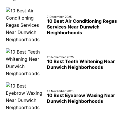
7 December 2025
10 Best Air Conditioning Regas
Services Near Dunwich
Neighborhoods
20 November 2025
10 Best Teeth Whitening Near
Dunwich Neighborhoods
13 November 2025
10 Best Eyebrow Waxing Near
Dunwich Neighborhoods