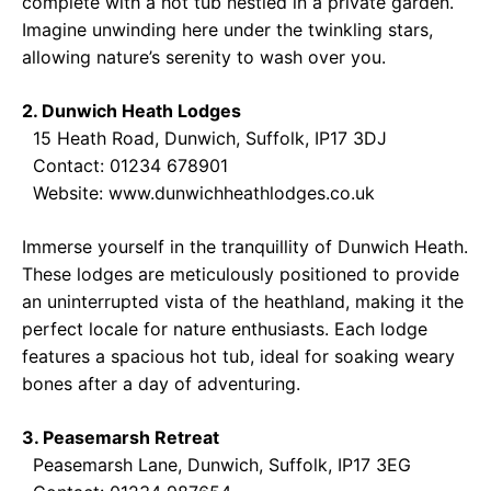
complete with a hot tub nestled in a private garden.
Imagine unwinding here under the twinkling stars,
allowing nature’s serenity to wash over you.
2. Dunwich Heath Lodges
15 Heath Road, Dunwich, Suffolk, IP17 3DJ
Contact: 01234 678901
Website:
www.dunwichheathlodges.co.uk
Immerse yourself in the tranquillity of Dunwich Heath.
These lodges are meticulously positioned to provide
an uninterrupted vista of the heathland, making it the
perfect locale for nature enthusiasts. Each lodge
features a spacious hot tub, ideal for soaking weary
bones after a day of adventuring.
3. Peasemarsh Retreat
Peasemarsh Lane, Dunwich, Suffolk, IP17 3EG