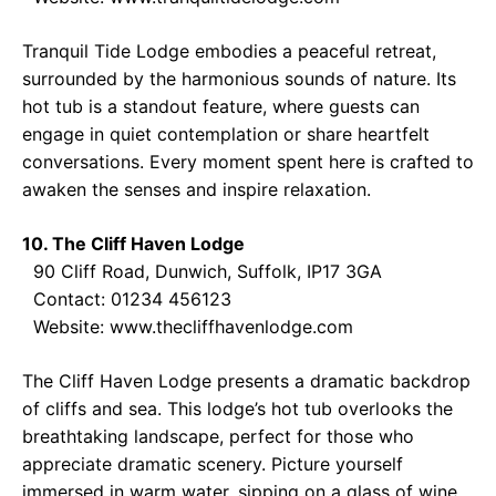
Tranquil Tide Lodge embodies a peaceful retreat,
surrounded by the harmonious sounds of nature. Its
hot tub is a standout feature, where guests can
engage in quiet contemplation or share heartfelt
conversations. Every moment spent here is crafted to
awaken the senses and inspire relaxation.
10. The Cliff Haven Lodge
90 Cliff Road, Dunwich, Suffolk, IP17 3GA
Contact: 01234 456123
Website:
www.thecliffhavenlodge.com
The Cliff Haven Lodge presents a dramatic backdrop
of cliffs and sea. This lodge’s hot tub overlooks the
breathtaking landscape, perfect for those who
appreciate dramatic scenery. Picture yourself
immersed in warm water, sipping on a glass of wine