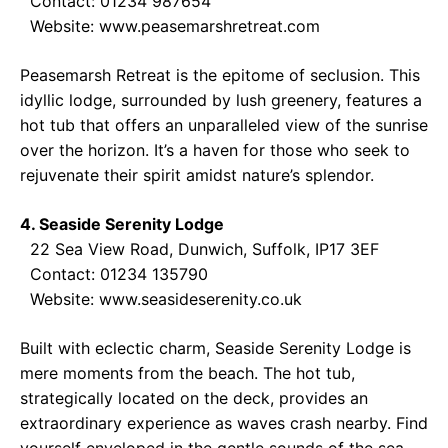
Contact: 01234 987654
Website:
www.peasemarshretreat.com
Peasemarsh Retreat is the epitome of seclusion. This
idyllic lodge, surrounded by lush greenery, features a
hot tub that offers an unparalleled view of the sunrise
over the horizon. It’s a haven for those who seek to
rejuvenate their spirit amidst nature’s splendor.
4. Seaside Serenity Lodge
22 Sea View Road, Dunwich, Suffolk, IP17 3EF
Contact: 01234 135790
Website:
www.seasideserenity.co.uk
Built with eclectic charm, Seaside Serenity Lodge is
mere moments from the beach. The hot tub,
strategically located on the deck, provides an
extraordinary experience as waves crash nearby. Find