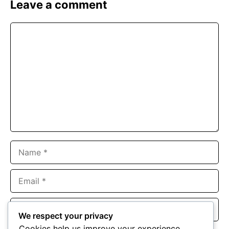
Leave a comment
Comment
Name
Email
Website
We respect your privacy
Cookies help us improve your experience,