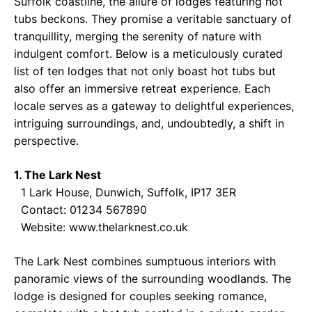
Suffolk coastline, the allure of lodges featuring hot
tubs beckons. They promise a veritable sanctuary of
tranquillity, merging the serenity of nature with
indulgent comfort. Below is a meticulously curated
list of ten lodges that not only boast hot tubs but
also offer an immersive retreat experience. Each
locale serves as a gateway to delightful experiences,
intriguing surroundings, and, undoubtedly, a shift in
perspective.
1. The Lark Nest
1 Lark House, Dunwich, Suffolk, IP17 3ER
Contact: 01234 567890
Website:
www.thelarknest.co.uk
The Lark Nest combines sumptuous interiors with
panoramic views of the surrounding woodlands. The
lodge is designed for couples seeking romance,