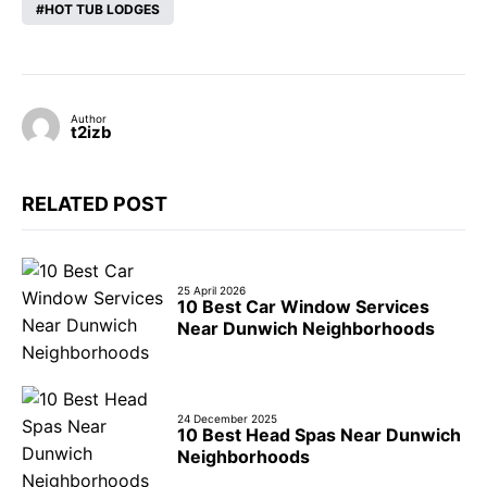
HOT TUB LODGES
Author
t2izb
RELATED POST
25 April 2026
10 Best Car Window Services
Near Dunwich Neighborhoods
24 December 2025
10 Best Head Spas Near Dunwich
Neighborhoods