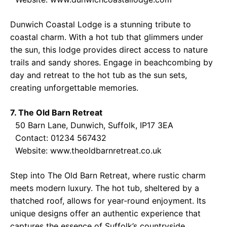
Dunwich Coastal Lodge is a stunning tribute to
coastal charm. With a hot tub that glimmers under
the sun, this lodge provides direct access to nature
trails and sandy shores. Engage in beachcombing by
day and retreat to the hot tub as the sun sets,
creating unforgettable memories.
7. The Old Barn Retreat
50 Barn Lane, Dunwich, Suffolk, IP17 3EA
Contact: 01234 567432
Website:
www.theoldbarnretreat.co.uk
Step into The Old Barn Retreat, where rustic charm
meets modern luxury. The hot tub, sheltered by a
thatched roof, allows for year-round enjoyment. Its
unique designs offer an authentic experience that
captures the essence of Suffolk’s countryside,