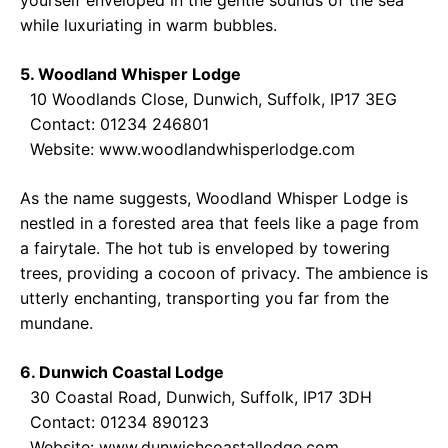
yourself enveloped in the gentle sounds of the sea
while luxuriating in warm bubbles.
5. Woodland Whisper Lodge
10 Woodlands Close, Dunwich, Suffolk, IP17 3EG
Contact: 01234 246801
Website:
www.woodlandwhisperlodge.com
As the name suggests, Woodland Whisper Lodge is
nestled in a forested area that feels like a page from
a fairytale. The hot tub is enveloped by towering
trees, providing a cocoon of privacy. The ambience is
utterly enchanting, transporting you far from the
mundane.
6. Dunwich Coastal Lodge
30 Coastal Road, Dunwich, Suffolk, IP17 3DH
Contact: 01234 890123
Website:
www.dunwichcoastallodge.com