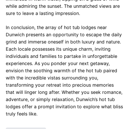
while admiring the sunset. The unmatched views are
sure to leave a lasting impression.
In conclusion, the array of hot tub lodges near
Dunwich presents an opportunity to escape the daily
grind and immerse oneself in both luxury and nature.
Each locale possesses its unique charm, inviting
individuals and families to partake in unforgettable
experiences. As you ponder your next getaway,
envision the soothing warmth of the hot tub paired
with the incredible vistas surrounding you,
transforming your retreat into precious memories
that will linger long after. Whether you seek romance,
adventure, or simply relaxation, Dunwich’s hot tub
lodges offer a prompt invitation to explore what bliss
truly feels like.