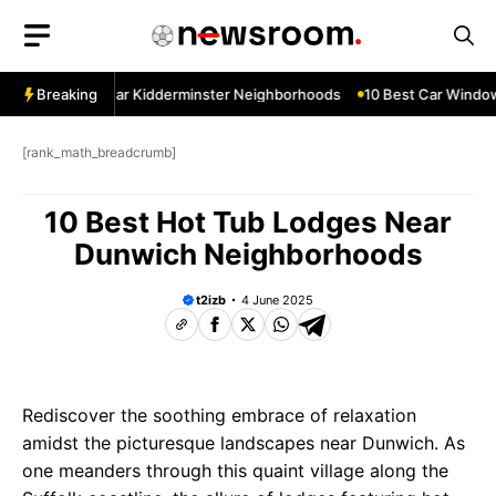
Skip
to
content
ow Services Near Kidderminster Neighborhoods
Breaking
10 Best Car Window 
[rank_math_breadcrumb]
10 Best Hot Tub Lodges Near
Dunwich Neighborhoods
t2izb
4 June 2025
Rediscover the soothing embrace of relaxation
amidst the picturesque landscapes near Dunwich. As
one meanders through this quaint village along the