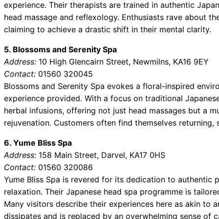
experience. Their therapists are trained in authentic Japa
head massage and reflexology. Enthusiasts rave about the
claiming to achieve a drastic shift in their mental clarity.
5. Blossoms and Serenity Spa
Address:
10 High Glencairn Street, Newmilns, KA16 9EY
Contact:
01560 320045
Blossoms and Serenity Spa evokes a floral-inspired envir
experience provided. With a focus on traditional Japanese
herbal infusions, offering not just head massages but a mu
rejuvenation. Customers often find themselves returning, 
6. Yume Bliss Spa
Address:
158 Main Street, Darvel, KA17 0HS
Contact:
01560 320086
Yume Bliss Spa is revered for its dedication to authentic
relaxation. Their Japanese head spa programme is tailored 
Many visitors describe their experiences here as akin to
dissipates and is replaced by an overwhelming sense of c