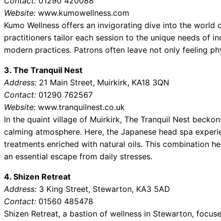
Contact:
01290 420088
Website:
www.kumowellness.com
Kumo Wellness offers an invigorating dive into the world 
practitioners tailor each session to the unique needs of in
modern practices. Patrons often leave not only feeling phys
3. The Tranquil Nest
Address:
21 Main Street, Muirkirk, KA18 3QN
Contact:
01290 762567
Website:
www.tranquilnest.co.uk
In the quaint village of Muirkirk, The Tranquil Nest beckon
calming atmosphere. Here, the Japanese head spa experie
treatments enriched with natural oils. This combination he
an essential escape from daily stresses.
4. Shizen Retreat
Address:
3 King Street, Stewarton, KA3 5AD
Contact:
01560 485478
Shizen Retreat, a bastion of wellness in Stewarton, focus