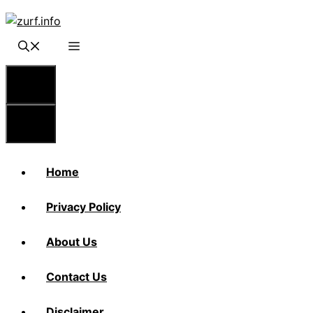
Skip
to
content
Menu
Menu
Home
Privacy Policy
About Us
Contact Us
Disclaimer