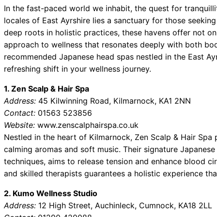
In the fast-paced world we inhabit, the quest for tranquil
locales of East Ayrshire lies a sanctuary for those seekin
deep roots in holistic practices, these havens offer not on
approach to wellness that resonates deeply with both body
recommended Japanese head spas nestled in the East Ayr
refreshing shift in your wellness journey.
1. Zen Scalp & Hair Spa
Address:
45 Kilwinning Road, Kilmarnock, KA1 2NN
Contact:
01563 523856
Website:
www.zenscalphairspa.co.uk
Nestled in the heart of Kilmarnock, Zen Scalp & Hair Spa
calming aromas and soft music. Their signature Japanese
techniques, aims to release tension and enhance blood ci
and skilled therapists guarantees a holistic experience tha
2. Kumo Wellness Studio
Address:
12 High Street, Auchinleck, Cumnock, KA18 2LL