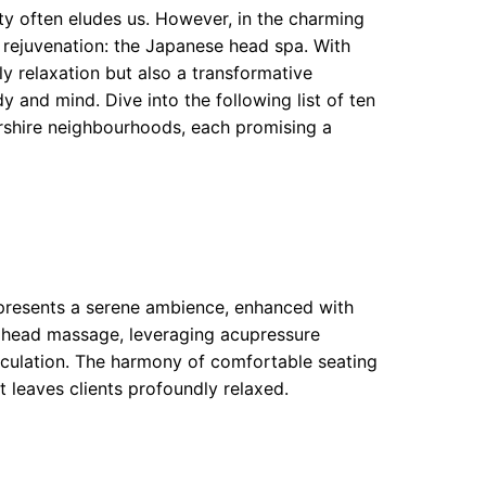
lity often eludes us. However, in the charming
g rejuvenation: the Japanese head spa. With
ly relaxation but also a transformative
 and mind. Dive into the following list of ten
shire neighbourhoods, each promising a
 presents a serene ambience, enhanced with
 head massage, leveraging acupressure
rculation. The harmony of comfortable seating
t leaves clients profoundly relaxed.