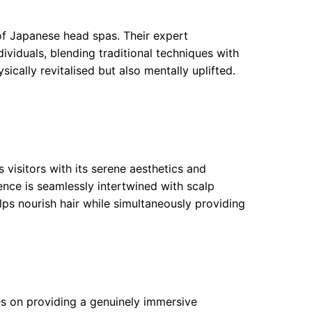
of Japanese head spas. Their expert
dividuals, blending traditional techniques with
ically revitalised but also mentally uplifted.
s visitors with its serene aesthetics and
nce is seamlessly intertwined with scalp
lps nourish hair while simultaneously providing
es on providing a genuinely immersive