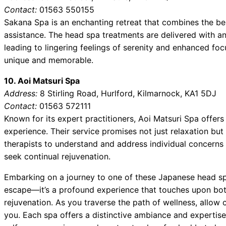
Contact:
01563 550155
Sakana Spa is an enchanting retreat that combines the be
assistance. The head spa treatments are delivered with an
leading to lingering feelings of serenity and enhanced foc
unique and memorable.
10. Aoi Matsuri Spa
Address:
8 Stirling Road, Hurlford, Kilmarnock, KA1 5DJ
Contact:
01563 572111
Known for its expert practitioners, Aoi Matsuri Spa offer
experience. Their service promises not just relaxation but 
therapists to understand and address individual concerns 
seek continual rejuvenation.
Embarking on a journey to one of these Japanese head sp
escape—it’s a profound experience that touches upon bot
rejuvenation. As you traverse the path of wellness, allow c
you. Each spa offers a distinctive ambiance and expertise