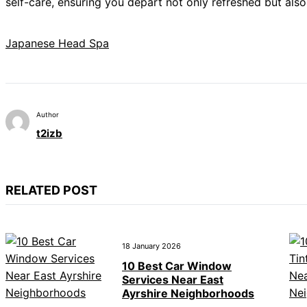
self-care, ensuring you depart not only refreshed but als
Japanese Head Spa
Author
t2izb
RELATED POST
18 January 2026
10 Best Car Window
Services Near East
Ayrshire Neighborhoods