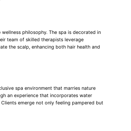
wellness philosophy. The spa is decorated in
heir team of skilled therapists leverage
ate the scalp, enhancing both hair health and
clusive spa environment that marries nature
ugh an experience that incorporates water
 Clients emerge not only feeling pampered but