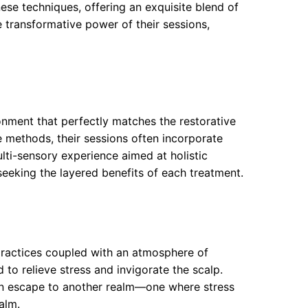
nese techniques, offering an exquisite blend of
 transformative power of their sessions,
onment that perfectly matches the restorative
 methods, their sessions often incorporate
lti-sensory experience aimed at holistic
seeking the layered benefits of each treatment.
 practices coupled with an atmosphere of
to relieve stress and invigorate the scalp.
 an escape to another realm—one where stress
alm.