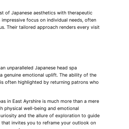
st of Japanese aesthetics with therapeutic
 impressive focus on individual needs, often
us. Their tailored approach renders every visit
s an unparalleled Japanese head spa
a genuine emotional uplift. The ability of the
is often highlighted by returning patrons who
as in East Ayrshire is much more than a mere
h physical well-being and emotional
uriosity and the allure of exploration to guide
 that invites you to reframe your outlook on