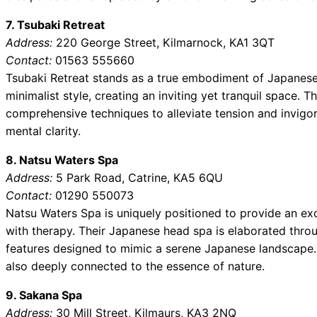
7. Tsubaki Retreat
Address:
220 George Street, Kilmarnock, KA1 3QT
Contact:
01563 555660
Tsubaki Retreat stands as a true embodiment of Japanese 
minimalist style, creating an inviting yet tranquil space. T
comprehensive techniques to alleviate tension and invigor
mental clarity.
8. Natsu Waters Spa
Address:
5 Park Road, Catrine, KA5 6QU
Contact:
01290 550073
Natsu Waters Spa is uniquely positioned to provide an ex
with therapy. Their Japanese head spa is elaborated thro
features designed to mimic a serene Japanese landscape.
also deeply connected to the essence of nature.
9. Sakana Spa
Address:
30 Mill Street, Kilmaurs, KA3 2NQ