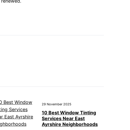
o renewed.
29 November 2025
10 Best Window Tinting
Services Near East
Ayrshire Neighborhoods