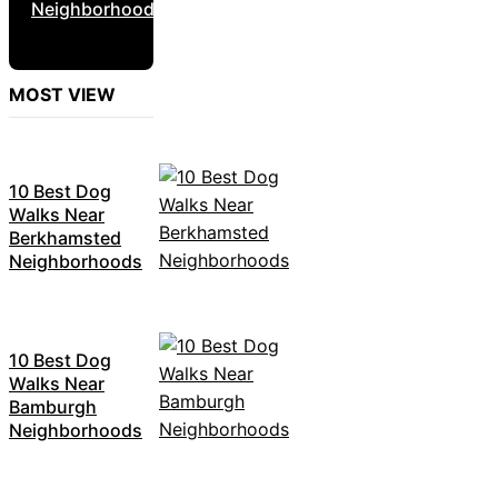
Neighborhoods
MOST VIEW
10 Best Dog
Walks Near
Berkhamsted
Neighborhoods
10 Best Dog
Walks Near
Bamburgh
Neighborhoods