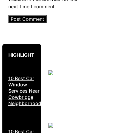
next time I comment.
HIGHLIGHT
10 Best Car
Window
Services Near
Cowbridge
Neighborhoods
10 Best Car