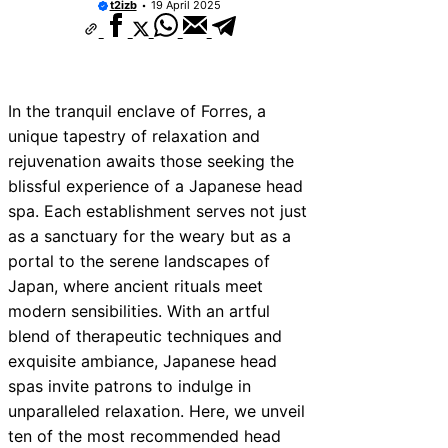
t2izb
19 April 2025
In the tranquil enclave of Forres, a
unique tapestry of relaxation and
rejuvenation awaits those seeking the
blissful experience of a Japanese head
spa. Each establishment serves not just
as a sanctuary for the weary but as a
portal to the serene landscapes of
Japan, where ancient rituals meet
modern sensibilities. With an artful
blend of therapeutic techniques and
exquisite ambiance, Japanese head
spas invite patrons to indulge in
unparalleled relaxation. Here, we unveil
ten of the most recommended head