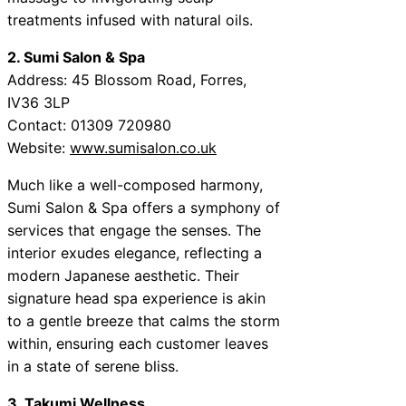
treatments infused with natural oils.
2. Sumi Salon & Spa
Address: 45 Blossom Road, Forres,
IV36 3LP
Contact: 01309 720980
Website:
www.sumisalon.co.uk
Much like a well-composed harmony,
Sumi Salon & Spa offers a symphony of
services that engage the senses. The
interior exudes elegance, reflecting a
modern Japanese aesthetic. Their
signature head spa experience is akin
to a gentle breeze that calms the storm
within, ensuring each customer leaves
in a state of serene bliss.
3. Takumi Wellness