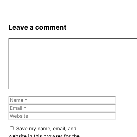
Leave a comment
Comment
Name
Email
Website
Save my name, email, and
website in this browser for the