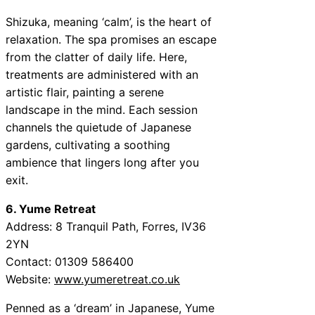
Shizuka, meaning ‘calm’, is the heart of
relaxation. The spa promises an escape
from the clatter of daily life. Here,
treatments are administered with an
artistic flair, painting a serene
landscape in the mind. Each session
channels the quietude of Japanese
gardens, cultivating a soothing
ambience that lingers long after you
exit.
6. Yume Retreat
Address: 8 Tranquil Path, Forres, IV36
2YN
Contact: 01309 586400
Website:
www.yumeretreat.co.uk
Penned as a ‘dream’ in Japanese, Yume