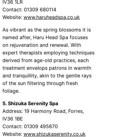
IV36 1LR
Contact: 01309 680114
Website:
www.haruheadspa.co.uk
As vibrant as the spring blossoms it is
named after, Haru Head Spa focuses
on rejuvenation and renewal. With
expert therapists employing techniques
derived from age-old practices, each
treatment envelops patrons in warmth
and tranquillity, akin to the gentle rays
of the sun filtering through fresh
foliage.
5. Shizuka Serenity Spa
Address: 19 Harmony Road, Forres,
IV36 1BE
Contact: 01309 495870
Website:
www.shizukaserenity.co.uk