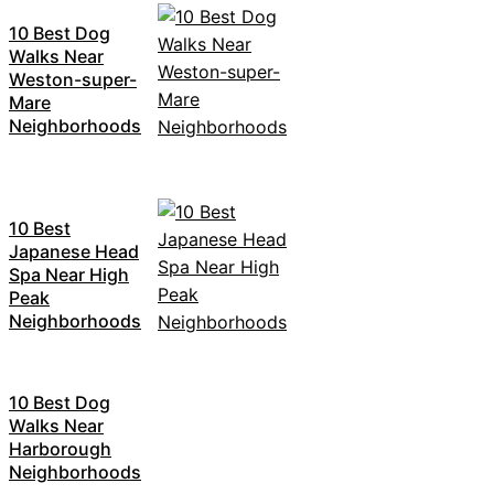
10 Best Dog
Walks Near
Weston-super-
Mare
Neighborhoods
10 Best
Japanese Head
Spa Near High
Peak
Neighborhoods
10 Best Dog
Walks Near
Harborough
Neighborhoods