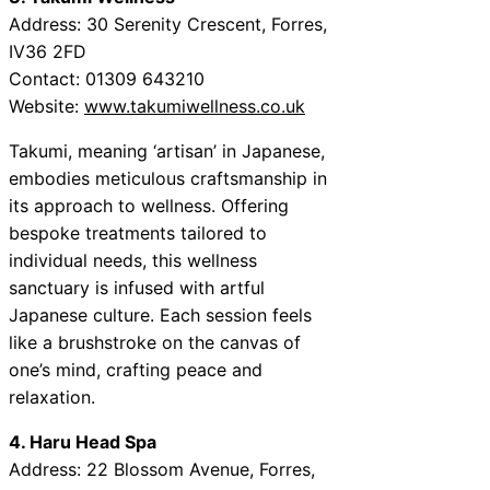
Address: 30 Serenity Crescent, Forres,
IV36 2FD
Contact: 01309 643210
Website:
www.takumiwellness.co.uk
Takumi, meaning ‘artisan’ in Japanese,
embodies meticulous craftsmanship in
its approach to wellness. Offering
bespoke treatments tailored to
individual needs, this wellness
sanctuary is infused with artful
Japanese culture. Each session feels
like a brushstroke on the canvas of
one’s mind, crafting peace and
relaxation.
4. Haru Head Spa
Address: 22 Blossom Avenue, Forres,