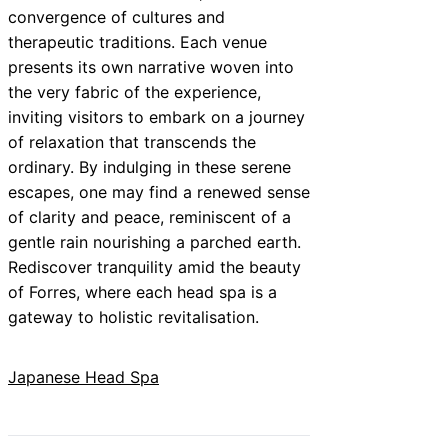
convergence of cultures and
therapeutic traditions. Each venue
presents its own narrative woven into
the very fabric of the experience,
inviting visitors to embark on a journey
of relaxation that transcends the
ordinary. By indulging in these serene
escapes, one may find a renewed sense
of clarity and peace, reminiscent of a
gentle rain nourishing a parched earth.
Rediscover tranquility amid the beauty
of Forres, where each head spa is a
gateway to holistic revitalisation.
Japanese Head Spa