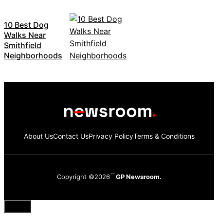
10 Best Dog
Walks Near
Smithfield
Neighborhoods
About Us
Contact Us
Privacy Policy
Terms & Conditions
Copyright ©2026
GP Newsroom.
Close