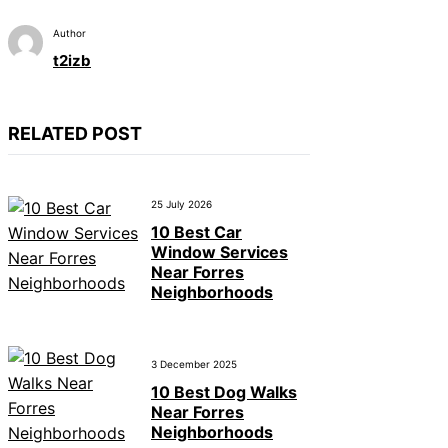
Author
t2izb
RELATED POST
25 July 2026
10 Best Car
Window Services
Near Forres
Neighborhoods
3 December 2025
10 Best Dog Walks
Near Forres
Neighborhoods