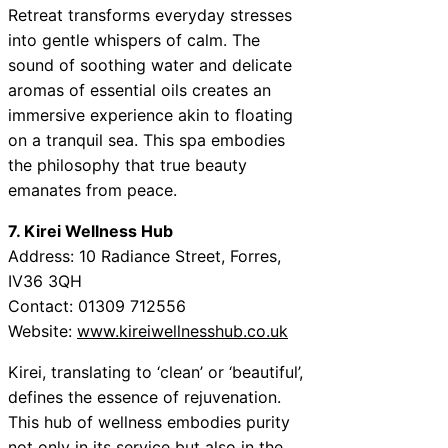
Retreat transforms everyday stresses
into gentle whispers of calm. The
sound of soothing water and delicate
aromas of essential oils creates an
immersive experience akin to floating
on a tranquil sea. This spa embodies
the philosophy that true beauty
emanates from peace.
7. Kirei Wellness Hub
Address: 10 Radiance Street, Forres,
IV36 3QH
Contact: 01309 712556
Website:
www.kireiwellnesshub.co.uk
Kirei, translating to ‘clean’ or ‘beautiful’,
defines the essence of rejuvenation.
This hub of wellness embodies purity
not only in its service but also in the