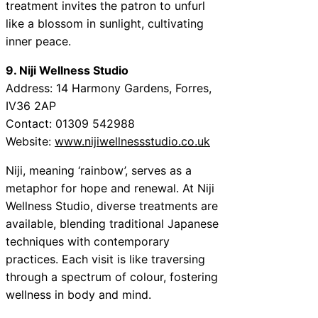
treatment invites the patron to unfurl
like a blossom in sunlight, cultivating
inner peace.
9. Niji Wellness Studio
Address: 14 Harmony Gardens, Forres,
IV36 2AP
Contact: 01309 542988
Website:
www.nijiwellnessstudio.co.uk
Niji, meaning ‘rainbow’, serves as a
metaphor for hope and renewal. At Niji
Wellness Studio, diverse treatments are
available, blending traditional Japanese
techniques with contemporary
practices. Each visit is like traversing
through a spectrum of colour, fostering
wellness in body and mind.