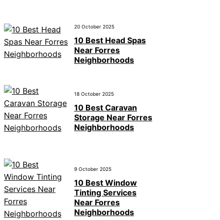
20 October 2025
10 Best Head Spas
Near Forres
Neighborhoods
18 October 2025
10 Best Caravan
Storage Near Forres
Neighborhoods
9 October 2025
10 Best Window
Tinting Services
Near Forres
Neighborhoods