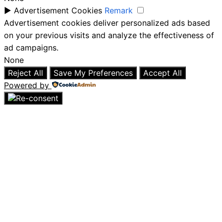
►
Advertisement Cookies
Remark
Advertisement cookies deliver personalized ads based
on your previous visits and analyze the effectiveness of
ad campaigns.
None
Reject All
Save My Preferences
Accept All
Powered by