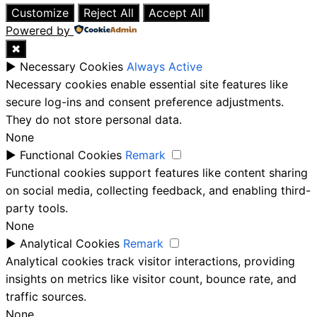
Customize
Reject All
Accept All
Powered by
✖
►
Necessary Cookies
Always Active
Necessary cookies enable essential site features like
secure log-ins and consent preference adjustments.
They do not store personal data.
None
►
Functional Cookies
Remark
Functional cookies support features like content sharing
on social media, collecting feedback, and enabling third-
party tools.
None
►
Analytical Cookies
Remark
Analytical cookies track visitor interactions, providing
insights on metrics like visitor count, bounce rate, and
traffic sources.
None