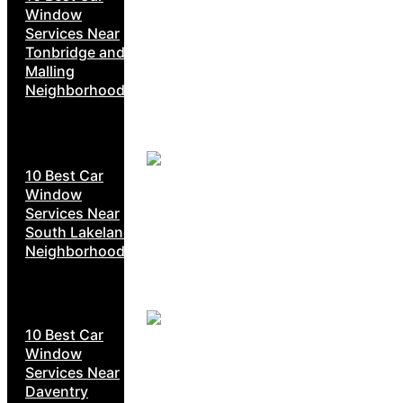
Window
Services Near
Tonbridge and
Malling
Neighborhoods
10 Best Car
Window
Services Near
South Lakeland
Neighborhoods
10 Best Car
Window
Services Near
Daventry