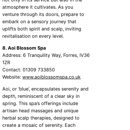
atmosphere it cultivates. As you
venture through its doors, prepare to
embark on a sensory journey that
uplifts both spirit and scalp, inviting
revitalisation on every level.
8. Aoi Blossom Spa
Address: 6 Tranquility Way, Forres, IV36
1ZR
Contact: 01309 733850
Website:
www.aoiblossomspa.co.uk
Aoi, or ‘blue’, encapsulates serenity and
depth, reminiscent of a clear sky in
spring. This spa’s offerings include
artisan head massages and unique
herbal scalp therapies, designed to
create a mosaic of serenity. Each