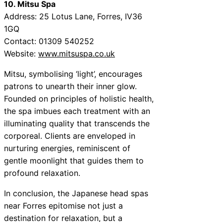
10. Mitsu Spa
Address: 25 Lotus Lane, Forres, IV36
1GQ
Contact: 01309 540252
Website:
www.mitsuspa.co.uk
Mitsu, symbolising ‘light’, encourages
patrons to unearth their inner glow.
Founded on principles of holistic health,
the spa imbues each treatment with an
illuminating quality that transcends the
corporeal. Clients are enveloped in
nurturing energies, reminiscent of
gentle moonlight that guides them to
profound relaxation.
In conclusion, the Japanese head spas
near Forres epitomise not just a
destination for relaxation, but a