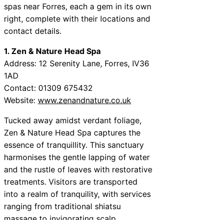
spas near Forres, each a gem in its own
right, complete with their locations and
contact details.
1. Zen & Nature Head Spa
Address: 12 Serenity Lane, Forres, IV36
1AD
Contact: 01309 675432
Website:
www.zenandnature.co.uk
Tucked away amidst verdant foliage,
Zen & Nature Head Spa captures the
essence of tranquillity. This sanctuary
harmonises the gentle lapping of water
and the rustle of leaves with restorative
treatments. Visitors are transported
into a realm of tranquility, with services
ranging from traditional shiatsu
massage to invigorating scalp